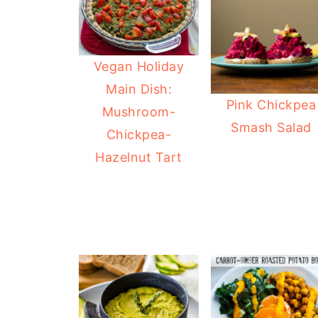
Vegan Holiday
Main Dish:
Pink Chickpea
Mushroom-
Smash Salad
Chickpea-
Hazelnut Tart