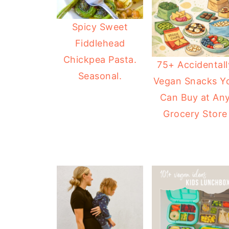
Spicy Sweet
Fiddlehead
Chickpea Pasta.
75+ Accidentall
Seasonal.
Vegan Snacks Y
Can Buy at An
Grocery Store