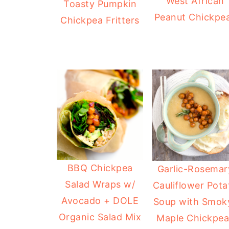
West African
Toasty Pumpkin
Peanut Chickpe
Chickpea Fritters
BBQ Chickpea
Garlic-Rosemar
Salad Wraps w/
Cauliflower Pota
Avocado + DOLE
Soup with Smok
Organic Salad Mix
Maple Chickpea