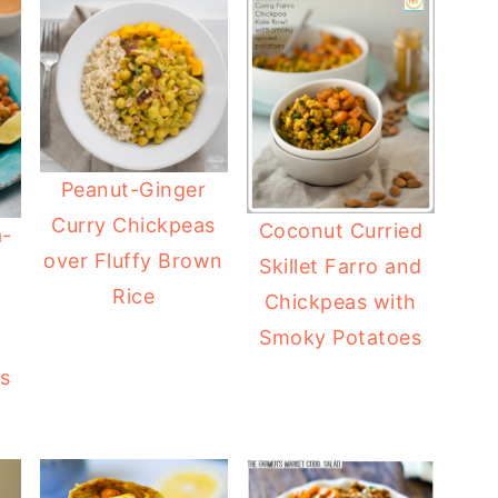
Peanut-Ginger
Curry Chickpeas
Coconut Curried
a-
over Fluffy Brown
Skillet Farro and
Rice
Chickpeas with
Smoky Potatoes
as