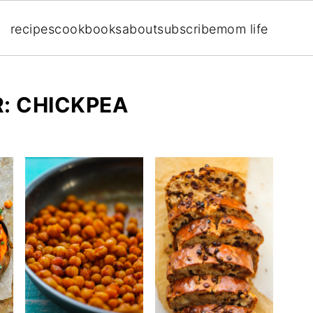
recipes
cookbooks
about
subscribe
mom life
: CHICKPEA