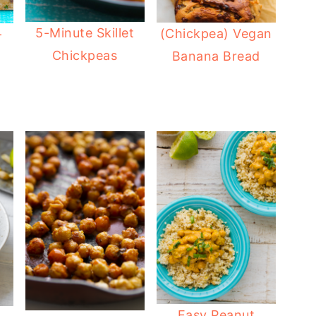
5-Minute Skillet
(Chickpea) Vegan
-
Chickpeas
Banana Bread
Easy Peanut