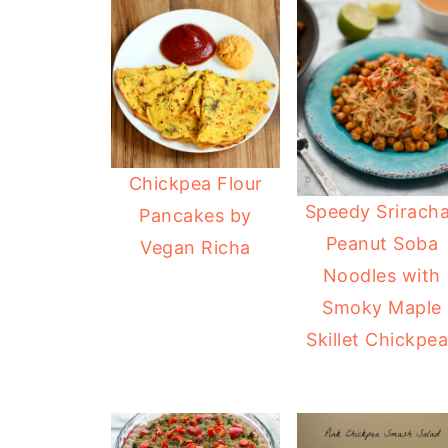
Chickpea Flour
Speedy Srirach
Pancakes by
Peanut Soba
Vegan Richa
Noodles with
Smoky Maple
Skillet Chickpe