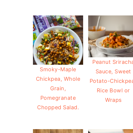
Peanut Srirach
Smoky-Maple
Sauce, Sweet
Chickpea, Whole
Potato-Chickpe
Grain,
Rice Bowl or
Pomegranate
Wraps
Chopped Salad.