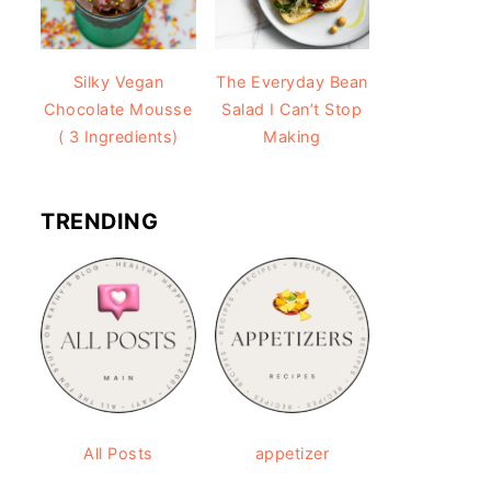
Silky Vegan
The Everyday Bean
Chocolate Mousse
Salad I Can’t Stop
( 3 Ingredients)
Making
TRENDING
All Posts
appetizer