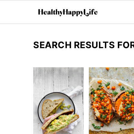
SEARCH RESULTS FOR