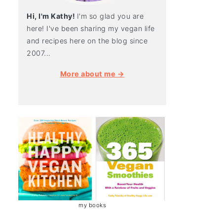
Hi, I'm Kathy!
I'm so glad you are
here! I've been sharing my vegan life
and recipes here on the blog since
2007...
More about me →
my books