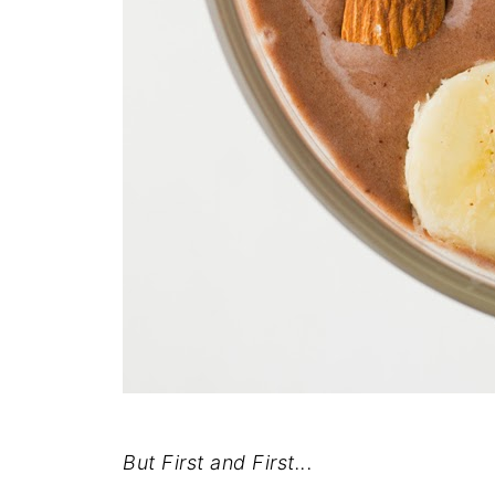
But First and First...