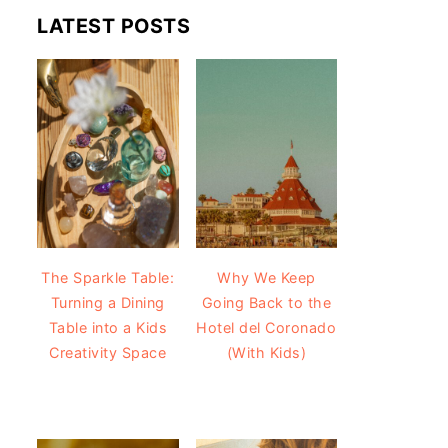
LATEST POSTS
The Sparkle Table:
Why We Keep
Turning a Dining
Going Back to the
Table into a Kids
Hotel del Coronado
Creativity Space
(With Kids)