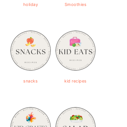
holiday
Smoothies
snacks
kid recipes