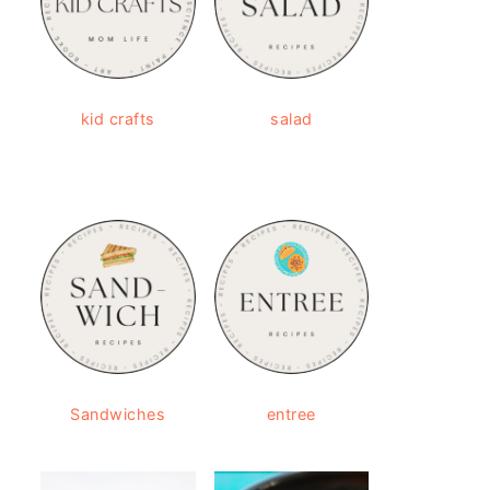
kid crafts
salad
Sandwiches
entree