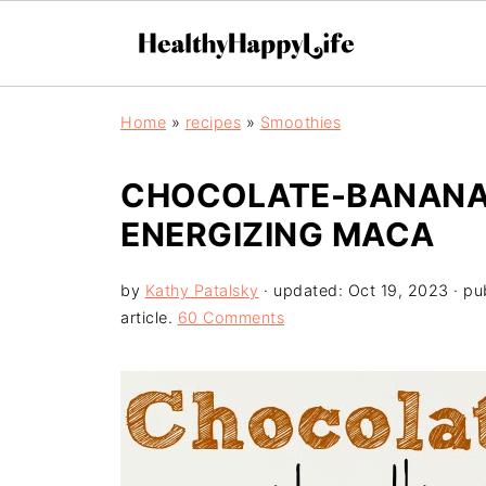
Home
»
recipes
»
Smoothies
CHOCOLATE-BANANA 
ENERGIZING MACA
by
Kathy Patalsky
· updated:
Oct 19, 2023
· pu
article.
60 Comments