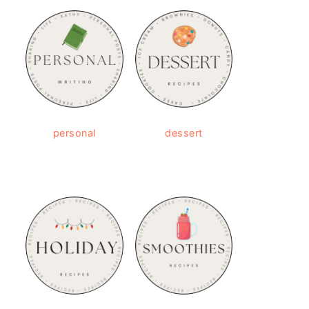
personal
dessert