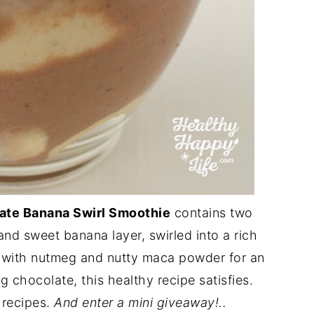
ate Banana Swirl Smoothie
contains two
nd sweet banana layer, swirled into a rich
d with nutmeg and nutty maca powder for an
 chocolate, this healthy recipe satisfies.
 recipes.
And enter a mini giveaway!..