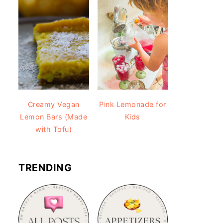
Creamy Vegan
Pink Lemonade for
Lemon Bars (Made
Kids
with Tofu)
TRENDING