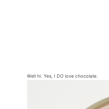
Well hi. Yes, I
DO
love chocolate.