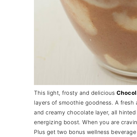
This light, frosty and delicious
Chocol
layers of smoothie goodness. A fresh a
and creamy chocolate layer, all hinte
energizing boost. When you are craving
Plus get two bonus wellness beverage