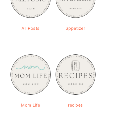
All Posts
appetizer
Mom Life
recipes