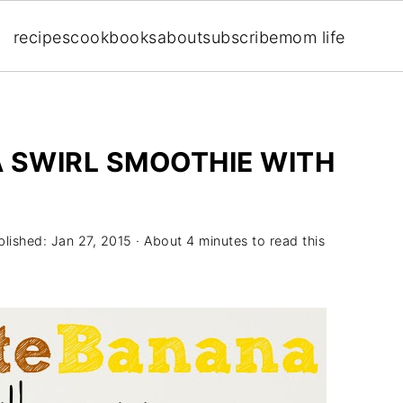
recipes
cookbooks
about
subscribe
mom life
SWIRL SMOOTHIE WITH
blished:
Jan 27, 2015
· About 4 minutes to read this