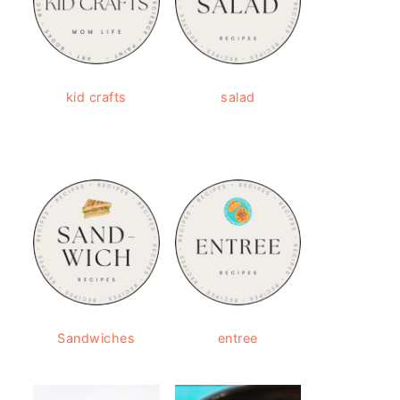
kid crafts
salad
Sandwiches
entree