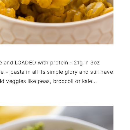
e and LOADED with protein - 21g in 3oz
 + pasta in all its simple glory and still have
 veggies like peas, broccoli or kale...