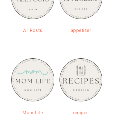
All Posts
appetizer
Mom Life
recipes