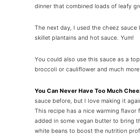
dinner that combined loads of leafy g
The next day, I used the cheez sauce l
skillet plantains and hot sauce. Yum!
You could also use this sauce as a to
broccoli or cauliflower and much more
You Can Never Have Too Much Chee
sauce before, but I love making it agai
This recipe has a nice warming flavor f
added in some vegan butter to bring t
white beans to boost the nutrition prof