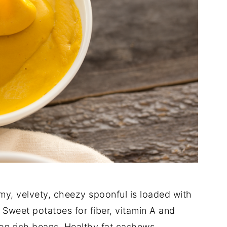
y, velvety, cheezy spoonful is loaded with
Sweet potatoes for fiber, vitamin A and
ron rich beans. Healthy fat cashews.