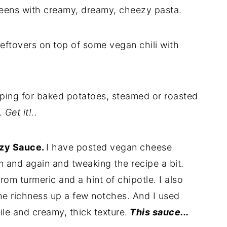
reens with creamy, dreamy, cheezy pasta.
eftovers on top of some vegan chili with
pping for baked potatoes, steamed or roasted
.
Get it!..
zy Sauce.
I have posted vegan cheese
n and again and tweaking the recipe a bit.
rom turmeric and a hint of chipotle. I also
he richness up a few notches. And I used
ile and creamy, thick texture.
This sauce...