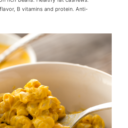
lavor, B vitamins and protein. Anti-