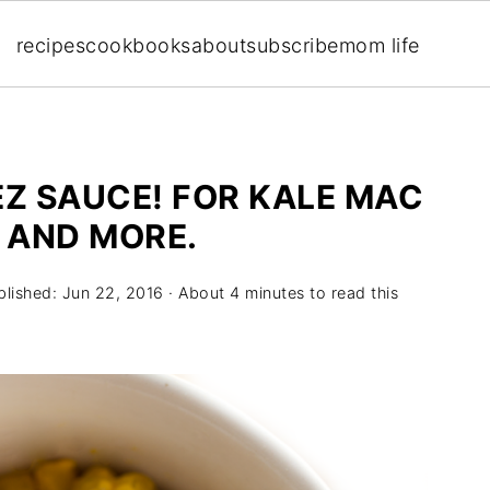
recipes
cookbooks
about
subscribe
mom life
Z SAUCE! FOR KALE MAC
S AND MORE.
blished:
Jun 22, 2016
· About 4 minutes to read this