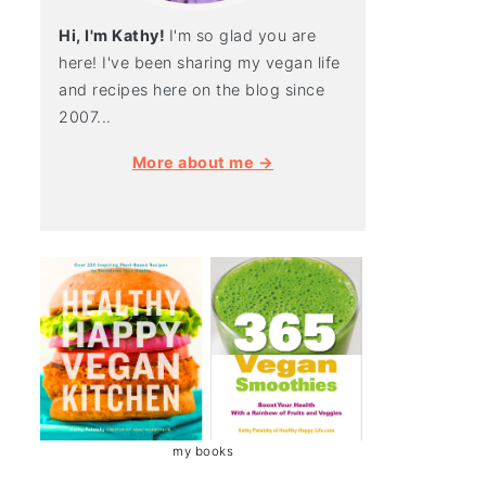
Hi, I'm Kathy!
I'm so glad you are
here! I've been sharing my vegan life
and recipes here on the blog since
2007...
More about me →
my books