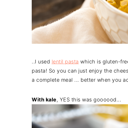
..I used
lentil pasta
which is gluten-fre
pasta! So you can just enjoy the cheese
a complete meal ... better when you add
With kale
, YES this was goooood...