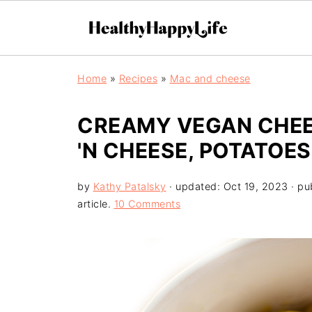
Home
»
Recipes
»
Mac and cheese
CREAMY VEGAN CHEE
'N CHEESE, POTATOE
by
Kathy Patalsky
· updated:
Oct 19, 2023
· pu
article.
10 Comments