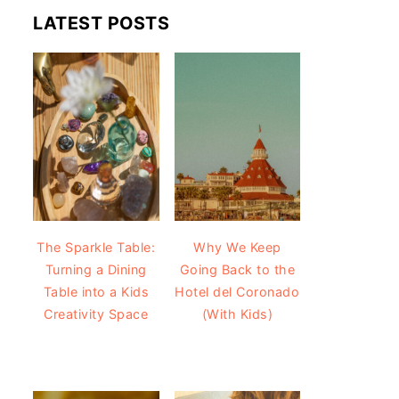
LATEST POSTS
The Sparkle Table:
Why We Keep
Turning a Dining
Going Back to the
Table into a Kids
Hotel del Coronado
Creativity Space
(With Kids)