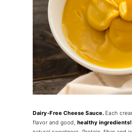
Dairy-Free Cheese Sauce.
Each cream
flavor and good,
healthy ingredients!
natural sweetness. Protein, fiber and i