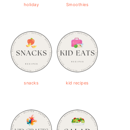
holiday
Smoothies
snacks
kid recipes