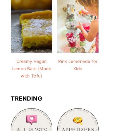
Creamy Vegan
Pink Lemonade for
Lemon Bars (Made
Kids
with Tofu)
TRENDING