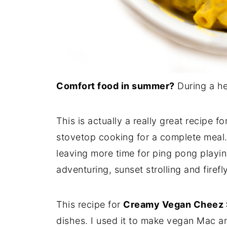
Comfort food in summer?
During a h
This is actually a really great recipe 
stovetop cooking for a complete meal.
leaving more time for ping pong playi
adventuring, sunset strolling and firefly
This recipe for
Creamy Vegan Cheez
dishes. I used it to make vegan Mac an