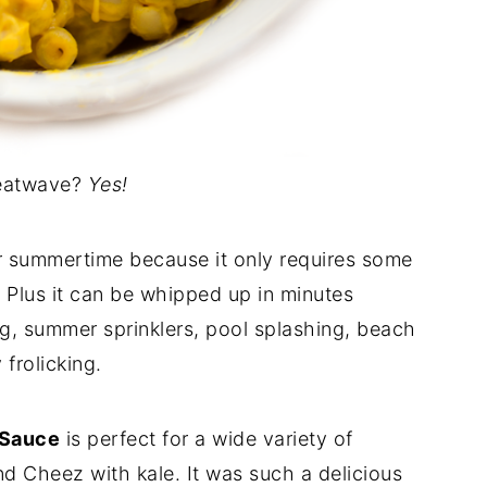
eatwave?
Yes!
for summertime because it only requires some
 Plus it can be whipped up in minutes
ng, summer sprinklers, pool splashing, beach
 frolicking.
 Sauce
is perfect for a wide variety of
d Cheez with kale. It was such a delicious