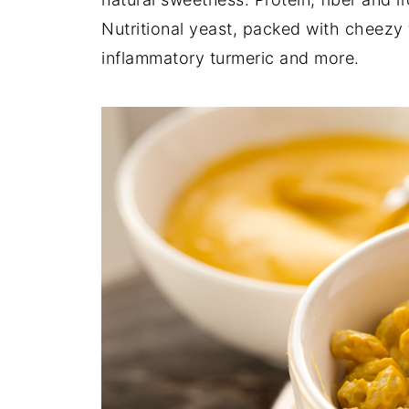
Nutritional yeast, packed with cheezy f
inflammatory turmeric and more.