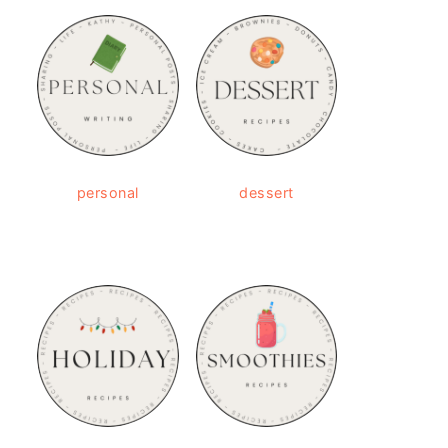
personal
dessert