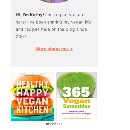
Hi, I'm Kathy!
I'm so glad you are
here! I've been sharing my vegan life
and recipes here on the blog since
2007...
More about me →
my books