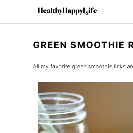
GREEN SMOOTHIE 
All my favorite green smoothie links are