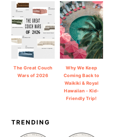
The Great Couch
Why We Keep
Wars of 2026
Coming Back to
Waikiki & Royal
Hawaiian - Kid-
Friendly Trip!
TRENDING