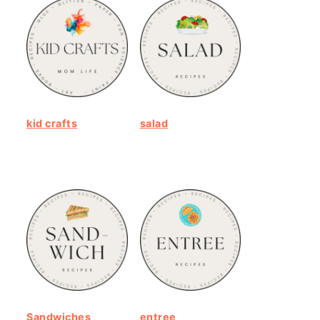
kid crafts
salad
Sandwiches
entree