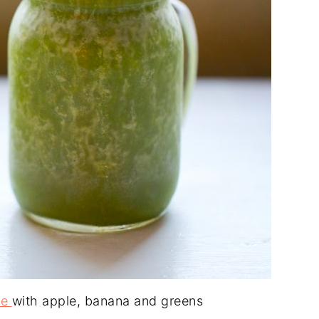
ie
with apple, banana and greens