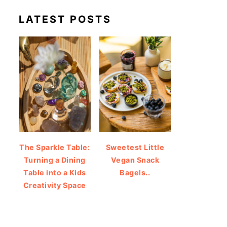
LATEST POSTS
The Sparkle Table:
Sweetest Little
Turning a Dining
Vegan Snack
Table into a Kids
Bagels..
Creativity Space