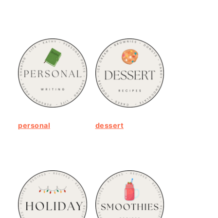
personal
dessert