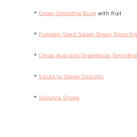
*
Green Smoothie Bowl
with fruit
*
Pumpkin Seed Sweet Green Smoothi
*
Citrus Avocado Dreamboat Smoothi
*
Salute to Green Smoothi
*
Spirulina Shake