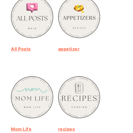
All Posts
appetizer
Mom Life
recipes