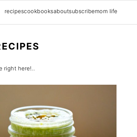
recipes
cookbooks
about
subscribe
mom life
RECIPES
 right here!..