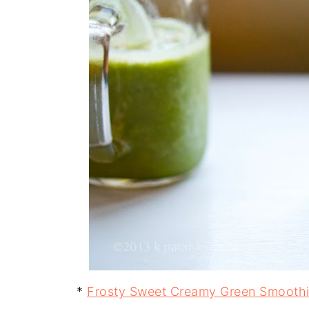
*
Frosty Sweet Creamy Green Smooth