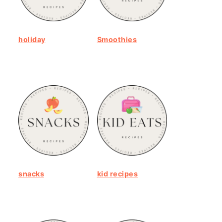
holiday
Smoothies
snacks
kid recipes