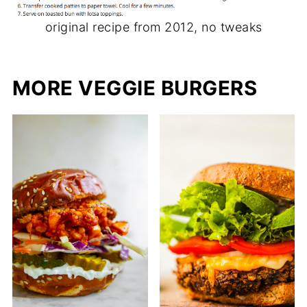
original recipe from 2012, no tweaks
MORE VEGGIE BURGERS