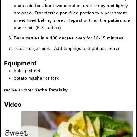
each side for about two minutes, until crispy and lightly
browned. Transfer
the pan-fried patties to a parchment-
sheet lined baking sheet. Repeat until all the patties are
pan-fried. (6-8 patties)
Bake patties in a 400 degree oven for 10-15 minutes.
Toast burger buns. Add toppings and patties. Serve!
Equipment
baking sheet
potato masher or fork
recipe author:
Kathy Patalsky
Video