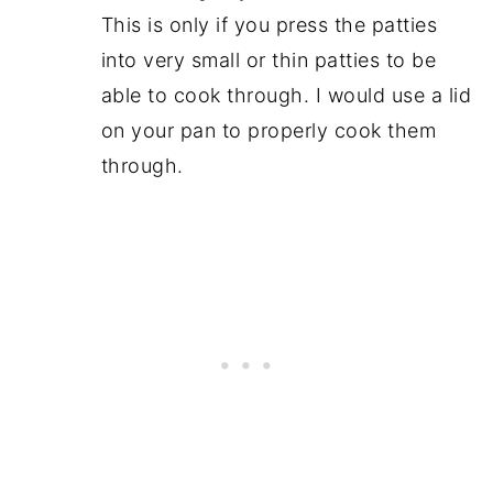
This is only if you press the patties
into very small or thin patties to be
able to cook through. I would use a lid
on your pan to properly cook them
through.