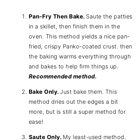
Pan-Fry Then Bake.
Saute the patties
in a skillet, then finish them in the
oven. This method yields a nice pan-
fried, crispy Panko-coated crust. then
the baking warms everything through
and bakes to help firm things up.
Recommended method.
Bake Only.
Just bake them. This
method dries out the edges a bit
more, but is still a super method for
ease!
Saute Only.
My least-used method.