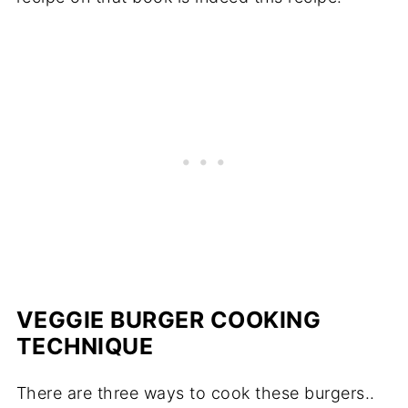
VEGGIE BURGER COOKING
TECHNIQUE
There are three ways to cook these burgers..