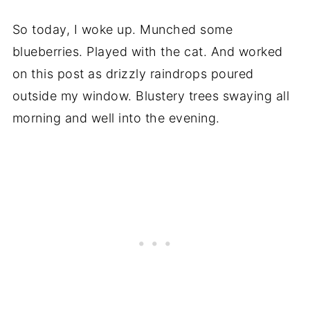
So today, I woke up. Munched some
blueberries. Played with the cat. And worked
on this post as drizzly raindrops poured
outside my window. Blustery trees swaying all
morning and well into the evening.