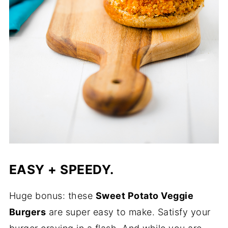
EASY + SPEEDY.
Huge bonus: these
Sweet Potato Veggie
Burgers
are super easy to make. Satisfy your