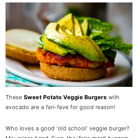
These
Sweet Potato Veggie Burgers
with
avocado are a fan-fave for good reason!
Who loves a good 'old school' veggie burger?