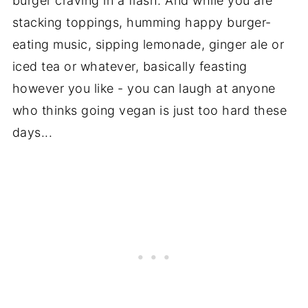
burger craving in a flash. And while you are
stacking toppings, humming happy burger-
eating music, sipping lemonade, ginger ale or
iced tea or whatever, basically feasting
however you like - you can laugh at anyone
who thinks going vegan is just too hard these
days...