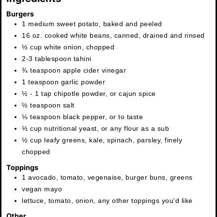
Burgers
1
medium
sweet potato
,
baked and peeled
16
oz.
cooked white beans
,
canned, drained and rinsed
½
cup
white onion
,
chopped
2-3
tablespoon
tahini
¾
teaspoon
apple cider vinegar
1
teaspoon
garlic powder
½ - 1
tap
chipotle powder
,
or cajun spice
½
teaspoon
salt
⅛
teaspoon
black pepper
,
or to taste
⅓
cup
nutritional yeast
,
or any flour as a sub
½
cup
leafy greens
,
kale, spinach, parsley, finely
chopped
Toppings
1
avocado
,
tomato, vegenaise, burger buns, greens
vegan mayo
lettuce, tomato, onion, any other toppings you'd like
Other