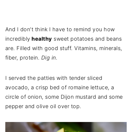
And I don't think I have to remind you how
incredibly
healthy
sweet potatoes and beans
are. Filled with good stuff. Vitamins, minerals,
fiber, protein.
Dig in.
I served the patties with tender sliced
avocado, a crisp bed of romaine lettuce, a
circle of onion, some Dijon mustard and some
pepper and olive oil over top.