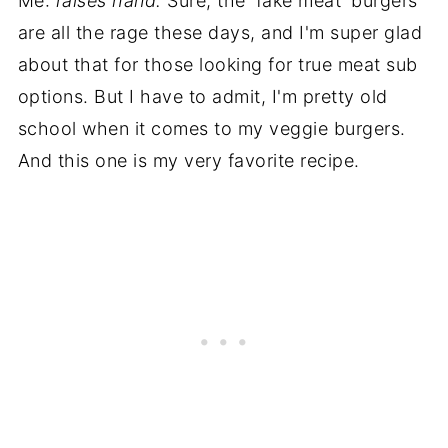
Me:
raises hand.
Sure, the 'fake meat' burgers
are all the rage these days, and I'm super glad
about that for those looking for true meat sub
options. But I have to admit, I'm pretty old
school when it comes to my veggie burgers.
And this one is my very favorite recipe.