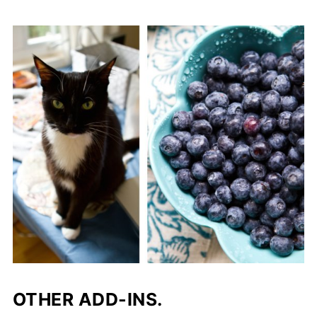
OTHER ADD-INS.