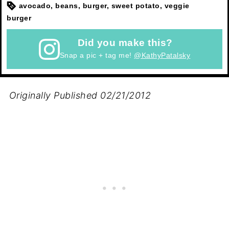
avocado, beans, burger, sweet potato, veggie
burger
Did you make this?
Snap a pic + tag me!
@KathyPatalsky
Originally Published 02/21/2012