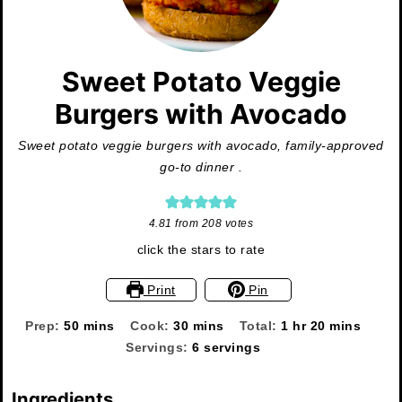
Sweet Potato Veggie
Burgers with Avocado
Sweet potato veggie burgers with avocado, family-approved
go-to dinner .
4.81
from
208
votes
click the stars to rate
Print
Pin
minutes
minutes
hour
minutes
Prep:
50
mins
Cook:
30
mins
Total:
1
hr
20
mins
Servings:
6
servings
Ingredients