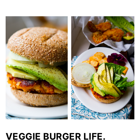
VEGGIE BURGER LIFE.