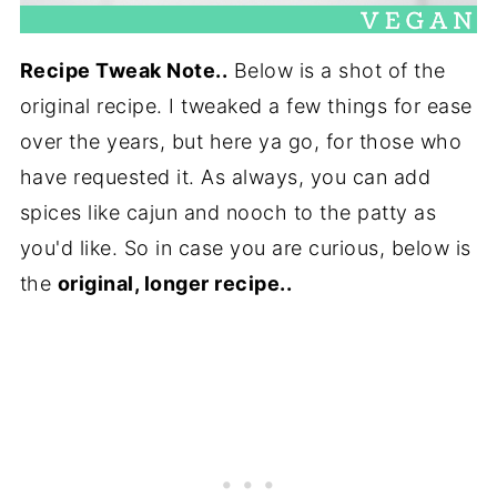
Recipe Tweak Note..
Below is a shot of the
original recipe. I tweaked a few things for ease
over the years, but here ya go, for those who
have requested it. As always, you can add
spices like cajun and nooch to the patty as
you'd like. So in case you are curious, below is
the
original, longer recipe..