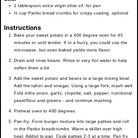
1
tablespoon
extra virgin olive oil
,
for pan
½
cup
Panko bread crumbs for crispy coating
,
optional
Instructions
Bake your sweet potato in a 400 degree oven for 45
minutes or until tender. If in a hurry, you could use the
microwave, but oven-baked yields more flavor.
Drain and rinse beans. Rinse in very hot water to help
soften them a bit.
Add the sweet potato and beans to a large mixing bowl.
Add the tahini and vinegar. Using a large fork, mash well.
Fold in
the onion, garlic, chipotle, salt, pepper, nutritional
yeast/flour and greens - and continue mashing.
Preheat oven to 400 degrees.
Pan-fry: Form burger mixture into large patties and roll
in the Panko breadcrumbs. Warm a skillet over high
heat. Add
oil to pan. Cook patties 2-3 at a time. Pan fry