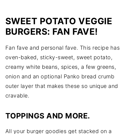
SWEET POTATO VEGGIE
BURGERS: FAN FAVE!
Fan fave and personal fave. This recipe has
oven-baked, sticky-sweet, sweet potato,
creamy white beans, spices, a few greens,
onion and an optional Panko bread crumb
outer layer that makes these so unique and
cravable.
TOPPINGS AND MORE.
All your burger goodies get stacked on a