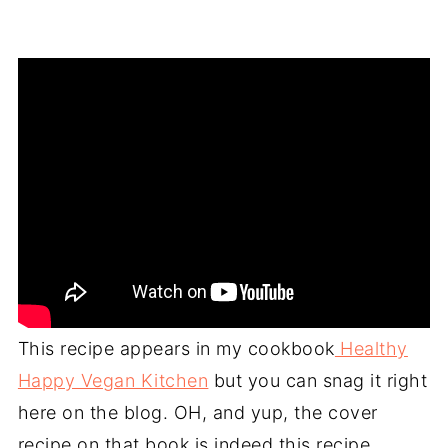
This recipe appears in my cookbook
Healthy
Happy Vegan Kitchen
but you can snag it right
here on the blog. OH, and yup, the cover
recipe on that book is indeed this recipe.