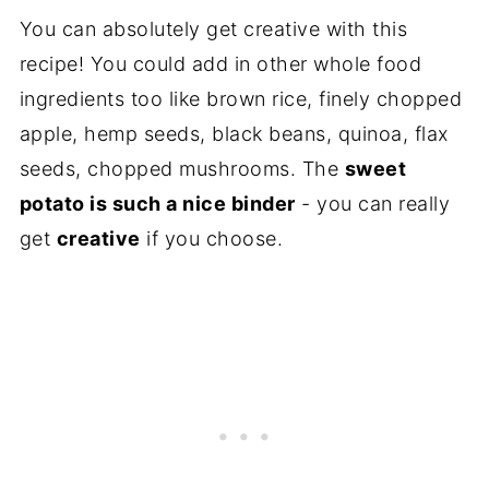
You can absolutely get creative with this
recipe! You could add in other whole food
ingredients too like brown rice, finely chopped
apple, hemp seeds, black beans, quinoa, flax
seeds, chopped mushrooms. The
sweet
potato is such a nice binder
- you can really
get
creative
if you choose.