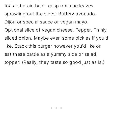
toasted grain bun - crisp romaine leaves
sprawling out the sides. Buttery avocado.
Dijon or special sauce or vegan mayo.
Optional slice of vegan cheese. Pepper. Thinly
sliced onion. Maybe even some pickles if you'd
like. Stack this burger however you'd like or
eat these pattie as a yummy side or salad
topper! (Really, they taste so good just as is.)