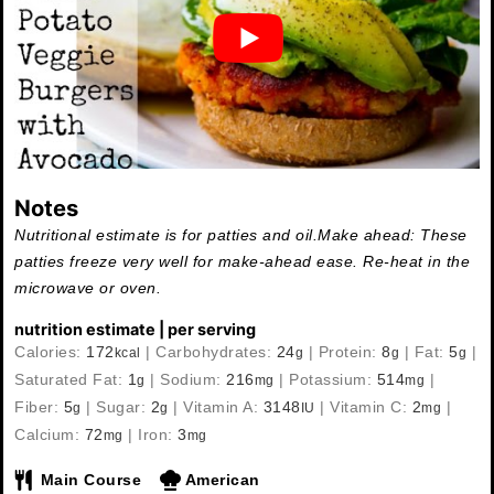
Notes
Nutritional estimate is for patties and oil.
Make ahead: These
patties freeze very well for make-ahead ease. Re-heat in the
microwave or oven.
nutrition estimate | per serving
Calories:
172
|
Carbohydrates:
24
|
Protein:
8
|
Fat:
5
|
kcal
g
g
g
Saturated Fat:
1
|
Sodium:
216
|
Potassium:
514
|
g
mg
mg
Fiber:
5
|
Sugar:
2
|
Vitamin A:
3148
|
Vitamin C:
2
|
g
g
IU
mg
Calcium:
72
|
Iron:
3
mg
mg
Main Course
American