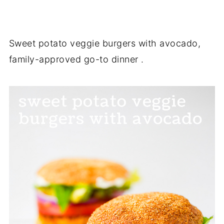
Sweet potato veggie burgers with avocado,
family-approved go-to dinner .