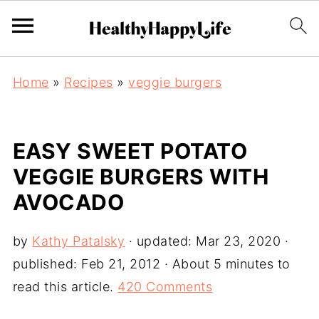
Home
»
Recipes
»
veggie burgers
EASY SWEET POTATO
VEGGIE BURGERS WITH
AVOCADO
by
Kathy Patalsky
· updated:
Mar 23, 2020
·
published:
Feb 21, 2012
· About 5 minutes to
read this article.
420 Comments