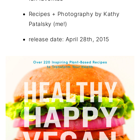
Recipes + Photography by Kathy
Patalsky (me!)
release date: April 28th, 2015