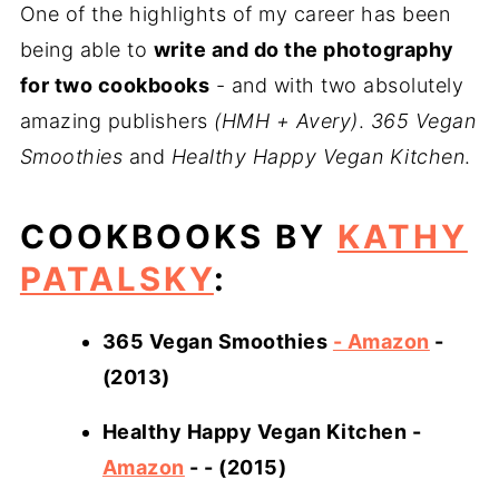
One of the highlights of my career has been
being able to
write and do the photography
for two cookbooks
- and with two absolutely
amazing publishers
(HMH + Avery)
.
365 Vegan
Smoothies
and
Healthy Happy Vegan Kitchen
.
COOKBOOKS BY
KATHY
PATALSKY
:
365 Vegan Smoothies
- Amazon
-
(2013)
Healthy Happy Vegan Kitchen -
Amazon
- - (2015)