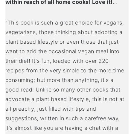
within reach of all home cooks! Love it!
...
"This book is such a great choice for vegans,
vegetarians, those thinking about adopting a
plant based lifestyle or even those that just
want to add the occasional vegan meal into
their diet! It's fun, loaded with over 220
recipes from the very simple to the more time
consuming; but more than anything, it's a
good read! Unlike so many other books that
advocate a plant based lifestyle, this is not at
all preachy; just filled with tips and
suggestions, written in such a carefree way,
it's almost like you are having a chat with a