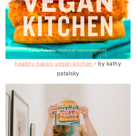
healthy happy vegan kitchen
- by kathy
patalsky