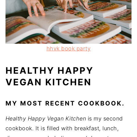
hhvk book party
HEALTHY HAPPY
VEGAN KITCHEN
MY MOST RECENT COOKBOOK.
Healthy Happy Vegan Kitchen
is my second
cookbook. It is filled with breakfast, lunch,