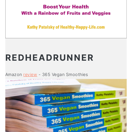
REDHEADRUNNER
Amazon
review
- 365 Vegan Smoothies