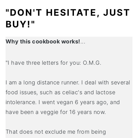
"DON'T HESITATE, JUST
BUY!"
Why this cookbook works!
...
"I have three letters for you: O.M.G.
I am a long distance runner. I deal with several
food issues, such as celiac's and lactose
intolerance. I went vegan 6 years ago, and
have been a veggie for 16 years now.
That does not exclude me from being