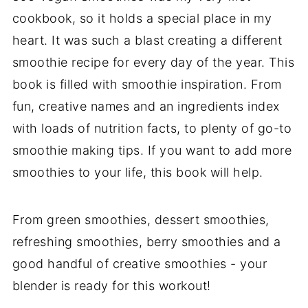
cookbook, so it holds a special place in my
heart. It was such a blast creating a different
smoothie recipe for every day of the year. This
book is filled with smoothie inspiration. From
fun, creative names and an ingredients index
with loads of nutrition facts, to plenty of go-to
smoothie making tips. If you want to add more
smoothies to your life, this book will help.
From green smoothies, dessert smoothies,
refreshing smoothies, berry smoothies and a
good handful of creative smoothies - your
blender is ready for this workout!