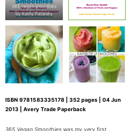
365 vegan smoothies
by Kathy Patalsky
ISBN 9781583335178 | 352 pages | 04 Jun
2013 | Avery Trade Paperback
365 Vegan Smoothies
was my very first