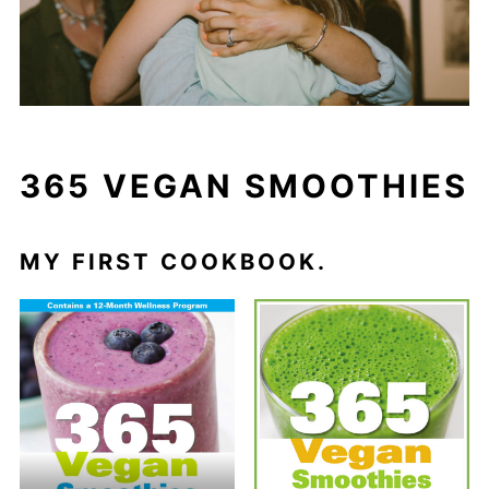
365 VEGAN SMOOTHIES
MY FIRST COOKBOOK.