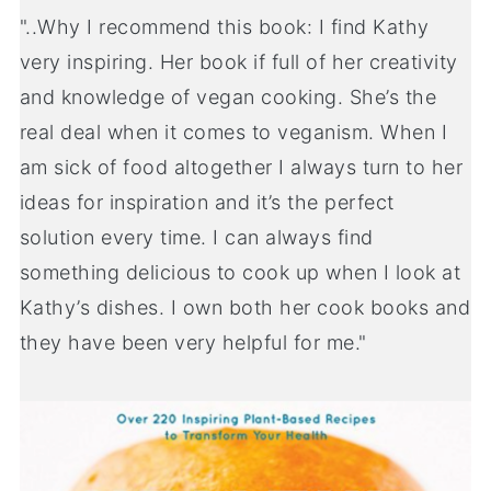
"..Why I recommend this book: I find Kathy
very inspiring. Her book if full of her creativity
and knowledge of vegan cooking. She’s the
real deal when it comes to veganism. When I
am sick of food altogether I always turn to her
ideas for inspiration and it’s the perfect
solution every time. I can always find
something delicious to cook up when I look at
Kathy’s dishes. I own both her cook books and
they have been very helpful for me."