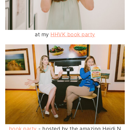
at my
HHVK book party
book party
- hosted by the amazing Heidi N