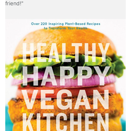
friend!"