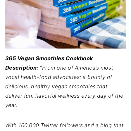
365 Vegan Smoothies Cookbook
Description:
"From one of America’s most
vocal health-food advocates: a bounty of
delicious, healthy vegan smoothies that
deliver fun, flavorful wellness every day of the
year.
With 100,000 Twitter followers and a blog that