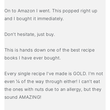
On to Amazon I went. This popped right up
and I bought it immediately.
Don't hesitate, just buy.
This is hands down one of the best recipe
books I have ever bought.
Every single recipe I've made is GOLD. I'm not
even ¼ of the way through either! I can't eat
the ones with nuts due to an allergy, but they
sound AMAZING!