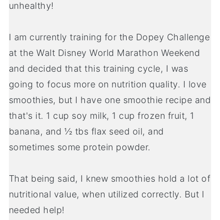
unhealthy!
I am currently training for the Dopey Challenge
at the Walt Disney World Marathon Weekend
and decided that this training cycle, I was
going to focus more on nutrition quality. I love
smoothies, but I have one smoothie recipe and
that's it. 1 cup soy milk, 1 cup frozen fruit, 1
banana, and ½ tbs flax seed oil, and
sometimes some protein powder.
That being said, I knew smoothies hold a lot of
nutritional value, when utilized correctly. But I
needed help!