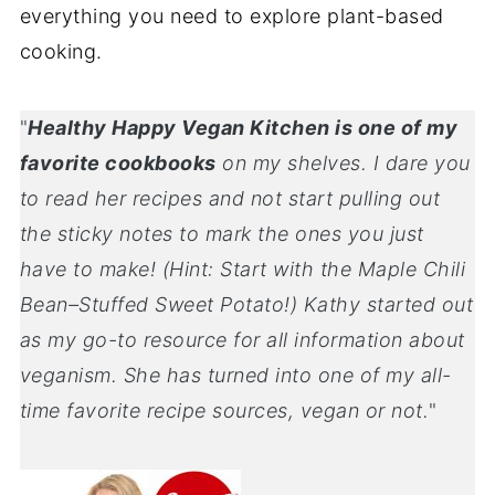
everything you need to explore plant-based
cooking.
"
Healthy Happy Vegan Kitchen is one of my
favorite cookbooks
on my shelves. I dare you
to read her recipes and not start pulling out
the sticky notes to mark the ones you just
have to make! (Hint: Start with the Maple Chili
Bean–Stuffed Sweet Potato!) Kathy started out
as my go-to resource for all information about
veganism. She has turned into one of my all-
time favorite recipe sources, vegan or not.
"