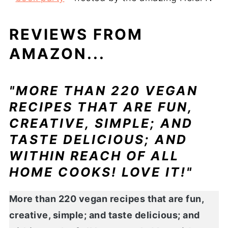
REVIEWS FROM
AMAZON...
"MORE THAN 220 VEGAN
RECIPES THAT ARE FUN,
CREATIVE, SIMPLE; AND
TASTE DELICIOUS; AND
WITHIN REACH OF ALL
HOME COOKS! LOVE IT!"
More than 220 vegan recipes that are fun,
creative, simple; and taste delicious; and