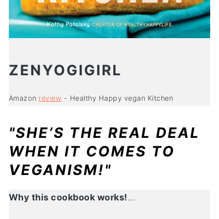
ZENYOGIGIRL
Amazon
review
- Healthy Happy vegan Kitchen
"SHE’S THE REAL DEAL
WHEN IT COMES TO
VEGANISM!"
Why this cookbook works!
...