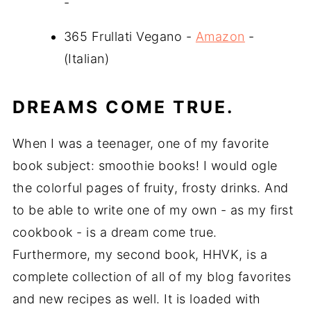
-
365 Frullati Vegano -
Amazon
-
(Italian)
DREAMS COME TRUE.
When I was a teenager, one of my favorite
book subject: smoothie books! I would ogle
the colorful pages of fruity, frosty drinks. And
to be able to write one of my own - as my first
cookbook - is a dream come true.
Furthermore, my second book, HHVK, is a
complete collection of all of my blog favorites
and new recipes as well. It is loaded with