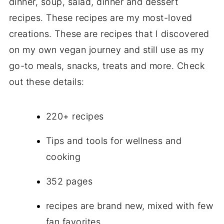
dinner, soup, salad, dinner and dessert
recipes. These recipes are my most-loved
creations. These are recipes that I discovered
on my own vegan journey and still use as my
go-to meals, snacks, treats and more. Check
out these details:
220+ recipes
Tips and tools for wellness and
cooking
352 pages
recipes are brand new, mixed with few
fan favorites