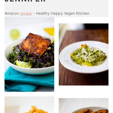
Amazon
review
- Healthy Happy Vegan Kitchen