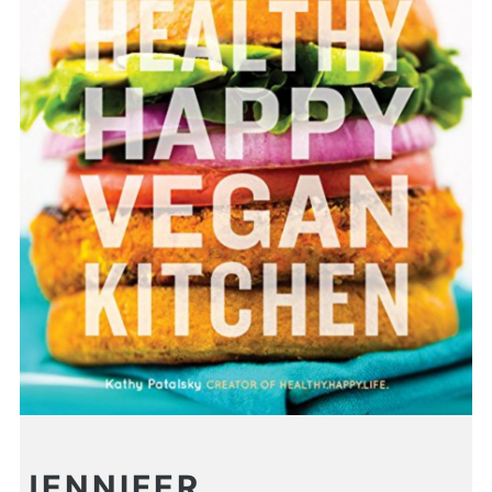
JENNIFER