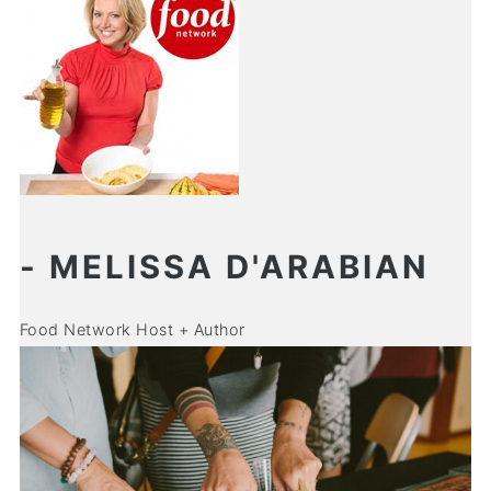
- MELISSA D'ARABIAN
Food Network Host + Author