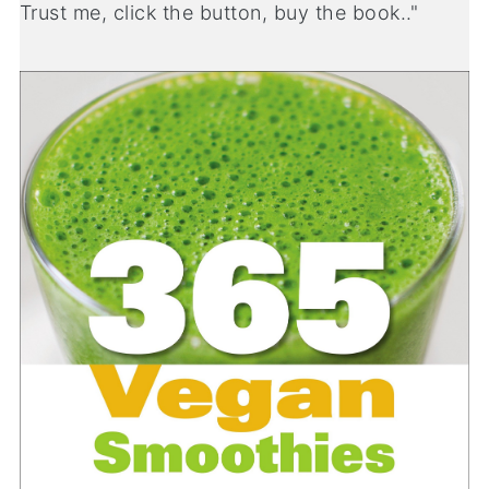
Trust me, click the button, buy the book.."