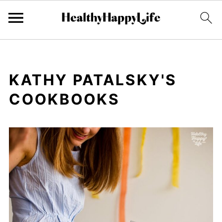
KATHY PATALSKY'S
COOKBOOKS