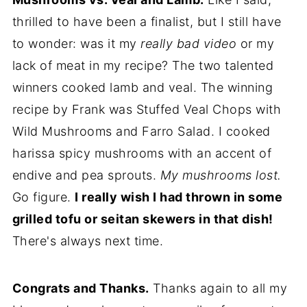
thrilled to have been a finalist, but I still have
to wonder: was it my
really bad video
or my
lack of meat in my recipe? The two talented
winners cooked lamb and veal. The winning
recipe by Frank was Stuffed Veal Chops with
Wild Mushrooms and Farro Salad. I cooked
harissa spicy mushrooms with an accent of
endive and pea sprouts.
My mushrooms lost.
Go figure.
I really wish I had thrown in some
grilled tofu or seitan skewers in that dish!
There's always next time.
Congrats and Thanks.
Thanks again to all my