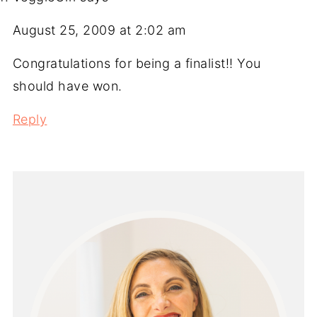
August 25, 2009 at 2:02 am
Congratulations for being a finalist!! You
should have won.
Reply