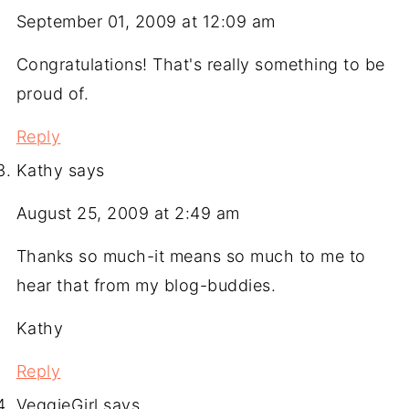
September 01, 2009 at 12:09 am
Congratulations! That's really something to be
proud of.
Reply
Kathy
says
August 25, 2009 at 2:49 am
Thanks so much-it means so much to me to
hear that from my blog-buddies.
Kathy
Reply
VeggieGirl
says