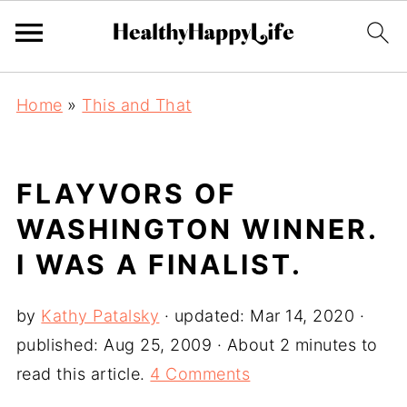
Home
»
This and That
FLAYVORS OF
WASHINGTON WINNER.
I WAS A FINALIST.
by
Kathy Patalsky
· updated:
Mar 14, 2020
·
published:
Aug 25, 2009
· About 2 minutes to
read this article.
4 Comments