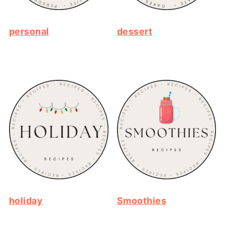
personal
dessert
holiday
Smoothies