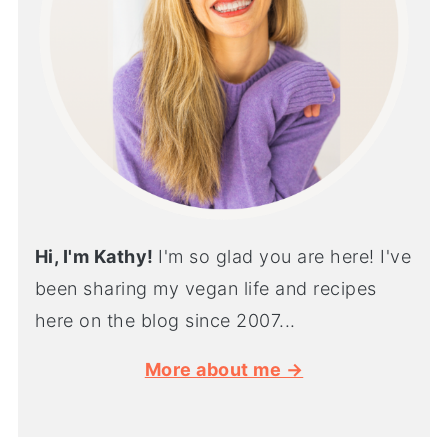
Hi, I'm Kathy!
I'm so glad you are here! I've
been sharing my vegan life and recipes
here on the blog since 2007...
More about me →