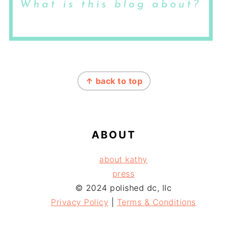
FOOTER
↑ back to top
ABOUT
about kathy
press
© 2024 polished dc, llc
Privacy Policy
|
Terms & Conditions