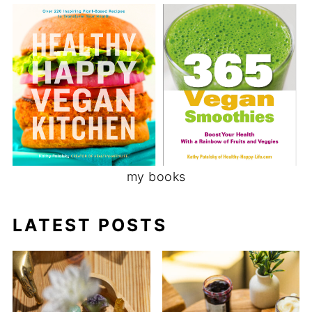
my books
LATEST POSTS