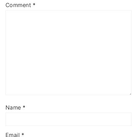
Comment
*
Name
*
Email
*