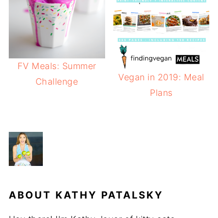
FV Meals: Summer
Vegan in 2019: Meal
Challenge
Plans
ABOUT
KATHY PATALSKY