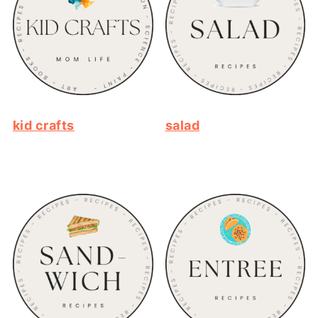
kid crafts
salad