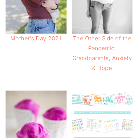
Mother's Day 2021
The Other Side of the
Pandemic:
Grandparents, Anxiety
& Hope