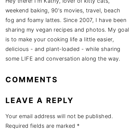
Hey there! I'm Kathy, lover of kitty cats,
weekend baking, 90's movies, travel, beach
fog and foamy lattes. Since 2007, I have been
sharing my vegan recipes and photos. My goal
is to make your cooking life a little easier,
delicious - and plant-loaded - while sharing
some LIFE and conversation along the way.
COMMENTS
LEAVE A REPLY
Your email address will not be published.
Required fields are marked
*