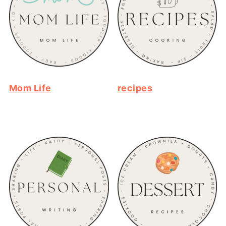
Mom Life
recipes