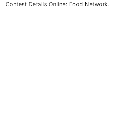
Contest Details Online: Food Network.