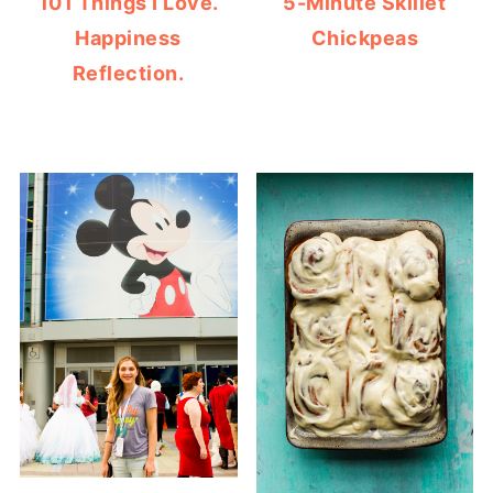
101 Things I Love.
5-Minute Skillet
Happiness
Chickpeas
Reflection.