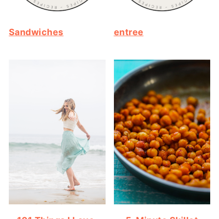
Sandwiches
entree