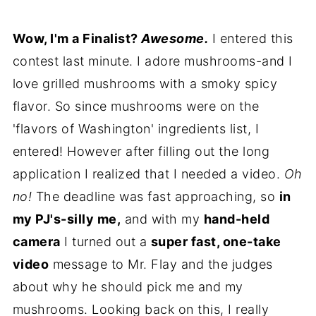
Wow, I'm a Finalist?
Awesome.
I entered this
contest last minute. I adore mushrooms-and I
love grilled mushrooms with a smoky spicy
flavor. So since mushrooms were on the
'flavors of Washington' ingredients list, I
entered! However after filling out the long
application I realized that I needed a video.
Oh
no!
The deadline was fast approaching, so
in
my PJ's-silly me,
and with my
hand-held
camera
I turned out a
super fast, one-take
video
message to Mr. Flay and the judges
about why he should pick me and my
mushrooms. Looking back on this, I really