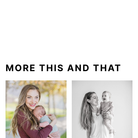
MORE THIS AND THAT