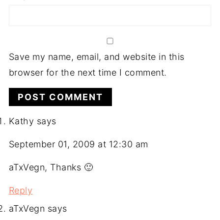
Save my name, email, and website in this
browser for the next time I comment.
Kathy
says
September 01, 2009 at 12:30 am
aTxVegn, Thanks 🙂
Reply
aTxVegn
says