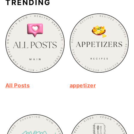
TRENDING
All Posts
appetizer