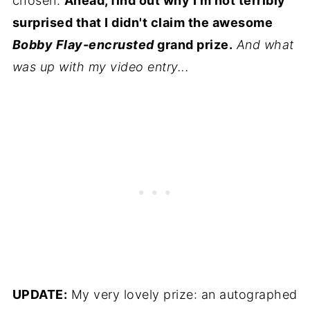
chosen.
Ahead, find out why I'm not terribly
surprised that I didn't claim the awesome
Bobby Flay-encrusted
grand prize.
And what
was up with my video entry...
UPDATE:
My very lovely prize: an autographed