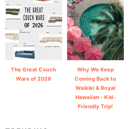
The Great Couch
Why We Keep
Wars of 2026
Coming Back to
Waikiki & Royal
Hawaiian - Kid-
Friendly Trip!