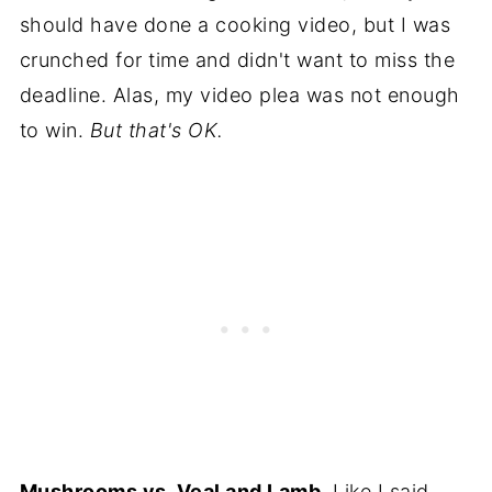
should have done a cooking video, but I was
crunched for time and didn't want to miss the
deadline. Alas, my video plea was not enough
to win.
But that's OK.
Mushrooms vs. Veal and Lamb.
Like I said,