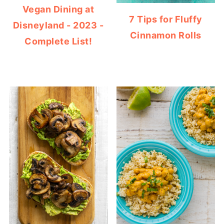
Vegan Dining at
7 Tips for Fluffy
Disneyland - 2023 -
Cinnamon Rolls
Complete List!