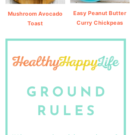
Easy Peanut Butter
Mushroom Avocado
Curry Chickpeas
Toast