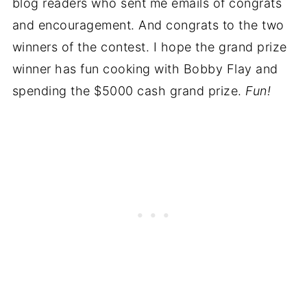
blog readers who sent me emails of congrats
and encouragement. And congrats to the two
winners of the contest. I hope the grand prize
winner has fun cooking with Bobby Flay and
spending the $5000 cash grand prize.
Fun!