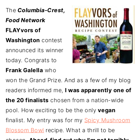
The
Columbia-Crest,
Food Network
FLAYvors of
Washington
contest
announced its winner
today. Congrats to
Frank Galella
who
won the Grand Prize. And as a few of my blog
readers informed me,
I was apparently one of
the 20 finalists
chosen from a nation-wide
pool. How exciting to be the only
vegan
finalist. My entry was for my
Spicy Mushroom
Blossom Bowl
recipe. What a thrill to be