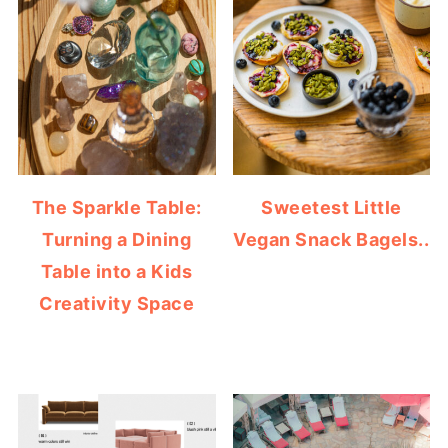
The Sparkle Table:
Sweetest Little
Turning a Dining
Vegan Snack Bagels..
Table into a Kids
Creativity Space