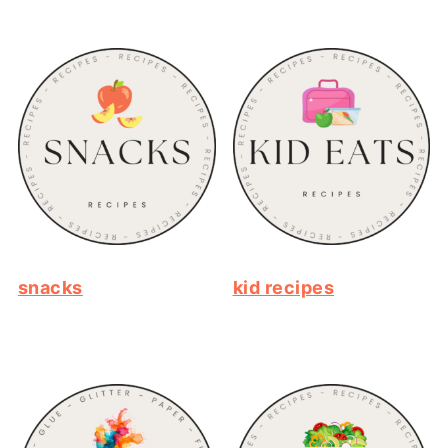
snacks
kid recipes