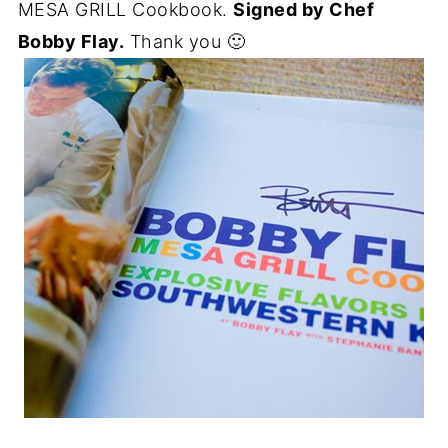
MESA GRILL Cookbook.
Signed by Chef
Bobby Flay.
Thank you 🙂