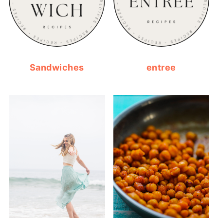
Sandwiches
entree