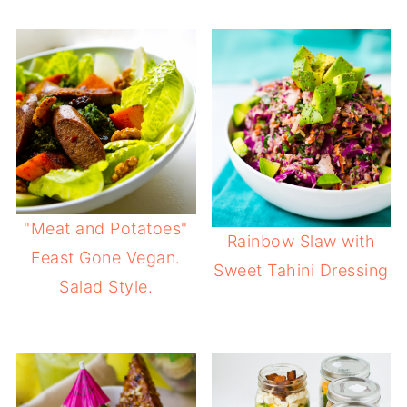
"Meat and Potatoes"
Rainbow Slaw with
Feast Gone Vegan.
Sweet Tahini Dressing
Salad Style.