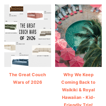
The Great Couch
Why We Keep
Wars of 2026
Coming Back to
Waikiki & Royal
Hawaiian - Kid-
Friendly Trip!