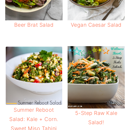
Beer Brat Salad
Vegan Caesar Salad
Summer Reboot
5-Step Raw Kale
Salad: Kale + Corn.
Salad!
Sweet Miso Tahini