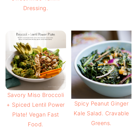
Dressing.
Savory Miso Broccoli
Spicy Peanut Ginger
+ Spiced Lentil Power
Kale Salad. Cravable
Plate! Vegan Fast
Greens.
Food.