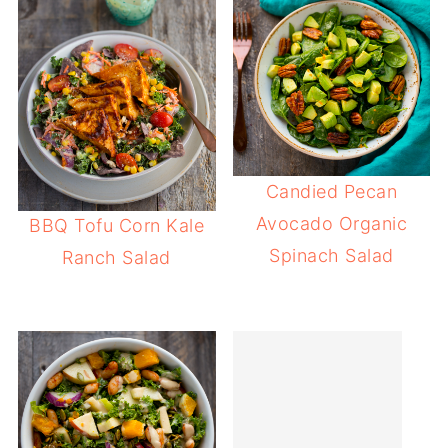
Candied Pecan
Avocado Organic
BBQ Tofu Corn Kale
Spinach Salad
Ranch Salad