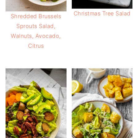
Christmas Tree Salad
Shredded Brussels
Sprouts Salad,
Walnuts, Avocado,
Citrus