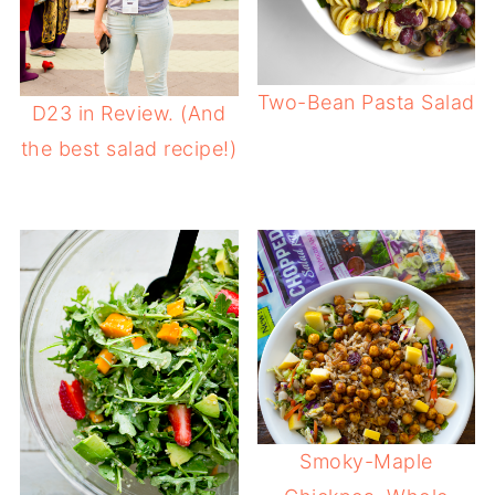
Two-Bean Pasta Salad
D23 in Review. (And
the best salad recipe!)
Smoky-Maple