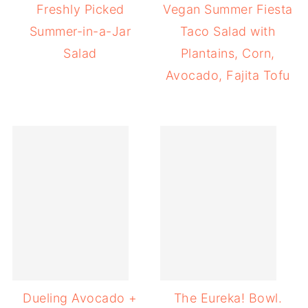
Freshly Picked
Vegan Summer Fiesta
Summer-in-a-Jar
Taco Salad with
Salad
Plantains, Corn,
Avocado, Fajita Tofu
Dueling Avocado +
The Eureka! Bowl.