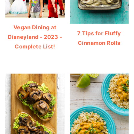
Vegan Dining at
7 Tips for Fluffy
Disneyland - 2023 -
Cinnamon Rolls
Complete List!