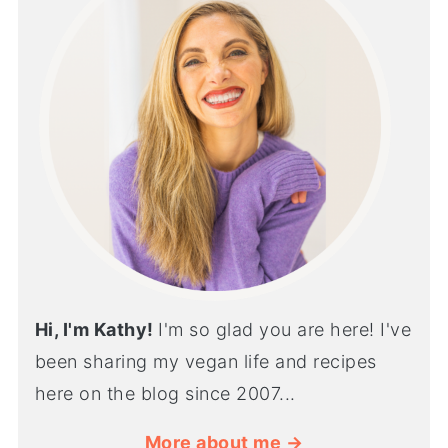
Hi, I'm Kathy!
I'm so glad you are here! I've
been sharing my vegan life and recipes
here on the blog since 2007...
More about me →