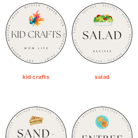
kid crafts
salad