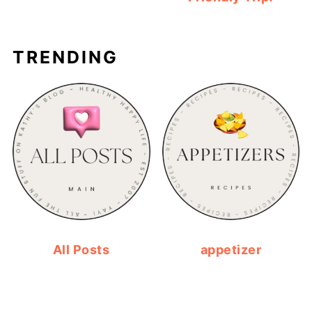
TRENDING
All Posts
appetizer