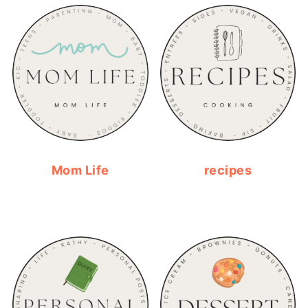
Mom Life
recipes