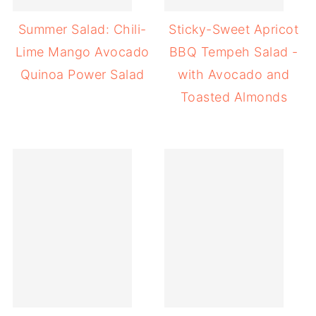
Summer Salad: Chili-
Sticky-Sweet Apricot
Lime Mango Avocado
BBQ Tempeh Salad -
Quinoa Power Salad
with Avocado and
Toasted Almonds