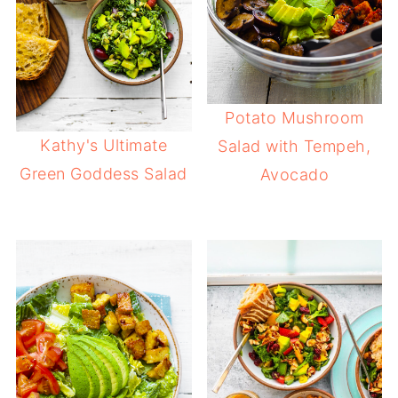
Potato Mushroom
Kathy's Ultimate
Salad with Tempeh,
Green Goddess Salad
Avocado