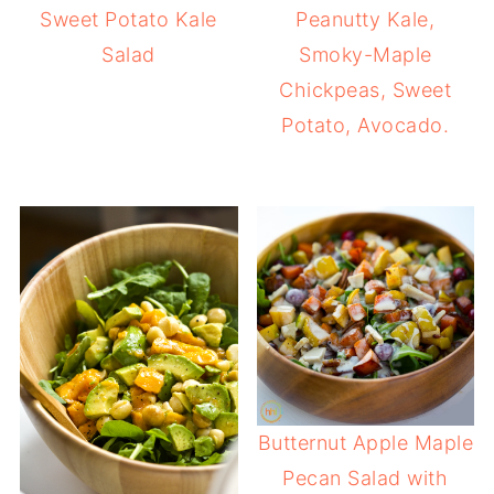
Sweet Potato Kale
Peanutty Kale,
Salad
Smoky-Maple
Chickpeas, Sweet
Potato, Avocado.
Butternut Apple Maple
Pecan Salad with