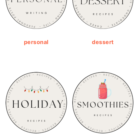
personal
dessert