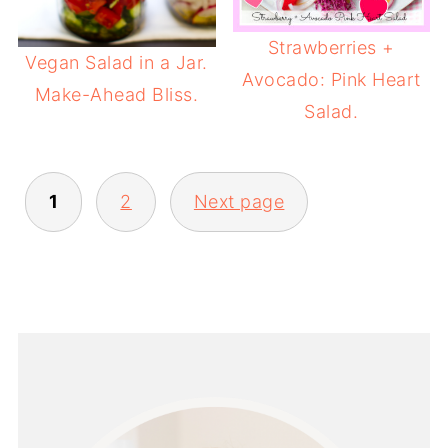
Strawberries +
Vegan Salad in a Jar.
Avocado: Pink Heart
Make-Ahead Bliss.
Salad.
POSTS
1
2
Next page
PAGINATION