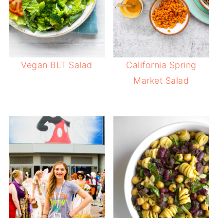
Vegan BLT Salad
California Spring
Market Salad