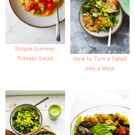
Simple Summer
Tomato Salad
How to Turn a Salad
into a Meal