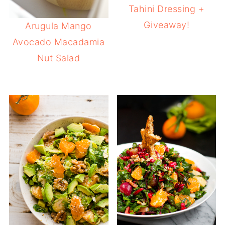
Tahini Dressing +
Giveaway!
Arugula Mango
Avocado Macadamia
Nut Salad