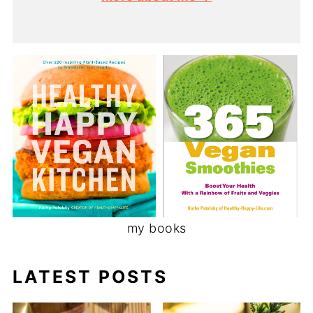
my books
LATEST POSTS