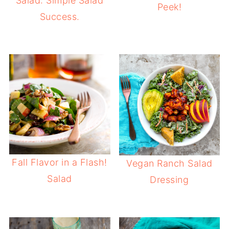
Salad: Simple Salad
Peek!
Success.
Fall Flavor in a Flash!
Vegan Ranch Salad
Salad
Dressing