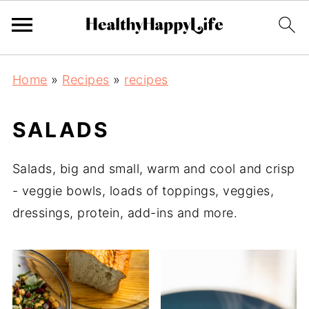
Home
»
Recipes
»
recipes
SALADS
Salads, big and small, warm and cool and crisp
- veggie bowls, loads of toppings, veggies,
dressings, protein, add-ins and more.