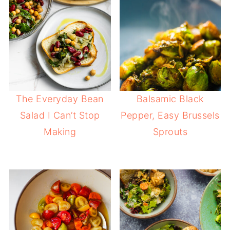
The Everyday Bean
Balsamic Black
Salad I Can’t Stop
Pepper, Easy Brussels
Making
Sprouts