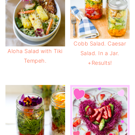
Cobb Salad. Caesar
Aloha Salad with Tiki
Salad. In a Jar.
Tempeh.
+Results!