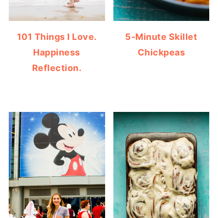
101 Things I Love.
5-Minute Skillet
Happiness
Chickpeas
Reflection.