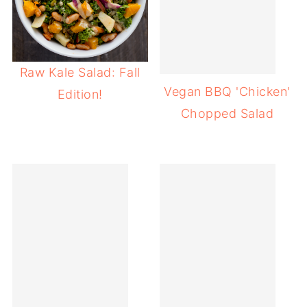
Raw Kale Salad: Fall
Vegan BBQ 'Chicken'
Edition!
Chopped Salad