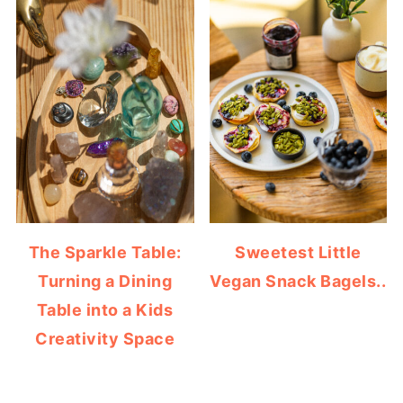
The Sparkle Table:
Sweetest Little
Turning a Dining
Vegan Snack Bagels..
Table into a Kids
Creativity Space