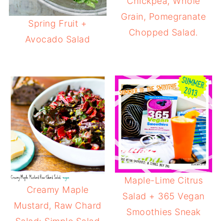
Chickpea, Whole
Grain, Pomegranate
Spring Fruit +
Chopped Salad.
Avocado Salad
Maple-Lime Citrus
Creamy Maple
Salad + 365 Vegan
Mustard, Raw Chard
Smoothies Sneak