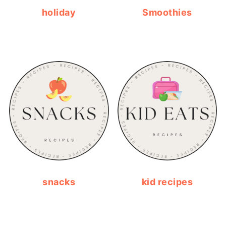
holiday
Smoothies
snacks
kid recipes