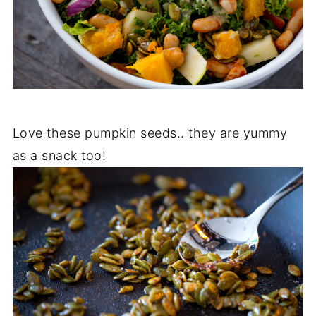
Love these pumpkin seeds.. they are yummy
as a snack too!