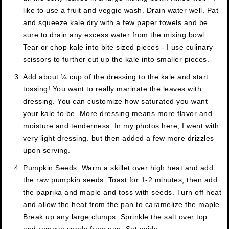
like to use a fruit and veggie wash. Drain water well. Pat
and squeeze kale dry with a few paper towels and be
sure to drain any excess water from the mixing bowl.
Tear or chop kale into bite sized pieces - I use culinary
scissors to further cut up the kale into smaller pieces.
Add about ¼ cup of the dressing to the kale and start
tossing! You want to really marinate the leaves with
dressing. You can customize how saturated you want
your kale to be. More dressing means more flavor and
moisture and tenderness. In my photos here, I went with
very light dressing. but then added a few more drizzles
upon serving.
Pumpkin Seeds: Warm a skillet over high heat and add
the raw pumpkin seeds. Toast for 1-2 minutes, then add
the paprika and maple and toss with seeds. Turn off heat
and allow the heat from the pan to caramelize the maple.
Break up any large clumps. Sprinkle the salt over top