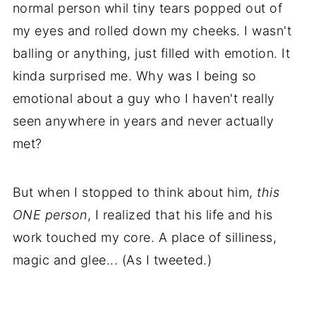
normal person whil tiny tears popped out of
my eyes and rolled down my cheeks. I wasn't
balling or anything, just filled with emotion. It
kinda surprised me. Why was I being so
emotional about a guy who I haven't really
seen anywhere in years and never actually
met?
But when I stopped to think about him,
this
ONE person
, I realized that his life and his
work touched my core. A place of silliness,
magic and glee... (As I tweeted.)