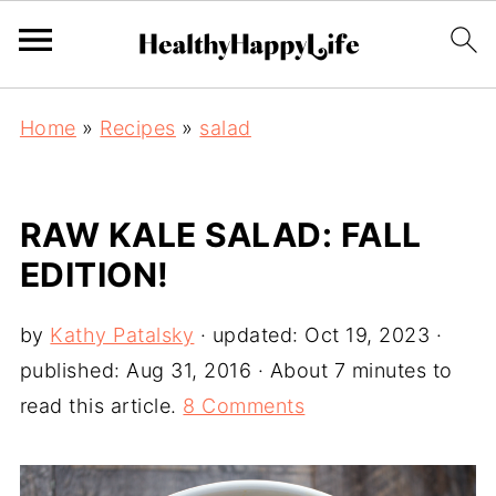
Home
»
Recipes
»
salad
RAW KALE SALAD: FALL
EDITION!
by
Kathy Patalsky
· updated:
Oct 19, 2023
·
published:
Aug 31, 2016
· About 7 minutes to
read this article.
8 Comments