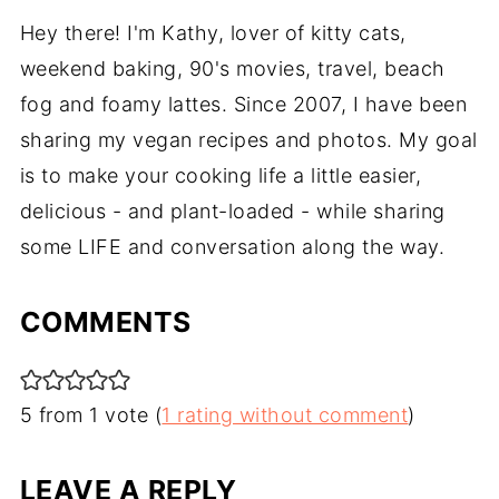
Hey there! I'm Kathy, lover of kitty cats,
weekend baking, 90's movies, travel, beach
fog and foamy lattes. Since 2007, I have been
sharing my vegan recipes and photos. My goal
is to make your cooking life a little easier,
delicious - and plant-loaded - while sharing
some LIFE and conversation along the way.
COMMENTS
5 from 1 vote (
1 rating without comment
)
LEAVE A REPLY