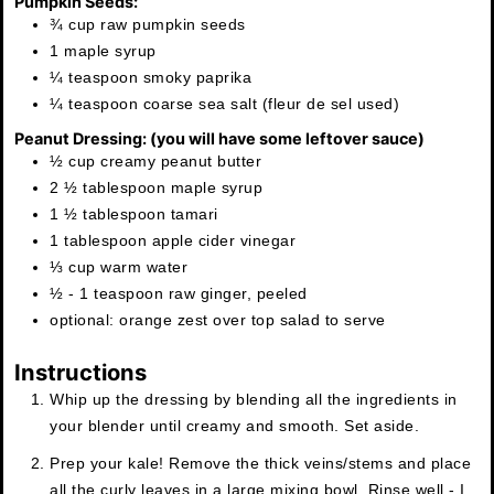
Pumpkin Seeds:
¾ cup raw pumpkin seeds
1 maple syrup
¼ teaspoon smoky paprika
¼ teaspoon coarse sea salt (fleur de sel used)
Peanut Dressing: (you will have some leftover sauce)
½ cup creamy peanut butter
2 ½ tablespoon maple syrup
1 ½ tablespoon tamari
1 tablespoon apple cider vinegar
⅓ cup warm water
½ - 1 teaspoon raw ginger, peeled
optional: orange zest over top salad to serve
Instructions
Whip up the dressing by blending all the ingredients in
your blender until creamy and smooth. Set aside.
Prep your kale! Remove the thick veins/stems and place
all the curly leaves in a large mixing bowl. Rinse well - I