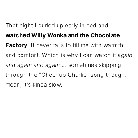
That night I curled up early in bed and
watched Willy Wonka and the Chocolate
Factory
. It never fails to fill me with warmth
and comfort. Which is why I can watch it
again
and again and again
... sometimes skipping
through the "Cheer up Charlie" song though. I
mean, it's kinda slow.