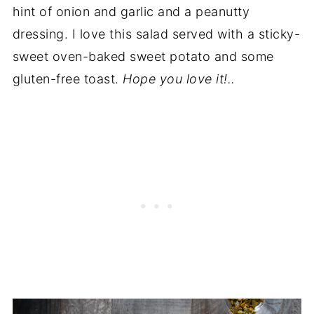
hint of onion and garlic and a peanutty
dressing. I love this salad served with a sticky-
sweet oven-baked sweet potato and some
gluten-free toast.
Hope you love it!..