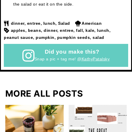
the salad or eat it on the side.
dinner, entree, lunch, Salad
American
apples, beans, dinner, entree, fall, kale, lunch,
peanut sauce, pumpkin, pumpkin seeds, salad
Did you make this?
Snap a pic + tag me!
@KathyPatalsky
MORE ALL POSTS