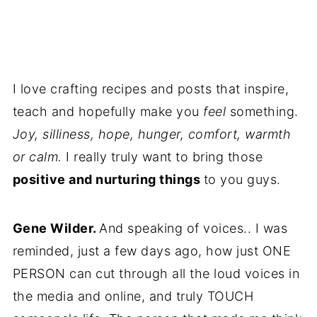
I love crafting recipes and posts that inspire,
teach and hopefully make you
feel
something.
Joy, silliness, hope, hunger, comfort, warmth
or calm.
I really truly want to bring those
positive and nurturing things
to you guys.
Gene Wilder.
And speaking of voices.. I was
reminded, just a few days ago, how just ONE
PERSON can cut through all the loud voices in
the media and online, and truly TOUCH