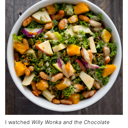
I watched
Willy Wonka and the Chocolate