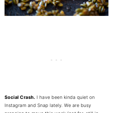
Social Crash.
I have been kinda quiet on
Instagram and Snap lately. We are busy