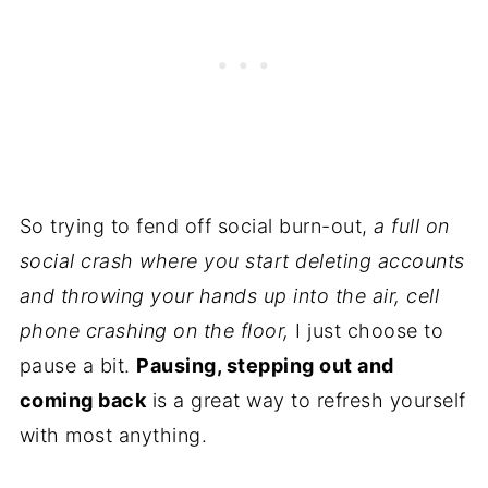
So trying to fend off social burn-out,
a full on
social crash where you start deleting accounts
and throwing your hands up into the air, cell
phone crashing on the floor,
I just choose to
pause a bit.
Pausing, stepping out and
coming back
is a great way to refresh yourself
with most anything.