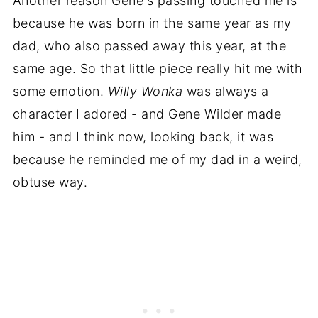
Another reason Gene's passing touched me is
because he was born in the same year as my
dad, who also passed away this year, at the
same age. So that little piece really hit me with
some emotion.
Willy Wonka
was always a
character I adored - and Gene Wilder made
him - and I think now, looking back, it was
because he reminded me of my dad in a weird,
obtuse way.