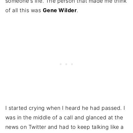
someone's life. The person that made me think
of all this was
Gene Wilder
.
I started crying when I heard he had passed. I
was in the middle of a call and glanced at the
news on Twitter and had to keep talking like a