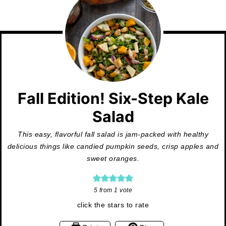
Fall Edition! Six-Step Kale
Salad
This easy, flavorful fall salad is jam-packed with healthy
delicious things like candied pumpkin seeds, crisp apples and
sweet oranges.
5
from 1 vote
click the stars to rate