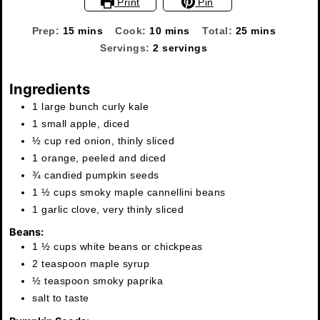
Print
Pin
minutes
minutes
minutes
Prep:
15
mins
Cook:
10
mins
Total:
25
mins
Servings:
2
servings
Ingredients
1 large bunch curly kale
1 small apple, diced
½ cup red onion, thinly sliced
1 orange, peeled and diced
¾ candied pumpkin seeds
1 ½ cups smoky maple cannellini beans
1 garlic clove, very thinly sliced
Beans:
1 ½ cups white beans or chickpeas
2 teaspoon maple syrup
½ teaspoon smoky paprika
salt to taste