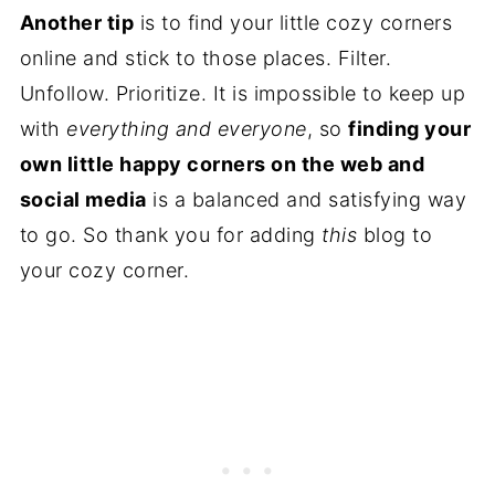
Another tip
is to find your little cozy corners
online and stick to those places. Filter.
Unfollow. Prioritize. It is impossible to keep up
with
everything and everyone
, so
finding your
own little happy corners on the web and
social media
is a balanced and satisfying way
to go. So thank you for adding
this
blog to
your cozy corner.