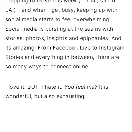
prepping to move this week (not far, still in
LA!) - and when I get busy, keeping up with
social media starts to feel overwhelming.
Social media is bursting at the seams with
stories, photos, insights and epiphanies. And
its amazing! From Facebook Live to Instagram
Stories and everything in between, there are
so many ways to connect online.
I love it. BUT. I hate it.
You feel me?
It is
wonderful, but also exhausting.