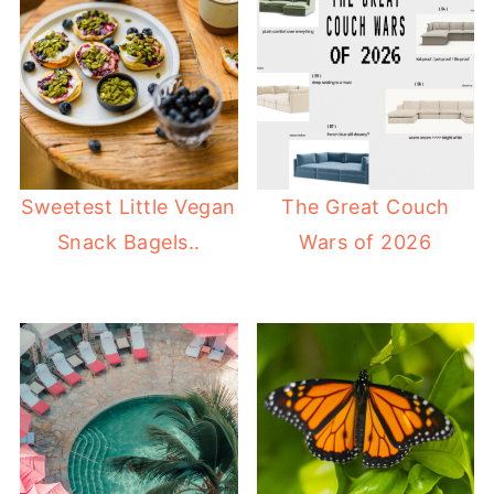
Sweetest Little Vegan
The Great Couch
Snack Bagels..
Wars of 2026