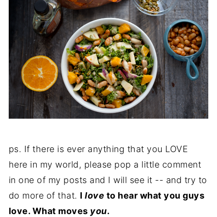
ps. If there is ever anything that you LOVE
here in my world, please pop a little comment
in one of my posts and I will see it -- and try to
do more of that.
I
love
to hear what you guys
love. What moves
you
.