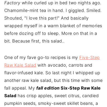
Factory
while curled up in bed two nights ago.
Chamomile-mint tea in hand. I giggled. Smiled.
Shouted, "I love this part!" And basically
wrapped myself in a warm blanket of memories
before dozing off to sleep. More on that in a
bit. Because first, this salad..
One of my fave go-to recipes is my
Five-Step
Raw Kale Salad
with avocado, carrots and
flavor-infused kale. So last night I whipped up
another raw kale salad, but this time with some
fall appeal. My
fall edition
Six-Step Raw Kale
Salad
has crisp apples, sweet citrus, candied
pumpkin seeds, smoky-sweet skillet beans, a