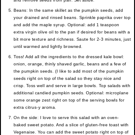
and remove seeds from pan. Set aside.
Beans: In the same skillet as the pumpkin seeds, add
your drained and rinsed beans. Sprinkle paprika over top
and add the maple syrup. Optional: add 1 teaspoon
extra virgin olive oil to the pan if desired for beans with a
bit more texture and richness. Saute for 2-3 minutes, just
until warmed and lightly browned.
Toss! Add all the ingredients to the dressed kale bowl:
onion, orange, thinly shaved garlic, beans and a few of
the pumpkin seeds. (I like to add most of the pumpkin
seeds right on top of the salad so they stay nice and
crisp. Toss well and serve in large bowls. Top salads with
additional candied pumpkin seeds. Optional: microplane
some orange zest right on top of the serving bowls for
extra citrus-y aroma.
On the side: I love to serve this salad with an oven-
baked sweet potato. And a slice of gluten-free toast with
Vegenaise. You can add the sweet potato right on top of