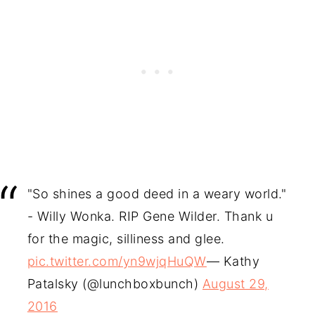
"So shines a good deed in a weary world."
- Willy Wonka. RIP Gene Wilder. Thank u
for the magic, silliness and glee.
pic.twitter.com/yn9wjqHuQW
— Kathy
Patalsky (@lunchboxbunch)
August 29,
2016