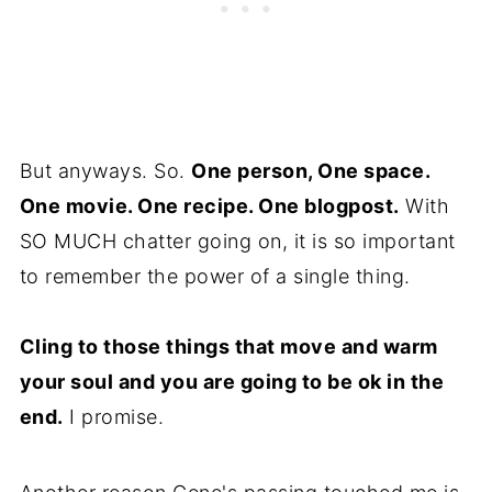
But anyways. So.
One person, One space.
One movie. One recipe. One blogpost.
With
SO MUCH chatter going on, it is so important
to remember the power of a single thing.
Cling to those things that move and warm
your soul and you are going to be ok in the
end.
I promise.