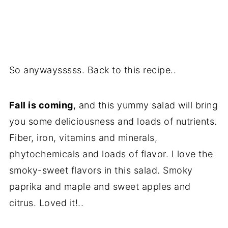
So anywaysssss. Back to this recipe..
Fall is coming
, and this yummy salad will bring
you some deliciousness and loads of nutrients.
Fiber, iron, vitamins and minerals,
phytochemicals and loads of flavor. I love the
smoky-sweet flavors in this salad. Smoky
paprika and maple and sweet apples and
citrus. Loved it!..