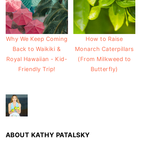
Why We Keep Coming
How to Raise
Back to Waikiki &
Monarch Caterpillars
Royal Hawaiian - Kid-
(From Milkweed to
Friendly Trip!
Butterfly)
ABOUT
KATHY PATALSKY