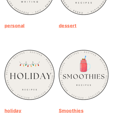
personal
dessert
holiday
Smoothies