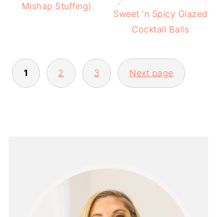
Mishap Stuffing)
Sweet 'n Spicy Glazed
Cocktail Balls
POSTS
1
2
3
Next page
PAGINATION