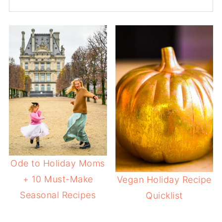
Ode to Holiday Moms
+ 10 Must-Make
Vegan Holiday Recipe
Seasonal Recipes
Quicklist