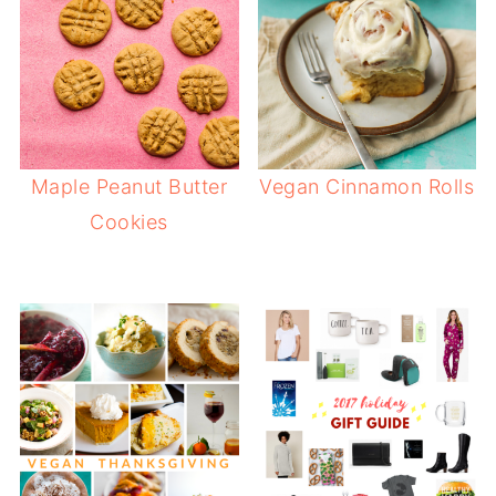
Maple Peanut Butter
Vegan Cinnamon Rolls
Cookies