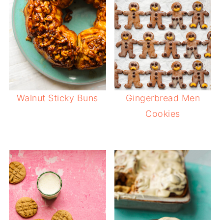
Walnut Sticky Buns
Gingerbread Men
Cookies