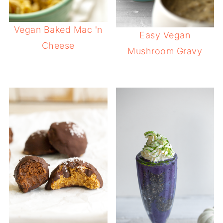
Vegan Baked Mac 'n
Easy Vegan
Cheese
Mushroom Gravy