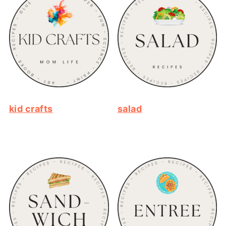
kid crafts
salad