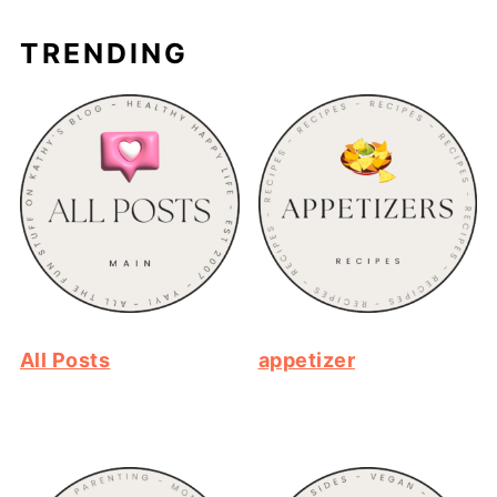
TRENDING
All Posts
appetizer