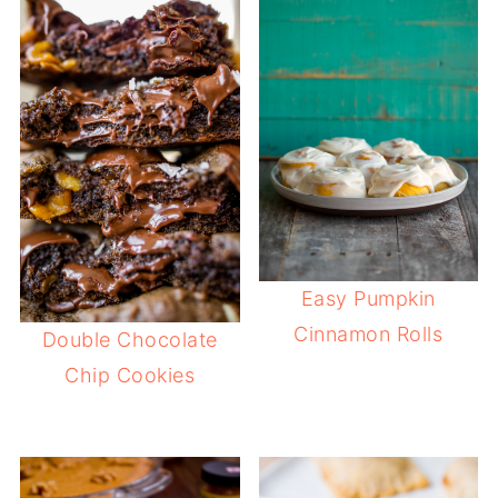
Easy Pumpkin
Cinnamon Rolls
Double Chocolate
Chip Cookies