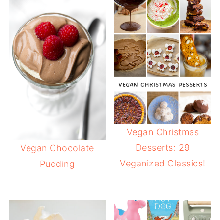
Vegan Christmas
Desserts: 29
Vegan Chocolate
Veganized Classics!
Pudding