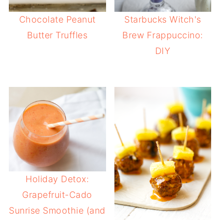
Chocolate Peanut
Starbucks Witch's
Butter Truffles
Brew Frappuccino:
DIY
Holiday Detox:
Grapefruit-Cado
Sunrise Smoothie (and