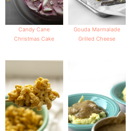
Candy Cane
Gouda Marmalade
Christmas Cake
Grilled Cheese