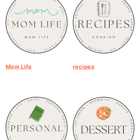
Mom Life
recipes