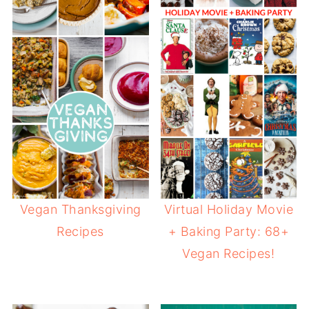
Vegan Thanksgiving
Virtual Holiday Movie
Recipes
+ Baking Party: 68+
Vegan Recipes!