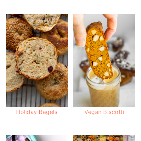
Holiday Bagels
Vegan Biscotti