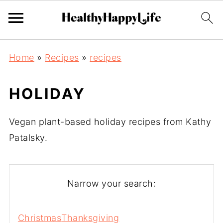
Home
»
Recipes
»
recipes
HOLIDAY
Vegan plant-based holiday recipes from Kathy
Patalsky.
Narrow your search:
Christmas
Thanksgiving