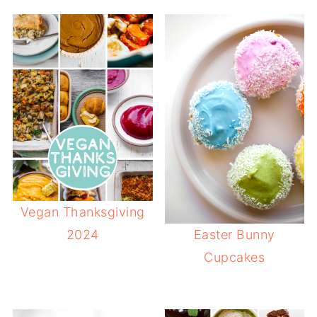
Vegan Thanksgiving
2024
Easter Bunny
Cupcakes