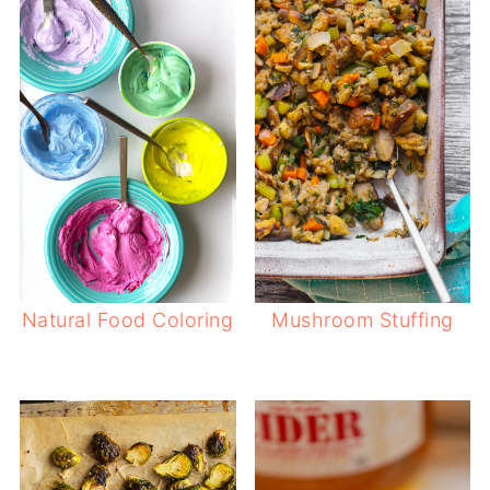
Natural Food Coloring
Mushroom Stuffing