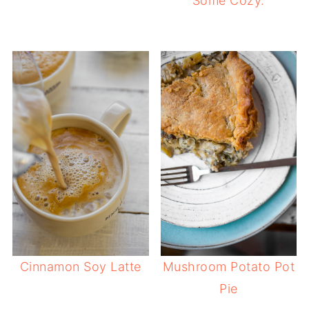
Some Cozy.
Cinnamon Soy Latte
Mushroom Potato Pot
Pie