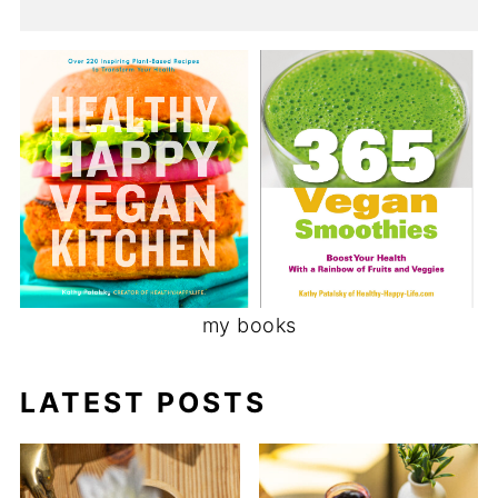
my books
LATEST POSTS