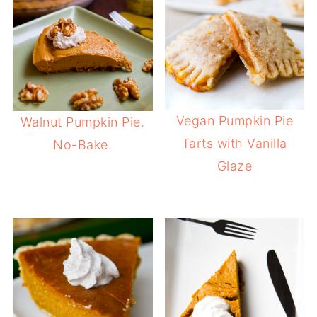
Vegan Pumpkin Pie
Walnut Pumpkin Pie.
Tarts with Vanilla
No-Bake.
Glaze