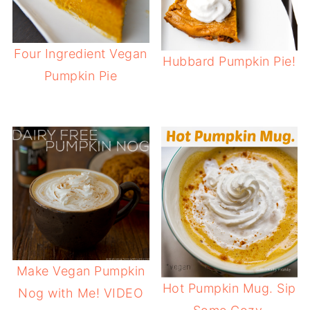
Four Ingredient Vegan
Hubbard Pumpkin Pie!
Pumpkin Pie
Make Vegan Pumpkin
Hot Pumpkin Mug. Sip
Nog with Me! VIDEO