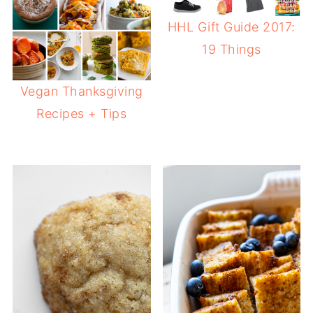
HHL Gift Guide 2017:
19 Things
Vegan Thanksgiving
Recipes + Tips