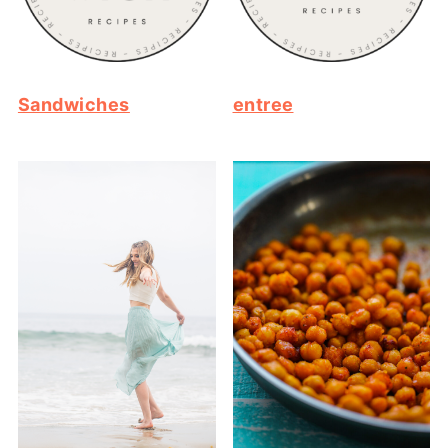
Sandwiches
entree