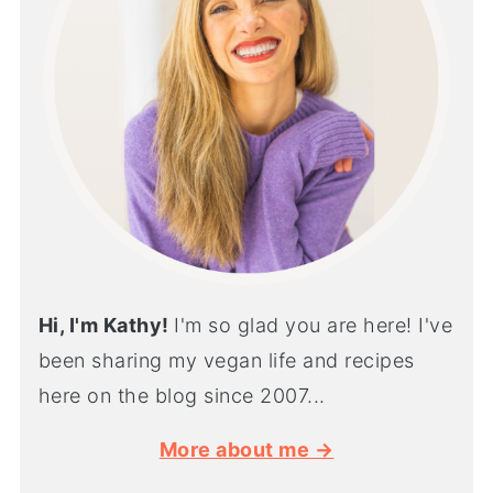
Hi, I'm Kathy!
I'm so glad you are here! I've
been sharing my vegan life and recipes
here on the blog since 2007...
More about me →