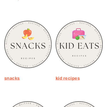
snacks
kid recipes