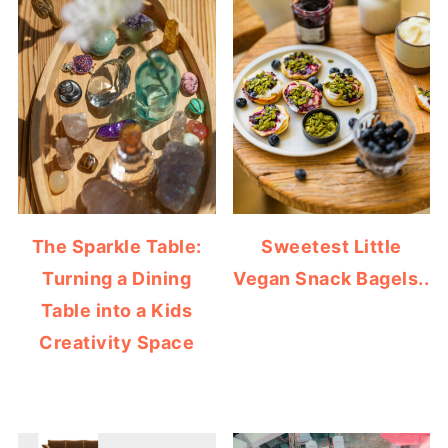
The Sparkle Table:
Sweetest Little
Turning a Dining
Vegan Snack Bagels..
Table into a Kids
Creativity Space