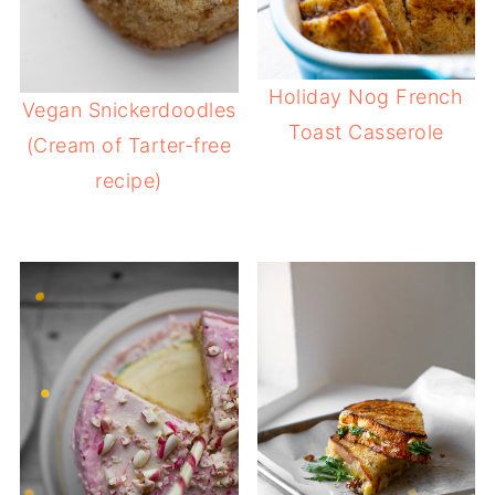
Holiday Nog French
Vegan Snickerdoodles
Toast Casserole
(Cream of Tarter-free
recipe)