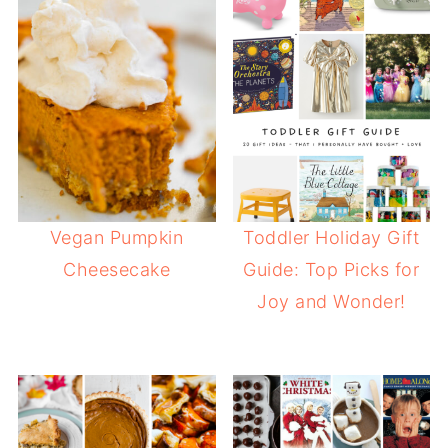
Vegan Pumpkin
Toddler Holiday Gift
Cheesecake
Guide: Top Picks for
Joy and Wonder!