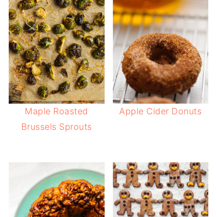
Maple Roasted
Apple Cider Donuts
Brussels Sprouts