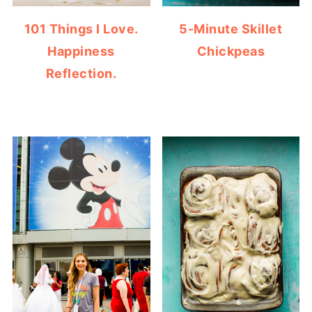
101 Things I Love.
5-Minute Skillet
Happiness
Chickpeas
Reflection.