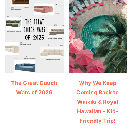
The Great Couch
Why We Keep
Wars of 2026
Coming Back to
Waikiki & Royal
Hawaiian - Kid-
Friendly Trip!