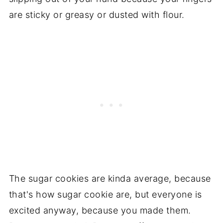
are sticky or greasy or dusted with flour.
The sugar cookies are kinda average, because
that's how sugar cookie are, but everyone is
excited anyway, because you made them.