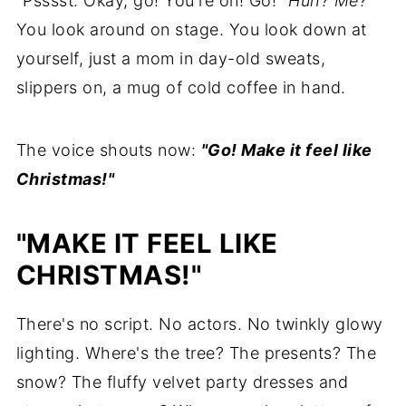
"Psssst. Okay, go! You're on! Go!"
Huh? Me?
You look around on stage. You look down at
yourself, just a mom in day-old sweats,
slippers on, a mug of cold coffee in hand.
The voice shouts now:
"Go! Make it feel like
Christmas!"
"MAKE IT FEEL LIKE
CHRISTMAS!"
There's no script. No actors. No twinkly glowy
lighting. Where's the tree? The presents? The
snow? The fluffy velvet party dresses and