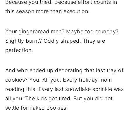
Because you tried. Because effort counts in
this season more than execution.
Your gingerbread men? Maybe too crunchy?
Slightly burnt? Oddly shaped. They are
perfection.
And who ended up decorating that last tray of
cookies? You. All you. Every holiday mom
reading this. Every last snowflake sprinkle was
all you. The kids got tired. But you did not
settle for naked cookies.