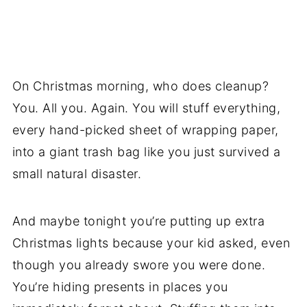
On Christmas morning, who does cleanup?
You. All you. Again. You will stuff everything,
every hand-picked sheet of wrapping paper,
into a giant trash bag like you just survived a
small natural disaster.
And maybe tonight you’re putting up extra
Christmas lights because your kid asked, even
though you already swore you were done.
You’re hiding presents in places you