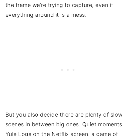
the frame we’re trying to capture, even if
everything around it is a mess.
But you also decide there are plenty of slow
scenes in between big ones. Quiet moments.
Yule Logs on the Netflix screen, a game of