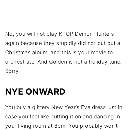
No, you will not play KPOP Demon Hunters
again because they stupidly did not put out a
Christmas album, and this is your movie to
orchestrate. And Golden is not a holiday tune.
Sorry.
NYE ONWARD
You buy a glittery New Year’s Eve dress just in
case you feel like putting it on and dancing in
your living room at 8pm. You probably won’t