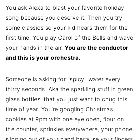
You ask Alexa to blast your favorite holiday
song because you deserve it. Then you try
some classics so your kid hears them for the
first time. You play Carol of the Bells and wave
your hands in the air.
You are the conductor
and this is your orchestra.
Someone is asking for "spicy" water every
thirty seconds. Aka the sparkling stuff in green
glass bottles, that you just want to chug this
time of year. You’re googling Christmas
cookies at 9pm with one eye open, flour on
the counter, sprinkles everywhere, your phone
slipping out of your hand because your fingers