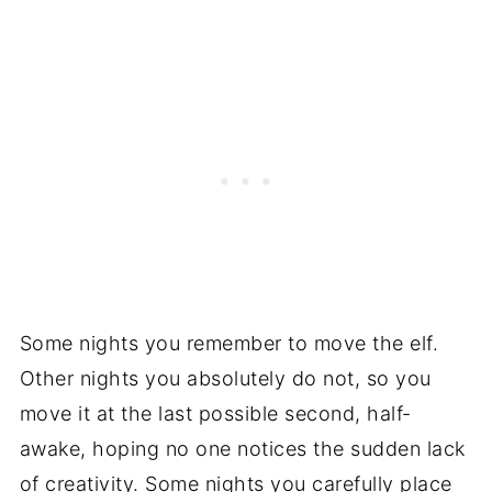
Some nights you remember to move the elf.
Other nights you absolutely do not, so you
move it at the last possible second, half-
awake, hoping no one notices the sudden lack
of creativity. Some nights you carefully place