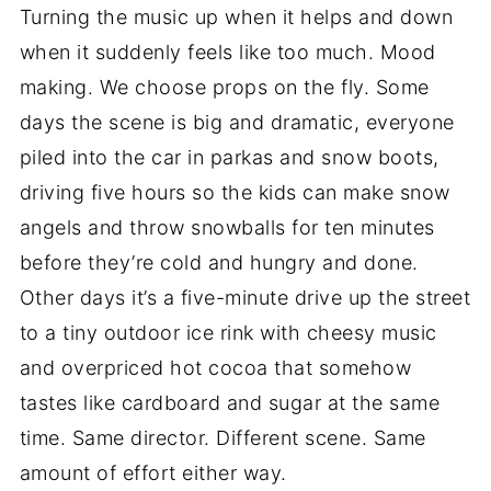
Turning the music up when it helps and down
when it suddenly feels like too much. Mood
making. We choose props on the fly. Some
days the scene is big and dramatic, everyone
piled into the car in parkas and snow boots,
driving five hours so the kids can make snow
angels and throw snowballs for ten minutes
before they’re cold and hungry and done.
Other days it’s a five-minute drive up the street
to a tiny outdoor ice rink with cheesy music
and overpriced hot cocoa that somehow
tastes like cardboard and sugar at the same
time. Same director. Different scene. Same
amount of effort either way.