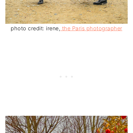
photo credit: irene,
the Paris photographer