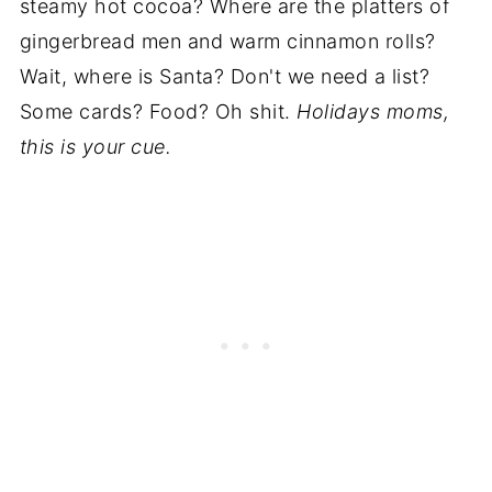
steamy hot cocoa? Where are the platters of
gingerbread men and warm cinnamon rolls?
Wait, where is Santa? Don't we need a list?
Some cards? Food? Oh shit.
Holidays moms,
this is your cue.