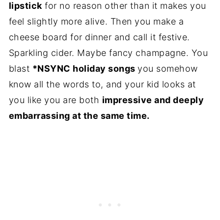
lipstick
for no reason other than it makes you
feel slightly more alive. Then you make a
cheese board for dinner and call it festive.
Sparkling cider. Maybe fancy champagne. You
blast
*NSYNC holiday songs
you somehow
know all the words to, and your kid looks at
you like you are both
impressive and deeply
embarrassing at the same time.