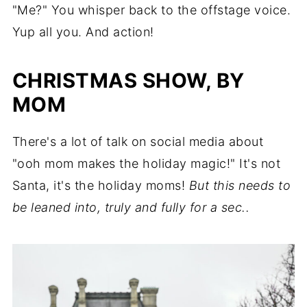
"Me?" You whisper back to the offstage voice.
Yup all you. And action!
CHRISTMAS SHOW, BY
MOM
There's a lot of talk on social media about
"ooh mom makes the holiday magic!" It's not
Santa, it's the holiday moms!
But this needs to
be leaned into, truly and fully for a sec..