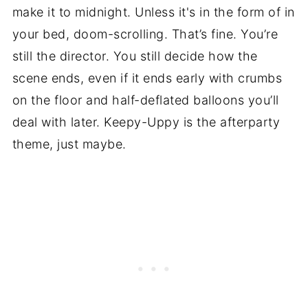
make it to midnight. Unless it's in the form of in
your bed, doom-scrolling. That’s fine. You’re
still the director. You still decide how the
scene ends, even if it ends early with crumbs
on the floor and half-deflated balloons you’ll
deal with later. Keepy-Uppy is the afterparty
theme, just maybe.