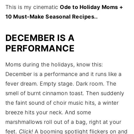
This is my cinematic
Ode to Holiday Moms +
10 Must-Make Seasonal Recipes..
DECEMBER IS A
PERFORMANCE
Moms during the holidays, know this:
December is a performance and it runs like a
fever dream. Empty stage. Dark room. The
smell of burnt cinnamon toast. Then suddenly
the faint sound of choir music hits, a winter
breeze hits your neck. And some
marshmallows roll out of a bag, right at your
feet.
Click!
A booming spotlight flickers on and