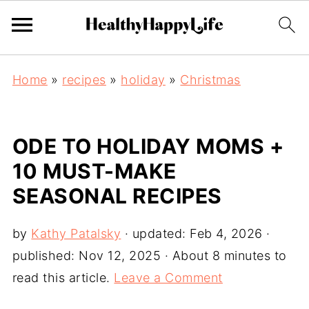
Home
»
recipes
»
holiday
»
Christmas
ODE TO HOLIDAY MOMS +
10 MUST-MAKE
SEASONAL RECIPES
by
Kathy Patalsky
· updated:
Feb 4, 2026
·
published:
Nov 12, 2025
· About 8 minutes to
read this article.
Leave a Comment