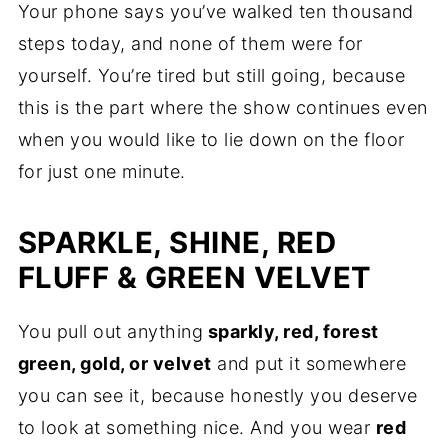
Your phone says you’ve walked ten thousand
steps today, and none of them were for
yourself. You’re tired but still going, because
this is the part where the show continues even
when you would like to lie down on the floor
for just one minute.
SPARKLE, SHINE, RED
FLUFF & GREEN VELVET
You pull out anything
sparkly, red, forest
green, gold, or velvet
and put it somewhere
you can see it, because honestly you deserve
to look at something nice. And you wear
red