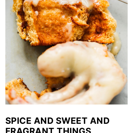
SPICE AND SWEET AND
FRAGRANT THINGS