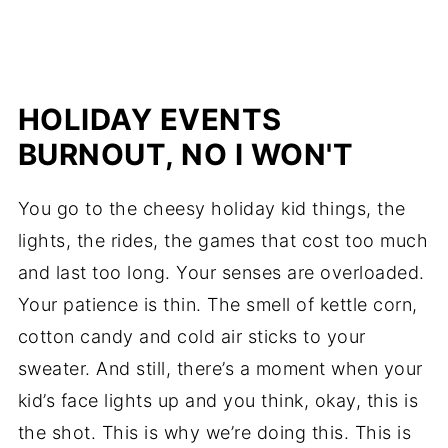
HOLIDAY EVENTS
BURNOUT, NO I WON'T
You go to the cheesy holiday kid things, the
lights, the rides, the games that cost too much
and last too long. Your senses are overloaded.
Your patience is thin. The smell of kettle corn,
cotton candy and cold air sticks to your
sweater. And still, there’s a moment when your
kid’s face lights up and you think, okay, this is
the shot. This is why we’re doing this. This is