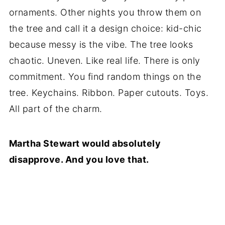
ornaments. Other nights you throw them on
the tree and call it a design choice: kid-chic
because messy is the vibe. The tree looks
chaotic. Uneven. Like real life. There is only
commitment. You find random things on the
tree. Keychains. Ribbon. Paper cutouts. Toys.
All part of the charm.
Martha Stewart would absolutely
disapprove. And you love that.