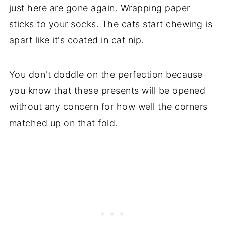
just here are gone again. Wrapping paper
sticks to your socks. The cats start chewing is
apart like it's coated in cat nip.
You don't doddle on the perfection because
you know that these presents will be opened
without any concern for how well the corners
matched up on that fold.