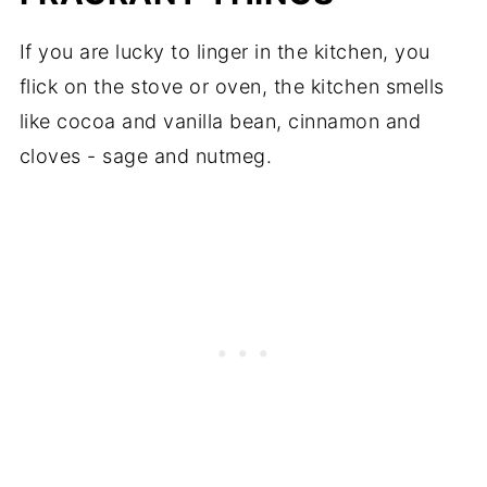
If you are lucky to linger in the kitchen, you
flick on the stove or oven, the kitchen smells
like cocoa and vanilla bean, cinnamon and
cloves - sage and nutmeg.