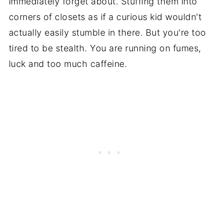
immediately forget about. Stuffing them into
corners of closets as if a curious kid wouldn't
actually easily stumble in there. But you're too
tired to be stealth. You are running on fumes,
luck and too much caffeine.