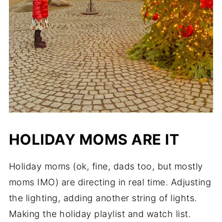
HOLIDAY MOMS ARE IT
Holiday moms (ok, fine, dads too, but mostly
moms IMO) are directing in real time. Adjusting
the lighting, adding another string of lights.
Making the holiday playlist and watch list.