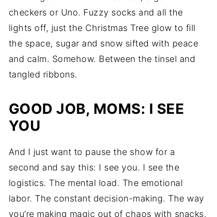
checkers or Uno. Fuzzy socks and all the
lights off, just the Christmas Tree glow to fill
the space, sugar and snow sifted with peace
and calm. Somehow. Between the tinsel and
tangled ribbons.
GOOD JOB, MOMS: I SEE
YOU
And I just want to pause the show for a
second and say this: I see you. I see the
logistics. The mental load. The emotional
labor. The constant decision-making. The way
you’re making magic out of chaos with snacks,