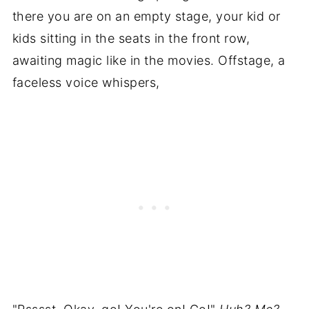
there you are on an empty stage, your kid or
kids sitting in the seats in the front row,
awaiting magic like in the movies. Offstage, a
faceless voice whispers,