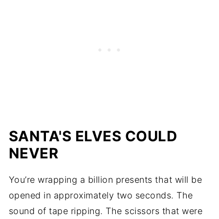
SANTA'S ELVES COULD
NEVER
You’re wrapping a billion presents that will be
opened in approximately two seconds. The
sound of tape ripping. The scissors that were