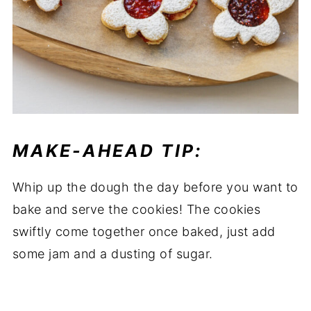
MAKE-AHEAD TIP:
Whip up the dough the day before you want to
bake and serve the cookies! The cookies
swiftly come together once baked, just add
some jam and a dusting of sugar.