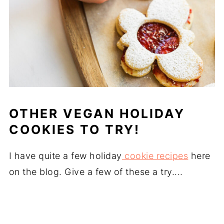
OTHER VEGAN HOLIDAY
COOKIES TO TRY!
I have quite a few holiday
cookie recipes
here
on the blog. Give a few of these a try....