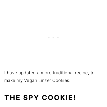
I have updated a more traditional recipe, to
make my Vegan Linzer Cookies.
THE SPY COOKIE!