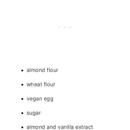
almond flour
wheat flour
vegan egg
sugar
almond and vanilla extract