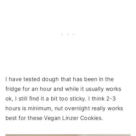
I have tested dough that has been in the
fridge for an hour and while it usually works
ok, I still find it a bit too sticky. I think 2-3
hours is minimum, nut overnight really works
best for these Vegan Linzer Cookies.