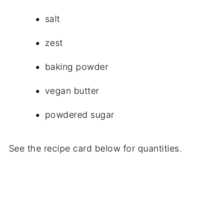
salt
zest
baking powder
vegan butter
powdered sugar
See the recipe card below for quantities.