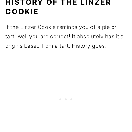
HISTORY OF THE LINZER
COOKIE
If the Linzer Cookie reminds you of a pie or
tart, well you are correct! It absolutely has it's
origins based from a tart. History goes,