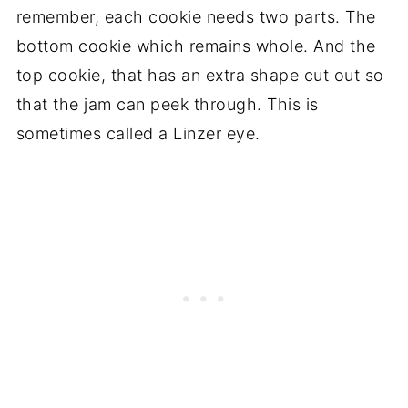
remember, each cookie needs two parts. The
bottom cookie which remains whole. And the
top cookie, that has an extra shape cut out so
that the jam can peek through. This is
sometimes called a Linzer eye.