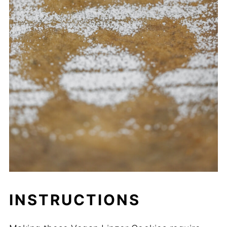
INSTRUCTIONS