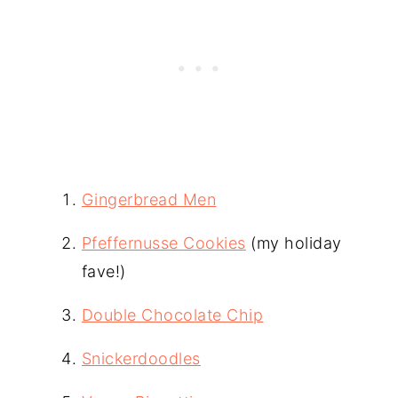
Gingerbread Men
Pfeffernusse Cookies
(my holiday
fave!)
Double Chocolate Chip
Snickerdoodles