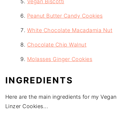
Vegan Biscotti
Peanut Butter Candy Cookies
White Chocolate Macadamia Nut
Chocolate Chip Walnut
Molasses Ginger Cookies
INGREDIENTS
Here are the main ingredients for my Vegan
Linzer Cookies...