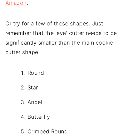
Amazon
.
Or try for a few of these shapes. Just
remember that the 'eye' cutter needs to be
significantly smaller than the main cookie
cutter shape.
Round
Star
Angel
Butterfly
Crimped Round