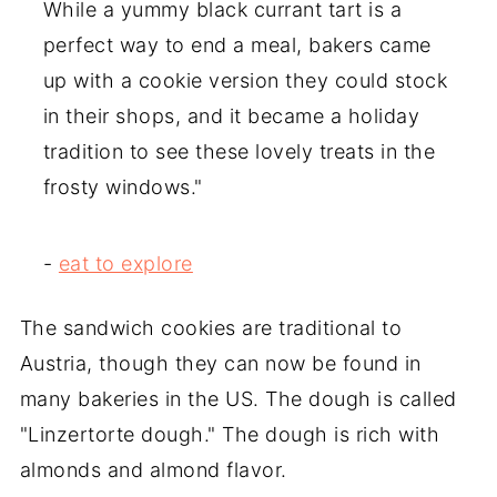
While a yummy black currant tart is a
perfect way to end a meal, bakers came
up with a cookie version they could stock
in their shops, and it became a holiday
tradition to see these lovely treats in the
frosty windows."
-
eat to explore
The sandwich cookies are traditional to
Austria, though they can now be found in
many bakeries in the US. The dough is called
"Linzertorte dough." The dough is rich with
almonds and almond flavor.