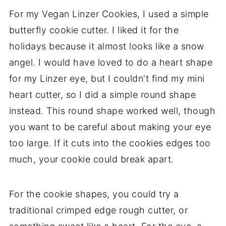
For my Vegan Linzer Cookies, I used a simple
butterfly cookie cutter. I liked it for the
holidays because it almost looks like a snow
angel. I would have loved to do a heart shape
for my Linzer eye, but I couldn't find my mini
heart cutter, so I did a simple round shape
instead. This round shape worked well, though
you want to be careful about making your eye
too large. If it cuts into the cookies edges too
much, your cookie could break apart.
For the cookie shapes, you could try a
traditional crimped edge rough cutter, or