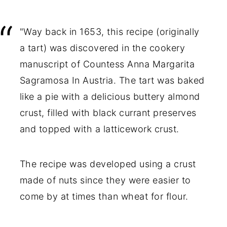
"Way back in 1653, this recipe (originally
a tart) was discovered in the cookery
manuscript of Countess Anna Margarita
Sagramosa In Austria. The tart was baked
like a pie with a delicious buttery almond
crust, filled with black currant preserves
and topped with a latticework crust.
The recipe was developed using a crust
made of nuts since they were easier to
come by at times than wheat for flour.