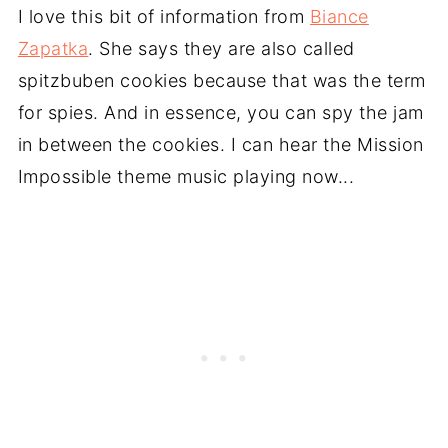
I love this bit of information from
Biance
Zapatka
. She says they are also called
spitzbuben cookies because that was the term
for spies. And in essence, you can spy the jam
in between the cookies. I can hear the Mission
Impossible theme music playing now...