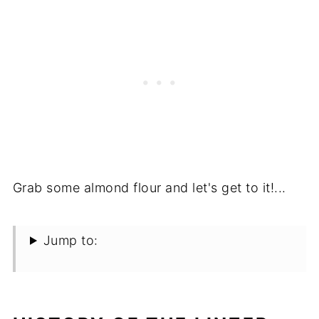
Grab some almond flour and let's get to it!...
Jump to: