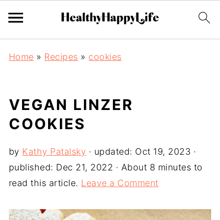
Home
»
Recipes
»
cookies
VEGAN LINZER
COOKIES
by
Kathy Patalsky
· updated:
Oct 19, 2023
·
published:
Dec 21, 2022
· About 8 minutes to
read this article.
Leave a Comment