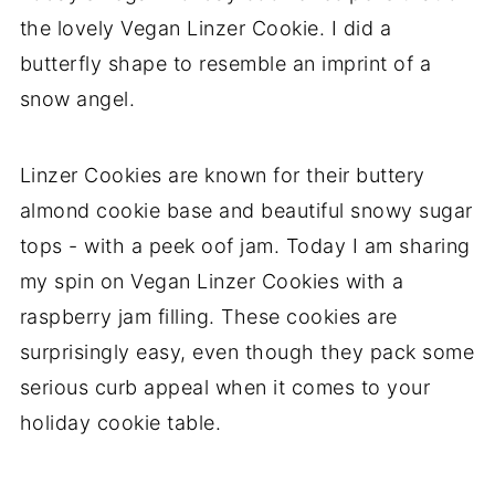
the lovely Vegan Linzer Cookie. I did a
butterfly shape to resemble an imprint of a
snow angel.
Linzer Cookies are known for their buttery
almond cookie base and beautiful snowy sugar
tops - with a peek oof jam. Today I am sharing
my spin on Vegan Linzer Cookies with a
raspberry jam filling. These cookies are
surprisingly easy, even though they pack some
serious curb appeal when it comes to your
holiday cookie table.