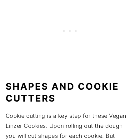
SHAPES AND COOKIE
CUTTERS
Cookie cutting is a key step for these Vegan
Linzer Cookies. Upon rolling out the dough
you will cut shapes for each cookie. But