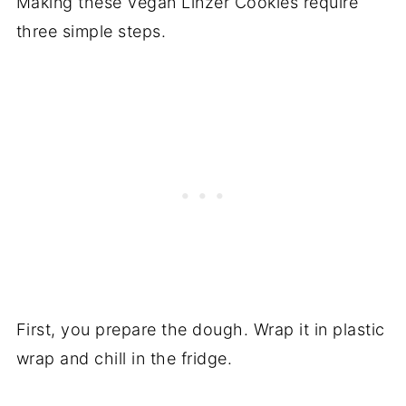
Making these Vegan Linzer Cookies require
three simple steps.
First, you prepare the dough. Wrap it in plastic
wrap and chill in the fridge.