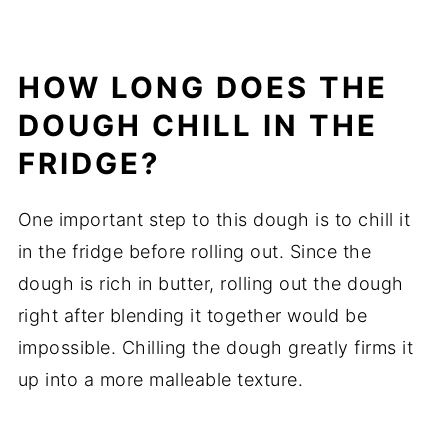
HOW LONG DOES THE
DOUGH CHILL IN THE
FRIDGE?
One important step to this dough is to chill it
in the fridge before rolling out. Since the
dough is rich in butter, rolling out the dough
right after blending it together would be
impossible. Chilling the dough greatly firms it
up into a more malleable texture.