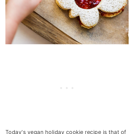
Today's vegan holiday cookie recipe is that of