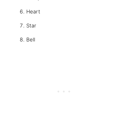
Heart
Star
Bell