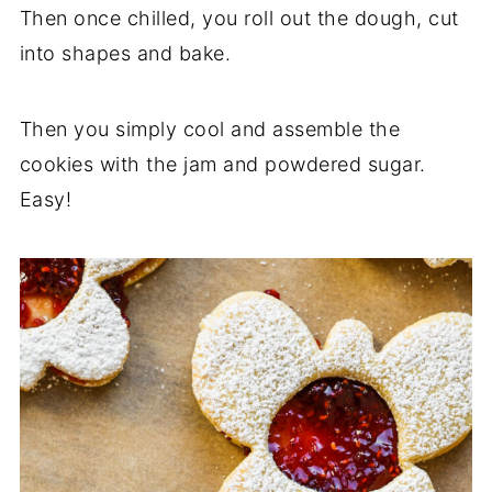
Then once chilled, you roll out the dough, cut
into shapes and bake.
Then you simply cool and assemble the
cookies with the jam and powdered sugar.
Easy!