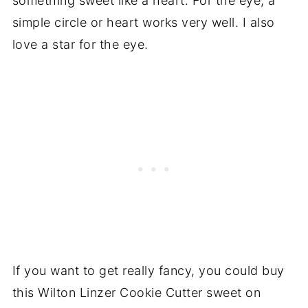
something sweet like a heart. For the eye, a
simple circle or heart works very well. I also
love a star for the eye.
If you want to get really fancy, you could buy
this Wilton Linzer Cookie Cutter sweet on