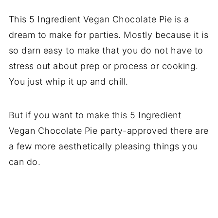
This 5 Ingredient Vegan Chocolate Pie is a
dream to make for parties. Mostly because it is
so darn easy to make that you do not have to
stress out about prep or process or cooking.
You just whip it up and chill.
But if you want to make this 5 Ingredient
Vegan Chocolate Pie party-approved there are
a few more aesthetically pleasing things you
can do.