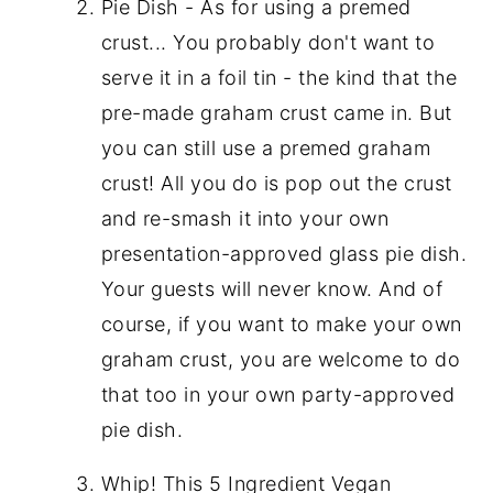
Pie Dish - As for using a premed
crust... You probably don't want to
serve it in a foil tin - the kind that the
pre-made graham crust came in. But
you can still use a premed graham
crust! All you do is pop out the crust
and re-smash it into your own
presentation-approved glass pie dish.
Your guests will never know. And of
course, if you want to make your own
graham crust, you are welcome to do
that too in your own party-approved
pie dish.
Whip! This 5 Ingredient Vegan