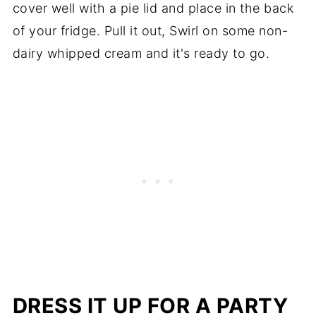
cover well with a pie lid and place in the back
of your fridge. Pull it out, Swirl on some non-
dairy whipped cream and it's ready to go.
DRESS IT UP FOR A PARTY