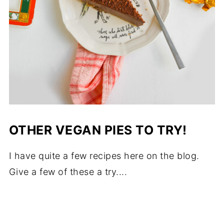
OTHER VEGAN PIES TO TRY!
I have quite a few recipes here on the blog.
Give a few of these a try....