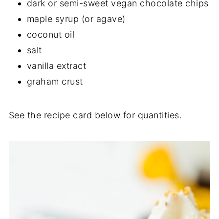
dark or semi-sweet vegan chocolate chips
maple syrup (or agave)
coconut oil
salt
vanilla extract
graham crust
See the recipe card below for quantities.