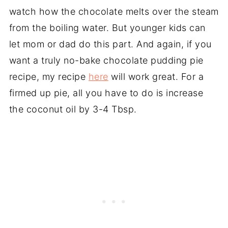
watch how the chocolate melts over the steam
from the boiling water. But younger kids can
let mom or dad do this part. And again, if you
want a truly no-bake chocolate pudding pie
recipe, my recipe
here
will work great. For a
firmed up pie, all you have to do is increase
the coconut oil by 3-4 Tbsp.