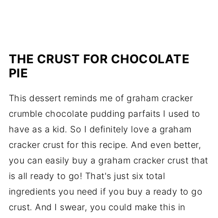
THE CRUST FOR CHOCOLATE
PIE
This dessert reminds me of graham cracker
crumble chocolate pudding parfaits I used to
have as a kid. So I definitely love a graham
cracker crust for this recipe. And even better,
you can easily buy a graham cracker crust that
is all ready to go! That's just six total
ingredients you need if you buy a ready to go
crust. And I swear, you could make this in