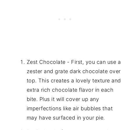
Zest Chocolate - First, you can use a
zester and grate dark chocolate over
top. This creates a lovely texture and
extra rich chocolate flavor in each
bite. Plus it will cover up any
imperfections like air bubbles that
may have surfaced in your pie.