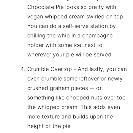
Chocolate Pie looks so pretty with
vegan whipped cream swirled on top.
You can do a self-serve station by
chilling the whip in a champagne
holder with some ice, next to
wherever your pie will be served.
Crumble Overtop - And lastly, you can
even crumble some leftover or newly
crushed graham pieces -- or
something like chopped nuts over top
the whipped cream. This adds even
more texture and builds upon the
height of the pie.