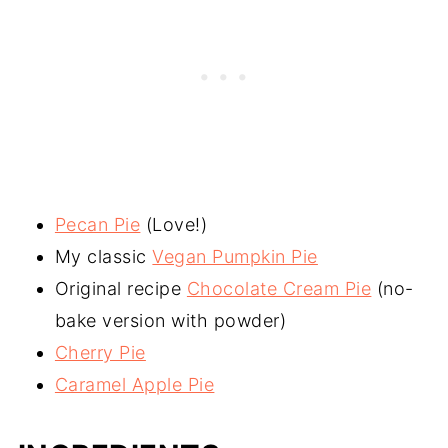
Pecan Pie
(Love!)
My classic
Vegan Pumpkin Pie
Original recipe
Chocolate Cream Pie
(no-
bake version with powder)
Cherry Pie
Caramel Apple Pie