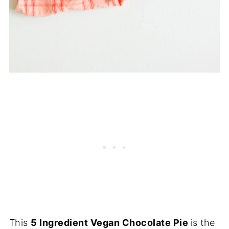
This
5 Ingredient Vegan Chocolate Pie
is the