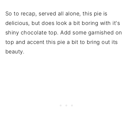
So to recap, served all alone, this pie is
delicious, but does look a bit boring with it's
shiny chocolate top. Add some garnished on
top and accent this pie a bit to bring out its
beauty.