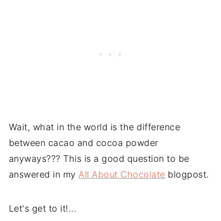
Wait, what in the world is the difference
between cacao and cocoa powder
anyways??? This is a good question to be
answered in my
All About Chocolate
blogpost.
Let's get to it!...