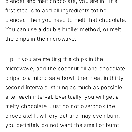
blender and melt chocolate, you are in! The
first step is to add all ingredients tot he
blender. Then you need to melt that chocolate.
You can use a double broiler method, or melt
the chips in the microwave.
Tip: If you are melting the chips in the
microwave, add the coconut oil and chocolate
chips to a micro-safe bowl. then heat in thirty
second intervals, stirring as much as possible
after each interval. Eventually, you will get a
melty chocolate. Just do not overcook the
chocolate! It will dry out and may even burn.
you definitely do not want the smell of burnt