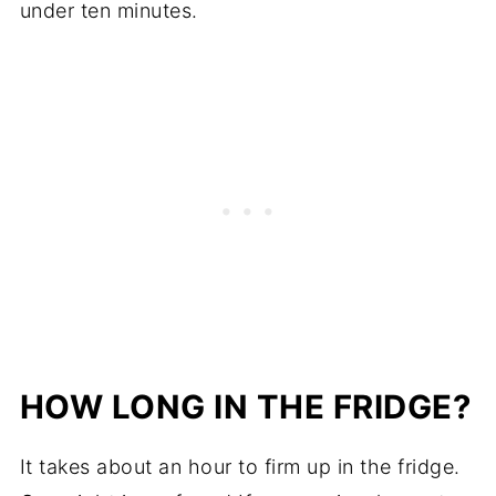
under ten minutes.
HOW LONG IN THE FRIDGE?
It takes about an hour to firm up in the fridge.