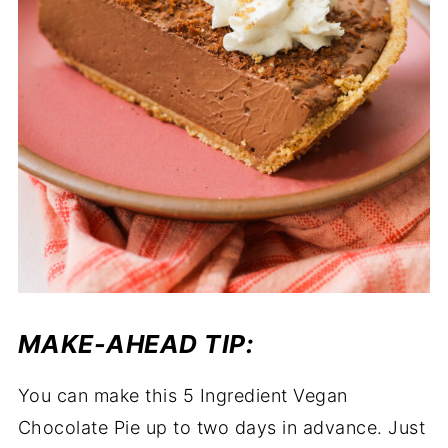
MAKE-AHEAD TIP:
You can make this 5 Ingredient Vegan
Chocolate Pie up to two days in advance. Just