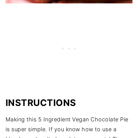
INSTRUCTIONS
Making this 5 Ingredient Vegan Chocolate Pie
is super simple. If you know how to use a