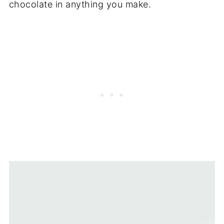
chocolate in anything you make.