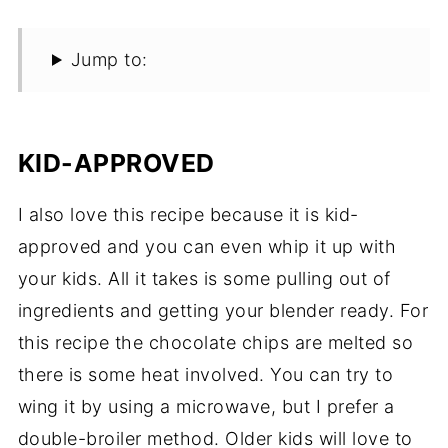
Jump to:
KID-APPROVED
I also love this recipe because it is kid-
approved and you can even whip it up with
your kids. All it takes is some pulling out of
ingredients and getting your blender ready. For
this recipe the chocolate chips are melted so
there is some heat involved. You can try to
wing it by using a microwave, but I prefer a
double-broiler method. Older kids will love to