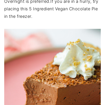
Overnight is preferred.If you are in a hurry, try
placing this 5 Ingredient Vegan Chocolate Pie
in the freezer.