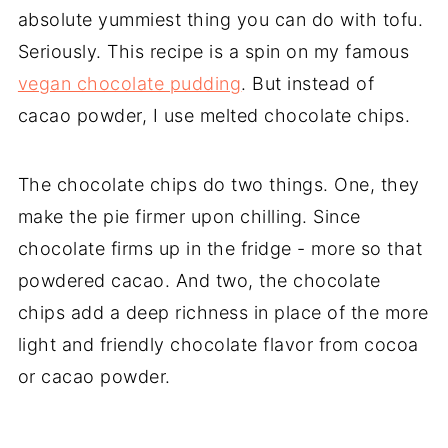
absolute yummiest thing you can do with tofu.
Seriously. This recipe is a spin on my famous
vegan chocolate pudding
. But instead of
cacao powder, I use melted chocolate chips.
The chocolate chips do two things. One, they
make the pie firmer upon chilling. Since
chocolate firms up in the fridge - more so that
powdered cacao. And two, the chocolate
chips add a deep richness in place of the more
light and friendly chocolate flavor from cocoa
or cacao powder.