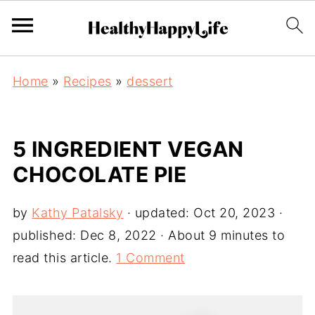
Home
»
Recipes
»
dessert
5 INGREDIENT VEGAN
CHOCOLATE PIE
by
Kathy Patalsky
· updated:
Oct 20, 2023
·
published:
Dec 8, 2022
· About 9 minutes to
read this article.
1 Comment