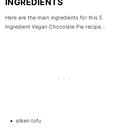
INGREDIENTS
Here are the main ingredients for this 5
Ingredient Vegan Chocolate Pie recipe...
silken tofu