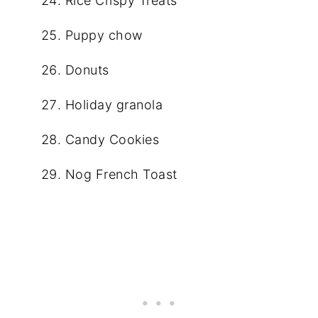
Rice Crispy Treats
Puppy chow
Donuts
Holiday granola
Candy Cookies
Nog French Toast