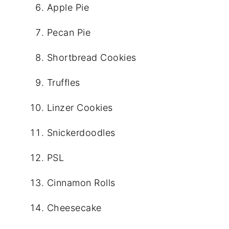
Apple Pie
Pecan Pie
Shortbread Cookies
Truffles
Linzer Cookies
Snickerdoodles
PSL
Cinnamon Rolls
Cheesecake