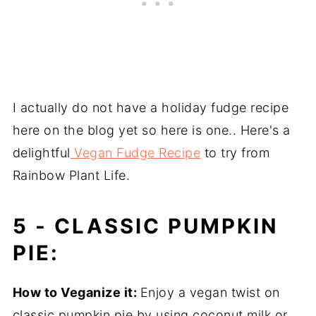
I actually do not have a holiday fudge recipe
here on the blog yet so here is one.. Here's a
delightful
Vegan Fudge Recipe
to try from
Rainbow Plant Life.
5 -
CLASSIC PUMPKIN
PIE:
How to Veganize it:
Enjoy a vegan twist on
classic pumpkin pie by using coconut milk or