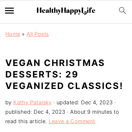
Home
»
All Posts
VEGAN CHRISTMAS
DESSERTS: 29
VEGANIZED CLASSICS!
by
Kathy Patalsky
· updated:
Dec 4, 2023
·
published:
Dec 4, 2023
· About 9 minutes to
read this article.
Leave a Comment