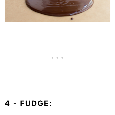
4 -
FUDGE: