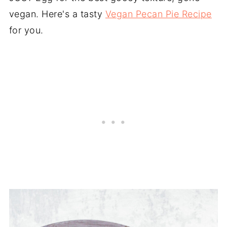
vegan. Here's a tasty
Vegan Pecan Pie Recipe
for you.