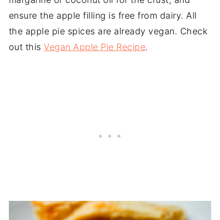
ensure the apple filling is free from dairy. All
the apple pie spices are already vegan. Check
out this
Vegan Apple Pie Recipe
.