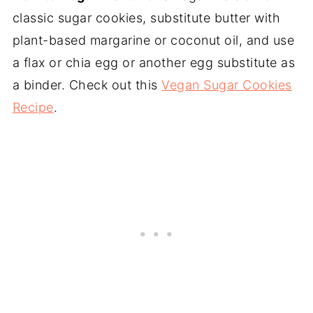
classic sugar cookies, substitute butter with
plant-based margarine or coconut oil, and use
a flax or chia egg or another egg substitute as
a binder. Check out this
Vegan Sugar Cookies
Recipe
.