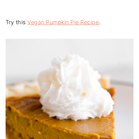
Try this
Vegan Pumpkin Pie Recipe
.