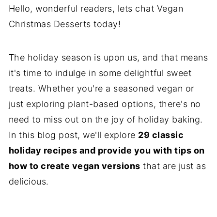
Hello, wonderful readers, lets chat Vegan
Christmas Desserts today!
The holiday season is upon us, and that means
it's time to indulge in some delightful sweet
treats. Whether you're a seasoned vegan or
just exploring plant-based options, there's no
need to miss out on the joy of holiday baking.
In this blog post, we'll explore
29 classic
holiday recipes and provide you with tips on
how to create vegan versions
that are just as
delicious.