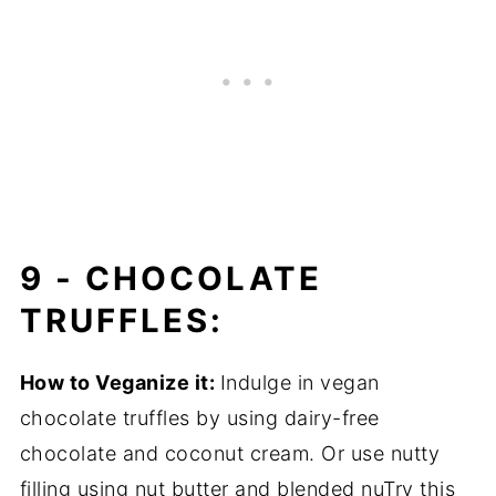
9 -
CHOCOLATE
TRUFFLES:
How to Veganize it:
Indulge in vegan
chocolate truffles by using dairy-free
chocolate and coconut cream. Or use nutty
filling using nut butter and blended nuTry this