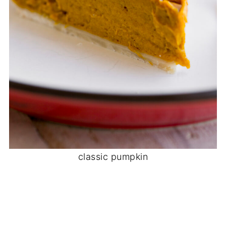
classic pumpkin