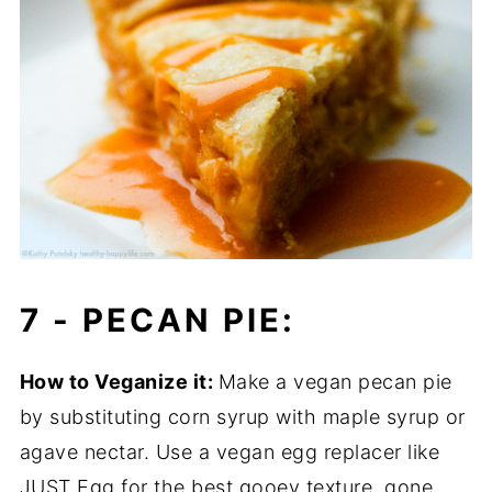
7 -
PECAN PIE:
How to Veganize it:
Make a vegan pecan pie
by substituting corn syrup with maple syrup or
agave nectar. Use a vegan egg replacer like
JUST Egg for the best gooey texture, gone