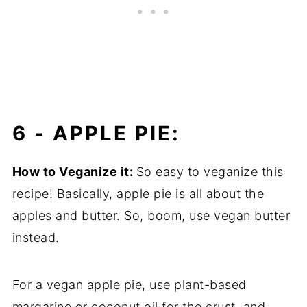
6 -
APPLE PIE:
How to Veganize it:
So easy to veganize this
recipe! Basically, apple pie is all about the
apples and butter. So, boom, use vegan butter
instead.
For a vegan apple pie, use plant-based
margarine or coconut oil for the crust, and