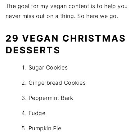
The goal for my vegan content is to help you
never miss out on a thing. So here we go.
29 VEGAN CHRISTMAS
DESSERTS
Sugar Cookies
Gingerbread Cookies
Peppermint Bark
Fudge
Pumpkin Pie