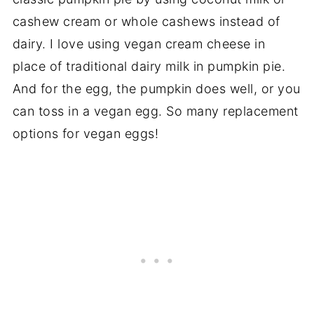
cashew cream or whole cashews instead of
dairy. I love using vegan cream cheese in
place of traditional dairy milk in pumpkin pie.
And for the egg, the pumpkin does well, or you
can toss in a vegan egg. So many replacement
options for vegan eggs!