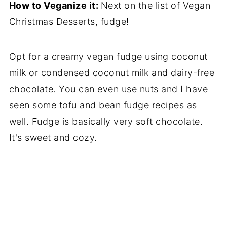
How to Veganize it:
Next on the list of Vegan
Christmas Desserts, fudge!
Opt for a creamy vegan fudge using coconut
milk or condensed coconut milk and dairy-free
chocolate. You can even use nuts and I have
seen some tofu and bean fudge recipes as
well. Fudge is basically very soft chocolate.
It's sweet and cozy.