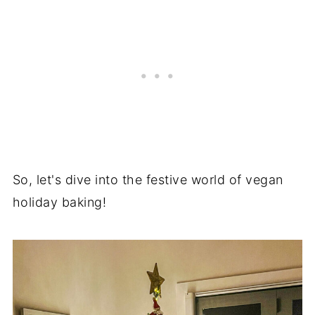
So, let's dive into the festive world of vegan
holiday baking!