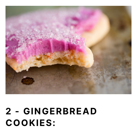
2 -
GINGERBREAD
COOKIES: