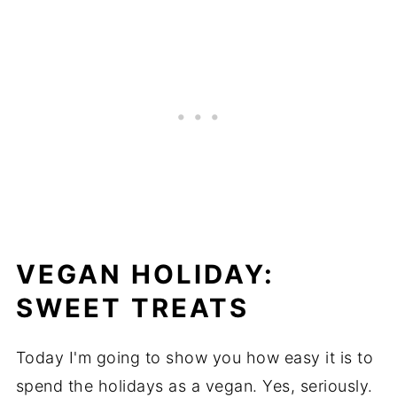
VEGAN HOLIDAY:
SWEET TREATS
Today I'm going to show you how easy it is to
spend the holidays as a vegan. Yes, seriously.