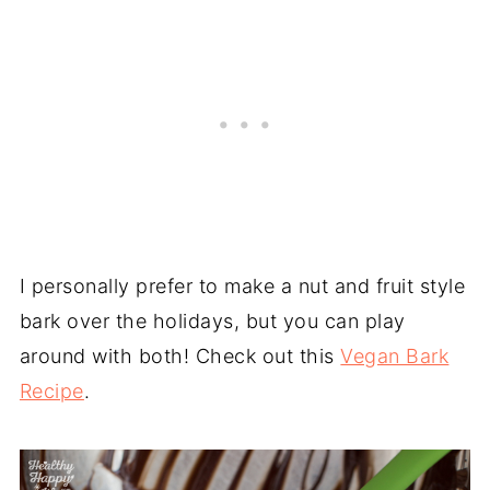
I personally prefer to make a nut and fruit style
bark over the holidays, but you can play
around with both! Check out this
Vegan Bark
Recipe
.