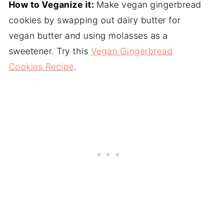
How to Veganize it:
Make vegan gingerbread
cookies by swapping out dairy butter for
vegan butter and using molasses as a
sweetener. Try this
Vegan Gingerbread
Cookies Recipe
.