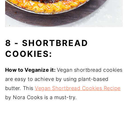
8 -
SHORTBREAD
COOKIES:
How to Veganize it:
Vegan shortbread cookies
are easy to achieve by using plant-based
butter. This
Vegan Shortbread Cookies Recipe
by Nora Cooks is a must-try.