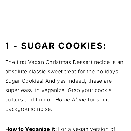
1 -
SUGAR COOKIES:
The first Vegan Christmas Dessert recipe is an
absolute classic sweet treat for the holidays.
Sugar Cookies! And yes indeed, these are
super easy to veganize. Grab your cookie
cutters and turn on
Home Alone
for some
background noise.
How to Veganize it:
For a vegan version of