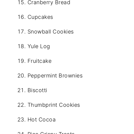
Cranberry Bread
Cupcakes
Snowball Cookies
Yule Log
Fruitcake
Peppermint Brownies
Biscotti
Thumbprint Cookies
Hot Cocoa