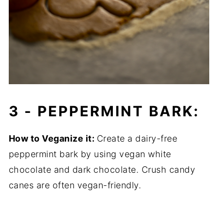
3 - PEPPERMINT BARK:
How to Veganize it:
Create a dairy-free
peppermint bark by using vegan white
chocolate and dark chocolate. Crush candy
canes are often vegan-friendly.