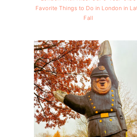
Favorite Things to Do in London in La
Fall