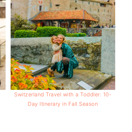
Switzerland Travel with a Toddler: 10-
Day Itinerary in Fall Season