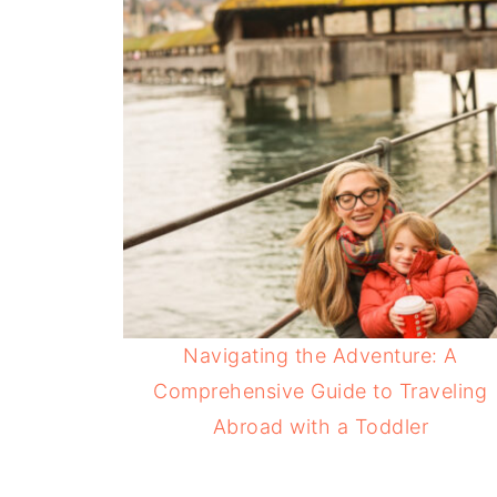
Navigating the Adventure: A
Comprehensive Guide to Traveling
Abroad with a Toddler