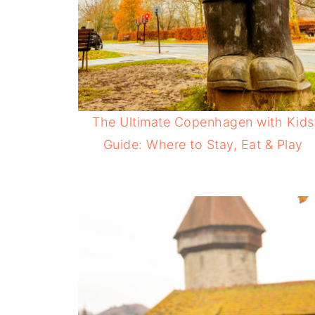
The Ultimate Copenhagen with Kids
Guide: Where to Stay, Eat & Play