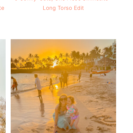
te
Long Torso Edit