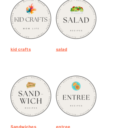
kid crafts
salad
Sandwiches
entree