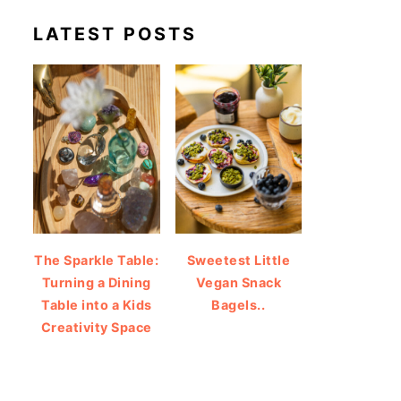
LATEST POSTS
The Sparkle Table:
Sweetest Little
Turning a Dining
Vegan Snack
Table into a Kids
Bagels..
Creativity Space