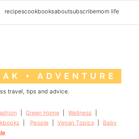
recipes
cookbooks
about
subscribe
mom life
ss travel, tips and advice.
ashion
|
Green Home
|
Wellness
|
kbooks
|
People
|
Vegan Topics
|
Baby
yle