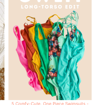
5 Comfy-Cute, One Piece Swimsuits -