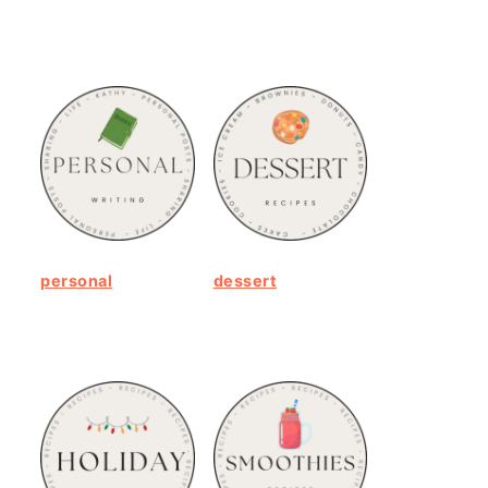
personal
dessert