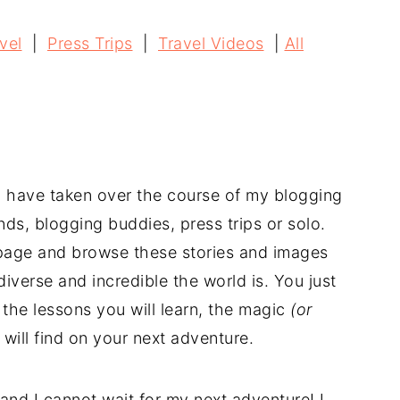
vel
|
Press Trips
|
Travel Videos
|
All
 I have taken over the course of my blogging
nds, blogging buddies, press trips or solo.
s page and browse these stories and images
iverse and incredible the world is. You just
the lessons you will learn, the magic
(or
will find on your next adventure.
 and I cannot wait for my next adventure! I