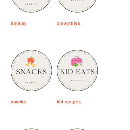
holiday
Smoothies
snacks
kid recipes