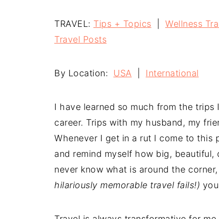
TRAVEL:
Tips + Topics
|
Wellness Tra
Travel
Posts
By Location:
USA
|
International
I have learned so much from the trips
career. Trips with my husband, my frie
Whenever I get in a rut I come to thi
and remind myself how big, beautiful, d
never know what is around the corner, 
hilariously memorable travel fails!)
you 
Travel is always transformative for me