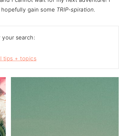
 hopefully gain some
TRIP-spiration.
 your search:
l tips + topics