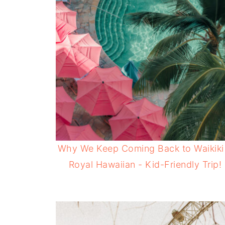
Why We Keep Coming Back to Waikiki
Royal Hawaiian - Kid-Friendly Trip!