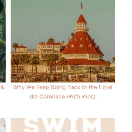
 &
Why We Keep Going Back to the Hotel
del Coronado (With Kids)