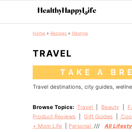
Home
»
Recipes
»
lifestyle
TRAVEL
Travel destinations, city guides, wellne
Browse Topics:
Travel
|
Beauty
|
F
Product Reviews
|
Gift Guides
|
Coo
+ Mom Life
|
Personal
///
All Lifest