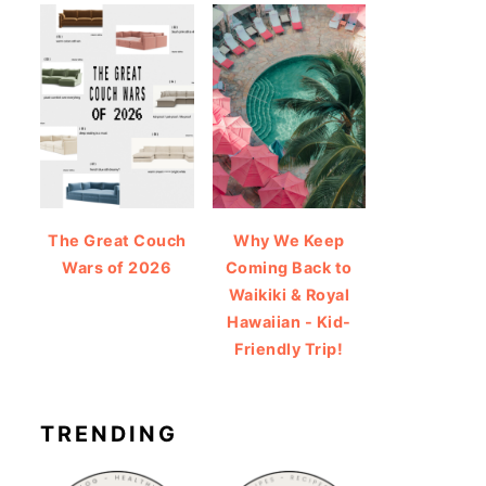
The Great Couch
Why We Keep
Wars of 2026
Coming Back to
Waikiki & Royal
Hawaiian - Kid-
Friendly Trip!
TRENDING