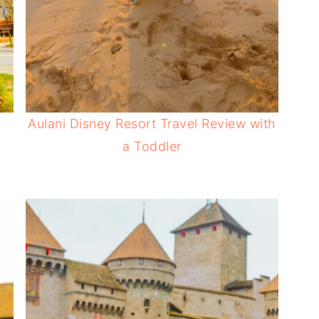
Aulani Disney Resort Travel Review with
a Toddler