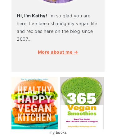
Hi, I'm Kathy!
I'm so glad you are
here! I've been sharing my vegan life
and recipes here on the blog since
2007...
More about me →
my books