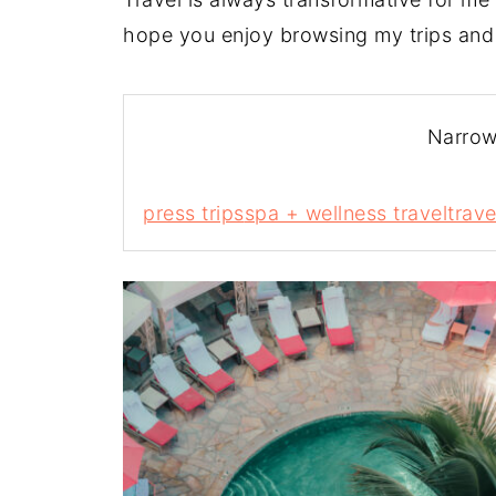
hope you enjoy browsing my trips and
Narrow
press trips
spa + wellness travel
trave