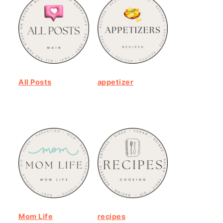
All Posts
appetizer
Mom Life
recipes