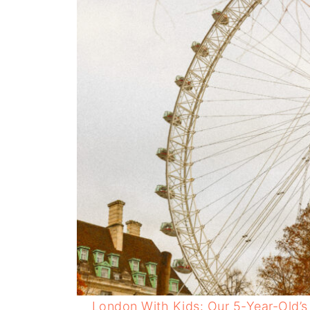
London With Kids: Our 5-Year-Old’s