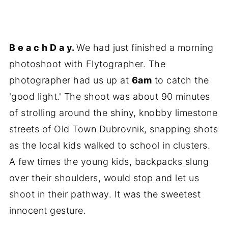
B e a c h D a y.
We had just finished a morning
photoshoot with Flytographer. The
photographer had us up at
6am
to catch the
'good light.' The shoot was about 90 minutes
of strolling around the shiny, knobby limestone
streets of Old Town Dubrovnik, snapping shots
as the local kids walked to school in clusters.
A few times the young kids, backpacks slung
over their shoulders, would stop and let us
shoot in their pathway. It was the sweetest
innocent gesture.