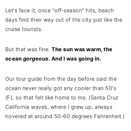
Let's face it, once "off-season" hits, beach
days find their way out of the city just like the
cruise tourists.
But that was fine.
The sun was warm, the
ocean
gorgeous.
And I was going in.
Our tour guide from the day before said the
ocean never really got any cooler than 50's
(F), so that felt like home to me. (Santa Cruz
California waves, where I grew up, always
hovered at around 50-60 degrees Fahrenheit.)