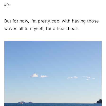
life
.
But for now, I'm pretty cool with having those
waves all to myself, for a heartbeat.