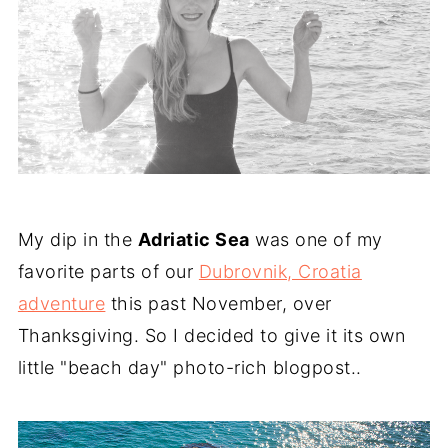
My dip in the
Adriatic Sea
was one of my
favorite parts of our
Dubrovnik, Croatia
adventure
this past November, over
Thanksgiving. So I decided to give it its own
little "beach day" photo-rich blogpost..