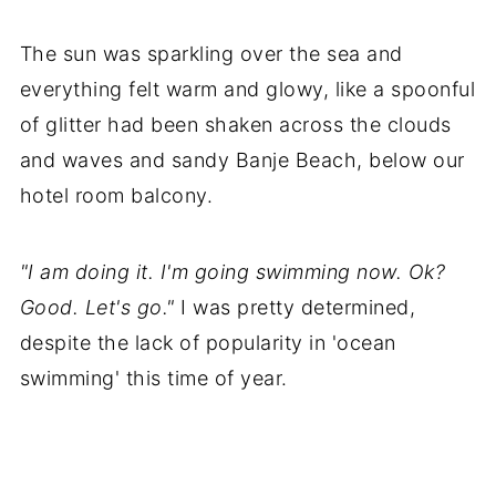
The sun was sparkling over the sea and
everything felt warm and glowy, like a spoonful
of glitter had been shaken across the clouds
and waves and sandy Banje Beach, below our
hotel room balcony.
"I am doing it. I'm going swimming now. Ok?
Good. Let's go."
I was pretty determined,
despite the lack of popularity in 'ocean
swimming' this time of year.