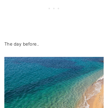
The day before..