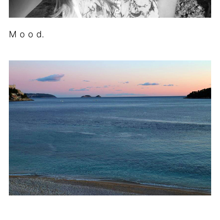
M o o d.