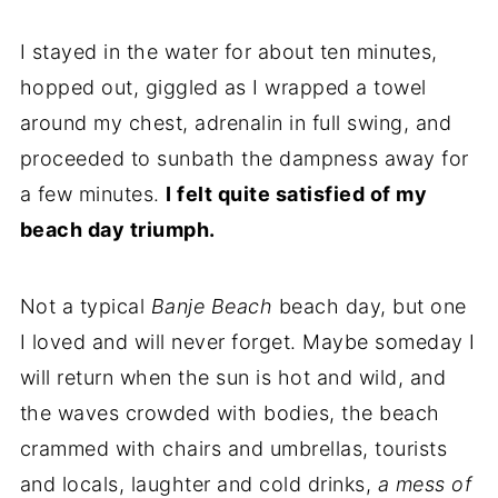
I stayed in the water for about ten minutes,
hopped out, giggled as I wrapped a towel
around my chest, adrenalin in full swing, and
proceeded to sunbath the dampness away for
a few minutes.
I felt quite satisfied of my
beach day triumph.
Not a typical
Banje Beach
beach day, but one
I loved and will never forget. Maybe someday I
will return when the sun is hot and wild, and
the waves crowded with bodies, the beach
crammed with chairs and umbrellas, tourists
and locals, laughter and cold drinks,
a mess of