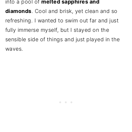
into a pool of
melted sapphires and
diamonds
. Cool and brisk, yet clean and so
refreshing. I wanted to swim out far and just
fully immerse myself, but I stayed on the
sensible side of things and just played in the
waves.