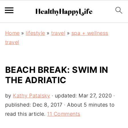
Home
»
lifestyle
»
travel
»
spa + wellness
travel
BEACH BREAK: SWIM IN
THE ADRIATIC
by
Kathy Patalsky
· updated:
Mar 27, 2020
·
published:
Dec 8, 2017
· About 5 minutes to
read this article.
11 Comments