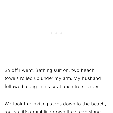
So off I went. Bathing suit on, two beach
towels rolled up under my arm. My husband
followed along in his coat and street shoes.
We took the inviting steps down to the beach,
rocky cliffs crumbling down the steep slope.