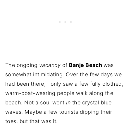
The ongoing
vacancy
of
Banje Beach
was
somewhat intimidating. Over the few days we
had been there, I only saw a few fully clothed,
warm-coat-wearing people walk along the
beach. Not a soul went
in
the crystal blue
waves. Maybe a few tourists dipping their
toes, but that was it.