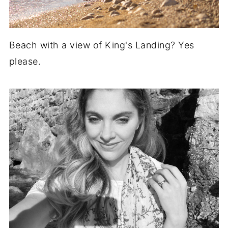
Beach with a view of King's Landing? Yes
please.