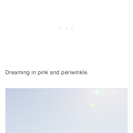
Dreaming in pink and periwinkle.