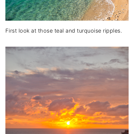
First look at those teal and turquoise ripples.