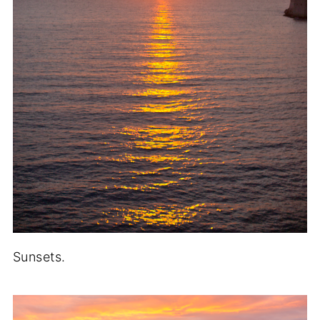
Sunsets.