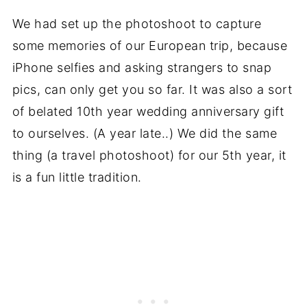
We had set up the photoshoot to capture
some memories of our European trip, because
iPhone selfies and asking strangers to snap
pics, can only get you so far. It was also a sort
of belated 10th year wedding anniversary gift
to ourselves. (A year late..) We did the same
thing (a travel photoshoot) for our 5th year, it
is a fun little tradition.