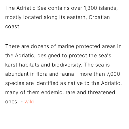
The Adriatic Sea contains over 1,300 islands,
mostly located along its eastern, Croatian
coast.
There are dozens of marine protected areas in
the Adriatic, designed to protect the sea's
karst habitats and biodiversity. The sea is
abundant in flora and fauna—more than 7,000
species are identified as native to the Adriatic,
many of them endemic, rare and threatened
ones. -
wiki