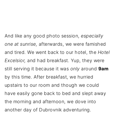
And like any good photo session,
especially
one at sunrise,
afterwards, we were famished
and tired. We went back to our hotel, the
Hotel
Excelsior,
and had breakfast. Yup, they were
still serving it because it was
only
around
9am
by this time. After breakfast, we hurried
upstairs to our room and though we could
have easily gone back to bed and slept away
the morning and afternoon, we dove into
another day of Dubrovnik adventuring.