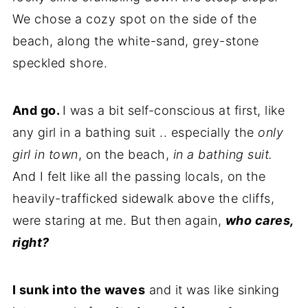
We chose a cozy spot on the side of the
beach, along the white-sand, grey-stone
speckled shore.
And go.
I was a bit self-conscious at first, like
any girl in a bathing suit .. especially the
only
girl in town
, on the beach,
in a bathing suit.
And I felt like all the passing locals, on the
heavily-trafficked sidewalk above the cliffs,
were staring at me. But then again,
who cares,
right?
I sunk into the waves
and it was like sinking