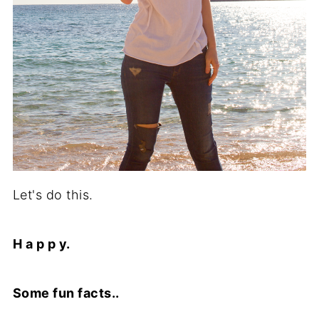
Let's do this.
H a p p y.
Some fun facts..