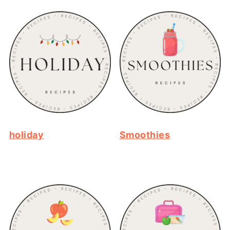
holiday
Smoothies