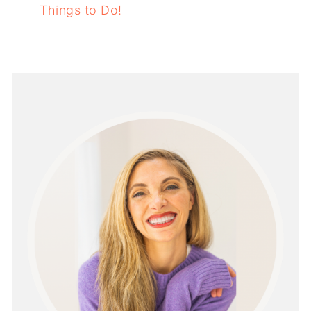
Things to Do!