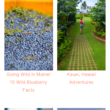
Going Wild in Maine!
Kauai, Hawaii
10 Wild Blueberry
Adventures
Facts