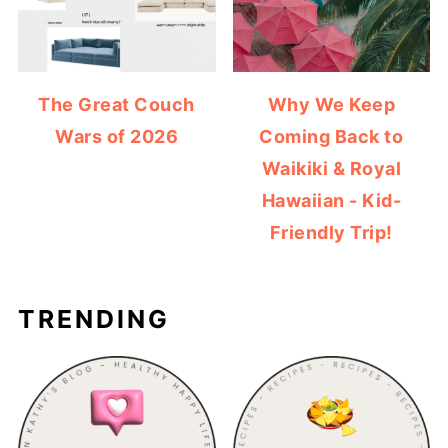
The Great Couch
Why We Keep
Wars of 2026
Coming Back to
Waikiki & Royal
Hawaiian - Kid-
Friendly Trip!
TRENDING