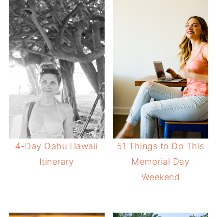
4-Day Oahu Hawaii
51 Things to Do This
Itinerary
Memorial Day
Weekend