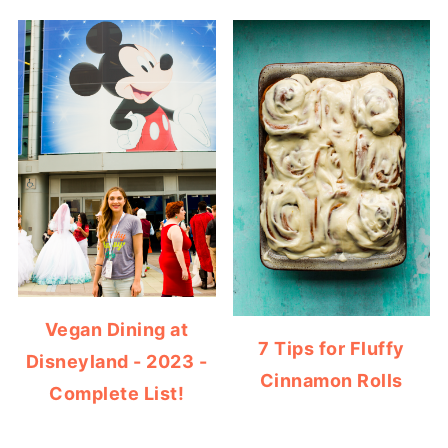
Vegan Dining at
7 Tips for Fluffy
Disneyland - 2023 -
Cinnamon Rolls
Complete List!