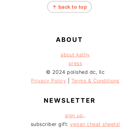
↑ back to top
ABOUT
about kathy
press
© 2024 polished dc, llc
Privacy Policy
|
Terms & Conditions
NEWSLETTER
sign up
..
subscriber gift:
vegan cheat sheets!