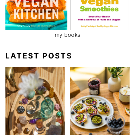
my books
LATEST POSTS