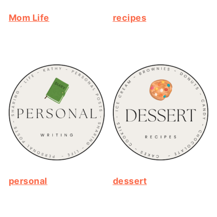
Mom Life
recipes
personal
dessert