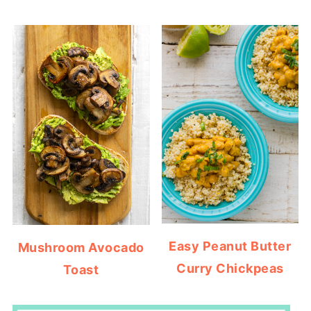
Easy Peanut Butter
Mushroom Avocado
Curry Chickpeas
Toast