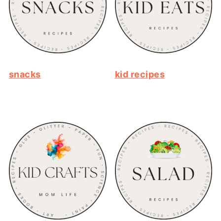
snacks
kid recipes