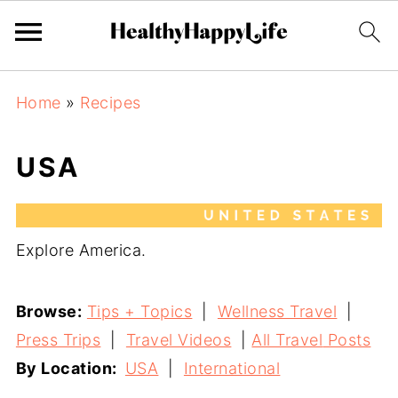
Home
»
Recipes
USA
Explore America.
Browse:
Tips + Topics
|
Wellness Travel
|
Press Trips
|
Travel Videos
|
All Travel
Posts
By Location:
USA
|
International