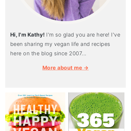
Hi, I'm Kathy!
I'm so glad you are here! I've
been sharing my vegan life and recipes
here on the blog since 2007...
More about me →