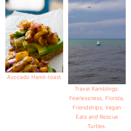
Avocado Hamil-toast
Travel Ramblings:
Fearlessness, Florida,
Friendships, Vegan
Eats and Rescue
Turtles.