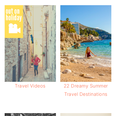
Travel Videos
22 Dreamy Summer
Travel Destinations