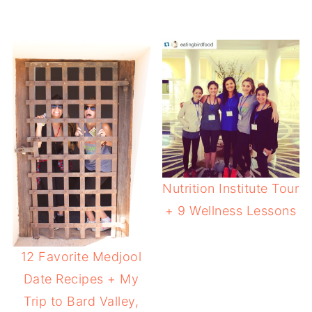
Nutrition Institute Tour
+ 9 Wellness Lessons
12 Favorite Medjool
Date Recipes + My
Trip to Bard Valley,