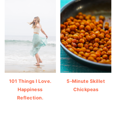
101 Things I Love.
5-Minute Skillet
Happiness
Chickpeas
Reflection.