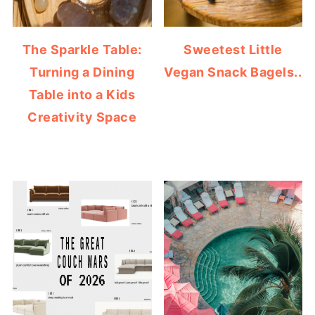
The Sparkle Table:
Sweetest Little
Turning a Dining
Vegan Snack Bagels..
Table into a Kids
Creativity Space