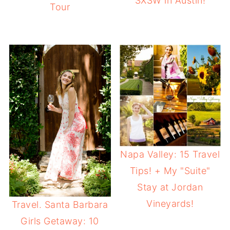
SXSW in Austin!
Tour
Napa Valley: 15 Travel
Tips! + My "Suite"
Stay at Jordan
Vineyards!
Travel. Santa Barbara
Girls Getaway: 10