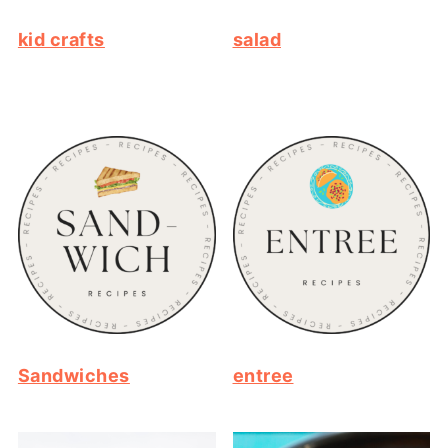
kid crafts
salad
Sandwiches
entree