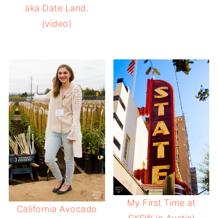
aka Date Land.
(video)
My First Time at
California Avocado