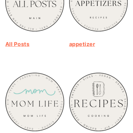
All Posts
appetizer