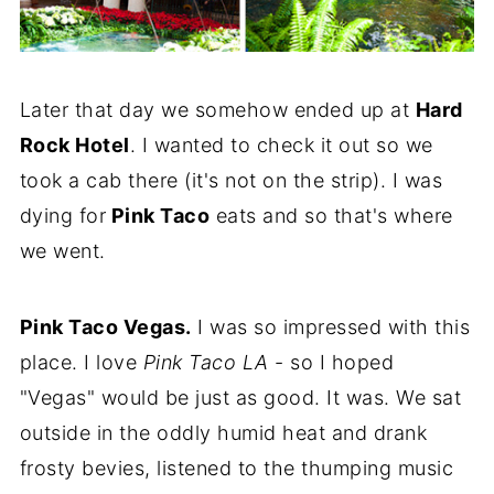
Later that day we somehow ended up at
Hard
Rock Hotel
. I wanted to check it out so we
took a cab there (it's not on the strip). I was
dying for
Pink Taco
eats and so that's where
we went.
Pink Taco Vegas.
I was so impressed with this
place. I love
Pink Taco LA
- so I hoped
"Vegas" would be just as good. It was. We sat
outside in the oddly humid heat and drank
frosty bevies, listened to the thumping music