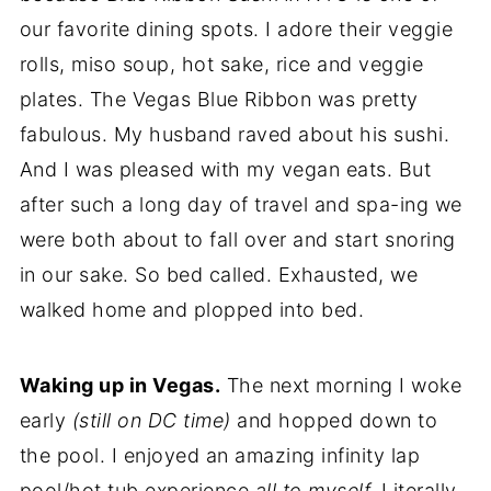
our favorite dining spots. I adore their veggie
rolls, miso soup, hot sake, rice and veggie
plates. The Vegas Blue Ribbon was pretty
fabulous. My husband raved about his sushi.
And I was pleased with my vegan eats. But
after such a long day of travel and spa-ing we
were both about to fall over and start snoring
in our sake. So bed called. Exhausted, we
walked home and plopped into bed.
Waking up in Vegas.
The next morning I woke
early
(still on DC time)
and hopped down to
the pool. I enjoyed an amazing infinity lap
pool/hot tub experience
all to myself.
Literally,