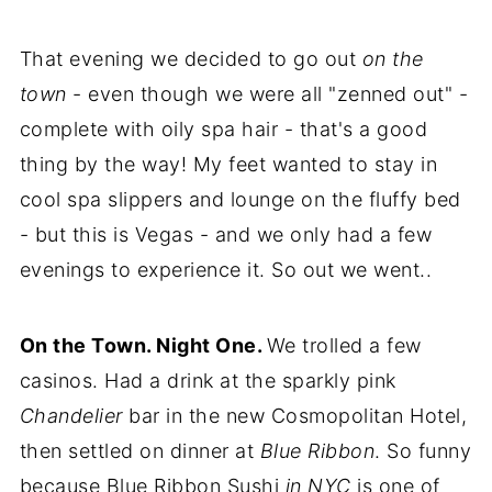
That evening we decided to go out
on the
town
- even though we were all "zenned out" -
complete with oily spa hair - that's a good
thing by the way! My feet wanted to stay in
cool spa slippers and lounge on the fluffy bed
- but this is Vegas - and we only had a few
evenings to experience it. So out we went..
On the Town. Night One.
We trolled a few
casinos. Had a drink at the sparkly pink
Chandelier
bar in the new Cosmopolitan Hotel,
then settled on dinner at
Blue Ribbon
. So funny
because Blue Ribbon Sushi
in NYC
is one of