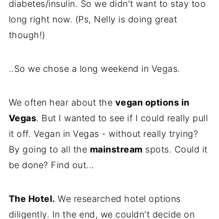
diabetes/insulin. So we didn't want to stay too
long right now. (Ps, Nelly is doing great
though!)
..So we chose a long weekend in Vegas.
We often hear about the
vegan options in
Vegas
. But I wanted to see if I could really pull
it off. Vegan in Vegas - without really trying?
By going to all the
mainstream
spots. Could it
be done? Find out...
The Hotel.
We researched hotel options
diligently. In the end, we couldn't decide on