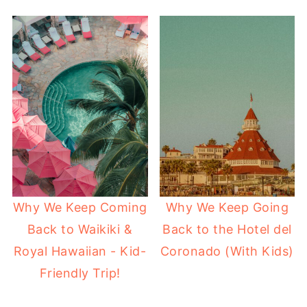
Why We Keep Coming
Why We Keep Going
Back to Waikiki &
Back to the Hotel del
Royal Hawaiian - Kid-
Coronado (With Kids)
Friendly Trip!