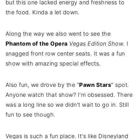
but this one lacked energy and freshness to
the food. Kinda a let down.
Along the way we also went to see the
Phantom of the Opera
Vegas Edition Show
. I
snagged front row center seats. It was a fun
show with amazing special effects.
Also fun, we drove by the "
Pawn Stars
" spot.
Anyone watch that show? I'm obsessed. There
was a long line so we didn't wait to go in. Still
fun to see though.
Vegas is such a fun place. It's like Disneyland