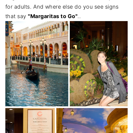
for adults. And where else do you see signs
that say
"Margaritas to Go"
..