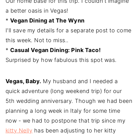
Our home base for this trip. I couldn't imagine
a better oasis in Vegas!
*
Vegan Dining at The Wynn
I'll save my details for a separate post to come
this week. Not to miss..
*
Casual Vegan Dining: Pink Taco!
Surprised by how fabulous this spot was.
Vegas, Baby.
My husband and I needed a
quick adventure (long weekend trip) for our
5th wedding anniversary. Though we had been
planning a long week in Italy for some time
now - we had to postpone that trip since my
kitty Nelly
has been adjusting to her kitty