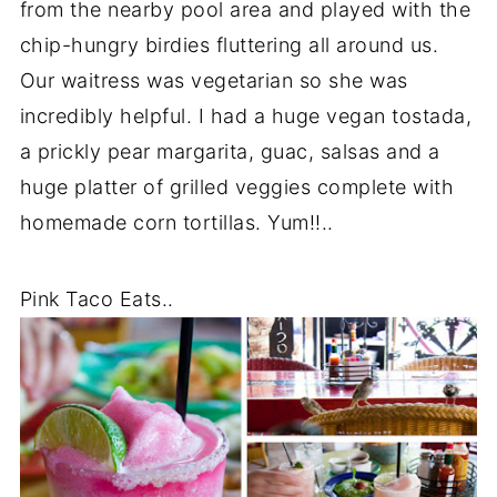
from the nearby pool area and played with the
chip-hungry birdies fluttering all around us.
Our waitress was vegetarian so she was
incredibly helpful. I had a huge vegan tostada,
a prickly pear margarita, guac, salsas and a
huge platter of grilled veggies complete with
homemade corn tortillas. Yum!!..
Pink Taco Eats..