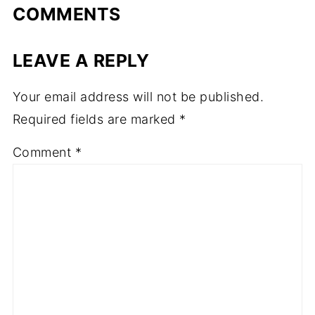
COMMENTS
LEAVE A REPLY
Your email address will not be published.
Required fields are marked
*
Comment
*