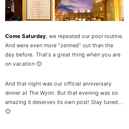
Come Saturday
, we repeated our pool routine.
And were even more "zenned" out than the
day before. That's a great thing when you are
on vacation 🙂
And that night was our official anniversary
dinner at
The Wynn
. But that evening was so
amazing it deserves its own post! Stay tuned...
🙂