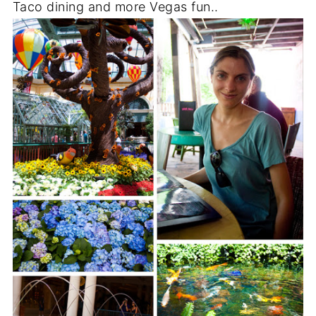
Taco dining and more Vegas fun..