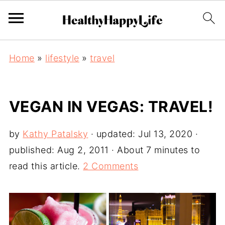
Home
»
lifestyle
»
travel
VEGAN IN VEGAS: TRAVEL!
by
Kathy Patalsky
· updated:
Jul 13, 2020
·
published:
Aug 2, 2011
· About 7 minutes to
read this article.
2 Comments