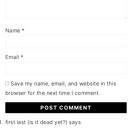
Name
*
Email
*
Save my name, email, and website in this
browser for the next time I comment.
first last (is it dead yet?)
says