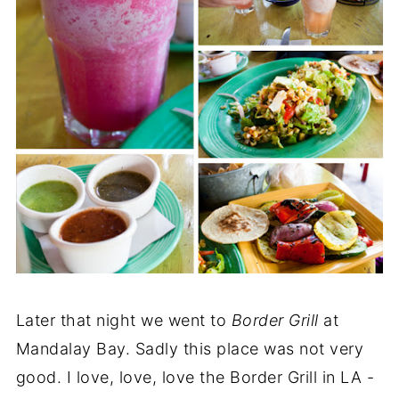
Later that night we went to
Border Grill
at
Mandalay Bay. Sadly this place was not very
good. I love, love, love the Border Grill in LA -