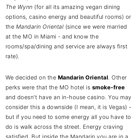
The Wynn
(for all its amazing vegan dining
options, casino energy and beautiful rooms) or
the
Mandarin Oriental
(since we were married
at the MO in Miami - and know the
rooms/spa/dining and service are always first
rate).
We decided on the
Mandarin Oriental
. Other
perks were that the MO hotel is
smoke-free
and doesn't have an in-house casino. You may
consider this a downside (I mean, it is Vegas) -
but if you need to some energy all you have to
do is walk across the street. Energy craving
satisfied. But inside the Mandarin you are in a