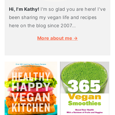
Hi, I'm Kathy!
I'm so glad you are here! I've
been sharing my vegan life and recipes
here on the blog since 2007...
More about me →