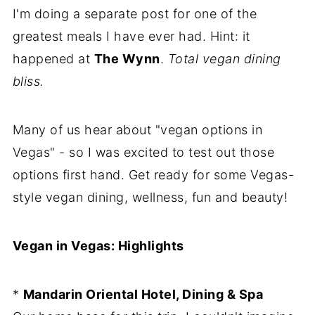
I'm doing a separate post for one of the
greatest meals I have ever had. Hint: it
happened at
The Wynn
.
Total vegan dining
bliss.
Many of us hear about "vegan options in
Vegas" - so I was excited to test out those
options first hand. Get ready for some Vegas-
style vegan dining, wellness, fun and beauty!
Vegan in Vegas: Highlights
*
Mandarin Oriental Hotel, Dining & Spa