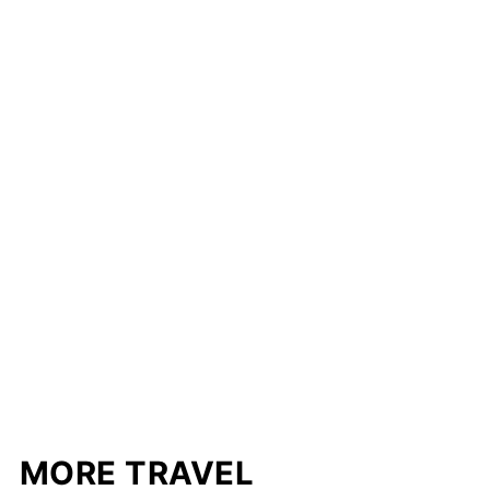
MORE TRAVEL