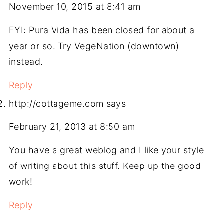
November 10, 2015 at 8:41 am
FYI: Pura Vida has been closed for about a
year or so. Try VegeNation (downtown)
instead.
Reply
http://cottageme.com
says
February 21, 2013 at 8:50 am
You have a great weblog and I like your style
of writing about this stuff. Keep up the good
work!
Reply