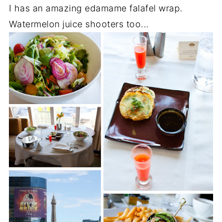
I has an amazing edamame falafel wrap.
Watermelon juice shooters too...