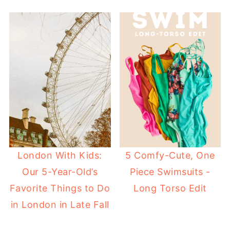
London With Kids:
5 Comfy-Cute, One
Our 5-Year-Old’s
Piece Swimsuits -
Favorite Things to Do
Long Torso Edit
in London in Late Fall