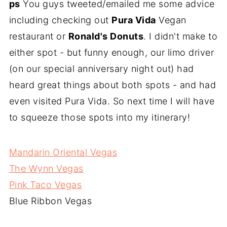
ps
You guys tweeted/emailed me some advice
including checking out
Pura Vida
Vegan
restaurant or
Ronald's Donuts
. I didn't make to
either spot - but funny enough, our limo driver
(on our special anniversary night out) had
heard great things about both spots - and had
even visited Pura Vida. So next time I will have
to squeeze those spots into my itinerary!
Mandarin Oriental Vegas
The Wynn Vegas
Pink Taco Vegas
Blue Ribbon Vegas