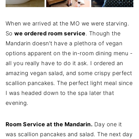
When we arrived at the MO we were starving.
So
we ordered room service
. Though the
Mandarin doesn't have a plethora of vegan
options apparent on the in-room dining menu -
all you really have to do it ask. I ordered an
amazing vegan salad, and some crispy perfect
scallion pancakes. The perfect light meal since
I was headed down to the spa later that
evening.
Room Service at the Mandarin.
Day one it
was scallion pancakes and salad. The next day