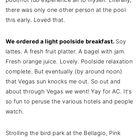
there was only one other person at the pool
this early. Loved that.
We ordered a light poolside breakfast.
Soy
lattes. A fresh fruit platter. A bagel with jam.
Fresh orange juice. Lovely. Poolside relaxation
complete. But eventually (by around noon)
that Vegas sun knocks me out. So out and
about through Vegas we went! Yay for AC. It's
so fun to peruse the various hotels and people
watch.
Strolling the bird park at the Bellagio, Pink