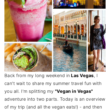
Back from my long weekend in
Las Vegas
, I
can't wait to share my summer travel fun with
you all. I'm splitting my
"Vegan in Vegas"
adventure into two parts. Today is an overview
of my trip (and all the vegan eats!) - and then