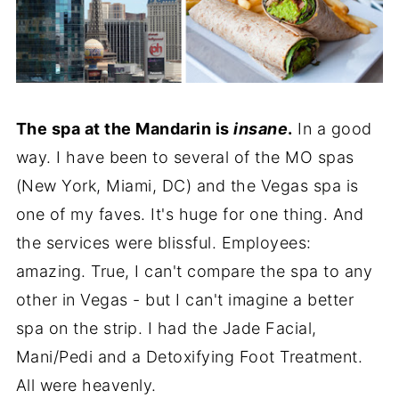
The spa at the Mandarin is
insane
.
In a good
way. I have been to several of the MO spas
(New York, Miami, DC) and the Vegas spa is
one of my faves. It's huge for one thing. And
the services were blissful. Employees:
amazing. True, I can't compare the spa to any
other in Vegas - but I can't imagine a better
spa on the strip. I had the Jade Facial,
Mani/Pedi and a Detoxifying Foot Treatment.
All were heavenly.