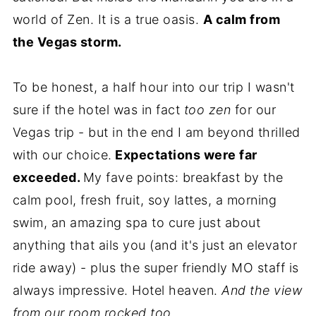
world of Zen. It is a true oasis.
A calm from
the Vegas storm.
To be honest, a half hour into our trip I wasn't
sure if the hotel was in fact
too zen
for our
Vegas trip - but in the end I am beyond thrilled
with our choice.
Expectations were far
exceeded.
My fave points: breakfast by the
calm pool, fresh fruit, soy lattes, a morning
swim, an amazing spa to cure just about
anything that ails you (and it's just an elevator
ride away) - plus the super friendly MO staff is
always impressive. Hotel heaven.
And the view
from our room rocked too..