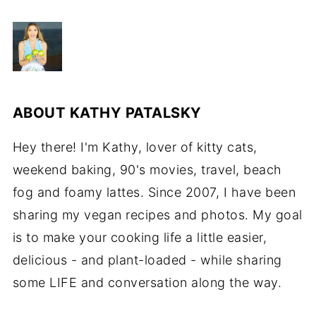
ABOUT
KATHY PATALSKY
Hey there! I'm Kathy, lover of kitty cats,
weekend baking, 90's movies, travel, beach
fog and foamy lattes. Since 2007, I have been
sharing my vegan recipes and photos. My goal
is to make your cooking life a little easier,
delicious - and plant-loaded - while sharing
some LIFE and conversation along the way.