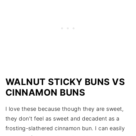
WALNUT STICKY BUNS VS
CINNAMON BUNS
I love these because though they are sweet,
they don't feel as sweet and decadent as a
frosting-slathered cinnamon bun. I can easily