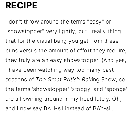
RECIPE
I don't throw around the terms "easy" or
"showstopper" very lightly, but I really thing
that for the visual bang you get from these
buns versus the amount of effort they require,
they truly are an easy showstopper. (And yes,
I have been watching way too many past
seasons of
The Great British Bak
ing Show, so
the terms 'showstopper' 'stodgy' and 'sponge'
are all swirling around in my head lately. Oh,
and I now say BAH-sil instead of BAY-sil.