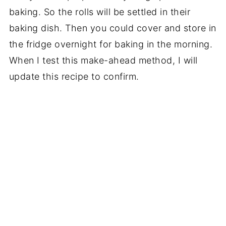
baking. So the rolls will be settled in their
baking dish. Then you could cover and store in
the fridge overnight for baking in the morning.
When I test this make-ahead method, I will
update this recipe to confirm.