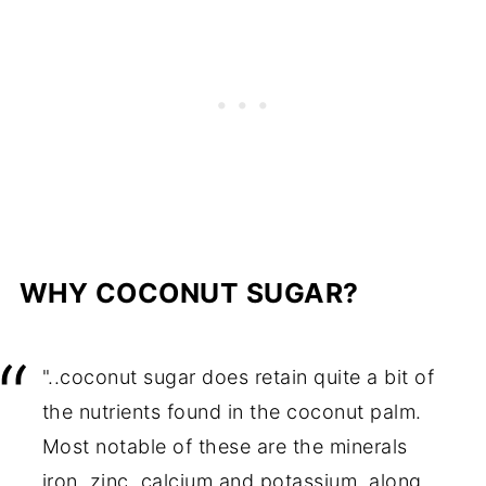
WHY COCONUT SUGAR?
"..coconut sugar does retain quite a bit of
the nutrients found in the coconut palm.
Most notable of these are the minerals
iron, zinc, calcium and potassium, along