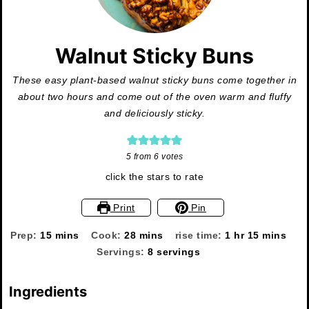
Walnut Sticky Buns
These easy plant-based walnut sticky buns come together in
about two hours and come out of the oven warm and fluffy
and deliciously sticky.
5
from
6
votes
click the stars to rate
Print
Pin
minutes
minutes
hour
minutes
Prep:
15
mins
Cook:
28
mins
rise time:
1
hr
15
mins
Servings:
8
servings
Ingredients