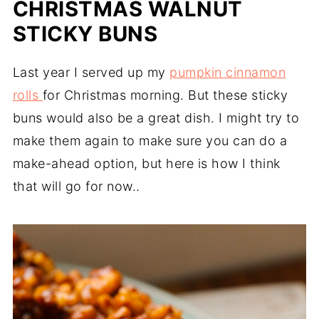
CHRISTMAS WALNUT
STICKY BUNS
Last year I served up my
pumpkin cinnamon
rolls
for Christmas morning. But these sticky
buns would also be a great dish. I might try to
make them again to make sure you can do a
make-ahead option, but here is how I think
that will go for now..