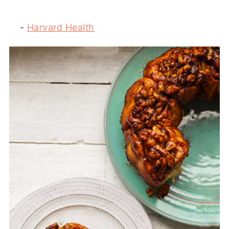
-
Harvard Health