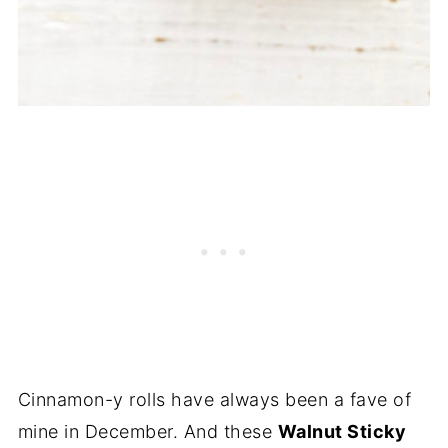
Cinnamon-y rolls have always been a fave of
mine in December. And these
Walnut Sticky