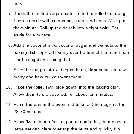
milk
Brush the melted vegan butter onto the rolled out dough.
Then sprinkle with cinnamon, sugar and about ¼ cup of
the walnuts. Roll up the dough into a tight swirl. Set
aside for a minute.
Add the coconut milk, coconut sugar and walnuts to the
baking dish. Spread evenly over bottom of the bundt pan
- or baking dish if using that.
Slice the dough into 7-9 equal buns, depending on how
many and how tall you want them.
Place the rolle, swirl side down, into the baking dish.
Allow them to sit, covered, for about ten minutes.
Place the pan in the oven and bake at 350 degrees for
28-30 minutes.
Allow five minutes for the pan to cool a bit, then place a
large serving plate over top the buns and quickly flip