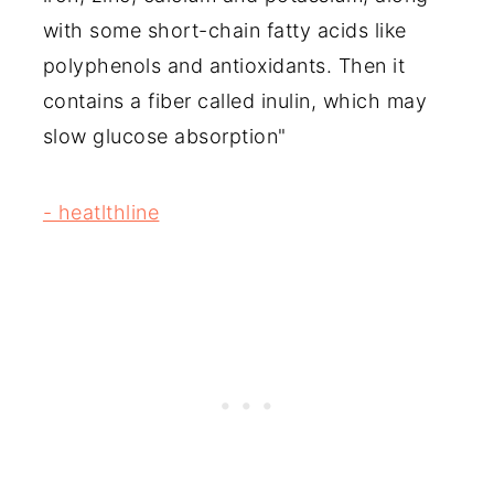
with some short-chain fatty acids like
polyphenols and antioxidants. Then it
contains a fiber called inulin, which may
slow glucose absorption"
- heatlthline