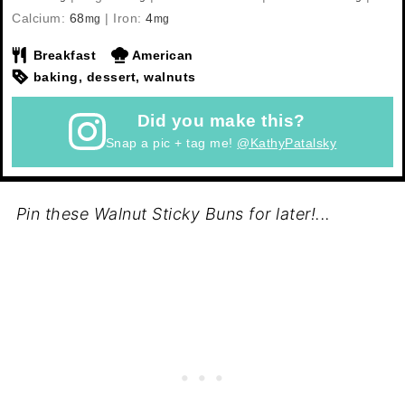
Calcium:
68
|
Iron:
4
mg
mg
Breakfast
American
baking, dessert, walnuts
Did you make this?
Snap a pic + tag me!
@KathyPatalsky
Pin these Walnut Sticky Buns for later!...