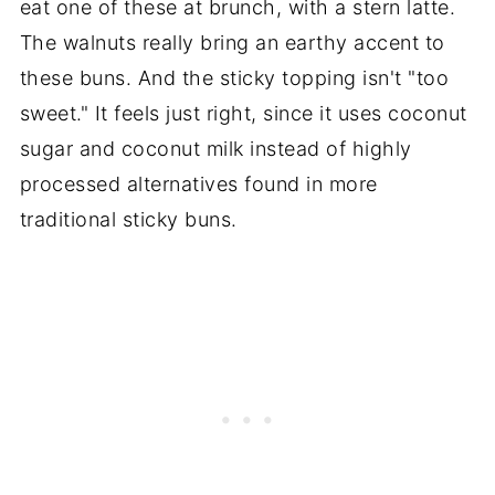
eat one of these at brunch, with a stern latte.
The walnuts really bring an earthy accent to
these buns. And the sticky topping isn't "too
sweet." It feels just right, since it uses coconut
sugar and coconut milk instead of highly
processed alternatives found in more
traditional sticky buns.