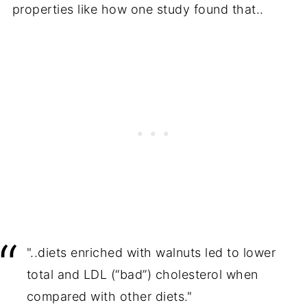
properties like how one study found that..
"..diets enriched with walnuts led to lower
total and LDL (“bad”) cholesterol when
compared with other diets."