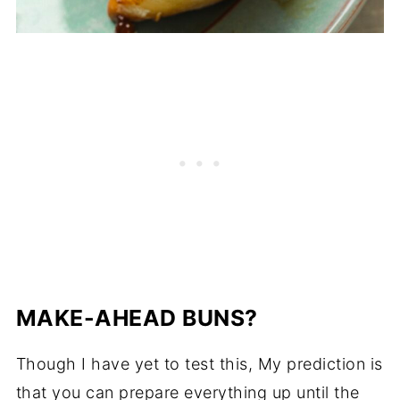
MAKE-AHEAD BUNS?
Though I have yet to test this, My prediction is
that you can prepare everything up until the