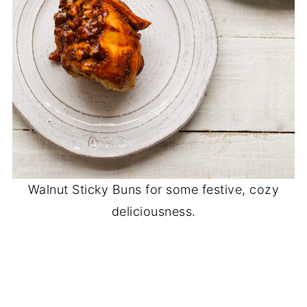
Walnut Sticky Buns for some festive, cozy
deliciousness.