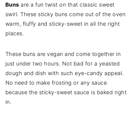
Buns
are a fun twist on that classic sweet
swirl. These sticky buns come out of the oven
warm, fluffy and sticky-sweet in all the right
places.
These buns are vegan and come together in
just under two hours. Not bad for a yeasted
dough and dish with such eye-candy appeal.
No need to make frosting or any sauce
because the sticky-sweet sauce is baked right
in.