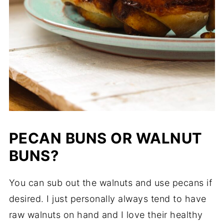
PECAN BUNS OR WALNUT
BUNS?
You can sub out the walnuts and use pecans if
desired. I just personally always tend to have
raw walnuts on hand and I love their healthy