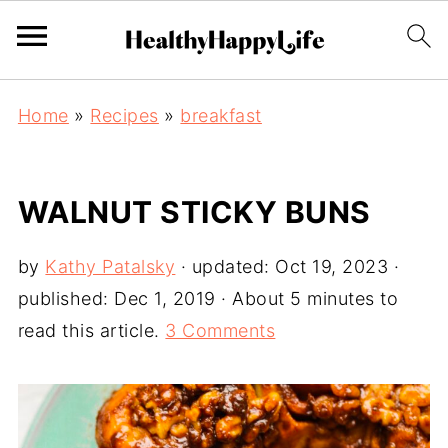
Home
»
Recipes
»
breakfast
WALNUT STICKY BUNS
by
Kathy Patalsky
· updated:
Oct 19, 2023
·
published:
Dec 1, 2019
· About 5 minutes to
read this article.
3 Comments