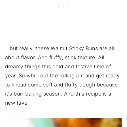
...but really, these Walnut Sticky Buns are all
about flavor. And fluffy, stick texture. All
dreamy things this cold and festive time of
year. So whip out the rolling pin and get ready
to knead some soft and fluffy dough because
it's bun-baking season. And this recipe is a
new fave.