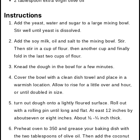
2
tablespoon
extra virgin olive oil
Instructions
Add the yeast, water and sugar to a large mixing bowl.
Stir well until yeast is dissolved.
Add the soy milk, oil and salt to the mixing bowl. Stir.
Then stir in a cup of flour. then another cup and finally
fold in the last two cups of flour.
Knead the dough in the bowl for a few minutes.
Cover the bowl with a clean dish towel and place in a
warmish location. Allow to rise for a little over and hour,
or until doubled in size.
turn out dough onto a lightly floured surface. Roll out
with a rolling pin until long and flat. At east 12 inches by
aboutseven or eight inches. About ⅛ -¼ inch thick.
Preheat oven to 350 and grease your baking dish with
the two tablespoons of olive oil. Then add the coconut