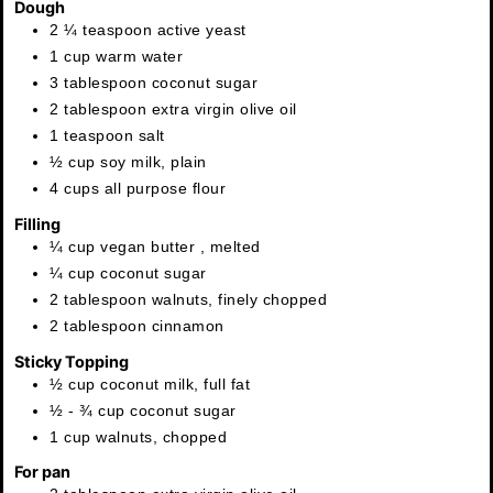
Dough
2 ¼
teaspoon
active yeast
1
cup
warm water
3
tablespoon
coconut sugar
2
tablespoon
extra virgin olive oil
1
teaspoon
salt
½
cup
soy milk
,
plain
4
cups
all purpose flour
Filling
¼
cup
vegan butter
,
melted
¼
cup
coconut sugar
2
tablespoon
walnuts
,
finely chopped
2
tablespoon
cinnamon
Sticky Topping
½
cup
coconut milk
,
full fat
½ - ¾
cup
coconut sugar
1
cup
walnuts
,
chopped
For pan