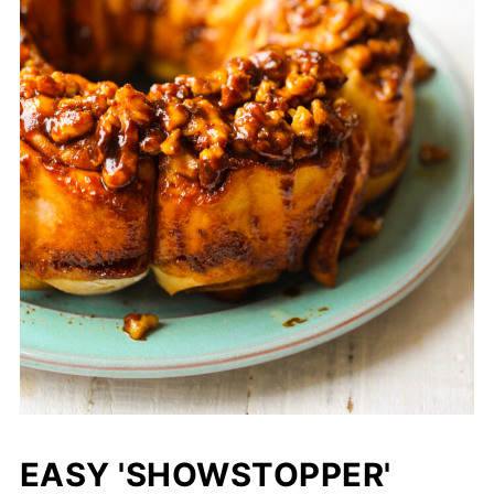
EASY 'SHOWSTOPPER'