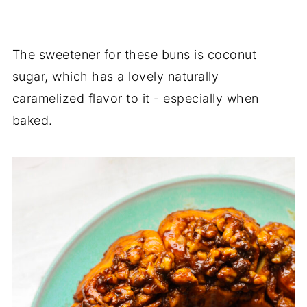
The sweetener for these buns is coconut
sugar, which has a lovely naturally
caramelized flavor to it - especially when
baked.