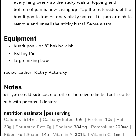
everything over - so the sticky walnut topping and
bottom of pan is now facing up. Tap the outersides of the
bundt pan to loosen andy sticky sauce. Lift pan or dish to
remove and unveil the sticky buns! Serve warm.
Equipment
bundt pan - or 8" baking dish
Rolling Pin
large mixing bowl
recipe author:
Kathy Patalsky
Notes
oil: you could sub coconut oil for the olive oil
nuts: feel free to
sub with pecans if desired
nutrition estimate | per serving
Calories:
514
|
Carbohydrates:
69
|
Protein:
10
|
Fat:
kcal
g
g
23
|
Saturated Fat:
6
|
Sodium:
384
|
Potassium:
200
|
g
g
mg
mg
Fiber:
4
|
Sugar:
14
|
Vitamin A:
301
|
Vitamin C:
1
|
g
g
IU
mg