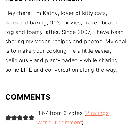
Hey there! I'm Kathy, lover of kitty cats,
weekend baking, 90's movies, travel, beach
fog and foamy lattes. Since 2007, I have been
sharing my vegan recipes and photos. My goal
is to make your cooking life a little easier,
delicious - and plant-loaded - while sharing
some LIFE and conversation along the way.
COMMENTS
4.67 from 3 votes (
2 ratings
without comment
)