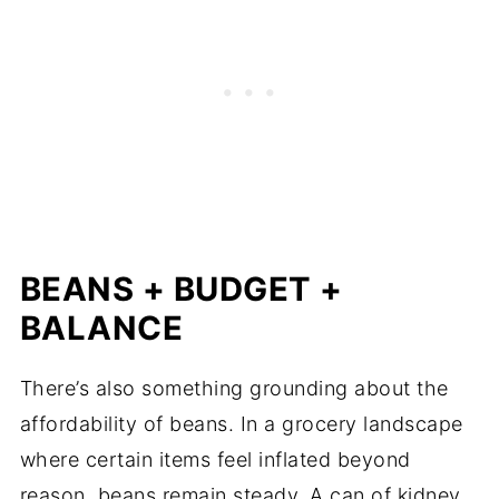
BEANS + BUDGET +
BALANCE
There’s also something grounding about the
affordability of beans. In a grocery landscape
where certain items feel inflated beyond
reason, beans remain steady. A can of kidney