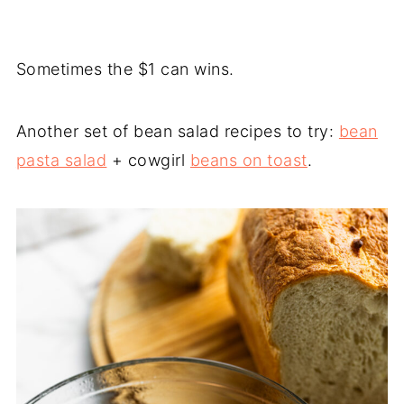
Sometimes the $1 can wins.
Another set of bean salad recipes to try:
bean
pasta salad
+ cowgirl
beans on toast
.