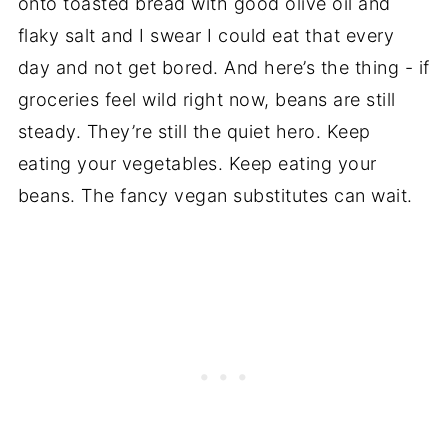
onto toasted bread with good olive oil and
flaky salt and I swear I could eat that every
day and not get bored. And here’s the thing - if
groceries feel wild right now, beans are still
steady. They’re still the quiet hero. Keep
eating your vegetables. Keep eating your
beans. The fancy vegan substitutes can wait.