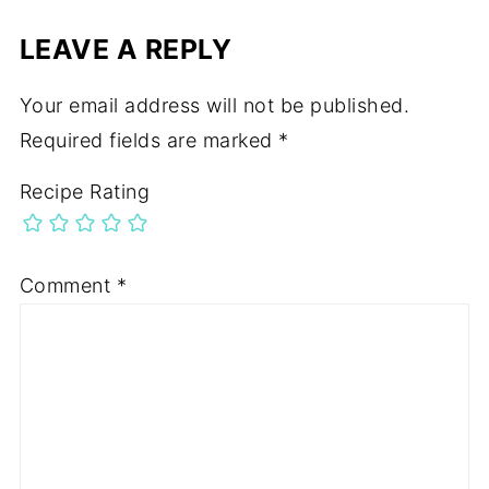
LEAVE A REPLY
Your email address will not be published.
Required fields are marked
*
Recipe Rating
Comment
*