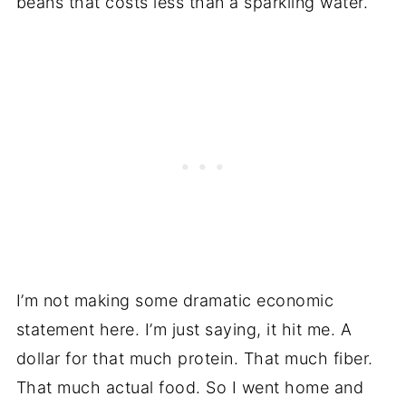
beans that costs less than a sparkling water.
I’m not making some dramatic economic
statement here. I’m just saying, it hit me. A
dollar for that much protein. That much fiber.
That much actual food. So I went home and