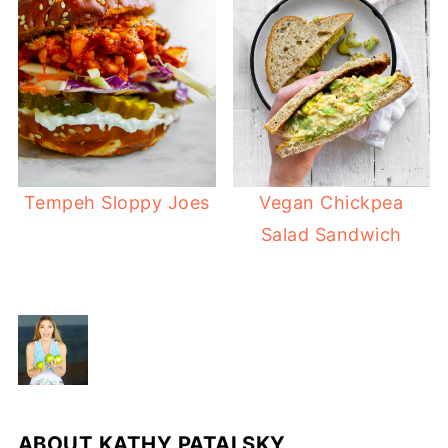
Tempeh Sloppy Joes
Vegan Chickpea
Salad Sandwich
ABOUT
KATHY PATALSKY