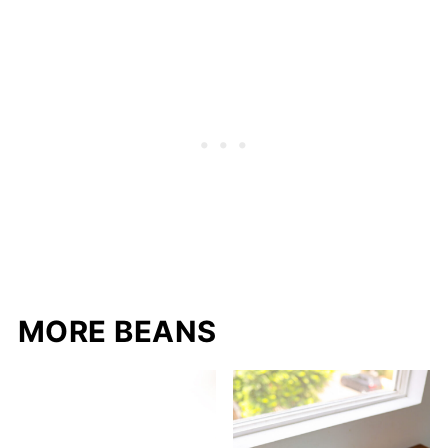
MORE BEANS