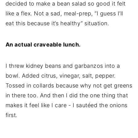
decided to make a bean salad so good it felt
like a flex. Not a sad, meal-prep, “I guess I’ll
eat this because it’s healthy” situation.
An actual craveable lunch.
I threw kidney beans and garbanzos into a
bowl. Added citrus, vinegar, salt, pepper.
Tossed in collards because why not get greens
in there too. And then I did the one thing that
makes it feel like I care - I sautéed the onions
first.