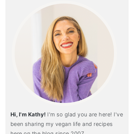
Hi, I'm Kathy!
I'm so glad you are here! I've
been sharing my vegan life and recipes
here on the blog since 2007...