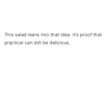
This salad leans into that idea. It’s proof that
practical can still be delicious.