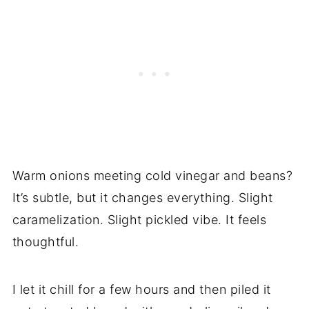
Warm onions meeting cold vinegar and beans?
It’s subtle, but it changes everything. Slight
caramelization. Slight pickled vibe. It feels
thoughtful.
I let it chill for a few hours and then piled it