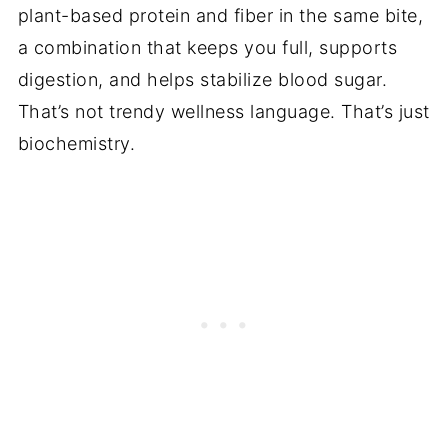
plant-based protein and fiber in the same bite,
a combination that keeps you full, supports
digestion, and helps stabilize blood sugar.
That’s not trendy wellness language. That’s just
biochemistry.