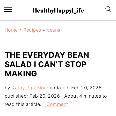
Home
»
Recipes
»
beans
THE EVERYDAY BEAN
SALAD I CAN’T STOP
MAKING
by
Kathy Patalsky
· updated:
Feb 20, 2026
·
published:
Feb 20, 2026
· About 4 minutes to
read this article.
1 Comment