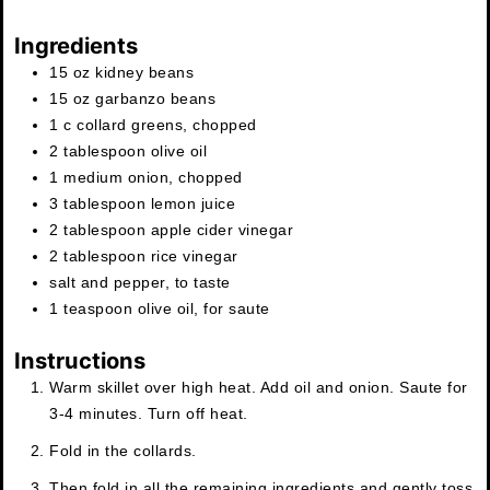
Ingredients
15
oz
kidney beans
15
oz
garbanzo beans
1
c
collard greens, chopped
2
tablespoon
olive oil
1
medium
onion
,
chopped
3
tablespoon
lemon juice
2
tablespoon
apple cider vinegar
2
tablespoon
rice vinegar
salt and pepper
,
to taste
1
teaspoon
olive oil
,
for saute
Instructions
Warm skillet over high heat. Add oil and onion. Saute for
3-4 minutes. Turn off heat.
Fold in the collards.
Then fold in all the remaining ingredients and gently toss