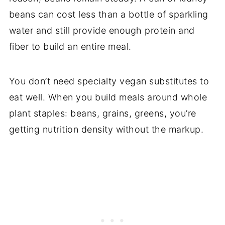
beans can cost less than a bottle of sparkling
water and still provide enough protein and
fiber to build an entire meal.
You don’t need specialty vegan substitutes to
eat well. When you build meals around whole
plant staples: beans, grains, greens, you’re
getting nutrition density without the markup.