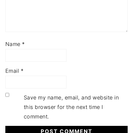
Name
*
Email
*
Save my name, email, and website in
this browser for the next time I
comment.