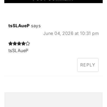
tsSLAueP
says
June 04, 2026 at 10:31 pm
tsSLAueP
REPLY