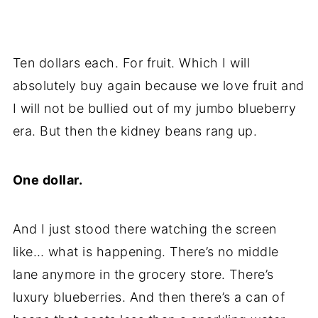
Ten dollars each. For fruit. Which I will
absolutely buy again because we love fruit and
I will not be bullied out of my jumbo blueberry
era. But then the kidney beans rang up.
One dollar.
And I just stood there watching the screen
like… what is happening. There’s no middle
lane anymore in the grocery store. There’s
luxury blueberries. And then there’s a can of