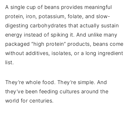
A single cup of beans provides meaningful
protein, iron, potassium, folate, and slow-
digesting carbohydrates that actually sustain
energy instead of spiking it. And unlike many
packaged “high protein” products, beans come
without additives, isolates, or a long ingredient
list.
They’re whole food. They’re simple. And
they’ve been feeding cultures around the
world for centuries.