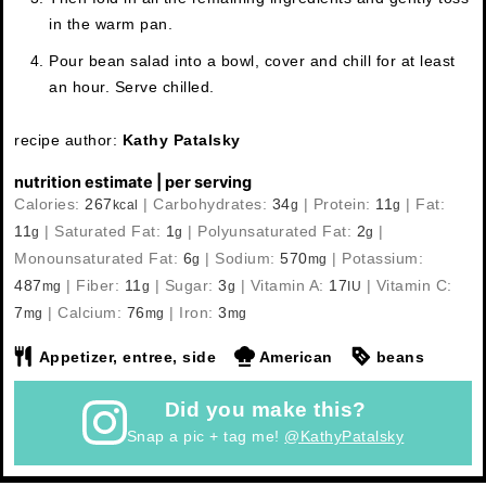
in the warm pan.
Pour bean salad into a bowl, cover and chill for at least
an hour. Serve chilled.
recipe author:
Kathy Patalsky
nutrition estimate | per serving
Calories:
267
|
Carbohydrates:
34
|
Protein:
11
|
Fat:
kcal
g
g
11
|
Saturated Fat:
1
|
Polyunsaturated Fat:
2
|
g
g
g
Monounsaturated Fat:
6
|
Sodium:
570
|
Potassium:
g
mg
487
|
Fiber:
11
|
Sugar:
3
|
Vitamin A:
17
|
Vitamin C:
mg
g
g
IU
7
|
Calcium:
76
|
Iron:
3
mg
mg
mg
Appetizer, entree, side
American
beans
Did you make this?
Snap a pic + tag me!
@KathyPatalsky