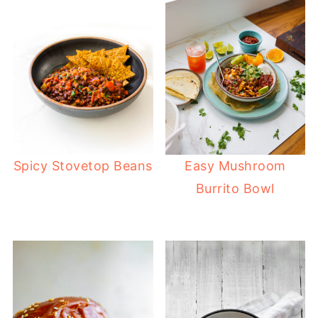
Spicy Stovetop Beans
Easy Mushroom
Burrito Bowl