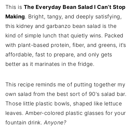
This is
The Everyday Bean Salad I Can’t Stop
Making
. Bright, tangy, and deeply satisfying,
this kidney and garbanzo bean salad is the
kind of simple lunch that quietly wins. Packed
with plant-based protein, fiber, and greens, it’s
affordable, fast to prepare, and only gets
better as it marinates in the fridge.
This recipe reminds me of putting together my
own salad from the best sort of 90's salad bar.
Those little plastic bowls, shaped like lettuce
leaves. Amber-colored plastic glasses for your
fountain drink.
Anyone?