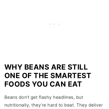
WHY BEANS ARE STILL
ONE OF THE SMARTEST
FOODS YOU CAN EAT
Beans don’t get flashy headlines, but
nutritionally, they’re hard to beat. They deliver