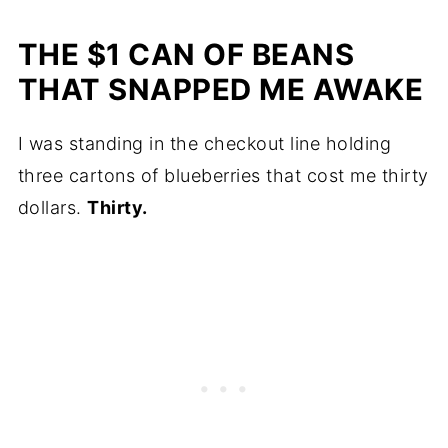
THE $1 CAN OF BEANS
THAT SNAPPED ME AWAKE
I was standing in the checkout line holding
three cartons of blueberries that cost me thirty
dollars.
Thirty.