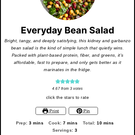
Everyday Bean Salad
Bright, tangy, and deeply satisfying, this kidney and garbanzo
bean salad is the kind of simple lunch that quietly wins.
Packed with plant-based protein, fiber, and greens, it’s
affordable, fast to prepare, and only gets better as it
marinates in the fridge.
4.67
from
3
votes
click the stars to rate
Print
Pin
minutes
minutes
minutes
Prep:
3
mins
Cook:
7
mins
Total:
10
mins
Servings:
3