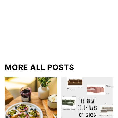
MORE ALL POSTS