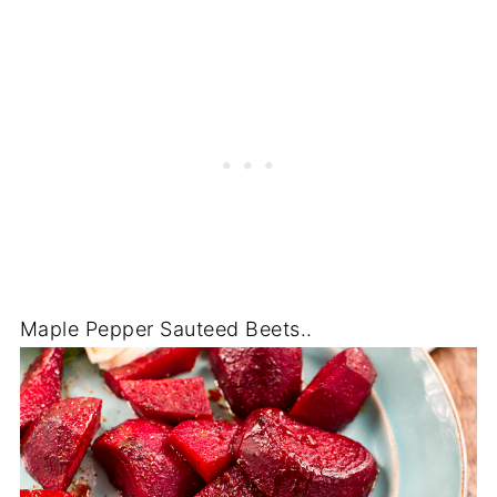
Maple Pepper Sauteed Beets..