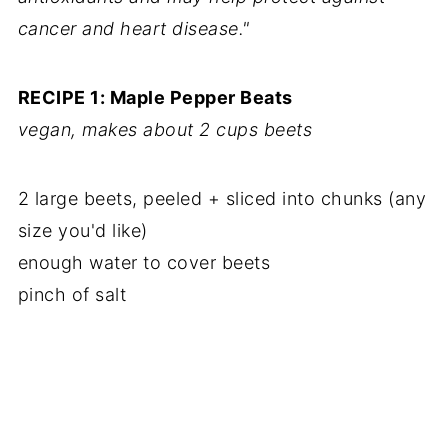
cancer and heart disease."
RECIPE 1: Maple Pepper Beats
vegan, makes about 2 cups beets
2 large beets, peeled + sliced into chunks (any
size you'd like)
enough water to cover beets
pinch of salt