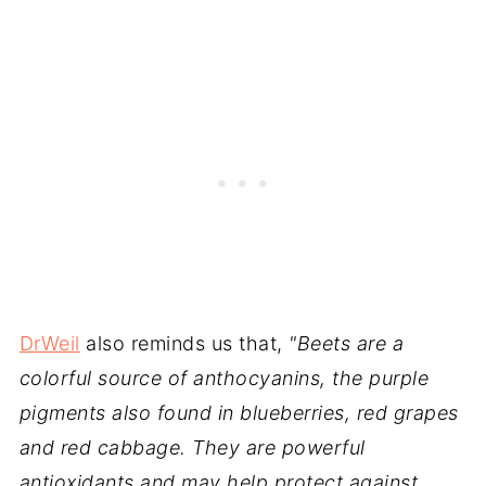
DrWeil
also reminds us that,
"Beets are a
colorful source of anthocyanins, the purple
pigments also found in blueberries, red grapes
and red cabbage. They are powerful
antioxidants and may help protect against