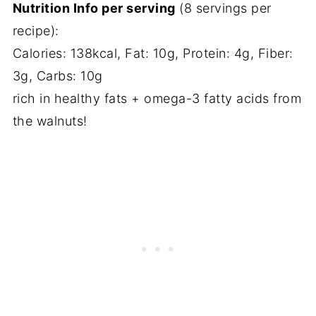
Nutrition Info per serving
(8 servings per
recipe):
Calories: 138kcal, Fat: 10g, Protein: 4g, Fiber:
3g, Carbs: 10g
rich in healthy fats + omega-3 fatty acids from
the walnuts!