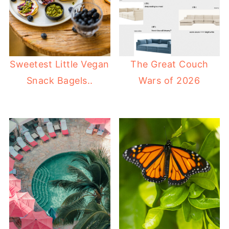
Sweetest Little Vegan
The Great Couch
Snack Bagels..
Wars of 2026