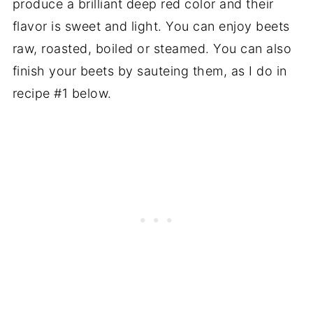
produce a brilliant deep red color and their
flavor is sweet and light. You can enjoy beets
raw, roasted, boiled or steamed. You can also
finish your beets by sauteing them, as I do in
recipe #1 below.