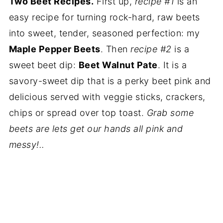
Two Beet Recipes.
First up,
recipe #1
is an
easy recipe for turning rock-hard, raw beets
into sweet, tender, seasoned perfection: my
Maple Pepper Beets
. Then
recipe #2
is a
sweet beet dip:
Beet Walnut Pate
. It is a
savory-sweet dip that is a perky beet pink and
delicious served with veggie sticks, crackers,
chips or spread over top toast.
Grab some
beets are lets get our hands all pink and
messy!..