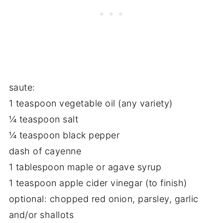
saute:
1 teaspoon vegetable oil (any variety)
¼ teaspoon salt
¼ teaspoon black pepper
dash of cayenne
1 tablespoon maple or agave syrup
1 teaspoon apple cider vinegar (to finish)
optional: chopped red onion, parsley, garlic
and/or shallots