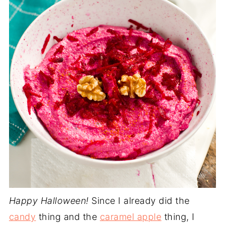
Happy Halloween!
Since I already did the
candy
thing and the
caramel apple
thing, I