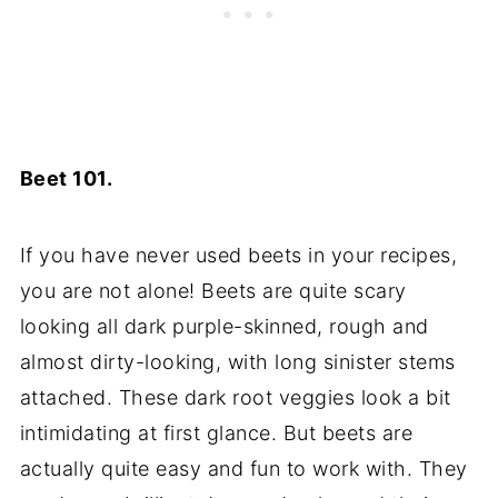
Beet 101.
If you have never used beets in your recipes,
you are not alone! Beets are quite scary
looking all dark purple-skinned, rough and
almost dirty-looking, with long sinister stems
attached. These dark root veggies look a bit
intimidating at first glance. But beets are
actually quite easy and fun to work with. They