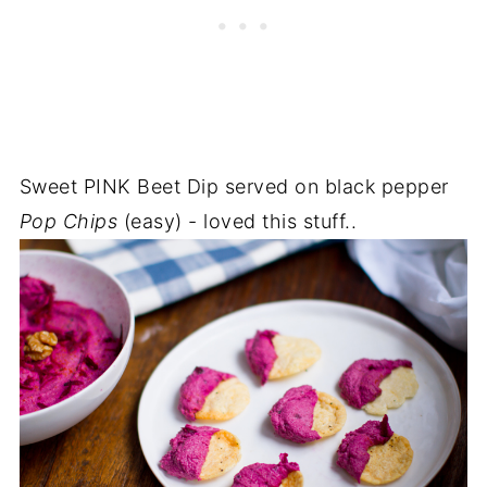
Sweet PINK Beet Dip served on black pepper
Pop Chips
(easy) - loved this stuff..