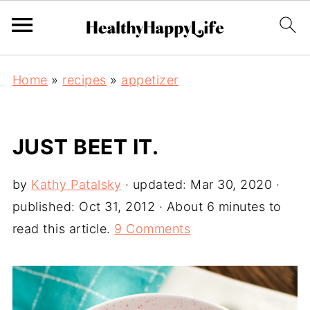
Home
»
recipes
»
appetizer
JUST BEET IT.
by
Kathy Patalsky
· updated:
Mar 30, 2020
·
published:
Oct 31, 2012
· About 6 minutes to
read this article.
9 Comments