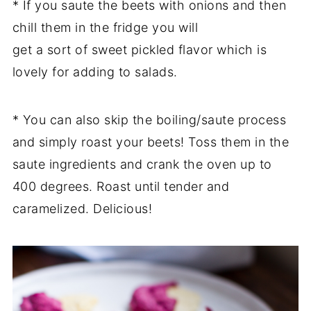
* If you saute the beets with onions and then
chill them in the fridge you will
get a sort of sweet pickled flavor which is
lovely for adding to salads.
* You can also skip the boiling/saute process
and simply roast your beets! Toss them in the
saute ingredients and crank the oven up to
400 degrees. Roast until tender and
caramelized. Delicious!