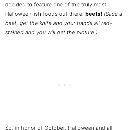
decided to feature one of the truly most
Halloween-ish foods out there:
beets!
(Slice a
beet, get the knife and your hands all red-
stained and you will get the picture.)
So, in honor of October, Halloween and all