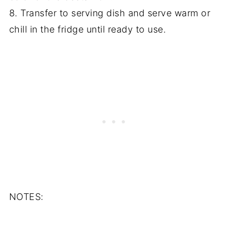
8. Transfer to serving dish and serve warm or
chill in the fridge until ready to use.
NOTES: