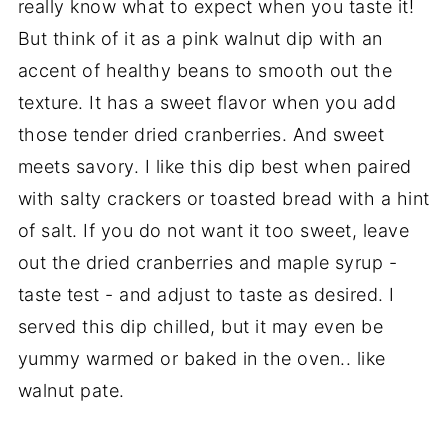
really know what to expect when you taste it!
But think of it as a pink walnut dip with an
accent of healthy beans to smooth out the
texture. It has a sweet flavor when you add
those tender dried cranberries. And sweet
meets savory. I like this dip best when paired
with salty crackers or toasted bread with a hint
of salt. If you do not want it too sweet, leave
out the dried cranberries and maple syrup -
taste test - and adjust to taste as desired. I
served this dip chilled, but it may even be
yummy warmed or baked in the oven.. like
walnut pate.