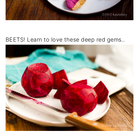
BEETS! Learn to love these deep red gems..