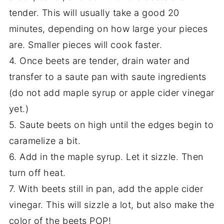
tender. This will usually take a good 20
minutes, depending on how large your pieces
are. Smaller pieces will cook faster.
4. Once beets are tender, drain water and
transfer to a saute pan with saute ingredients
(do not add maple syrup or apple cider vinegar
yet.)
5. Saute beets on high until the edges begin to
caramelize a bit.
6. Add in the maple syrup. Let it sizzle. Then
turn off heat.
7. With beets still in pan, add the apple cider
vinegar. This will sizzle a lot, but also make the
color of the beets POP!