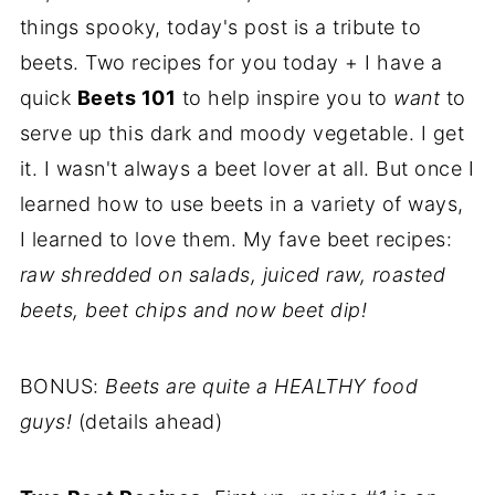
things spooky, today's post is a tribute to
beets. Two recipes for you today + I have a
quick
Beets 101
to help inspire you to
want
to
serve up this dark and moody vegetable. I get
it. I wasn't always a beet lover at all. But once I
learned how to use beets in a variety of ways,
I learned to love them. My fave beet recipes:
raw shredded on salads, juiced raw, roasted
beets, beet chips and now beet dip!
BONUS:
Beets are quite a HEALTHY food
guys!
(details ahead)