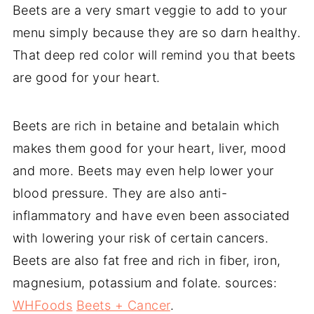
Beets are a very smart veggie to add to your
menu simply because they are so darn healthy.
That deep red color will remind you that beets
are good for your heart.
Beets are rich in betaine and betalain which
makes them good for your heart, liver, mood
and more. Beets may even help lower your
blood pressure. They are also anti-
inflammatory and have even been associated
with lowering your risk of certain cancers.
Beets are also fat free and rich in fiber, iron,
magnesium, potassium and folate. sources:
WHFoods
Beets + Cancer
.