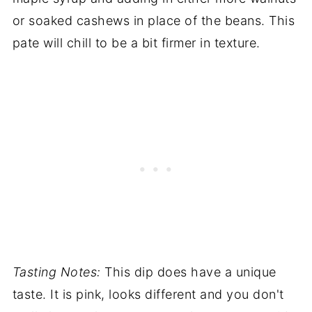
or soaked cashews in place of the beans. This
pate will chill to be a bit firmer in texture.
Tasting Notes:
This dip does have a unique
taste. It is pink, looks different and you don't