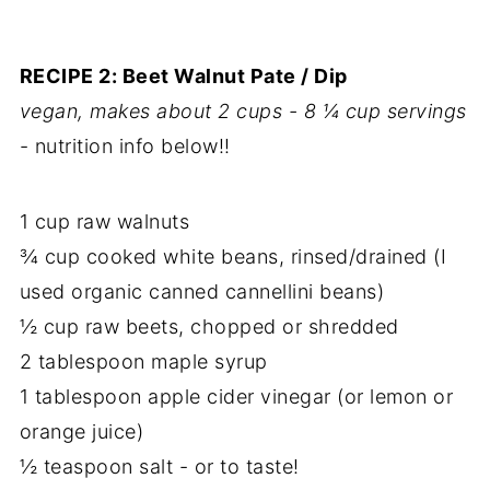
RECIPE 2: Beet Walnut Pate / Dip
vegan, makes about 2 cups - 8 ¼ cup servings
- nutrition info below!!
1 cup raw walnuts
¾ cup cooked white beans, rinsed/drained (I
used organic canned cannellini beans)
½ cup raw beets, chopped or shredded
2 tablespoon maple syrup
1 tablespoon apple cider vinegar (or lemon or
orange juice)
½ teaspoon salt - or to taste!