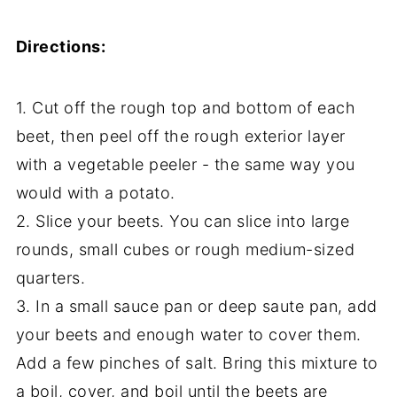
Directions:
1. Cut off the rough top and bottom of each
beet, then peel off the rough exterior layer
with a vegetable peeler - the same way you
would with a potato.
2. Slice your beets. You can slice into large
rounds, small cubes or rough medium-sized
quarters.
3. In a small sauce pan or deep saute pan, add
your beets and enough water to cover them.
Add a few pinches of salt. Bring this mixture to
a boil, cover, and boil until the beets are