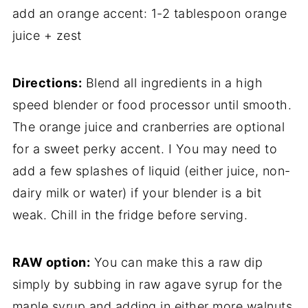
add an orange accent: 1-2 tablespoon orange
juice + zest
Directions:
Blend all ingredients in a high
speed blender or food processor until smooth.
The orange juice and cranberries are optional
for a sweet perky accent. I You may need to
add a few splashes of liquid (either juice, non-
dairy milk or water) if your blender is a bit
weak. Chill in the fridge before serving.
RAW option:
You can make this a raw dip
simply by subbing in raw agave syrup for the
maple syrup and adding in either more walnuts