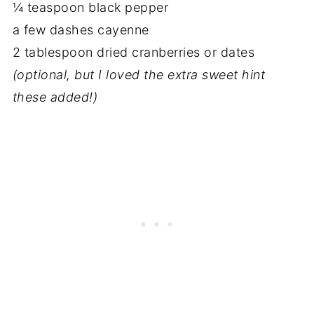
¼ teaspoon black pepper
a few dashes cayenne
2 tablespoon dried cranberries or dates
(optional, but I loved the extra sweet hint
these added!)