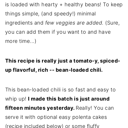
is loaded with hearty + healthy beans! To keep
things simple, (and speedy!) minimal
ingredients and
few veggies are added.
(Sure,
you can add them if you want to and have
more time...)
This recipe is really just a tomato-y, spiced-
up flavorful, rich -- bean-loaded chili.
This bean-loaded chili is so fast and easy to
whip up!
I made this batch is just around
fifteen minutes yesterday.
Really! You can
serve it with optional easy polenta cakes
(recipe included below) or some fluffy