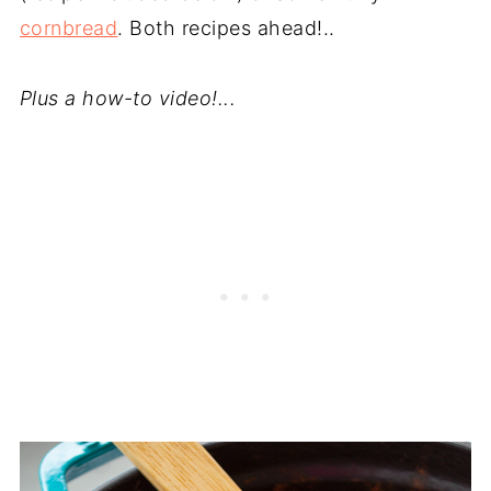
cornbread
. Both recipes ahead!..
Plus a how-to video!...