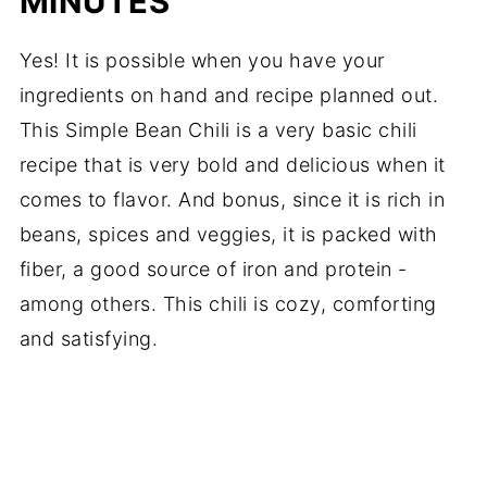
MINUTES
Yes! It is possible when you have your
ingredients on hand and recipe planned out.
This Simple Bean Chili is a very basic chili
recipe that is very bold and delicious when it
comes to flavor. And bonus, since it is rich in
beans, spices and veggies, it is packed with
fiber, a good source of iron and protein -
among others. This chili is cozy, comforting
and satisfying.