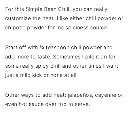
For this Simple Bean Chili, you can really
customize the heat. I like either chili powder or
chipotle powder for me spiciness source.
Start off with ¼ teaspoon chili powder and
add more to taste. Sometimes I pile it on for
some really spicy chili and other times I want
just a mild kick or none at all.
Other ways to add heat: jalapeños, cayenne or
even hot sauce over top to serve.