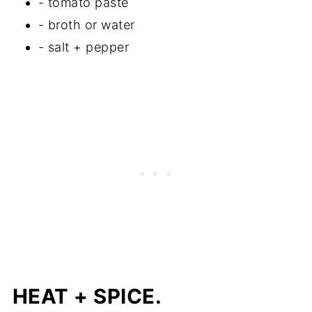
- tomato paste
- broth or water
- salt + pepper
HEAT
+ SPICE.