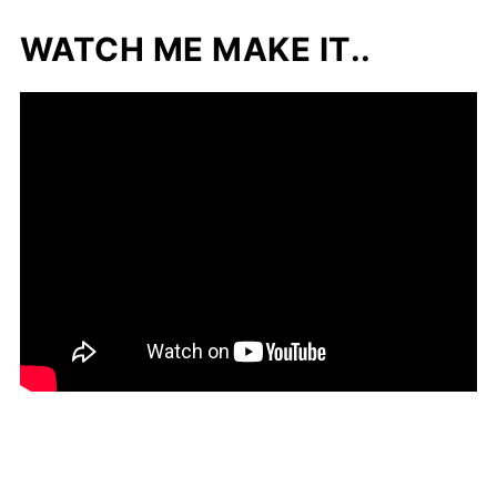
WATCH ME MAKE IT..