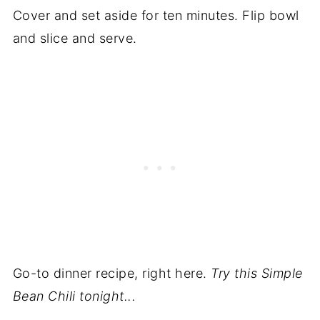
Cover and set aside for ten minutes. Flip bowl
and slice and serve.
Go-to dinner recipe, right here.
Try this Simple
Bean Chili
tonight...