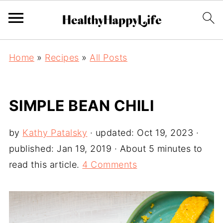
Home
»
Recipes
»
All Posts
SIMPLE BEAN CHILI
by
Kathy Patalsky
· updated:
Oct 19, 2023
·
published:
Jan 19, 2019
· About 5 minutes to
read this article.
4 Comments