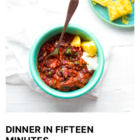
DINNER IN FIFTEEN