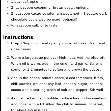
1
bay leaf
,
optional
2
tablespoon
coconut or brown sugar
,
optional
2
teaspoon
cacao powder
,
unsweetened – 1 square dark
chocolate could also be used (optional)
½
teaspoon
salt
,
or to taste
Instructions
Prep: Chop onion and open your cans/boxes. Drain and
rinse beans.
Warm a large soup pot over high heat. Add the olive oil.
When oil is warm, add in the onion and garlic. Stir and
saute for 1-2 minutes to soften and brown the edges.
Add in the beans, tomato paste, diced tomatoes, broth,
chili powder, optional bay leaf, optional sugar, optional
cacao and a starting pinch of salt and pepper. Stir well.
As mixture begins to bubble, reduce heat to low-medium
and cover with a lid. Allow the chili to simmer, covered,
for about 4-5 minutes.