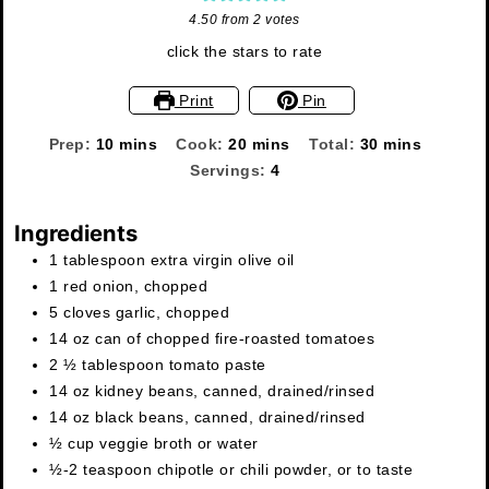
4.50
from
2
votes
click the stars to rate
Print
Pin
minutes
minutes
minutes
Prep:
10
mins
Cook:
20
mins
Total:
30
mins
Servings:
4
Ingredients
1
tablespoon
extra virgin olive oil
1
red onion
,
chopped
5
cloves
garlic
,
chopped
14
oz
can of chopped fire-roasted tomatoes
2 ½
tablespoon
tomato paste
14
oz
kidney beans
,
canned, drained/rinsed
14
oz
black beans
,
canned, drained/rinsed
½
cup
veggie broth or water
½-2
teaspoon
chipotle or chili powder
,
or to taste