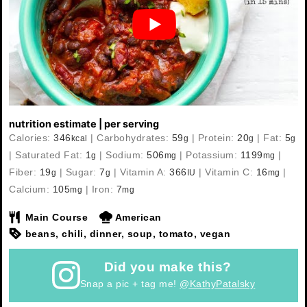
nutrition estimate | per serving
Calories:
346
|
Carbohydrates:
59
|
Protein:
20
|
Fat:
5
kcal
g
g
g
|
Saturated Fat:
1
|
Sodium:
506
|
Potassium:
1199
|
g
mg
mg
Fiber:
19
|
Sugar:
7
|
Vitamin A:
366
|
Vitamin C:
16
|
g
g
IU
mg
Calcium:
105
|
Iron:
7
mg
mg
Main Course
American
beans, chili, dinner, soup, tomato, vegan
Did you make this?
Snap a pic + tag me!
@KathyPatalsky