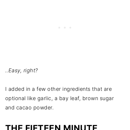
..Easy, right?
I added in a few other ingredients that are
optional like garlic, a bay leaf, brown sugar
and cacao powder.
THE FIFTEEN MINUTE