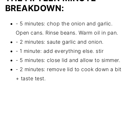
BREAKDOWN:
- 5 minutes: chop the onion and garlic.
Open cans. Rinse beans. Warm oil in pan.
- 2 minutes: saute garlic and onion.
- 1 minute: add everything else. stir
- 5 minutes: close lid and allow to simmer.
- 2 minutes: remove lid to cook down a bit
+ taste test.