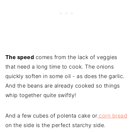
The speed
comes from the lack of veggies
that need a long time to cook. The onions
quickly soften in some oil - as does the garlic.
And the beans are already cooked so things
whip together quite swiftly!
And a few cubes of polenta cake or
corn bread
on the side is the perfect starchy side.