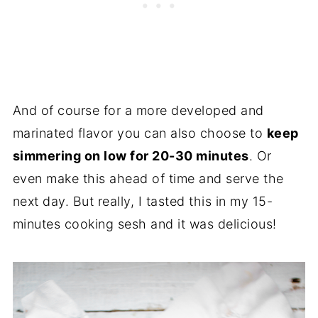
And of course for a more developed and
marinated flavor you can also choose to
keep
simmering on low for 20-30 minutes
. Or
even make this ahead of time and serve the
next day. But really, I tasted this in my 15-
minutes cooking sesh and it was delicious!