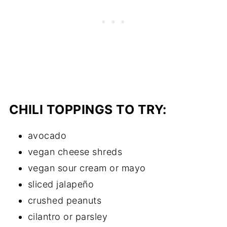
CHILI TOPPINGS TO TRY:
avocado
vegan cheese shreds
vegan sour cream or mayo
sliced jalapeño
crushed peanuts
cilantro or parsley