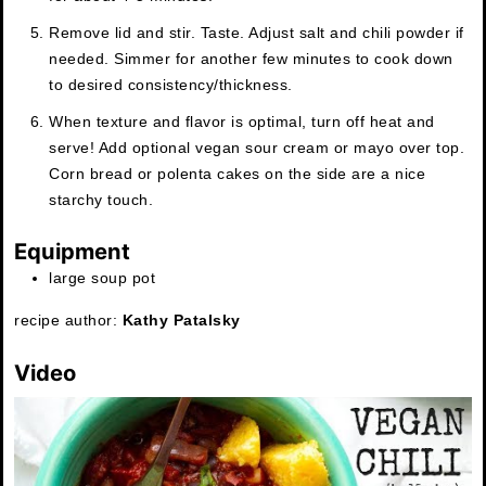
Remove lid and stir. Taste. Adjust salt and chili powder if
needed. Simmer for another few minutes to cook down
to desired consistency/thickness.
When texture and flavor is optimal, turn off heat and
serve! Add optional vegan sour cream or mayo over top.
Corn bread or polenta cakes on the side are a nice
starchy touch.
Equipment
large soup pot
recipe author:
Kathy Patalsky
Video