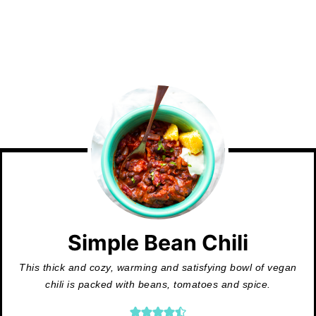
Simple Bean Chili
This thick and cozy, warming and satisfying bowl of vegan
chili is packed with beans, tomatoes and spice.