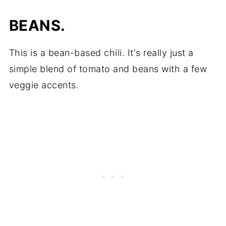
BEANS.
This is a bean-based chili. It's really just a
simple blend of tomato and beans with a few
veggie accents.