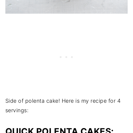
Side of polenta cake! Here is my recipe for 4
servings:
QUICK POLENTA CAKES
: