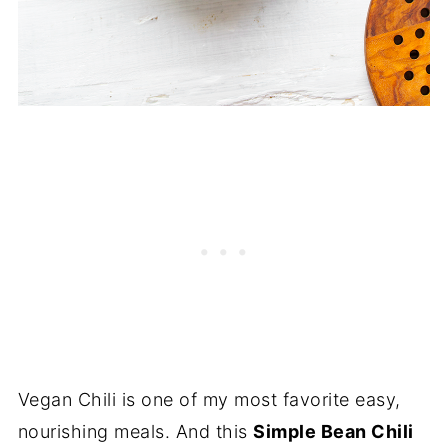
Vegan Chili is one of my most favorite easy,
nourishing meals. And this
Simple Bean Chili