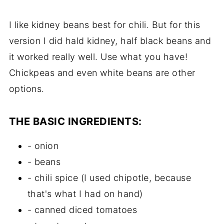
I like kidney beans best for chili. But for this
version I did hald kidney, half black beans and
it worked really well. Use what you have!
Chickpeas and even white beans are other
options.
THE BASIC INGREDIENTS:
- onion
- beans
- chili spice (I used chipotle, because
that's what I had on hand)
- canned diced tomatoes