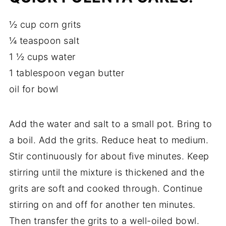
½ cup corn grits
¼ teaspoon salt
1 ½ cups water
1 tablespoon vegan butter
oil for bowl
Add the water and salt to a small pot. Bring to
a boil. Add the grits. Reduce heat to medium.
Stir continuously for about five minutes. Keep
stirring until the mixture is thickened and the
grits are soft and cooked through. Continue
stirring on and off for another ten minutes.
Then transfer the grits to a well-oiled bowl.