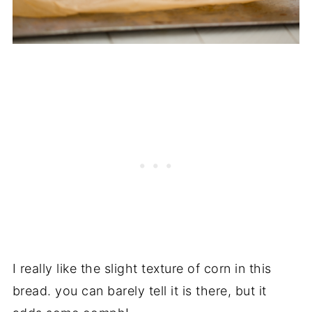
I really like the slight texture of corn in this
bread. you can barely tell it is there, but it