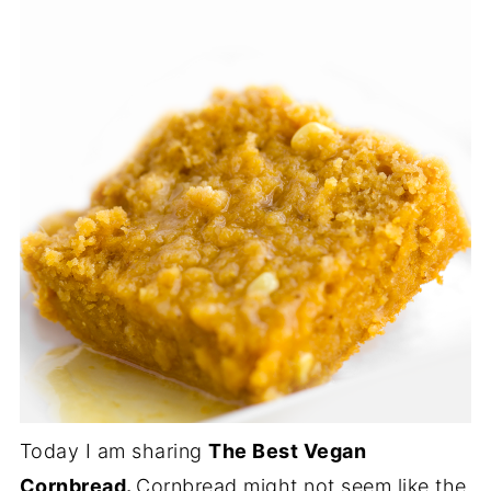
Today I am sharing
The Best Vegan
Cornbread.
Cornbread might not seem like the