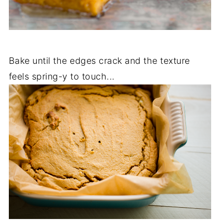
Bake until the edges crack and the texture
feels spring-y to touch...