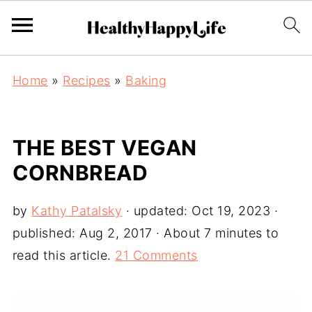
Home
»
Recipes
»
Baking
THE BEST VEGAN
CORNBREAD
by
Kathy Patalsky
· updated:
Oct 19, 2023
·
published:
Aug 2, 2017
· About 7 minutes to
read this article.
21 Comments