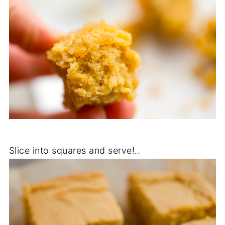
Slice into squares and serve!..