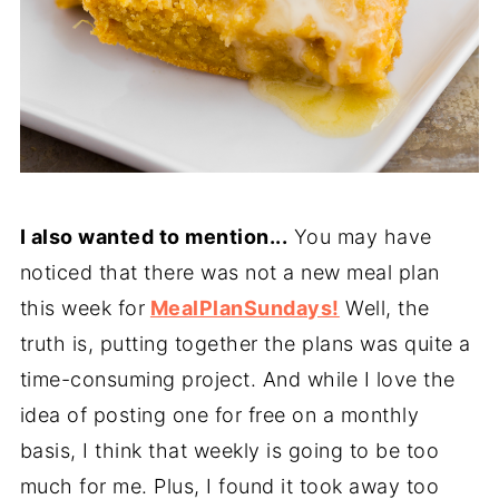
I also wanted to mention...
You may have
noticed that there was not a new meal plan
this week for
MealPlanSundays!
Well, the
truth is, putting together the plans was quite a
time-consuming project. And while I love the
idea of posting one for free on a monthly
basis, I think that weekly is going to be too
much for me. Plus, I found it took away too