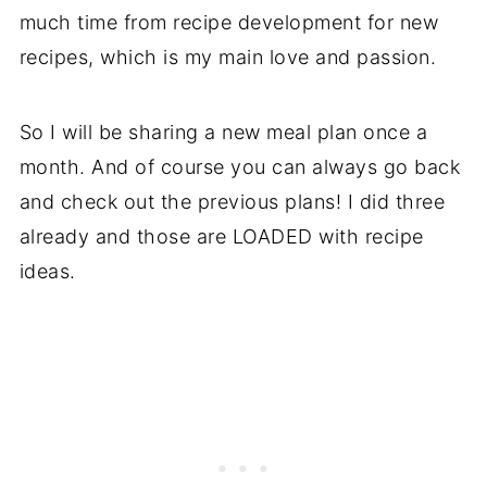
much time from recipe development for new
recipes, which is my main love and passion.
So I will be sharing a new meal plan once a
month. And of course you can always go back
and check out the previous plans! I did three
already and those are LOADED with recipe
ideas.