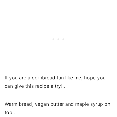
If you are a cornbread fan like me, hope you
can give this recipe a try!..
Warm bread, vegan butter and maple syrup on
top..