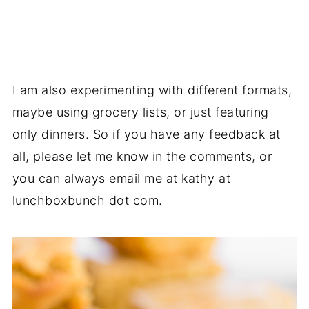
I am also experimenting with different formats,
maybe using grocery lists, or just featuring
only dinners. So if you have any feedback at
all, please let me know in the comments, or
you can always email me at kathy at
lunchboxbunch dot com.