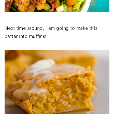
Next time around, I am going to make this
batter into muffins!