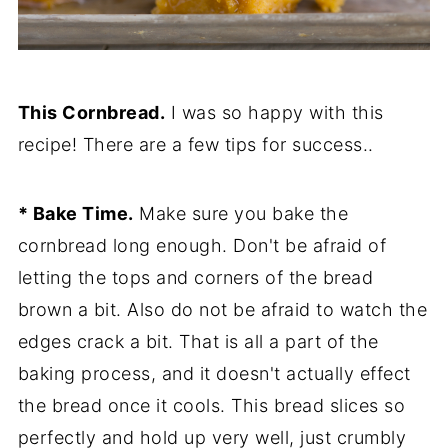
This Cornbread.
I was so happy with this
recipe! There are a few tips for success..
* Bake Time.
Make sure you bake the
cornbread long enough. Don't be afraid of
letting the tops and corners of the bread
brown a bit. Also do not be afraid to watch the
edges crack a bit. That is all a part of the
baking process, and it doesn't actually effect
the bread once it cools. This bread slices so
perfectly and hold up very well, just crumbly