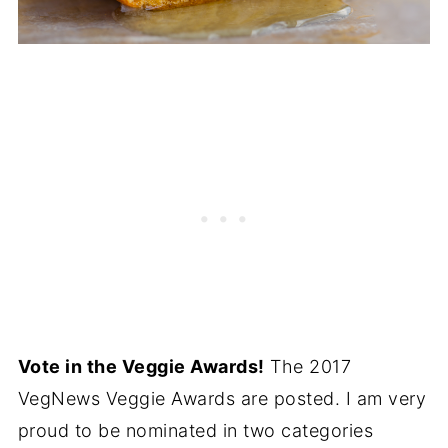
Vote in the Veggie Awards!
The 2017
VegNews Veggie Awards are posted. I am very
proud to be nominated in two categories