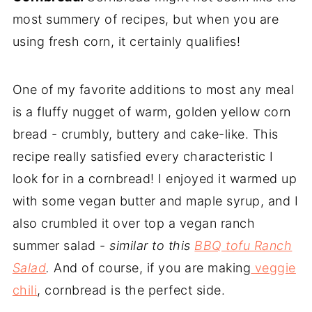
most summery of recipes, but when you are
using fresh corn, it certainly qualifies!
One of my favorite additions to most any meal
is a fluffy nugget of warm, golden yellow corn
bread - crumbly, buttery and cake-like. This
recipe really satisfied every characteristic I
look for in a cornbread! I enjoyed it warmed up
with some vegan butter and maple syrup, and I
also crumbled it over top a vegan ranch
summer salad -
similar to this
BBQ tofu Ranch
Salad
.
And of course, if you are making
veggie
chili
, cornbread is the perfect side.