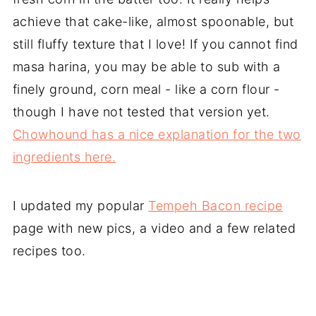
achieve that cake-like, almost spoonable, but
still fluffy texture that I love! If you cannot find
masa harina, you may be able to sub with a
finely ground, corn meal - like a corn flour -
though I have not tested that version yet.
Chowhound has a nice explanation for the two
ingredients here.
I updated my popular
Tempeh Bacon recipe
page with new pics, a video and a few related
recipes too.