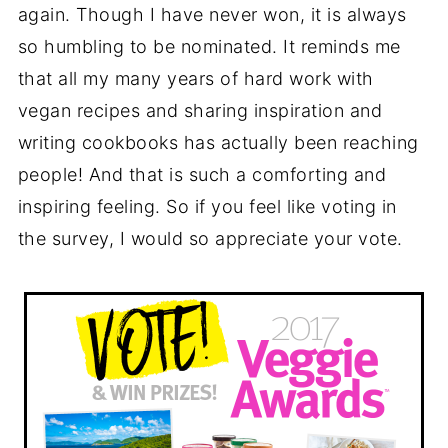
again. Though I have never won, it is always
so humbling to be nominated. It reminds me
that all my many years of hard work with
vegan recipes and sharing inspiration and
writing cookbooks has actually been reaching
people! And that is such a comforting and
inspiring feeling. So if you feel like voting in
the survey, I would so appreciate your vote.