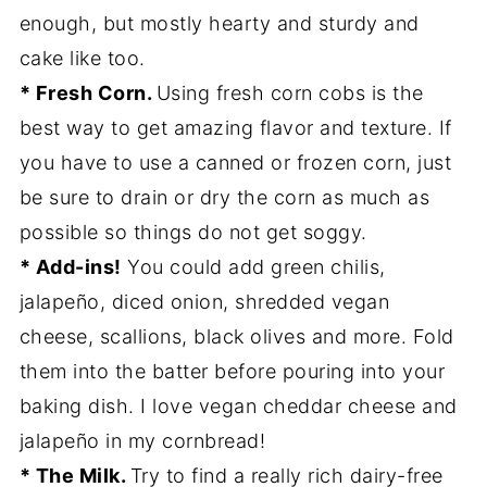
enough, but mostly hearty and sturdy and
cake like too.
* Fresh Corn.
Using fresh corn cobs is the
best way to get amazing flavor and texture. If
you have to use a canned or frozen corn, just
be sure to drain or dry the corn as much as
possible so things do not get soggy.
* Add-ins!
You could add green chilis,
jalapeño, diced onion, shredded vegan
cheese, scallions, black olives and more. Fold
them into the batter before pouring into your
baking dish. I love vegan cheddar cheese and
jalapeño in my cornbread!
* The Milk.
Try to find a really rich dairy-free