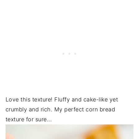
Love this texture! Fluffy and cake-like yet
crumbly and rich. My perfect corn bread
texture for sure...