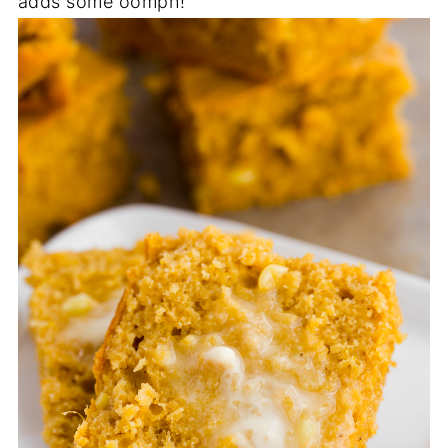
adds some oomph!