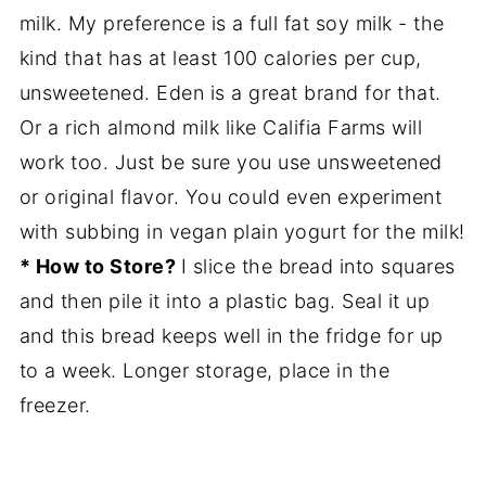
milk. My preference is a full fat soy milk - the
kind that has at least 100 calories per cup,
unsweetened. Eden is a great brand for that.
Or a rich almond milk like Califia Farms will
work too. Just be sure you use unsweetened
or original flavor. You could even experiment
with subbing in vegan plain yogurt for the milk!
* How to Store?
I slice the bread into squares
and then pile it into a plastic bag. Seal it up
and this bread keeps well in the fridge for up
to a week. Longer storage, place in the
freezer.