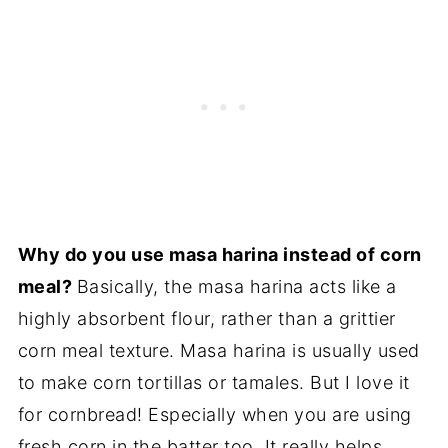
Why do you use masa harina instead of corn
meal?
Basically, the masa harina acts like a
highly absorbent flour, rather than a grittier
corn meal texture. Masa harina is usually used
to make corn tortillas or tamales. But I love it
for cornbread! Especially when you are using
fresh corn in the batter too. It really helps