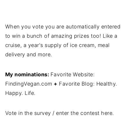
When you vote you are automatically entered
to win a bunch of amazing prizes too! Like a
cruise, a year's supply of ice cream, meal
delivery and more.
My nominations:
Favorite Website:
FindingVegan.com
+
Favorite Blog: Healthy.
Happy. Life.
Vote in the survey / enter the contest here.