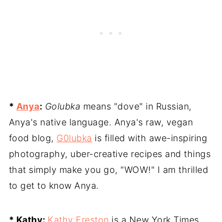
*
Anya
:
Golubka
means "dove" in Russian,
Anya's native language. Anya's raw, vegan
food blog,
G0lubka
is filled with awe-inspiring
photography, uber-creative recipes and things
that simply make you go, "WOW!" I am thrilled
to get to know Anya.
* Kathy:
Kathy Freston
is a New York Times