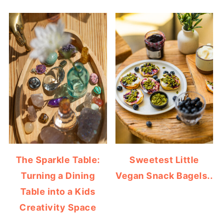
The Sparkle Table:
Sweetest Little
Turning a Dining
Vegan Snack Bagels..
Table into a Kids
Creativity Space