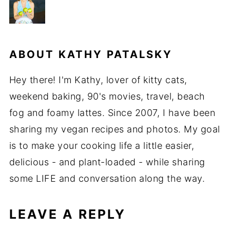
ABOUT
KATHY PATALSKY
Hey there! I'm Kathy, lover of kitty cats,
weekend baking, 90's movies, travel, beach
fog and foamy lattes. Since 2007, I have been
sharing my vegan recipes and photos. My goal
is to make your cooking life a little easier,
delicious - and plant-loaded - while sharing
some LIFE and conversation along the way.
LEAVE A REPLY