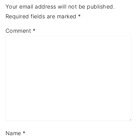
Your email address will not be published.
Required fields are marked
*
Comment
*
Name
*