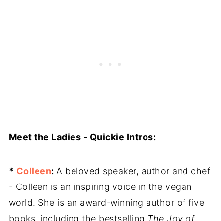
Meet the Ladies - Quickie Intros:
*
Colleen
:
A beloved speaker, author and chef
- Colleen is an inspiring voice in the vegan
world. She is an award-winning author of five
books, including the bestselling
The Joy of