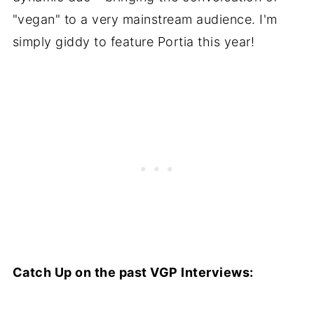
"vegan" to a very mainstream audience. I'm
simply giddy to feature Portia this year!
Catch Up on the past VGP Interviews: