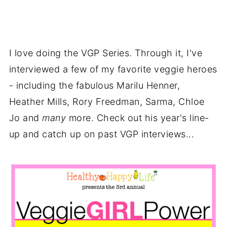
I love doing the VGP Series. Through it, I've
interviewed a few of my favorite veggie heroes
- including the fabulous Marilu Henner,
Heather Mills, Rory Freedman, Sarma, Chloe
Jo and
many
more. Check out his year's line-
up and catch up on past VGP interviews...