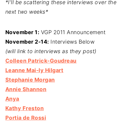
*I'll be scattering these interviews over the
next two weeks*
November 1:
VGP 2011 Announcement
November 2-14:
Interviews Below
(will link to interviews as they post)
Colleen Patrick-Goudreau
Leanne Mai-ly Hilgart
Stephanie Morgan
Annie Shannon
Anya
Kathy Freston
Portia de Rossi