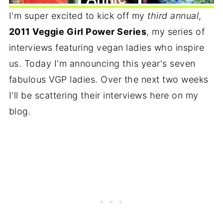
I'm super excited to kick off my
third annual
,
2011 Veggie Girl Power Series
, my series of
interviews featuring vegan ladies who inspire
us. Today I'm announcing this year's seven
fabulous VGP ladies. Over the next two weeks
I'll be scattering their interviews here on my
blog.