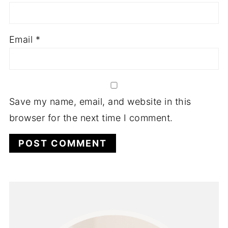
Email
*
Save my name, email, and website in this
browser for the next time I comment.