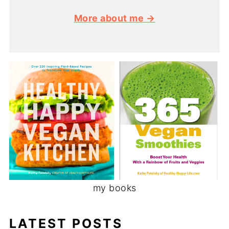
More about me →
my books
LATEST POSTS