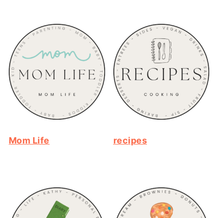
Mom Life
recipes