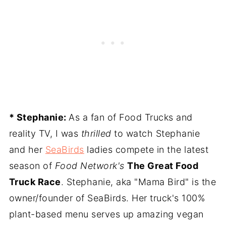
* Stephanie:
As a fan of Food Trucks and
reality TV, I was
thrilled
to watch Stephanie
and her
SeaBirds
ladies compete in the latest
season of
Food Network's
The Great Food
Truck Race
. Stephanie, aka "Mama Bird" is the
owner/founder of SeaBirds. Her truck's 100%
plant-based menu serves up amazing vegan