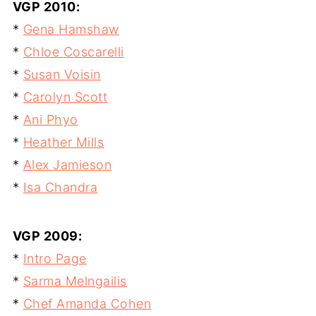
VGP 2010:
*
Gena Hamshaw
*
Chloe Coscarelli
*
Susan Voisin
*
Carolyn Scott
*
Ani Phyo
*
Heather Mills
*
Alex Jamieson
*
Isa Chandra
VGP 2009:
*
Intro Page
*
Sarma Melngailis
*
Chef Amanda Cohen