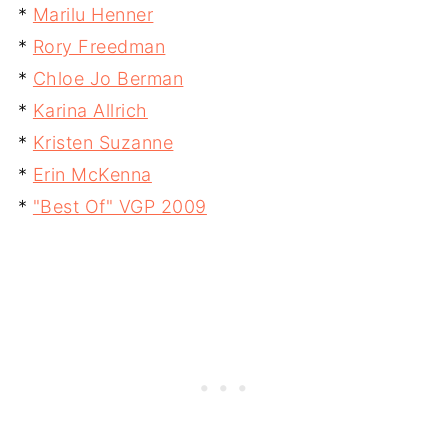
*
Marilu Henner
*
Rory Freedman
*
Chloe Jo Berman
*
Karina Allrich
*
Kristen Suzanne
*
Erin McKenna
*
"Best Of" VGP 2009