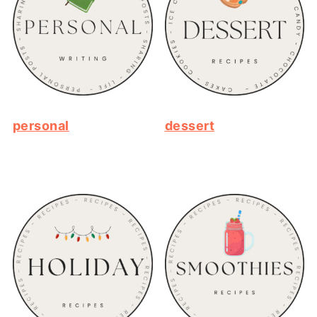
personal
dessert