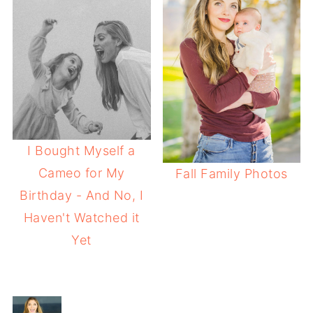
I Bought Myself a
Cameo for My
Fall Family Photos
Birthday - And No, I
Haven't Watched it
Yet