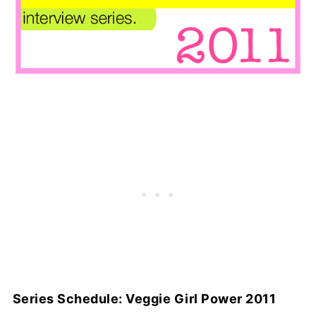
Series Schedule: Veggie Girl Power 2011