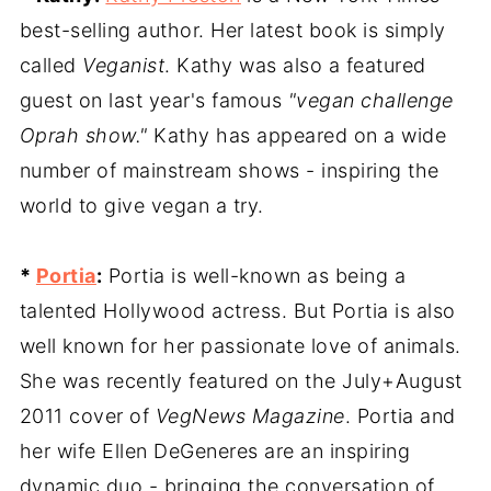
best-selling author. Her latest book is simply
called
Veganist
. Kathy was also a featured
guest on last year's famous
"vegan challenge
Oprah show."
Kathy has appeared on a wide
number of mainstream shows - inspiring the
world to give vegan a try.
*
Portia
:
Portia is well-known as being a
talented Hollywood actress. But Portia is also
well known for her passionate love of animals.
She was recently featured on the July+August
2011 cover of
VegNews Magazine
. Portia and
her wife Ellen DeGeneres are an inspiring
dynamic duo - bringing the conversation of