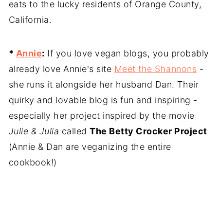
eats to the lucky residents of Orange County,
California.
*
Annie
:
If you love vegan blogs, you probably
already love Annie's site
Meet the Shannons
-
she runs it alongside her husband Dan. Their
quirky and lovable blog is fun and inspiring -
especially her project inspired by the movie
Julie & Julia
called
The Betty Crocker Project
(Annie & Dan are veganizing the entire
cookbook!)