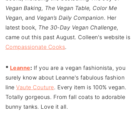
Vegan Baking, The Vegan Table, Color Me
Vegan
, and
Vegan’s Daily Companion
. Her
latest book,
The 30-Day Vegan Challenge
,
came out this past August. Colleen's website is
Compassionate Cooks
.
*
Leanne
:
If you are a vegan fashionista, you
surely know about Leanne's fabulous fashion
line
Vaute Couture
. Every item is 100% vegan.
Totally gorgeous. From fall coats to adorable
bunny tanks. Love it all.