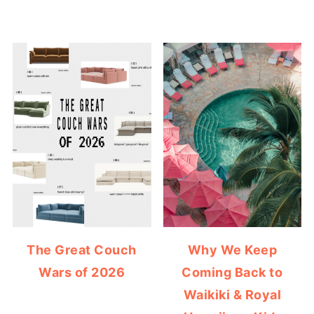
The Great Couch
Why We Keep
Wars of 2026
Coming Back to
Waikiki & Royal