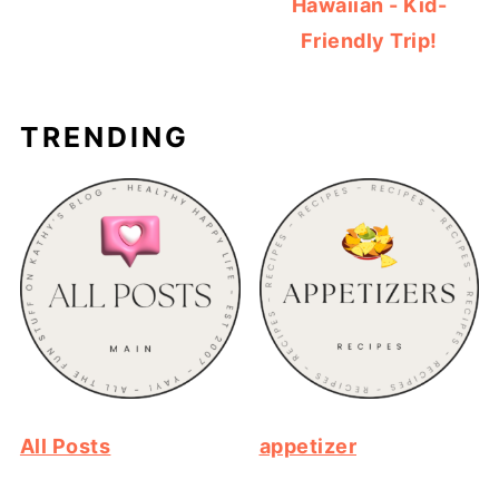
Hawaiian - Kid-
Friendly Trip!
TRENDING
All Posts
appetizer