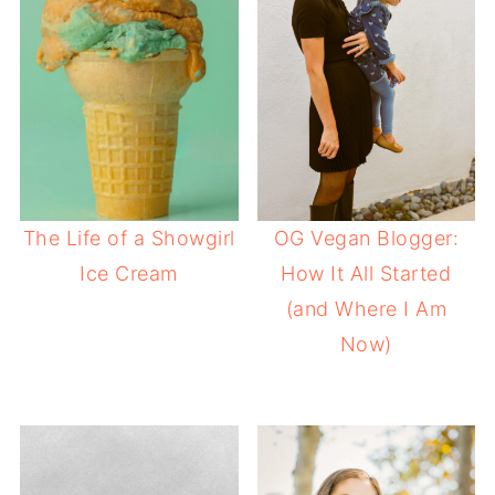
The Life of a Showgirl
OG Vegan Blogger:
Ice Cream
How It All Started
(and Where I Am
Now)