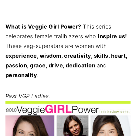
What is Veggie Girl Power?
This series
celebrates female trailblazers who
inspire us!
These veg-superstars are women with
experience, wisdom, creativity, skills, heart,
passion, grace, drive, dedication
and
personality
.
Past VGP Ladies..