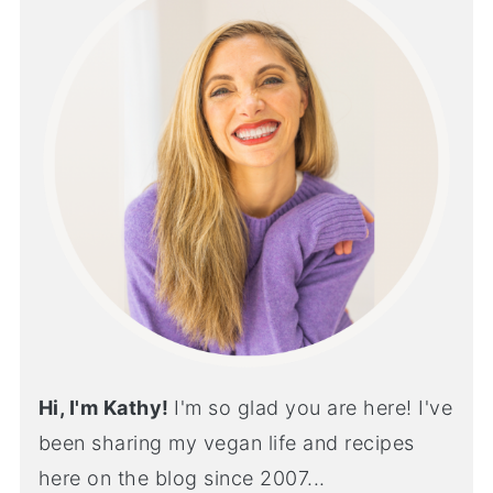
Hi, I'm Kathy!
I'm so glad you are here! I've
been sharing my vegan life and recipes
here on the blog since 2007...