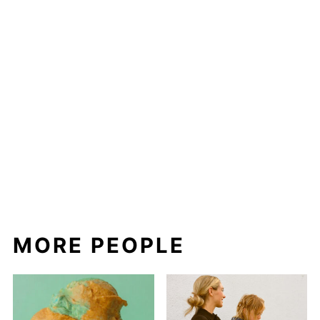
MORE PEOPLE