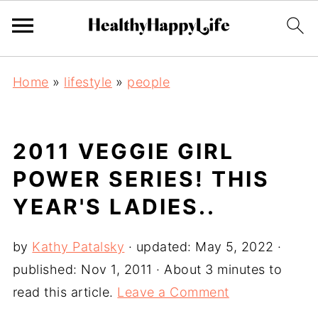
Home
»
lifestyle
»
people
2011 VEGGIE GIRL
POWER SERIES! THIS
YEAR'S LADIES..
by
Kathy Patalsky
· updated:
May 5, 2022
·
published:
Nov 1, 2011
· About 3 minutes to
read this article.
Leave a Comment