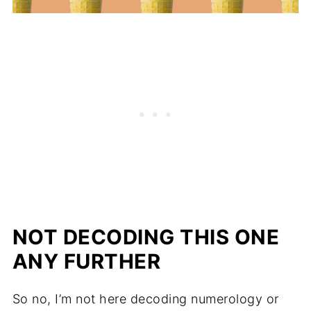
NOT DECODING THIS ONE
ANY FURTHER
So no, I’m not here decoding numerology or