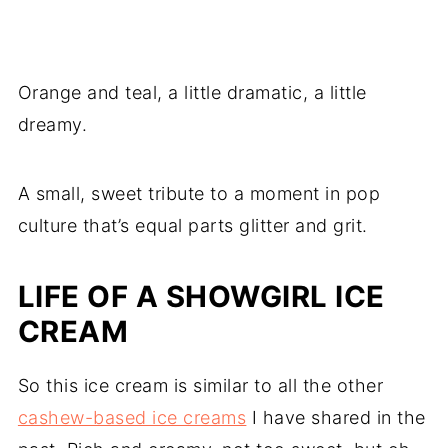
Orange and teal, a little dramatic, a little
dreamy.
A small, sweet tribute to a moment in pop
culture that’s equal parts glitter and grit.
LIFE OF A SHOWGIRL ICE
CREAM
So this ice cream is similar to all the other
cashew-based ice creams
I have shared in the