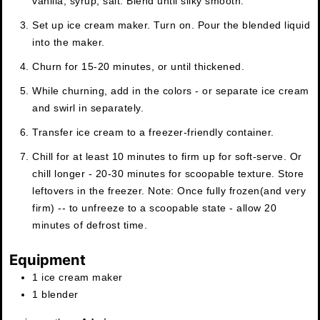
vanilla, syrup, salt. Blend until silky smooth.
Set up ice cream maker. Turn on. Pour the blended liquid
into the maker.
Churn for 15-20 minutes, or until thickened.
While churning, add in the colors - or separate ice cream
and swirl in separately.
Transfer ice cream to a freezer-friendly container.
Chill for at least 10 minutes to firm up for soft-serve. Or
chill longer - 20-30 minutes for scoopable texture. Store
leftovers in the freezer. Note: Once fully frozen(and very
firm) -- to unfreeze to a scoopable state - allow 20
minutes of defrost time.
Equipment
1 ice cream maker
1 blender