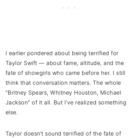
I earlier pondered about being terrified for
Taylor Swift — about fame, altitude, and the
fate of showgirls who came before her. I still
think that conversation matters. The whole
"Britney Spears, Whitney Houston, Michael
Jackson" of it all. But I’ve realized something
else.
Taylor doesn’t sound terrified of the fate of