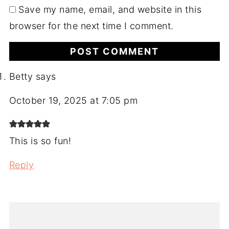
Save my name, email, and website in this
browser for the next time I comment.
Betty
says
October 19, 2025 at 7:05 pm
This is so fun!
Reply