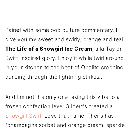
Paired with some pop culture commentary, I
give you my sweet and swirly, orange and teal
The Life of a Showgirl Ice Cream
, a la Taylor
Swift-inspired glory. Enjoy it while twirl around
in your kitchen to the beat of Opalite crooning,
dancing through the lightning strikes..
And I'm not the only one taking this vibe to a
frozen confection level Gilbert's created a
Showgirl Swirl
. Love that name. Theirs has
"champagne sorbet and orange cream, sparkle