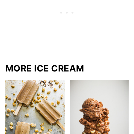
MORE ICE CREAM