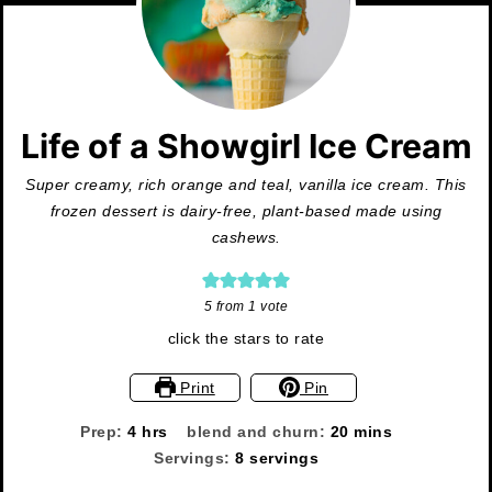
Life of a Showgirl Ice Cream
Super creamy, rich orange and teal, vanilla ice cream. This
frozen dessert is dairy-free, plant-based made using
cashews.
5
from 1 vote
click the stars to rate
Print
Pin
hours
minutes
Prep:
4
hrs
blend and churn:
20
mins
Servings:
8
servings