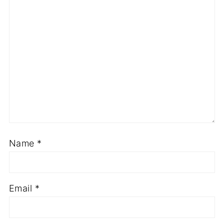
Name
*
Email
*