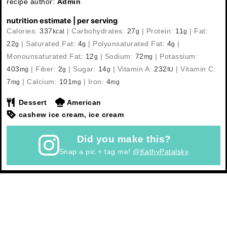
recipe author:
Admin
nutrition estimate | per serving
Calories:
337
|
Carbohydrates:
27
|
Protein:
11
|
Fat:
kcal
g
g
22
|
Saturated Fat:
4
|
Polyunsaturated Fat:
4
|
g
g
g
Monounsaturated Fat:
12
|
Sodium:
72
|
Potassium:
g
mg
403
|
Fiber:
2
|
Sugar:
14
|
Vitamin A:
232
|
Vitamin C:
mg
g
g
IU
7
|
Calcium:
101
|
Iron:
4
mg
mg
mg
Dessert
American
cashew ice cream, ice cream
Did you make this?
Snap a pic + tag me!
@KathyPatalsky