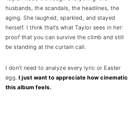
husbands, the scandals, the headlines, the
aging. She laughed, sparkled, and stayed
herself. I think that’s what Taylor sees in her:
proof that you can survive the climb and still
be standing at the curtain call.
I don’t need to analyze every lyric or Easter
egg.
I just want to appreciate how cinematic
this album feels.