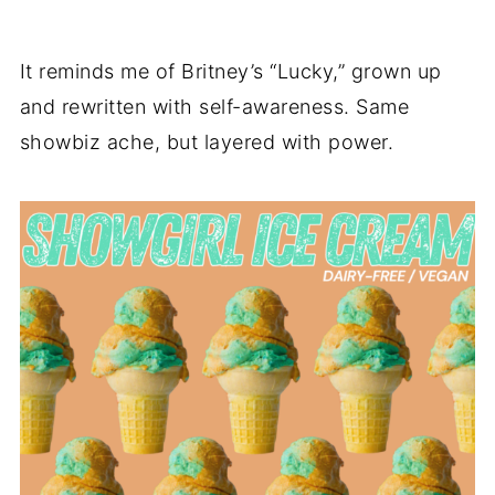
It reminds me of Britney’s “Lucky,” grown up
and rewritten with self-awareness. Same
showbiz ache, but layered with power.