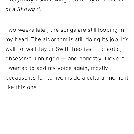
of a Showgirl.
Two weeks later, the songs are still looping in
my head. The algorithm is still doing its job. It’s
wall-to-wall Taylor Swift theories — chaotic,
obsessive, unhinged — and honestly, I love it.
I wanted to add my voice again, mostly
because it’s fun to live inside a cultural moment
like this one.