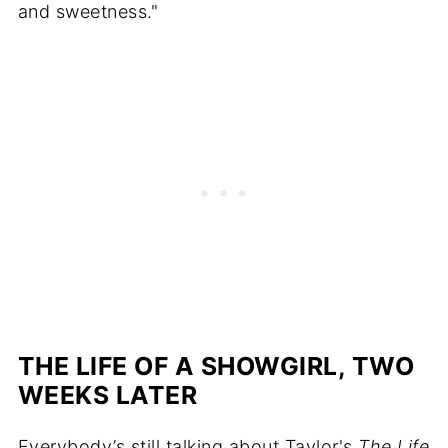
and sweetness."
THE LIFE OF A SHOWGIRL, TWO
WEEKS LATER
Everybody’s still talking about Taylor's
The Life