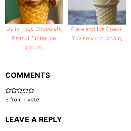
Dairy-Free Chocolate
Cake and Ice Cream
Peanut Butter Ice
(Cashew Ice Cream)
Cream
COMMENTS
5 from 1 vote
LEAVE A REPLY