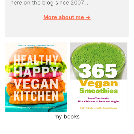
here on the blog since 2007...
More about me →
my books