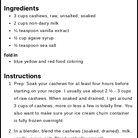
Ingredients
3
cups
cashews
,
raw, unsalted, soaked
2
cups
non-dairy milk
¼
teaspoon
vanilla extract
½
cup
agave syrup
⅛
teaspoon
sea salt
fold in
blue yellow and red food coloring
Instructions
Prep: Soak your cashews for at least four hours before
starting on your recipe. I usually use about 2 ½ - 3 cups
of raw cashews. When soaked and drained, I get around
3 cups of cashews, more or less a few is totally fine. You
also want to make sure your ice cream churn container
is fully frozen overnight.
In a blender, blend the cashews (soaked, drained), milk,