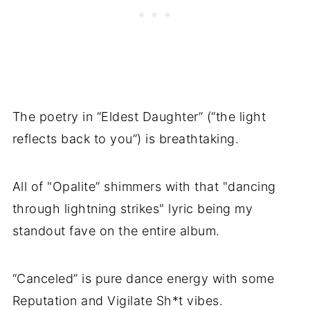
The poetry in “Eldest Daughter” (“the light
reflects back to you”) is breathtaking.
All of "Opalite” shimmers with that "dancing
through lightning strikes" lyric being my
standout fave on the entire album.
“Canceled” is pure dance energy with some
Reputation and Vigilate Sh*t vibes.