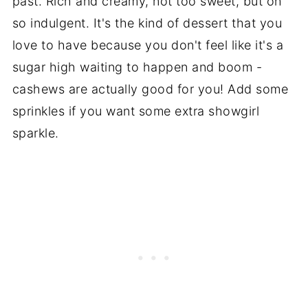
past. Rich and creamy, not too sweet, but oh
so indulgent. It's the kind of dessert that you
love to have because you don't feel like it's a
sugar high waiting to happen and boom -
cashews are actually good for you! Add some
sprinkles if you want some extra showgirl
sparkle.