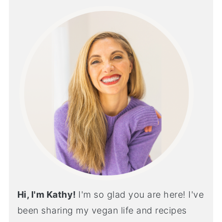
Hi, I'm Kathy!
I'm so glad you are here! I've
been sharing my vegan life and recipes