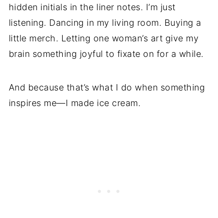
hidden initials in the liner notes. I’m just
listening. Dancing in my living room. Buying a
little merch. Letting one woman’s art give my
brain something joyful to fixate on for a while.
And because that’s what I do when something
inspires me—I made ice cream.