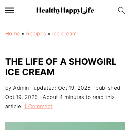
Home
»
Recipes
»
ice cream
THE LIFE OF A SHOWGIRL
ICE CREAM
by
Admin
· updated:
Oct 19, 2025
· published:
Oct 19, 2025
· About 4 minutes to read this
article.
1 Comment