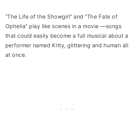
“The Life of the Showgirl” and “The Fate of
Ophelia” play like scenes in a movie —songs
that could easily become a full musical about a
performer named Kitty, glittering and human all
at once.