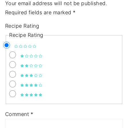
Your email address will not be published.
Required fields are marked
*
Recipe Rating
Recipe Rating
Comment
*