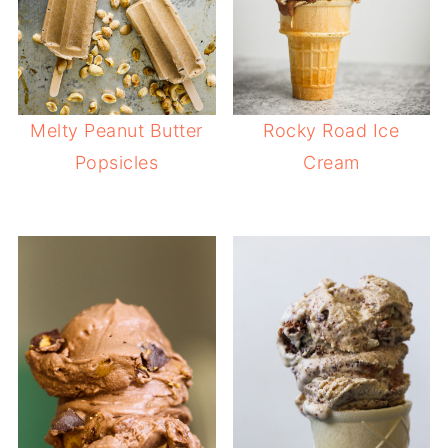
Melty Peanut Butter
Rocky Road Ice
Popsicles
Cream