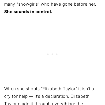
many "showgirls" who have gone before her.
She sounds in control.
When she shouts “Elizabeth Taylor” it isn’t a
cry for help — it’s a declaration. Elizabeth
Taylor made it through everything: the