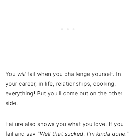
You
will
fail when you challenge yourself. In
your career, in life, relationships, cooking,
everything! But you'll come out on the other
side.
Failure also shows you what you love. If you
fail and say
"Well that sucked, I'm kinda done."