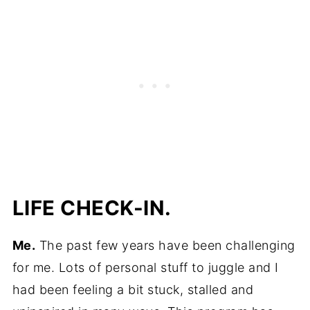
LIFE CHECK-IN.
Me.
The past few years have been challenging
for me. Lots of personal stuff to juggle and I
had been feeling a bit stuck, stalled and