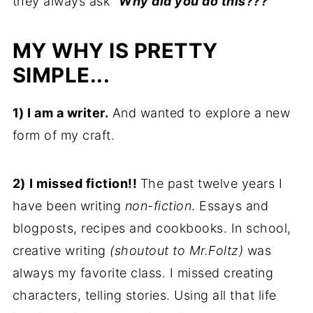
they always ask
"Why did you do this???"
MY
WHY
IS PRETTY
SIMPLE...
1)
I am a writer.
And wanted to explore a new
form of my craft.
2)
I missed fiction!!
The past twelve years I
have been writing
non-fiction
. Essays and
blogposts, recipes and cookbooks. In school,
creative writing
(shoutout to Mr.Foltz)
was
always my favorite class. I missed creating
characters, telling stories. Using all that life