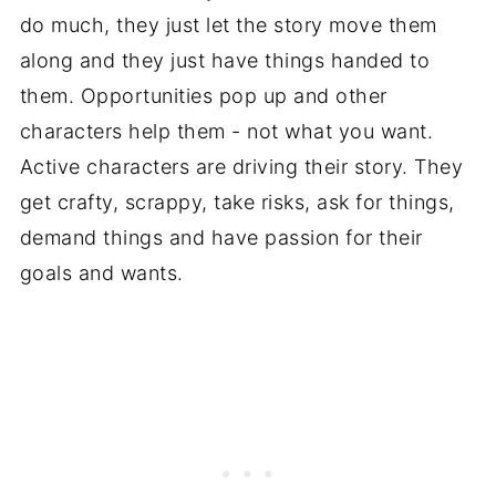
do much, they just let the story move them
along and they just have things handed to
them. Opportunities pop up and other
characters help them - not what you want.
Active characters are driving their story. They
get crafty, scrappy, take risks, ask for things,
demand things and have passion for their
goals and wants.