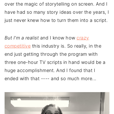
over the magic of storytelling on screen. And I
have had so many story ideas over the years, I
just never knew how to turn them into a script.
But I'm a realist
and I know how
crazy
competitive
this industry is. So really, in the
end just getting through the program with
three one-hour TV scripts in hand would be a
huge accomplishment. And I found that I
ended with that ---- and so much more...