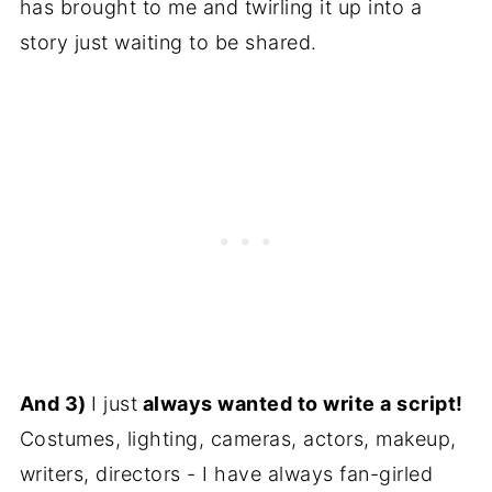
has brought to me and twirling it up into a
story just waiting to be shared.
And 3)
I just
always wanted to write a script!
Costumes, lighting, cameras, actors, makeup,
writers, directors - I have always fan-girled