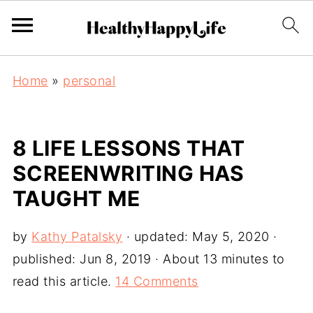
Home
»
personal
8 LIFE LESSONS THAT
SCREENWRITING HAS
TAUGHT ME
by
Kathy Patalsky
· updated:
May 5, 2020
·
published:
Jun 8, 2019
· About 13 minutes to
read this article.
14 Comments