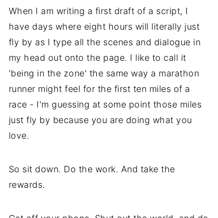
When I am writing a first draft of a script, I
have days where eight hours will literally just
fly by as I type all the scenes and dialogue in
my head out onto the page. I like to call it
'being in the zone' the same way a marathon
runner might feel for the first ten miles of a
race - I'm guessing at some point those miles
just fly by because you are doing what you
love.
So sit down. Do the work. And take the
rewards.