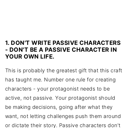
1. DON'T WRITE PASSIVE CHARACTERS
- DON'T BE A PASSIVE CHARACTER IN
YOUR OWN LIFE.
This is probably the greatest gift that this craft
has taught me. Number one rule for creating
characters - your protagonist needs to be
active, not passive. Your protagonist should
be making decisions, going after what they
want, not letting challenges push them around
or dictate their story. Passive characters don't