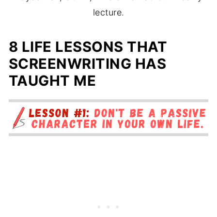
lecture.
8 LIFE LESSONS THAT
SCREENWRITING HAS
TAUGHT ME