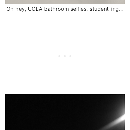
Oh hey, UCLA bathroom selfies, student-ing...