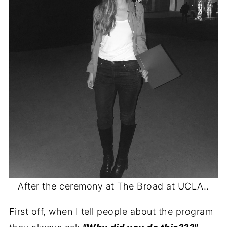
After the ceremony at The Broad at UCLA..
First off, when I tell people about the program