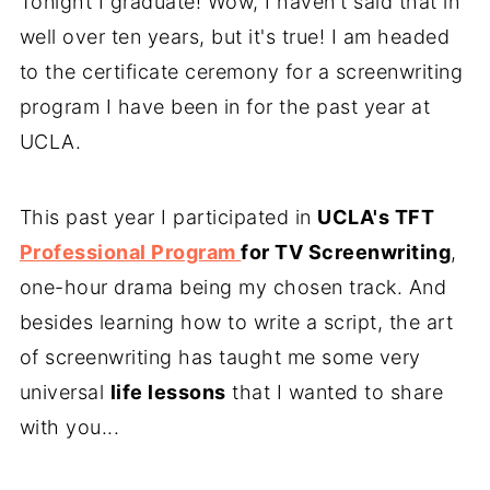
Tonight I graduate! Wow, I haven't said that in
well over ten years, but it's true! I am headed
to the certificate ceremony for a screenwriting
program I have been in for the past year at
UCLA.
This past year I participated in
UCLA's TFT
Professional Program
for TV Screenwriting
,
one-hour drama being my chosen track. And
besides learning how to write a script, the art
of screenwriting has taught me some very
universal
life lessons
that I wanted to share
with you...