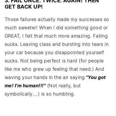
3. FAIL ONCE. TWICE. AGAIN! THEN
GET BACK UP
!
Those failures actually made my successes so
much sweeter! When I did something good or
GREAT, I felt that much more amazing. Failing
sucks. Leaving class and bursting into tears in
your car because you disappointed yourself
sucks. Not being perfect is hard (for people
like me who grew up feeling that need.) And
waving your hands in the air saying
"You got
me! I'm human!!!"
(Not really, but
symbolically....) is so humbling.