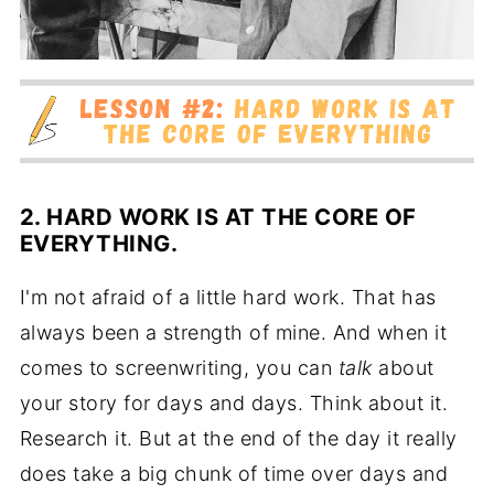
2. HARD WORK IS AT THE CORE OF
EVERYTHING.
I'm not afraid of a little hard work. That has
always been a strength of mine. And when it
comes to screenwriting, you can
talk
about
your story for days and days. Think about it.
Research it. But at the end of the day it really
does take a big chunk of time over days and