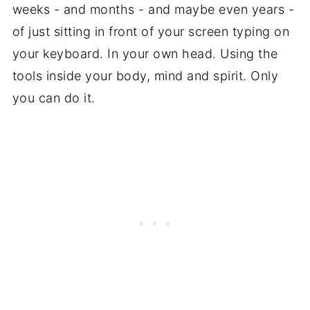
weeks - and months - and maybe even years -
of just sitting in front of your screen typing on
your keyboard. In your own head. Using the
tools inside your body, mind and spirit. Only
you can do it.