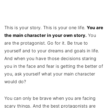
This is your story. This is your one life.
You are
the main character in your own story.
You
are the protagonist. Go for it. Be true to
yourself and to your dreams and goals in life.
And when you have those decisions staring
you in the face and fear is getting the better of
you, ask yourself what your main character
would do?
You can only be brave when you are facing
scary things. And the best protagonists are