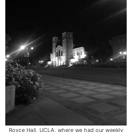
Royce Hall, UCLA, where we had our weekly