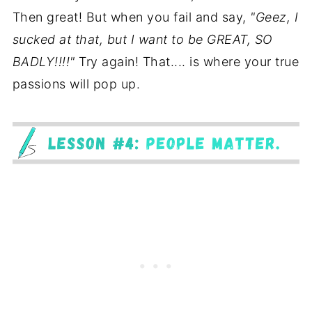
Then great! But when you fail and say,
"Geez, I
sucked at that, but I want to be GREAT, SO
BADLY!!!!"
Try again! That.... is where your true
passions will pop up.