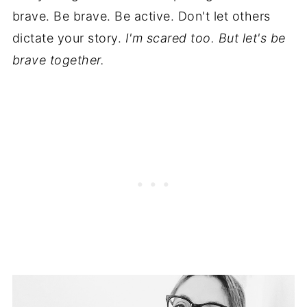
brave. Be brave. Be active. Don't let others
dictate your story.
I'm scared too. But let's be
brave together.