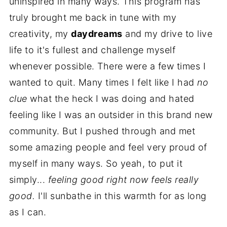
uninspired in many ways. This program has
truly brought me back in tune with my
creativity, my
daydreams
and my drive to live
life to it's fullest and challenge myself
whenever possible. There were a few times I
wanted to quit. Many times I felt like I had
no
clue
what the heck I was doing and hated
feeling like I was an outsider in this brand new
community. But I pushed through and met
some amazing people and feel very proud of
myself in many ways. So yeah, to put it
simply...
feeling good right now feels really
good.
I'll sunbathe in this warmth for as long
as I can.