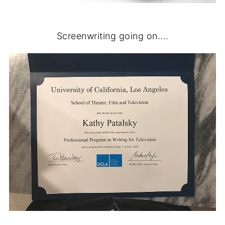
Screenwriting going on....