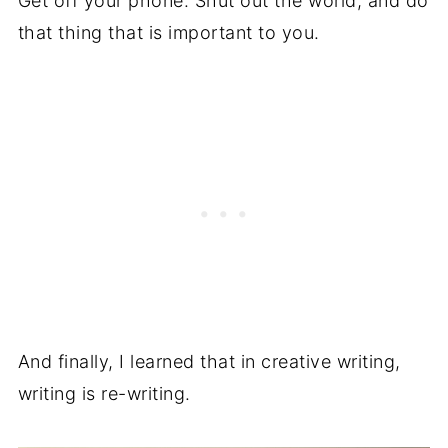
Get off your phone. Shut out the world, and do
that thing that is important to you.
And finally, I learned that in creative writing,
writing is re-writing.