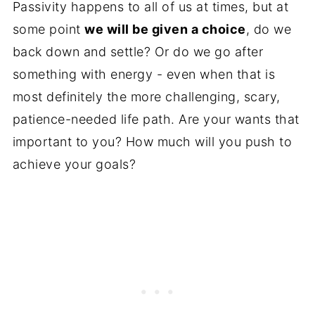
Passivity happens to all of us at times, but at
some point
we will be given a choice
, do we
back down and settle? Or do we go after
something with energy - even when that is
most definitely the more challenging, scary,
patience-needed life path. Are your wants that
important to you? How much will you push to
achieve your goals?