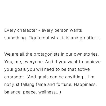
Every character - every person wants
something. Figure out what it is and go after it.
We are all the protagonists in our own stories.
You, me, everyone. And if you want to achieve
your goals you will need to be that active
character. (And goals can be anything... I'm
not just talking fame and fortune. Happiness,
balance, peace, wellness...)