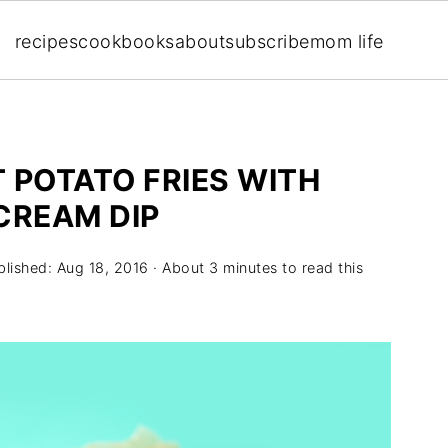
recipes
cookbooks
about
subscribe
mom life
 POTATO FRIES WITH
CREAM DIP
blished:
Aug 18, 2016
· About 3 minutes to read this