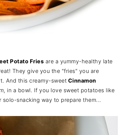
et Potato Fries
are a yummy-healthy late
reat! They give you the "fries" you are
art. And this creamy-sweet
Cinnamon
um
, in a bowl. If you love sweet potatoes like
or solo-snacking way to prepare them...