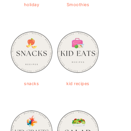
holiday
Smoothies
snacks
kid recipes