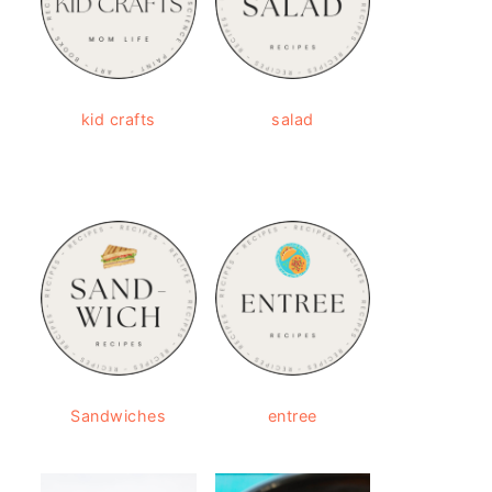
kid crafts
salad
Sandwiches
entree