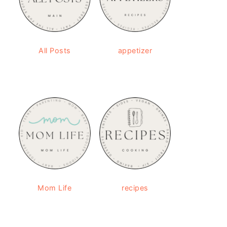
All Posts
appetizer
Mom Life
recipes