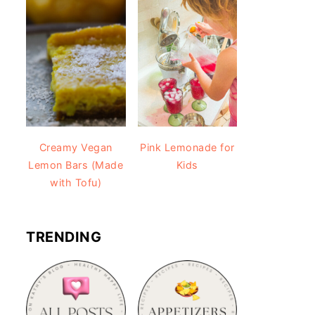
Creamy Vegan
Pink Lemonade for
Lemon Bars (Made
Kids
with Tofu)
TRENDING