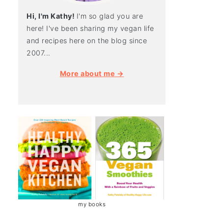
Hi, I'm Kathy!
I'm so glad you are
here! I've been sharing my vegan life
and recipes here on the blog since
2007...
More about me →
my books