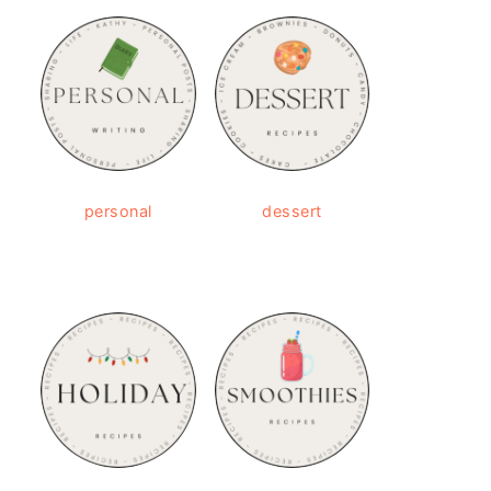
personal
dessert