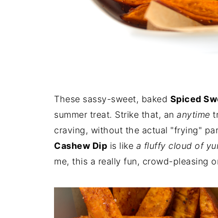
These sassy-sweet, baked
Spiced Swe
summer treat. Strike that, an
anytime
t
craving, without the actual "frying" p
Cashew Dip
is like
a fluffy cloud of y
me, this a really fun, crowd-pleasing 