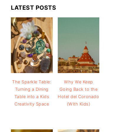
LATEST POSTS
The Sparkle Table:
Why We Keep
Turning a Dining
Going Back to the
Table into a Kids
Hotel del Coronado
Creativity Space
(With Kids)