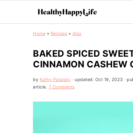
Home
»
Recipes
»
dips
BAKED SPICED SWEET
CINNAMON CASHEW 
by
Kathy Patalsky
· updated:
Oct 19, 2023
· pu
article.
7 Comments