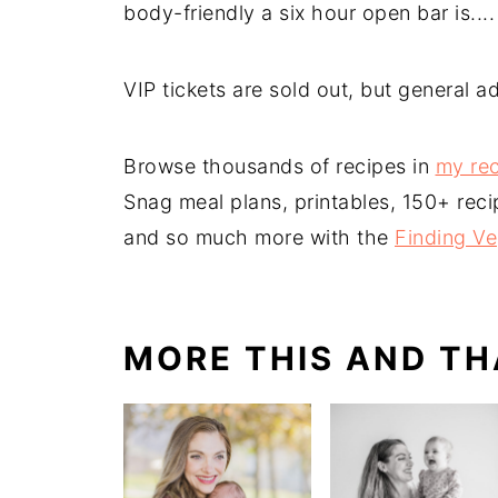
body-friendly a six hour open bar is....
VIP tickets are sold out, but general ad
Browse thousands of recipes in
my rec
Snag meal plans, printables, 150+ reci
and so much more with the
Finding V
MORE THIS AND TH