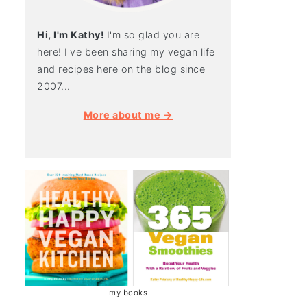
Hi, I'm Kathy!
I'm so glad you are
here! I've been sharing my vegan life
and recipes here on the blog since
2007...
More about me →
my books