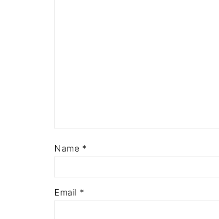
Name
*
Email
*