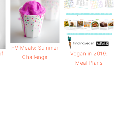
FV Meals: Summer
of
Vegan in 2019:
Challenge
Meal Plans
e