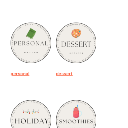
personal
dessert