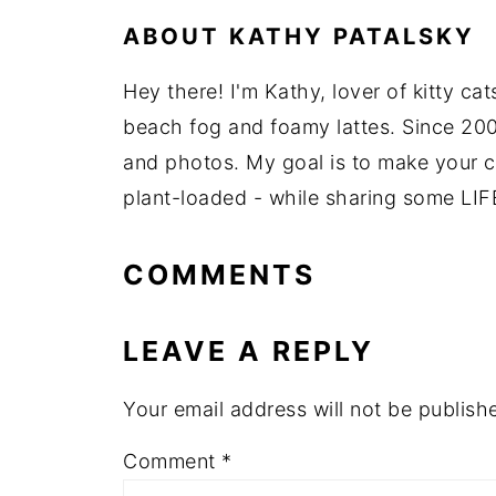
ABOUT
KATHY PATALSKY
Hey there! I'm Kathy, lover of kitty ca
beach fog and foamy lattes. Since 200
and photos. My goal is to make your coo
plant-loaded - while sharing some LIF
COMMENTS
LEAVE A REPLY
Your email address will not be publish
Comment
*