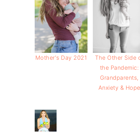
Mother's Day 2021
The Other Side 
the Pandemic:
Grandparents,
Anxiety & Hop