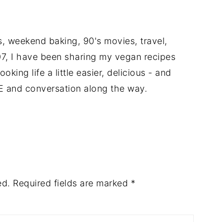
ts, weekend baking, 90's movies, travel,
7, I have been sharing my vegan recipes
king life a little easier, delicious - and
E and conversation along the way.
ed.
Required fields are marked
*