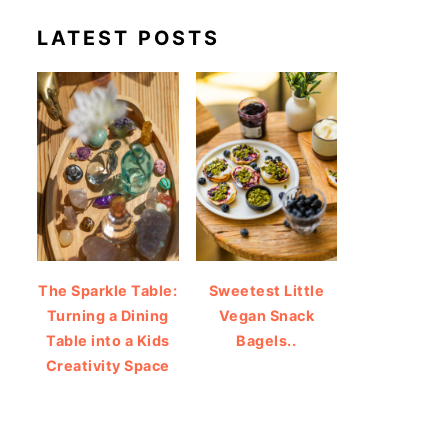
LATEST POSTS
The Sparkle Table:
Sweetest Little
Turning a Dining
Vegan Snack
Table into a Kids
Bagels..
Creativity Space