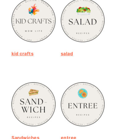
kid crafts
salad
Sandwiches
entree