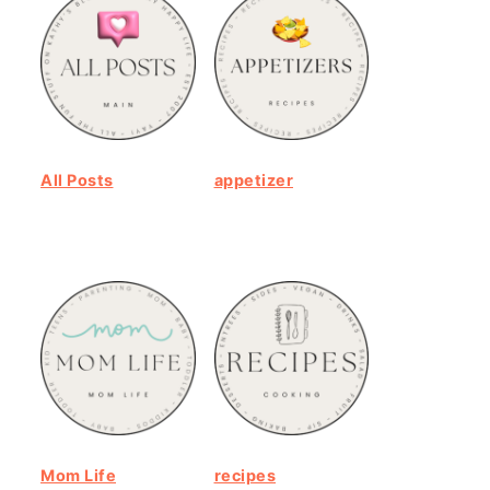
All Posts
appetizer
Mom Life
recipes