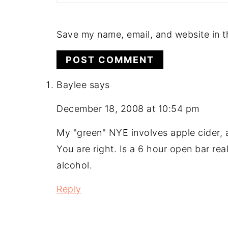
Save my name, email, and website in t
Baylee
says
December 18, 2008 at 10:54 pm
My "green" NYE involves apple cider, 
You are right. Is a 6 hour open bar re
alcohol.
Reply