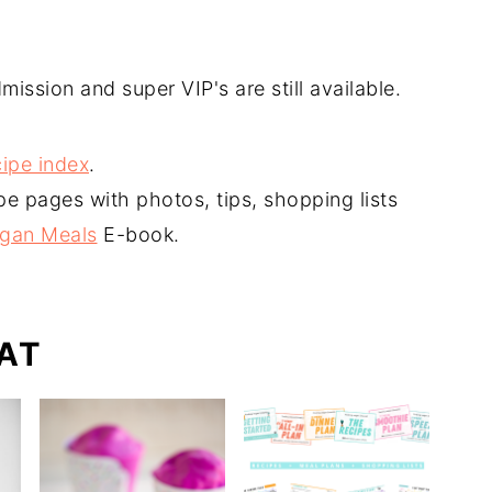
mission and super VIP's are still available.
ipe index
.
pe pages with photos, tips, shopping lists
egan Meals
E-book.
AT