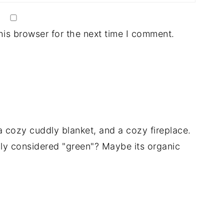
his browser for the next time I comment.
a cozy cuddly blanket, and a cozy fireplace.
ally considered "green"? Maybe its organic