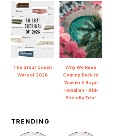
The Great Couch
Why We Keep
Wars of 2026
Coming Back to
Waikiki & Royal
Hawaiian - Kid-
Friendly Trip!
TRENDING