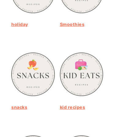
holiday
Smoothies
snacks
kid recipes