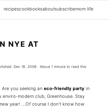
recipes
cookbooks
about
subscribe
mom life
N NYE AT
blished:
Dec 18, 2008
· About 1 minute to read this
. Are you seeking an
eco-friendly party
in
 enviro-modern club, Greenhouse. Stay
 new year! ...Of course I don't know how