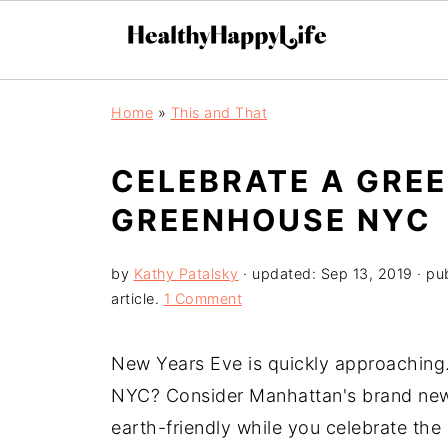
Home
»
This and That
CELEBRATE A GREE
GREENHOUSE NYC
by
Kathy Patalsky
· updated:
Sep 13, 2019
· pu
article.
1 Comment
New Years Eve is quickly approaching
NYC? Consider Manhattan's brand new
earth-friendly while you celebrate the