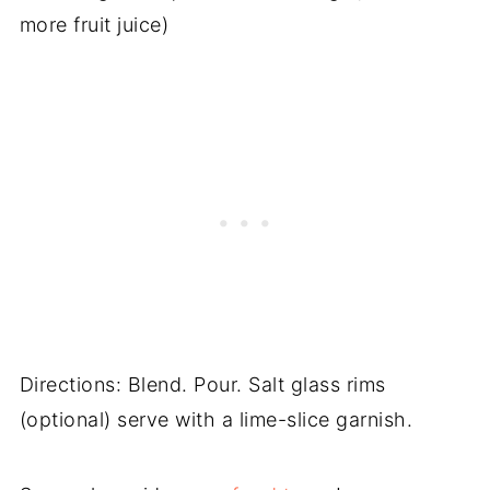
more fruit juice)
Directions: Blend. Pour. Salt glass rims
(optional) serve with a lime-slice garnish.