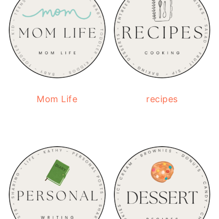
Mom Life
recipes