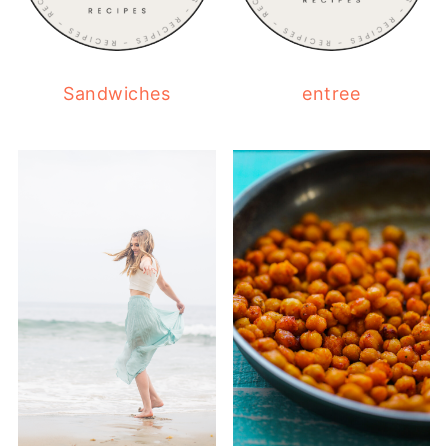
Sandwiches
entree