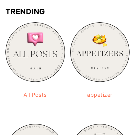
TRENDING
All Posts
appetizer