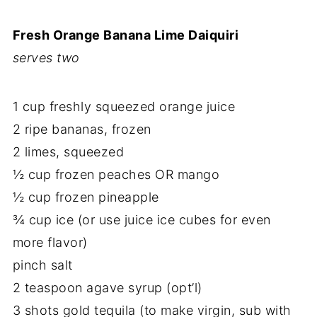
Fresh Orange Banana Lime Daiquiri
serves two
1 cup freshly squeezed orange juice
2 ripe bananas, frozen
2 limes, squeezed
½ cup frozen peaches OR mango
½ cup frozen pineapple
¾ cup ice (or use juice ice cubes for even
more flavor)
pinch salt
2 teaspoon agave syrup (opt’l)
3 shots gold tequila (to make virgin, sub with