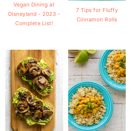
Vegan Dining at
7 Tips for Fluffy
Disneyland - 2023 -
Cinnamon Rolls
Complete List!