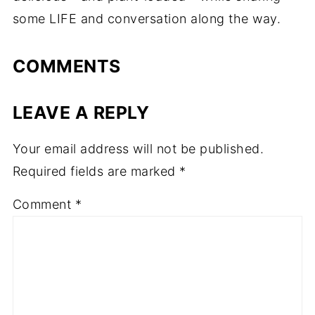
some LIFE and conversation along the way.
COMMENTS
LEAVE A REPLY
Your email address will not be published.
Required fields are marked
*
Comment
*