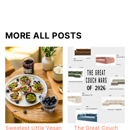
MORE ALL POSTS
Sweetest Little Vegan
The Great Couch