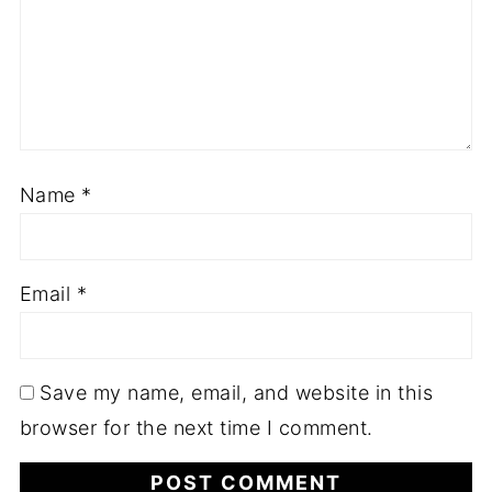
Name
*
Email
*
Save my name, email, and website in this
browser for the next time I comment.