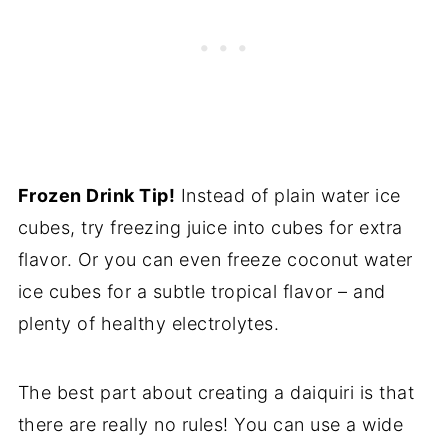
Frozen Drink Tip!
Instead of plain water ice
cubes, try freezing juice into cubes for extra
flavor. Or you can even freeze coconut water
ice cubes for a subtle tropical flavor – and
plenty of healthy electrolytes.
The best part about creating a daiquiri is that
there are really no rules! You can use a wide