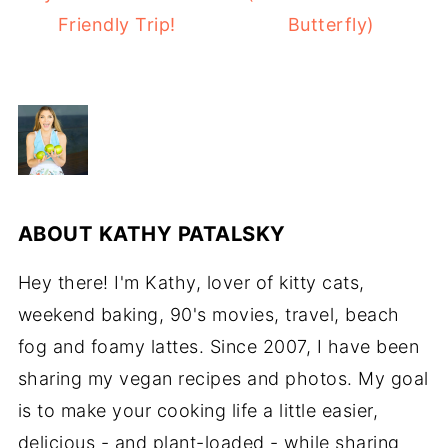
Friendly Trip!
Butterfly)
ABOUT
KATHY PATALSKY
Hey there! I'm Kathy, lover of kitty cats,
weekend baking, 90's movies, travel, beach
fog and foamy lattes. Since 2007, I have been
sharing my vegan recipes and photos. My goal
is to make your cooking life a little easier,
delicious - and plant-loaded - while sharing