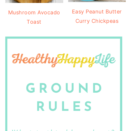
Easy Peanut Butter
Mushroom Avocado
Curry Chickpeas
Toast