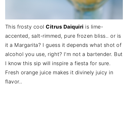
This frosty cool
Citrus Daiquiri
is lime-
accented, salt-rimmed, pure frozen bliss.. or is
it a Margarita? I guess it depends what shot of
alcohol you use, right? I'm not a bartender. But
I know this sip will inspire a fiesta for sure.
Fresh orange juice makes it divinely juicy in
flavor..