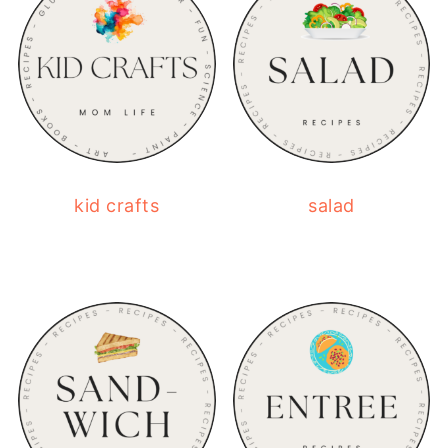
kid crafts
salad