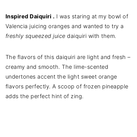
Inspired Daiquiri .
I was staring at my bowl of
Valencia juicing oranges and wanted to try a
freshly squeezed juice
daiquiri with them.
The flavors of this daiquiri are light and fresh –
creamy and smooth. The lime-scented
undertones accent the light sweet orange
flavors perfectly. A scoop of frozen pineapple
adds the perfect hint of zing.