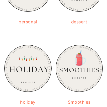
personal
dessert
holiday
Smoothies