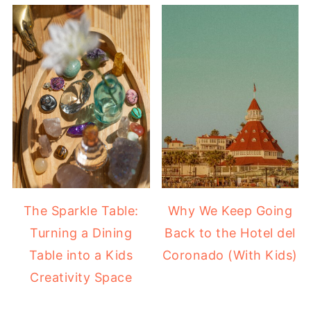
The Sparkle Table:
Why We Keep Going
Turning a Dining
Back to the Hotel del
Table into a Kids
Coronado (With Kids)
Creativity Space