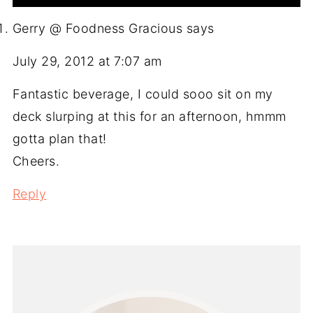
Gerry @ Foodness Gracious
says
July 29, 2012 at 7:07 am
Fantastic beverage, I could sooo sit on my
deck slurping at this for an afternoon, hmmm
gotta plan that!
Cheers.
Reply