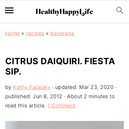
Home
»
recipes
»
beverage
CITRUS DAIQUIRI. FIESTA
SIP.
by
Kathy Patalsky
· updated:
Mar 23, 2020
·
published:
Jun 8, 2012
· About 2 minutes to
read this article.
1 Comment