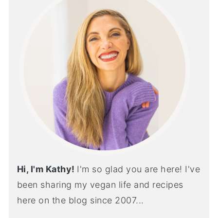
Hi, I'm Kathy!
I'm so glad you are here! I've
been sharing my vegan life and recipes
here on the blog since 2007...