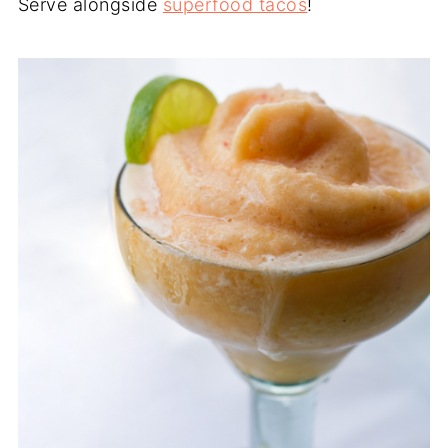
Serve alongside
superfood tacos
!