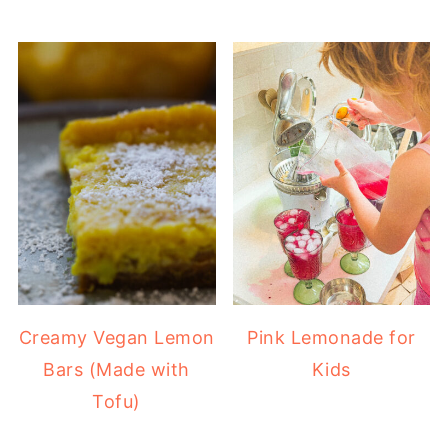
Creamy Vegan Lemon
Pink Lemonade for
Bars (Made with
Kids
Tofu)