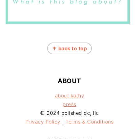
FOOTER
↑ back to top
ABOUT
about kathy
press
© 2024 polished dc, llc
Privacy Policy
|
Terms & Conditions