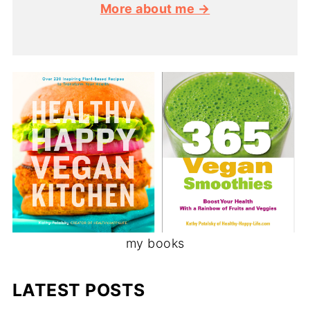
More about me →
my books
LATEST POSTS