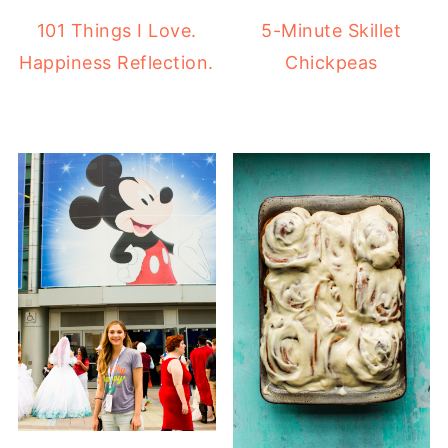
101 Things I Love.
5-Minute Skillet
Happiness Reflection.
Chickpeas