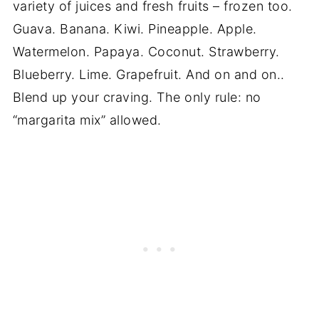
variety of juices and fresh fruits – frozen too.
Guava. Banana. Kiwi. Pineapple. Apple.
Watermelon. Papaya. Coconut. Strawberry.
Blueberry. Lime. Grapefruit. And on and on..
Blend up your craving. The only rule: no
“margarita mix” allowed.