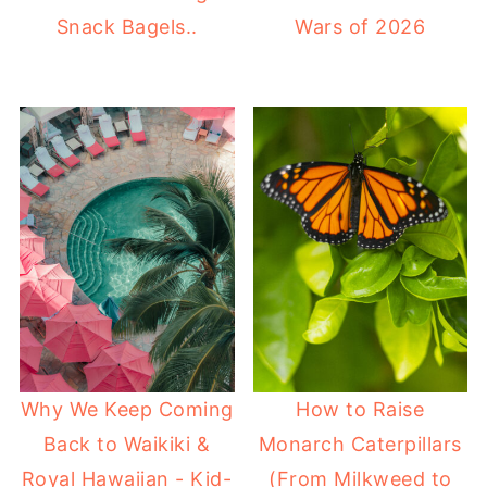
Snack Bagels..
Wars of 2026
Why We Keep Coming
How to Raise
Back to Waikiki &
Monarch Caterpillars
Royal Hawaiian - Kid-
(From Milkweed to