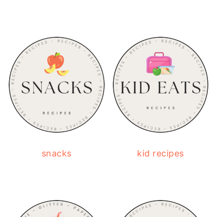
snacks
kid recipes