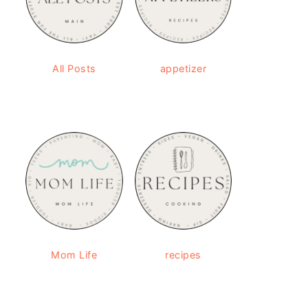
All Posts
appetizer
Mom Life
recipes