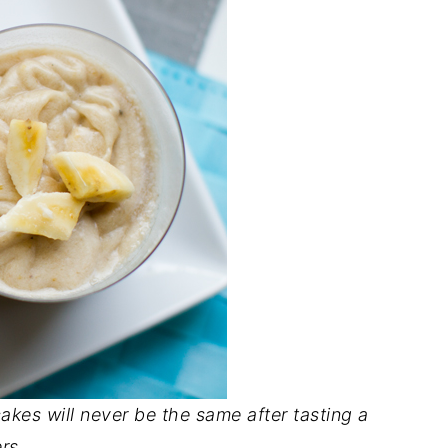
akes will never be the same after tasting a
rs..