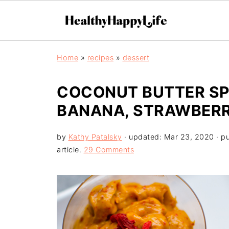
Home
»
recipes
»
dessert
COCONUT BUTTER SPR
BANANA, STRAWBER
by
Kathy Patalsky
· updated:
Mar 23, 2020
· p
article.
29 Comments