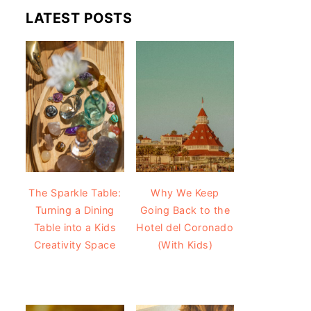
LATEST POSTS
The Sparkle Table:
Why We Keep
Turning a Dining
Going Back to the
Table into a Kids
Hotel del Coronado
Creativity Space
(With Kids)