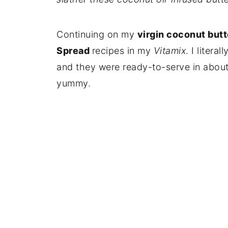
Continuing on my
virgin coconut butt
Spread
recipes in my
Vitamix
. I litera
and they were ready-to-serve in about
yummy.