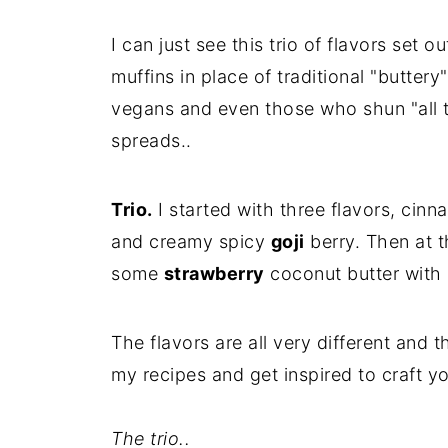
I can just see this trio of flavors set o
muffins in place of traditional "butter
vegans and even those who shun "all th
spreads..
Trio.
I started with three flavors, cin
and creamy spicy
goji
berry. Then at t
some
strawberry
coconut butter with 
The flavors are all very different and 
my recipes and get inspired to craft y
The trio..