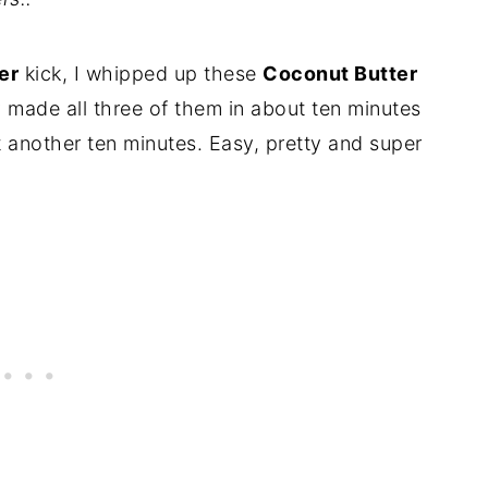
er
kick, I whipped up these
Coconut Butter
lly made all three of them in about ten minutes
 another ten minutes. Easy, pretty and super