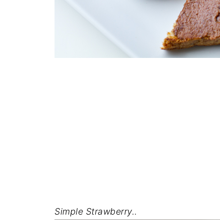
Simple Strawberry..