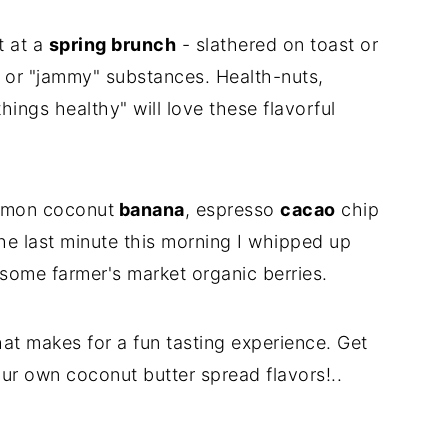
ut at a
spring brunch
- slathered on toast or
y" or "jammy" substances. Health-nuts,
ings healthy" will love these flavorful
namon coconut
banana
, espresso
cacao
chip
he last minute this morning I whipped up
some farmer's market organic berries.
that makes for a fun tasting experience. Get
our own coconut butter spread flavors!..