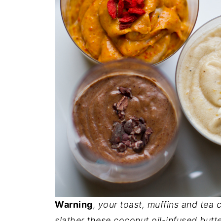
Warning
,
your toast, muffins and tea c
slather these coconut oil-infused butte