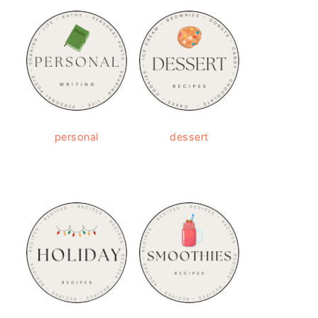
personal
dessert