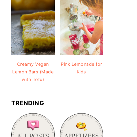
Creamy Vegan
Pink Lemonade for
Lemon Bars (Made
Kids
with Tofu)
TRENDING