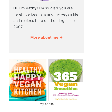
Hi, I'm Kathy!
I'm so glad you are
here! I've been sharing my vegan life
and recipes here on the blog since
2007...
More about me →
my books