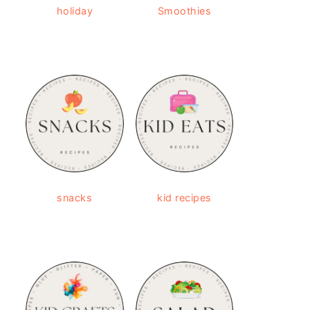
holiday
Smoothies
snacks
kid recipes