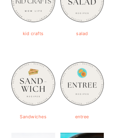
kid crafts
salad
Sandwiches
entree