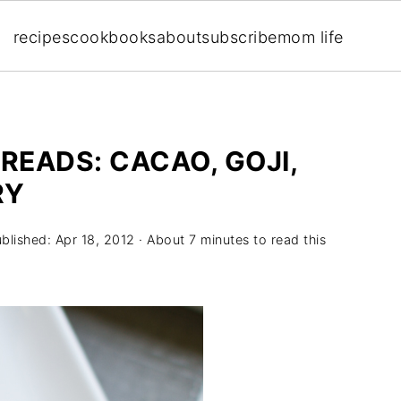
recipes
cookbooks
about
subscribe
mom life
EADS: CACAO, GOJI,
RY
ublished:
Apr 18, 2012
· About 7 minutes to read this