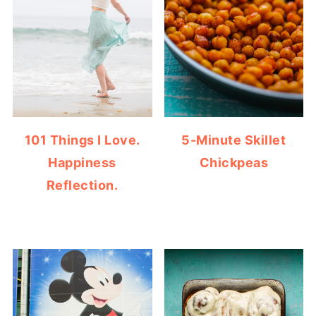
101 Things I Love.
5-Minute Skillet
Happiness
Chickpeas
Reflection.