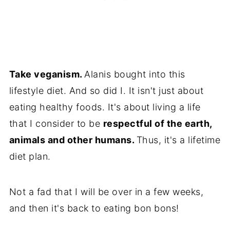
Take veganism.
Alanis bought into this
lifestyle diet. And so did I. It isn't just about
eating healthy foods. It's about living a life
that I consider to be
respectful of the earth,
animals and other humans.
Thus, it's a lifetime
diet plan.
Not a fad that I will be over in a few weeks,
and then it's back to eating bon bons!