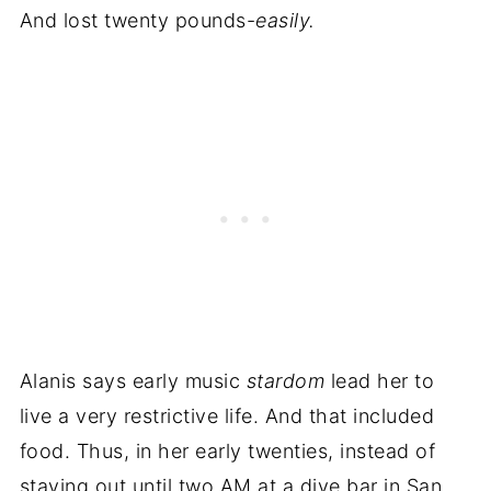
And lost twenty pounds-
easily.
Alanis says early music
stardom
lead her to
live a very restrictive life. And that included
food. Thus, in her early twenties, instead of
staying out until two AM at a dive bar in San