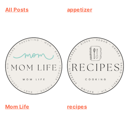
All Posts
appetizer
Mom Life
recipes