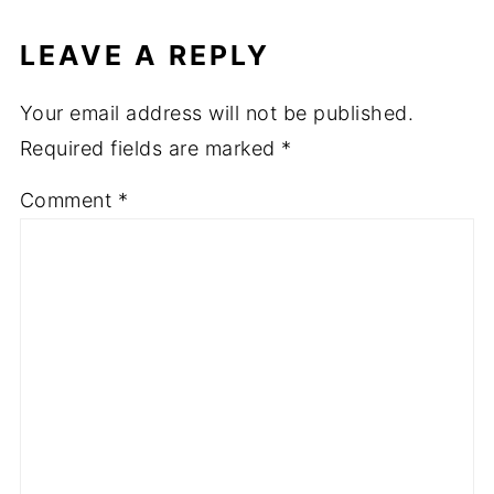
LEAVE A REPLY
Your email address will not be published.
Required fields are marked
*
Comment
*