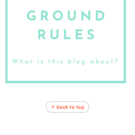
FOOTER
↑ back to top