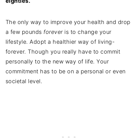
eighties.
The only way to improve your health and drop
a few pounds
forever
is to change your
lifestyle. Adopt a healthier way of living-
forever. Though you really have to commit
personally to the new way of life. Your
commitment has to be on a personal or even
societal level.