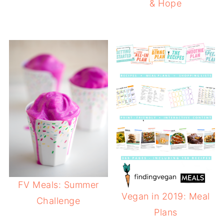
& Hope
FV Meals: Summer
Vegan in 2019: Meal
Challenge
Plans