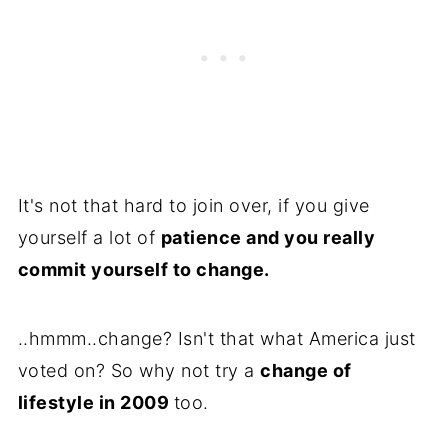
It's not that hard to join over, if you give
yourself a lot of
patience and you really
commit yourself to change.
..hmmm..change? Isn't that what America just
voted on? So why not try a
change of
lifestyle in 2009
too.