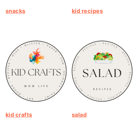
snacks
kid recipes
kid crafts
salad