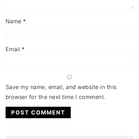
Name
*
Email
*
Save my name, email, and website in this
browser for the next time I comment.