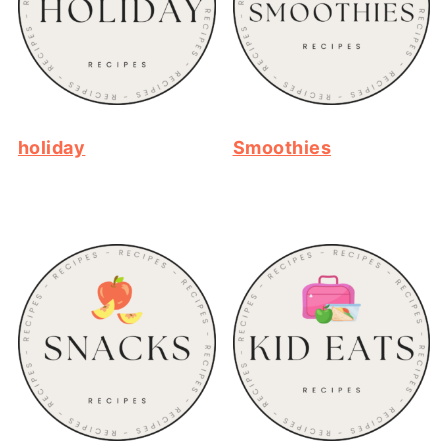
holiday
Smoothies