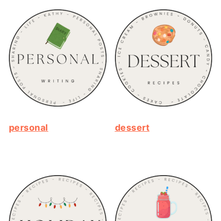
personal
dessert