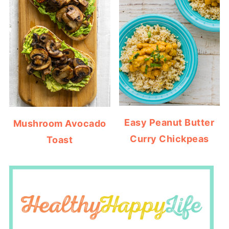
Easy Peanut Butter
Mushroom Avocado
Curry Chickpeas
Toast