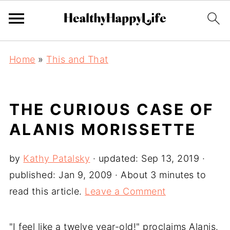
Home
»
This and That
THE CURIOUS CASE OF
ALANIS MORISSETTE
by
Kathy Patalsky
· updated:
Sep 13, 2019
·
published:
Jan 9, 2009
· About 3 minutes to
read this article.
Leave a Comment
"I feel like a twelve year-old!" proclaims Alanis.