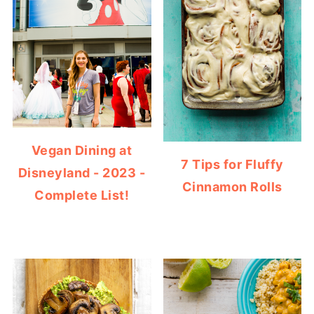
Vegan Dining at
7 Tips for Fluffy
Disneyland - 2023 -
Cinnamon Rolls
Complete List!