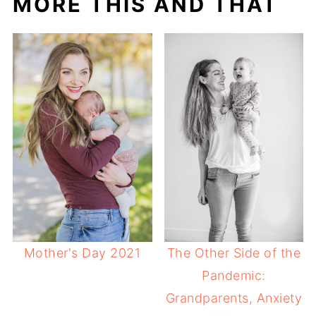
MORE THIS AND THAT
Mother's Day 2021
The Other Side of the
Pandemic:
Grandparents, Anxiety