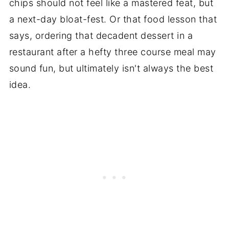
chips should not feel like a mastered feat, but
a next-day bloat-fest. Or that food lesson that
says, ordering that decadent dessert in a
restaurant after a hefty three course meal may
sound fun, but ultimately isn't always the best
idea.