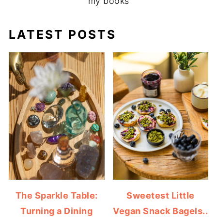
my books
LATEST POSTS
The Sparkle Table:
Sweetest Little
Turning a Dining
Vegan Snack Bagels..