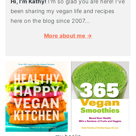
Hi, I'm Kathy!
I'm so glad you are here! I've
been sharing my vegan life and recipes
here on the blog since 2007...
More about me →