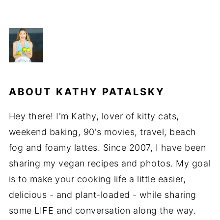
ABOUT
KATHY PATALSKY
Hey there! I'm Kathy, lover of kitty cats,
weekend baking, 90's movies, travel, beach
fog and foamy lattes. Since 2007, I have been
sharing my vegan recipes and photos. My goal
is to make your cooking life a little easier,
delicious - and plant-loaded - while sharing
some LIFE and conversation along the way.