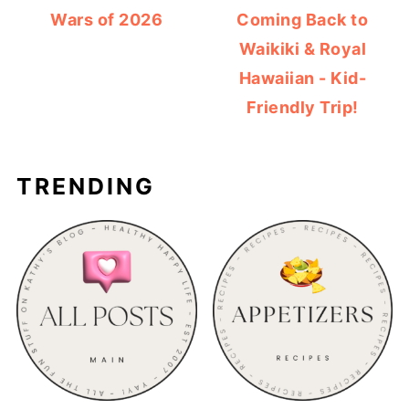
Wars of 2026
Coming Back to
Waikiki & Royal
Hawaiian - Kid-
Friendly Trip!
TRENDING