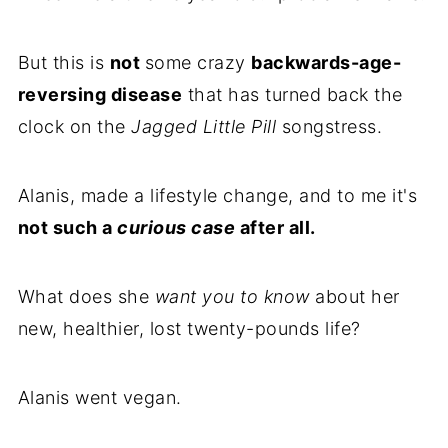
But this is
not
some crazy
backwards-age-
reversing disease
that has turned back the
clock on the
Jagged Little Pill
songstress.
Alanis, made a lifestyle change, and to me it's
not such a
curious case
after all.
What does she
want you to know
about her
new, healthier, lost twenty-pounds life?
Alanis went vegan.