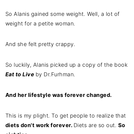
So Alanis gained some weight. Well, a lot of
weight for a petite woman.
And she felt pretty crappy.
So luckily, Alanis picked up a copy of the book
Eat to Live
by Dr.Furhman.
And her lifestyle was forever changed.
This is my plight. To get people to realize that
diets don't work forever.
Diets are so out.
So