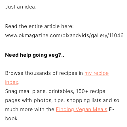
Just an idea.
Read the entire article here:
www.okmagazine.com/pixandvids/gallery/11046
Need help going veg?..
Browse thousands of recipes in
my recipe
index
.
Snag meal plans, printables, 150+ recipe
pages with photos, tips, shopping lists and so
much more with the
Finding Vegan Meals
E-
book.