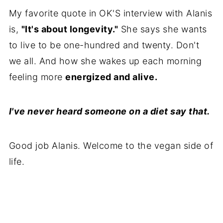
My favorite quote in OK'S interview with Alanis
is,
"It's about longevity."
She says she wants
to live to be one-hundred and twenty. Don't
we all. And how she wakes up each morning
feeling more
energized and alive.
I've never heard someone on a diet say that.
Good job Alanis. Welcome to the vegan side of
life.