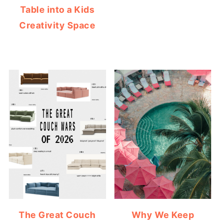
Table into a Kids
Creativity Space
The Great Couch
Why We Keep