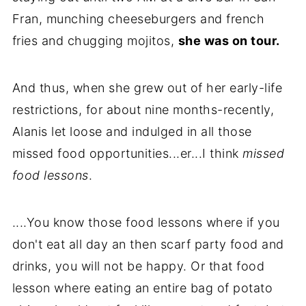
Fran, munching cheeseburgers and french
fries and chugging mojitos,
she was on tour.
And thus, when she grew out of her early-life
restrictions, for about nine months-recently,
Alanis let loose and indulged in all those
missed food opportunities...er...I think
missed
food lessons
.
....You know those food lessons where if you
don't eat all day an then scarf party food and
drinks, you will not be happy. Or that food
lesson where eating an entire bag of potato