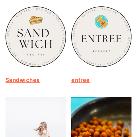
Sandwiches
entree