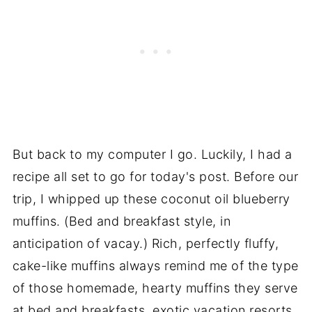
But back to my computer I go. Luckily, I had a
recipe all set to go for today's post. Before our
trip, I whipped up these coconut oil blueberry
muffins. (Bed and breakfast style, in
anticipation of vacay.) Rich, perfectly fluffy,
cake-like muffins always remind me of the type
of those homemade, hearty muffins they serve
at bed and breakfasts, exotic vacation resorts