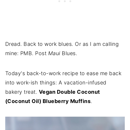
Dread. Back to work blues. Or as I am calling
mine: PMB. Post
Maui
Blues.
Today's back-to-work recipe to ease me back
into work-ish things: A vacation-infused
bakery treat.
Vegan Double Coconut
(Coconut Oil) Blueberry Muffins
.