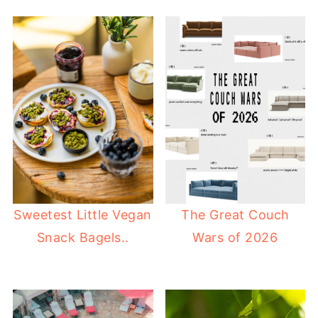
Sweetest Little Vegan
The Great Couch
Snack Bagels..
Wars of 2026