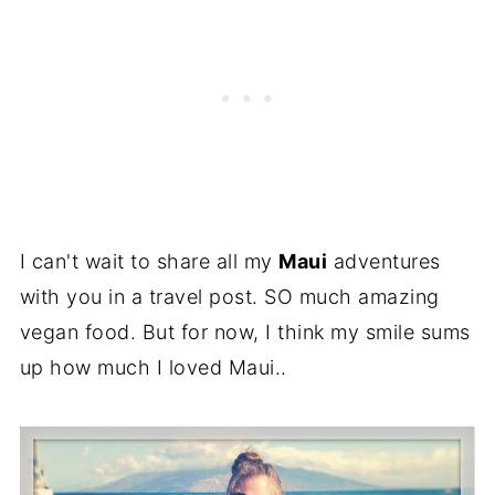
I can't wait to share all my
Maui
adventures
with you in a travel post. SO much amazing
vegan food. But for now, I think my smile sums
up how much I loved Maui..