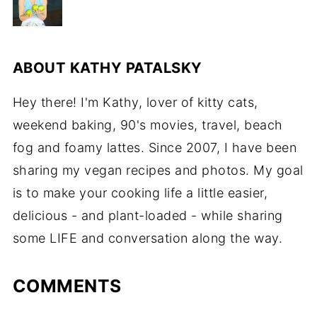
ABOUT
KATHY PATALSKY
Hey there! I'm Kathy, lover of kitty cats,
weekend baking, 90's movies, travel, beach
fog and foamy lattes. Since 2007, I have been
sharing my vegan recipes and photos. My goal
is to make your cooking life a little easier,
delicious - and plant-loaded - while sharing
some LIFE and conversation along the way.
COMMENTS