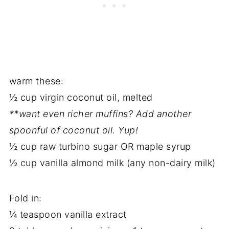
warm these:
½ cup virgin coconut oil, melted
**want even richer muffins? Add another
spoonful of coconut oil. Yup!
½ cup raw turbino sugar OR maple syrup
½ cup vanilla almond milk (any non-dairy milk)
Fold in:
¼ teaspoon vanilla extract