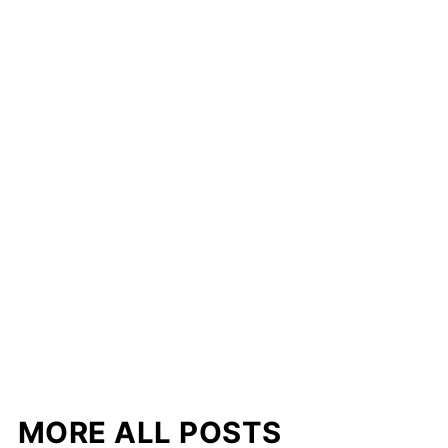
MORE ALL POSTS