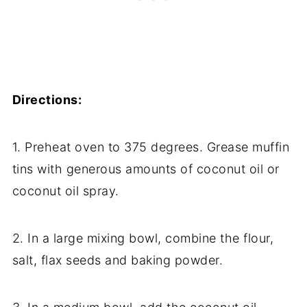
Directions:
1. Preheat oven to 375 degrees. Grease muffin
tins with generous amounts of coconut oil or
coconut oil spray.
2. In a large mixing bowl, combine the flour,
salt, flax seeds and baking powder.