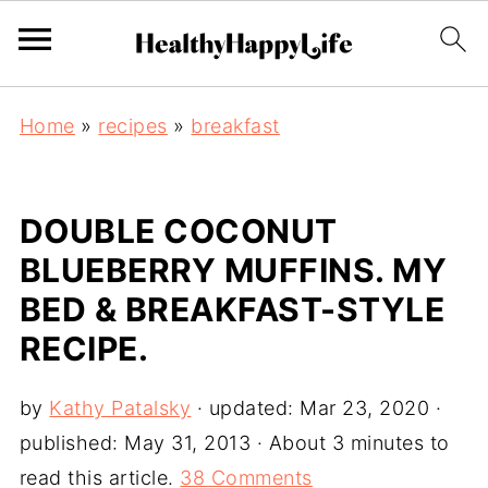
Home
»
recipes
»
breakfast
DOUBLE COCONUT
BLUEBERRY MUFFINS. MY
BED & BREAKFAST-STYLE
RECIPE.
by
Kathy Patalsky
· updated:
Mar 23, 2020
·
published:
May 31, 2013
· About 3 minutes to
read this article.
38 Comments