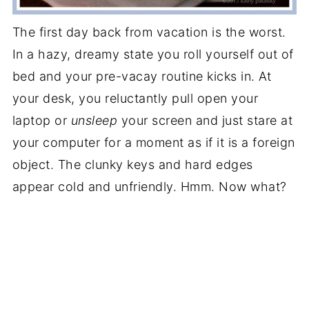
The first day back from vacation is the worst.
In a hazy, dreamy state you roll yourself out of
bed and your pre-vacay routine kicks in. At
your desk, you reluctantly pull open your
laptop or
unsleep
your screen and just stare at
your computer for a moment as if it is a foreign
object. The clunky keys and hard edges
appear cold and unfriendly. Hmm. Now what?