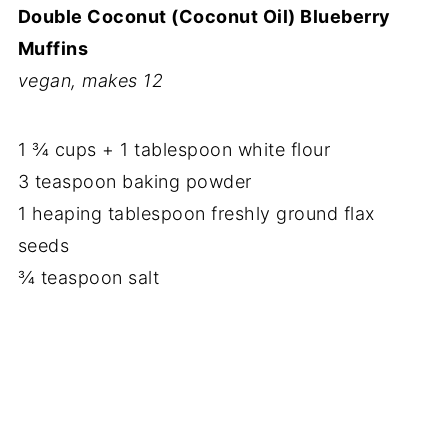
Double Coconut (Coconut Oil) Blueberry
Muffins
vegan, makes 12
1 ¾ cups + 1 tablespoon white flour
3 teaspoon baking powder
1 heaping tablespoon freshly ground flax
seeds
¾ teaspoon salt