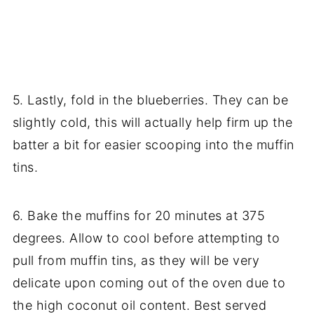
5. Lastly, fold in the blueberries. They can be
slightly cold, this will actually help firm up the
batter a bit for easier scooping into the muffin
tins.
6. Bake the muffins for 20 minutes at 375
degrees. Allow to cool before attempting to
pull from muffin tins, as they will be very
delicate upon coming out of the oven due to
the high coconut oil content. Best served