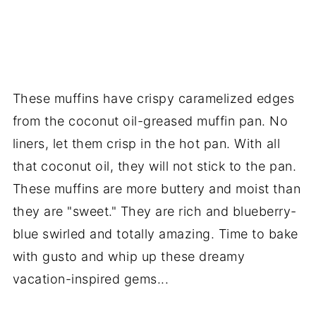
These muffins have crispy caramelized edges
from the coconut oil-greased muffin pan. No
liners, let them crisp in the hot pan. With all
that coconut oil, they will not stick to the pan.
These muffins are more buttery and moist than
they are "sweet." They are rich and blueberry-
blue swirled and totally amazing. Time to bake
with gusto and whip up these dreamy
vacation-inspired gems...