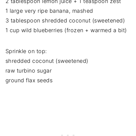
2 tablespoon lemon juice + 1 teaspoon zest
1 large very ripe banana, mashed
3 tablespoon shredded coconut (sweetened)
1 cup wild blueberries (frozen + warmed a bit)
Sprinkle on top:
shredded coconut (sweetened)
raw turbino sugar
ground flax seeds