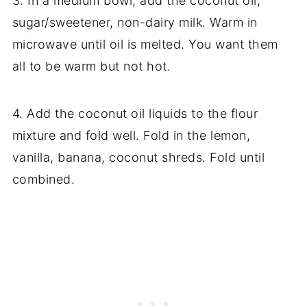
3. In a medium bowl, add the coconut oil,
sugar/sweetener, non-dairy milk. Warm in
microwave until oil is melted. You want them
all to be warm but not hot.
4. Add the coconut oil liquids to the flour
mixture and fold well. Fold in the lemon,
vanilla, banana, coconut shreds. Fold until
combined.