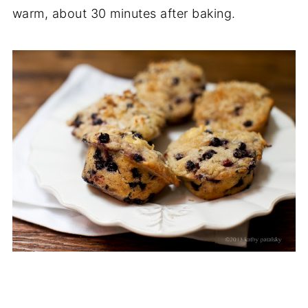
warm, about 30 minutes after baking.