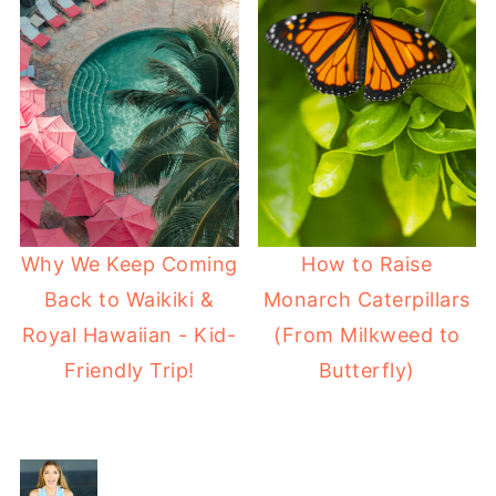
Why We Keep Coming
How to Raise
Back to Waikiki &
Monarch Caterpillars
Royal Hawaiian - Kid-
(From Milkweed to
Friendly Trip!
Butterfly)