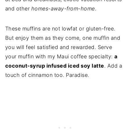
and other
homes-away-from-home
.
These muffins are not lowfat or gluten-free.
But enjoy them as they come, one muffin and
you will feel satisfied and rewarded. Serve
your muffin with my Maui coffee specialty:
a
coconut-syrup infused iced soy latte
. Add a
touch of cinnamon too. Paradise.