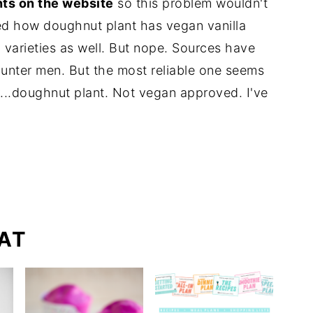
nts on the website
so this problem wouldn't
d how doughnut plant has vegan vanilla
 varieties as well. But nope. Sources have
ounter men. But the most reliable one seems
...doughnut plant. Not vegan approved. I've
AT