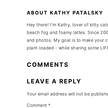
ABOUT
KATHY PATALSKY
Hey there! I'm Kathy, lover of kitty ca
beach fog and foamy lattes. Since 200
and photos. My goal is to make your coo
plant-loaded - while sharing some LIF
COMMENTS
LEAVE A REPLY
Your email address will not be publish
Comment
*