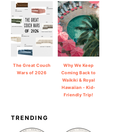
The Great Couch
Why We Keep
Wars of 2026
Coming Back to
Waikiki & Royal
Hawaiian - Kid-
Friendly Trip!
TRENDING