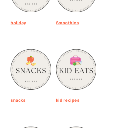
holiday
Smoothies
snacks
kid recipes