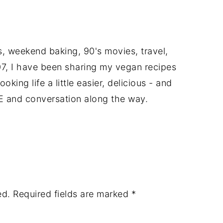
ts, weekend baking, 90's movies, travel,
7, I have been sharing my vegan recipes
king life a little easier, delicious - and
E and conversation along the way.
ed.
Required fields are marked
*