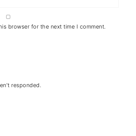
his browser for the next time I comment.
en't responded.