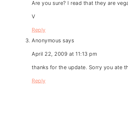
Are you sure? I read that they are veg
V
Reply
Anonymous
says
April 22, 2009 at 11:13 pm
thanks for the update. Sorry you ate t
Reply