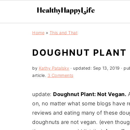
Home
»
This and That
DOUGHNUT PLANT 
by
Kathy Patalsky
· updated:
Sep 13, 2019
· pu
article.
3 Comments
update:
Doughnut Plant: Not Vegan.
A
on, no matter what some blogs have re
reviews and eating many of these dou
doughnuts are not vegan. (even though 