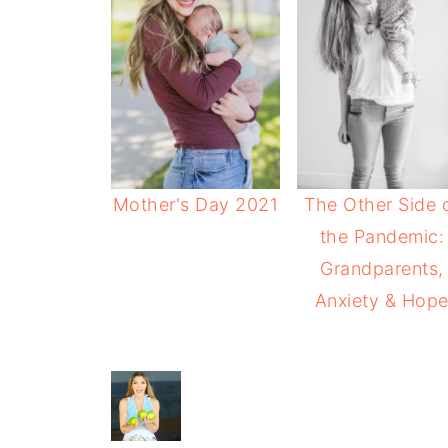
Mother's Day 2021
The Other Side 
the Pandemic:
Grandparents,
Anxiety & Hop