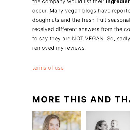
the company would list their
ingredie
occur. Many vegan blogs have reporte
doughnuts and the fresh fruit seasonal
received different answers from the c
to say they are NOT VEGAN. So, sadly
removed my reviews.
terms of use
MORE THIS AND TH