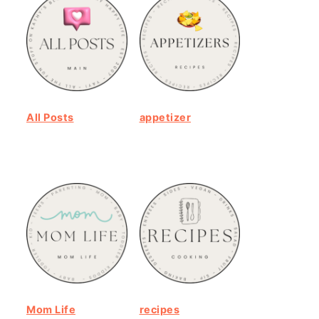
All Posts
appetizer
Mom Life
recipes