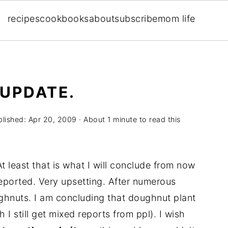
recipes
cookbooks
about
subscribe
mom life
UPDATE.
blished:
Apr 20, 2009
· About 1 minute to read this
t least that is what I will conclude from now
ported. Very upsetting. After numerous
ghnuts. I am concluding that doughnut plant
I still get mixed reports from ppl). I wish