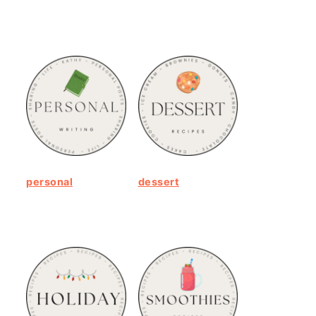
personal
dessert