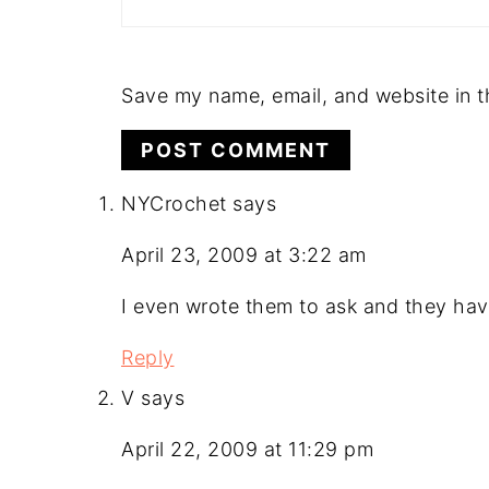
Save my name, email, and website in t
NYCrochet
says
April 23, 2009 at 3:22 am
I even wrote them to ask and they hav
Reply
V
says
April 22, 2009 at 11:29 pm