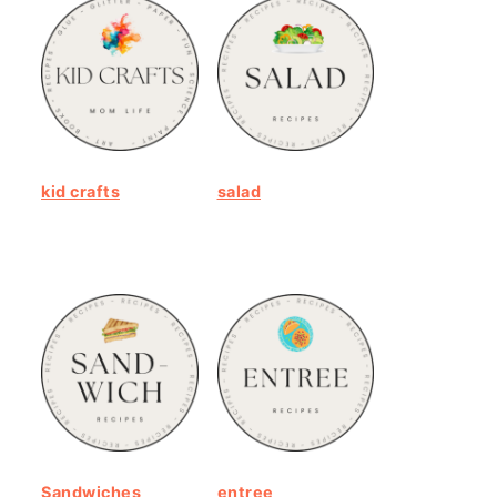
kid crafts
salad
Sandwiches
entree