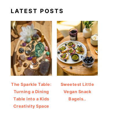
LATEST POSTS
The Sparkle Table:
Sweetest Little
Turning a Dining
Vegan Snack
Table into a Kids
Bagels..
Creativity Space