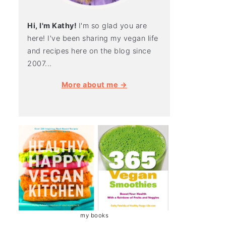
Hi, I'm Kathy!
I'm so glad you are
here! I've been sharing my vegan life
and recipes here on the blog since
2007...
More about me →
my books