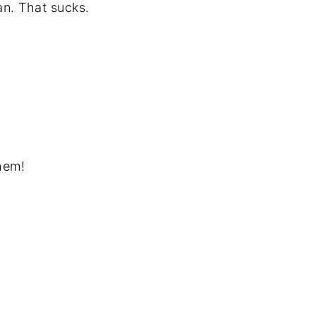
an. That sucks.
hem!