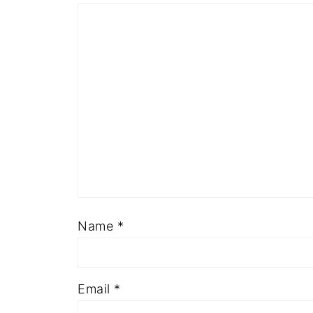
Name
*
Email
*