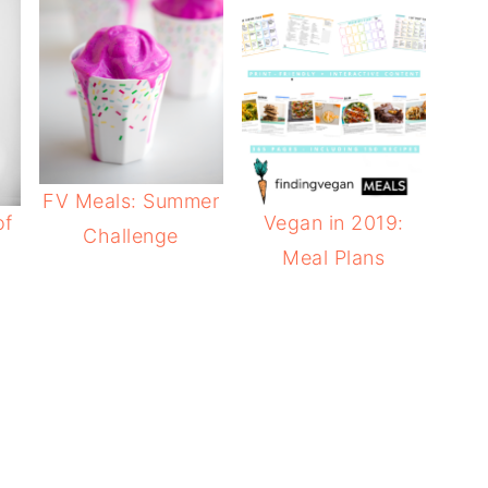
FV Meals: Summer
of
Vegan in 2019:
Challenge
Meal Plans
e