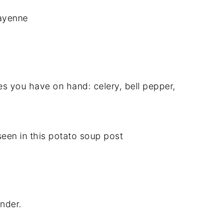
cayenne
es you have on hand: celery, bell pepper,
een in this potato soup post
ender.