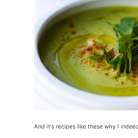
And it's recipes like these why I indee