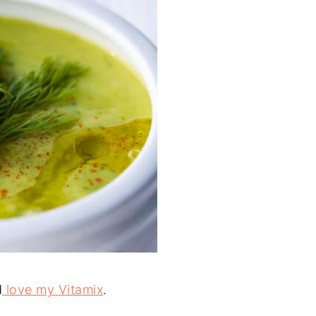
d
love my Vitamix
.