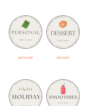
personal
dessert