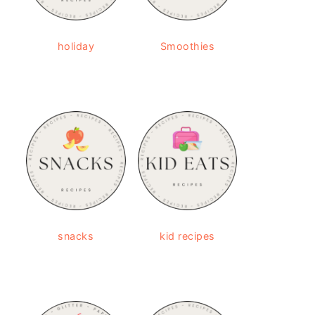
holiday
Smoothies
snacks
kid recipes