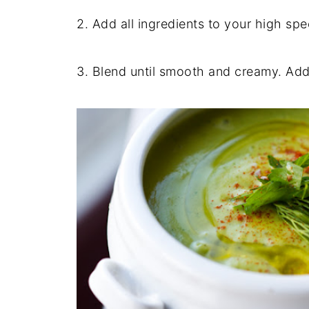
2. Add all ingredients to your high sp
3. Blend until smooth and creamy. Add