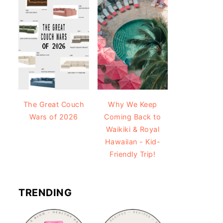
The Great Couch
Why We Keep
Wars of 2026
Coming Back to
Waikiki & Royal
Hawaiian - Kid-
Friendly Trip!
TRENDING