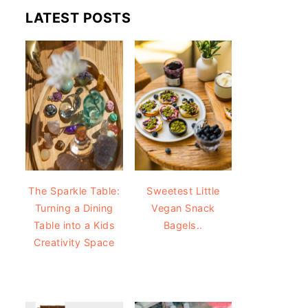
LATEST POSTS
The Sparkle Table:
Sweetest Little
Turning a Dining
Vegan Snack
Table into a Kids
Bagels..
Creativity Space