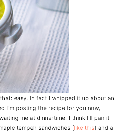
 that: easy. In fact I whipped it up about an
d I'm posting the recipe for you now,
iting me at dinnertime. I think I'll pair it
-maple tempeh sandwiches (
like this
) and a