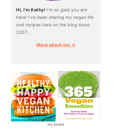
Hi, I'm Kathy!
I'm so glad you are
here! I've been sharing my vegan life
and recipes here on the blog since
2007...
More about me →
my books