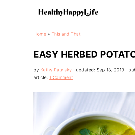
Home
»
This and That
EASY HERBED POTATO
by
Kathy Patalsky
· updated:
Sep 13, 2019
· pu
article.
1 Comment