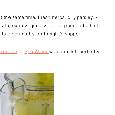
 the same time. Fresh herbs: dill, parsley, -
ato, extra virgin olive oil, pepper and a hint
tato soup a try for tonight's supper..
Lemonade
or
Spa Water
would match perfectly