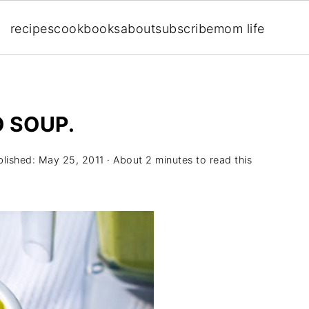
recipes
cookbooks
about
subscribe
mom life
 SOUP.
blished:
May 25, 2011
· About 2 minutes to read this