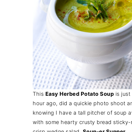
This
Easy Herbed Potato Soup
is just
hour ago, did a quickie photo shoot an
knowing I have a tall pitcher of soup awa
with some hearty crusty bread sticky
crisp wedge salad.
Soup-er Supper.