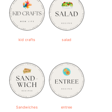
kid crafts
salad
Sandwiches
entree