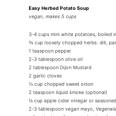
Easy Herbed Potato Soup
vegan, makes 5 cups
3-4 cups mini white potatoes, boiled i
¾ cup loosely chopped herbs: dill, par
1 teaspoon pepper
2-3 tablespoon olive oil
2 tablespoon Dijon Mustard
2 garlic cloves
½ cup chopped sweet onion
2 teaspoon liquid smoke (optional)
¼ cup apple cider vinegar or seasoned
2-3 tablespoon vegan mayo, Vegenaise