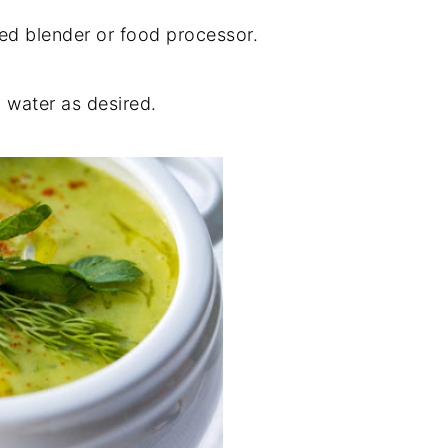
eed blender or food processor.
 water as desired.