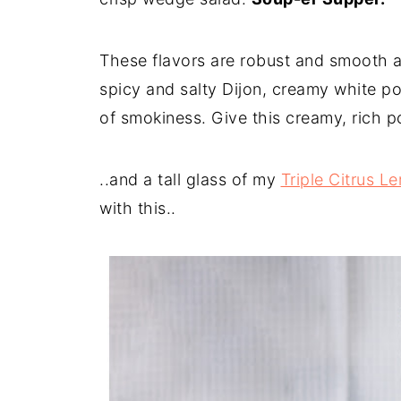
These flavors are robust and smooth at
spicy and salty Dijon, creamy white pot
of smokiness. Give this creamy, rich po
..and a tall glass of my
Triple Citrus 
with this..