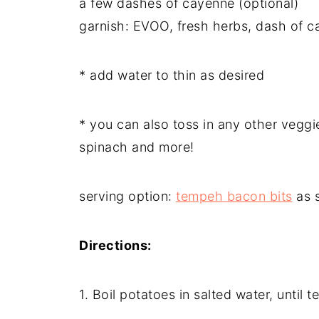
a few dashes of cayenne (optional)
garnish: EVOO, fresh herbs, dash of 
* add water to thin as desired
* you can also toss in any other veggi
spinach and more!
serving option:
tempeh bacon bits
as s
Directions:
1. Boil potatoes in salted water, until t