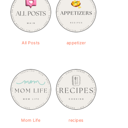
All Posts
appetizer
Mom Life
recipes