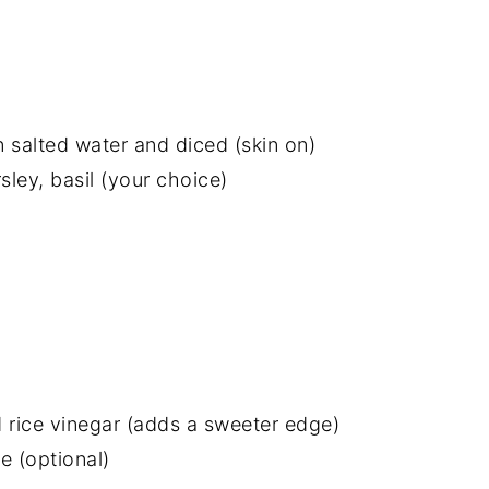
n salted water and diced (skin on)
sley, basil (your choice)
 rice vinegar (adds a sweeter edge)
 (optional)