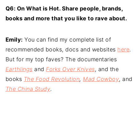
Q6: On What is Hot. Share people, brands,
books and more that you like to rave about.
Emily:
You can find my complete list of
recommended books, docs and websites
here
.
But for my top faves? The documentaries
Earthlings
and
Forks Over Knives
, and the
books
The Food Revolution
,
Mad Cowboy
, and
The China Study
.