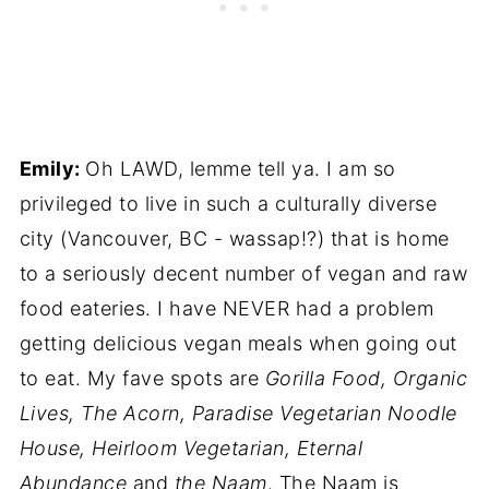
Emily:
Oh LAWD, lemme tell ya. I am so
privileged to live in such a culturally diverse
city (Vancouver, BC - wassap!?) that is home
to a seriously decent number of vegan and raw
food eateries. I have NEVER had a problem
getting delicious vegan meals when going out
to eat. My fave spots are
Gorilla Food, Organic
Lives, The Acorn, Paradise Vegetarian Noodle
House, Heirloom Vegetarian, Eternal
Abundance
and
the Naam
. The Naam is