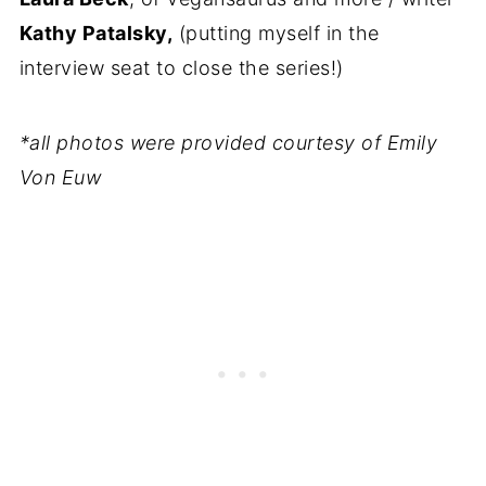
Kathy Patalsky,
(putting myself in the
interview seat to close the series!)
*all photos were provided courtesy of Emily
Von Euw