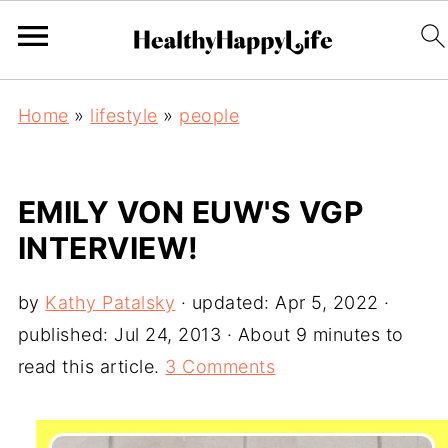
Home
»
lifestyle
»
people
EMILY VON EUW'S VGP
INTERVIEW!
by
Kathy Patalsky
· updated:
Apr 5, 2022
·
published:
Jul 24, 2013
· About 9 minutes to
read this article.
3 Comments