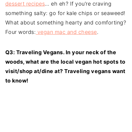
dessert recipes
… eh eh? If you’re craving
something salty: go for kale chips or seaweed!
What about something hearty and comforting?
Four words:
vegan mac and cheese
.
Q3: Traveling Vegans. In your neck of the
woods, what are the local vegan hot spots to
visit/shop at/dine at? Traveling vegans want
to know!