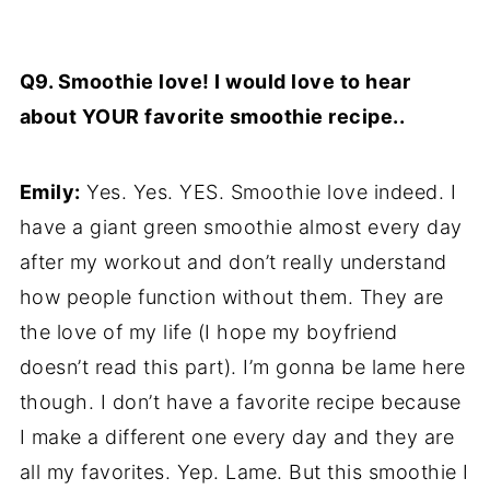
Q9. Smoothie love! I would love to hear
about YOUR favorite smoothie recipe..
Emily:
Yes. Yes. YES. Smoothie love indeed. I
have a giant green smoothie almost every day
after my workout and don’t really understand
how people function without them. They are
the love of my life (I hope my boyfriend
doesn’t read this part). I’m gonna be lame here
though. I don’t have a favorite recipe because
I make a different one every day and they are
all my favorites. Yep. Lame. But this smoothie I