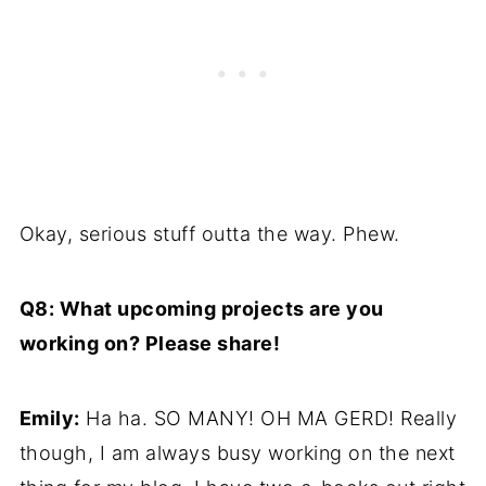
Okay, serious stuff outta the way. Phew.
Q8: What upcoming projects are you
working on? Please share!
Emily:
Ha ha. SO MANY! OH MA GERD! Really
though, I am always busy working on the next