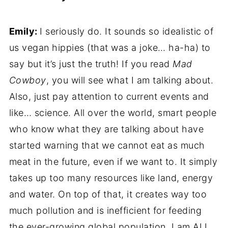
Emily:
I seriously do. It sounds so idealistic of
us vegan hippies (that was a joke… ha-ha) to
say but it’s just the truth! If you read
Mad
Cowboy
, you will see what I am talking about.
Also, just pay attention to current events and
like… science. All over the world, smart people
who know what they are talking about have
started warning that we cannot eat as much
meat in the future, even if we want to. It simply
takes up too many resources like land, energy
and water. On top of that, it creates way too
much pollution and is inefficient for feeding
the ever-growing global population. I am ALL