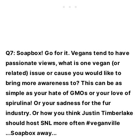
Q7: Soapbox! Go for it. Vegans tend to have
passionate views, what is one vegan (or
related) issue or cause you would like to
bring more awareness to? This can be as
simple as your hate of GMOs or your love of
spirulina! Or your sadness for the fur
industry. Or how you think Justin Timberlake
should host SNL more often #veganville
...Soapbox away...