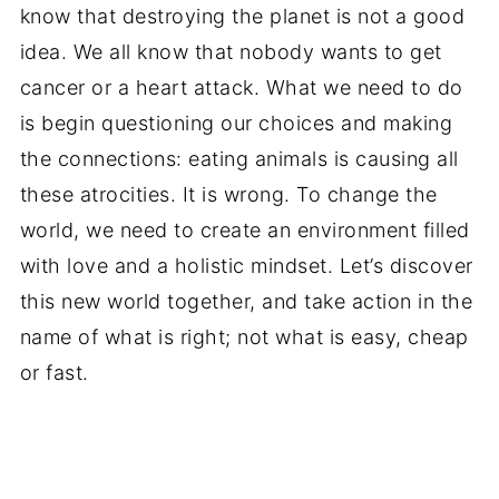
know that destroying the planet is not a good
idea. We all know that nobody wants to get
cancer or a heart attack. What we need to do
is begin questioning our choices and making
the connections: eating animals is causing all
these atrocities. It is wrong. To change the
world, we need to create an environment filled
with love and a holistic mindset. Let’s discover
this new world together, and take action in the
name of what is right; not what is easy, cheap
or fast.