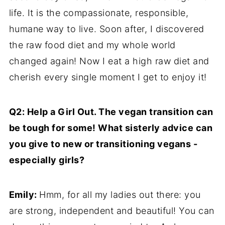
life. It is the compassionate, responsible,
humane way to live. Soon after, I discovered
the raw food diet and my whole world
changed again! Now I eat a high raw diet and
cherish every single moment I get to enjoy it!
Q2: Help a Girl Out. The vegan transition can
be tough for some! What sisterly advice can
you give to new or transitioning vegans -
especially girls?
Emily:
Hmm, for all my ladies out there: you
are strong, independent and beautiful! You can