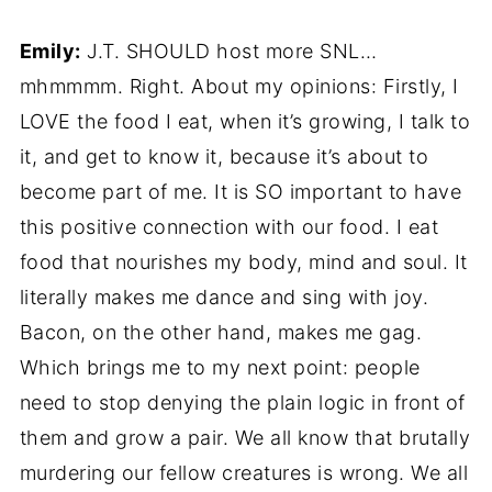
Emily:
J.T. SHOULD host more SNL…
mhmmmm. Right. About my opinions: Firstly, I
LOVE the food I eat, when it’s growing, I talk to
it, and get to know it, because it’s about to
become part of me. It is SO important to have
this positive connection with our food. I eat
food that nourishes my body, mind and soul. It
literally makes me dance and sing with joy.
Bacon, on the other hand, makes me gag.
Which brings me to my next point: people
need to stop denying the plain logic in front of
them and grow a pair. We all know that brutally
murdering our fellow creatures is wrong. We all