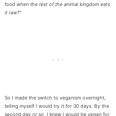
food when the rest of the animal kingdom eats
it raw?”
So I made the switch to veganism overnight,
telling myself I would try it for 30 days. By the
second day or so, I knew I would be vegan for