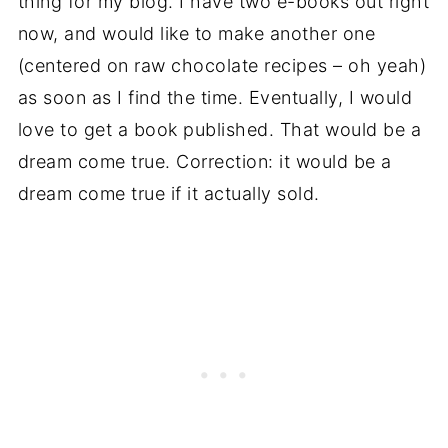
thing for my blog. I have two e-books out right
now, and would like to make another one
(centered on raw chocolate recipes – oh yeah)
as soon as I find the time. Eventually, I would
love to get a book published. That would be a
dream come true. Correction: it would be a
dream come true if it actually sold.