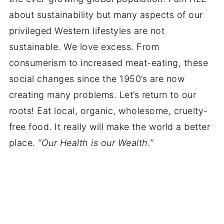
about sustainability but many aspects of our
privileged Western lifestyles are not
sustainable. We love excess. From
consumerism to increased meat-eating, these
social changes since the 1950’s are now
creating many problems. Let’s return to our
roots! Eat local, organic, wholesome, cruelty-
free food. It really will make the world a better
place.
“Our Health is our Wealth.”