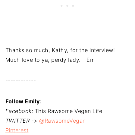
Thanks so much, Kathy, for the interview!
Much love to ya, perdy lady. - Em
------------
Follow Emily:
Facebook:
This Rawsome Vegan Life
TWITTER
->
@RawsomeVegan
Pinterest