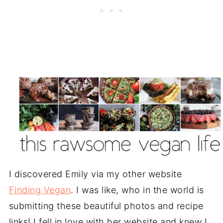
I discovered Emily via my other website
Finding Vegan
. I was like, who in the world is
submitting these beautiful photos and recipe
links! I fell in love with her website and knew I