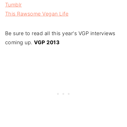
Tumblr
This Rawsome Vegan Life
Be sure to read all this year's VGP interviews
coming up.
VGP 2013