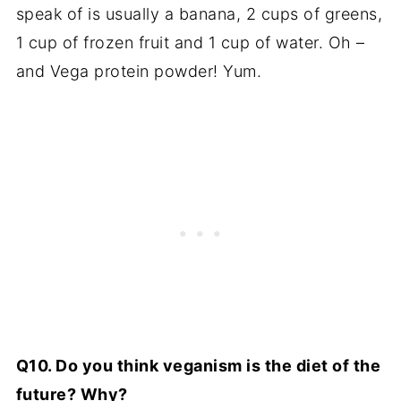
speak of is usually a banana, 2 cups of greens,
1 cup of frozen fruit and 1 cup of water. Oh –
and Vega protein powder! Yum.
Q10. Do you think veganism is the diet of the
future? Why?