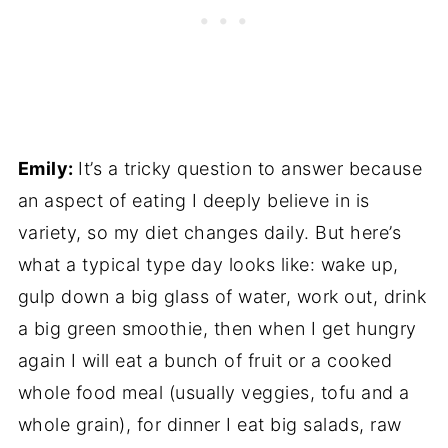
Emily:
It’s a tricky question to answer because
an aspect of eating I deeply believe in is
variety, so my diet changes daily. But here’s
what a typical type day looks like: wake up,
gulp down a big glass of water, work out, drink
a big green smoothie, then when I get hungry
again I will eat a bunch of fruit or a cooked
whole food meal (usually veggies, tofu and a
whole grain), for dinner I eat big salads, raw