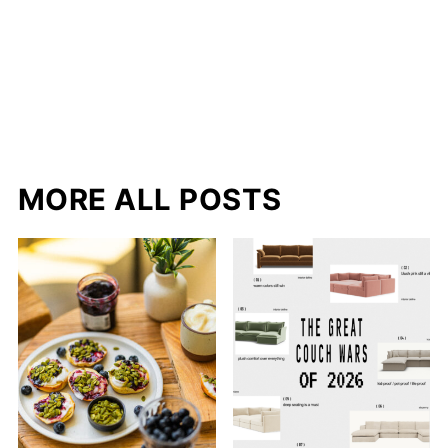
MORE ALL POSTS