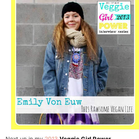
Next up in my
2013
Veggie Girl Power