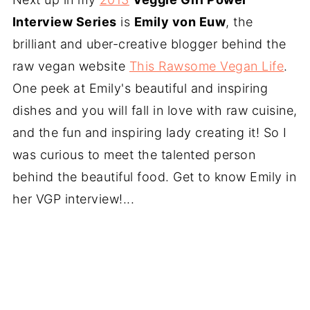
Interview Series
is
Emily von Euw
, the
brilliant and uber-creative blogger behind the
raw vegan website
This Rawsome Vegan Life
.
One peek at Emily's beautiful and inspiring
dishes and you will fall in love with raw cuisine,
and the fun and inspiring lady creating it! So I
was curious to meet the talented person
behind the beautiful food. Get to know Emily in
her VGP interview!...