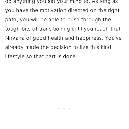
do anything you set your mind to. As long as
you have the motivation directed on the right
path, you will be able to push through the
tough bits of transitioning until you reach that
Nirvana of good health and happiness. You’ve
already made the decision to live this kind
lifestyle so that part is done.