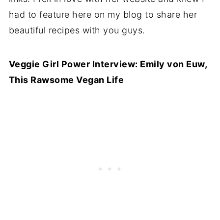
had to feature here on my blog to share her
beautiful recipes with you guys.
Veggie Girl Power Interview: Emily von Euw,
This Rawsome Vegan Life