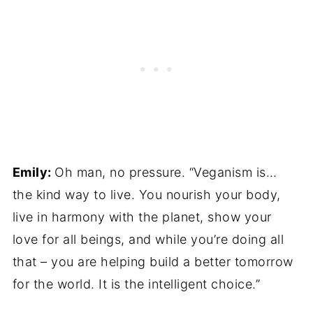
Emily:
Oh man, no pressure. “Veganism is…
the kind way to live. You nourish your body,
live in harmony with the planet, show your
love for all beings, and while you’re doing all
that – you are helping build a better tomorrow
for the world. It is the intelligent choice.”