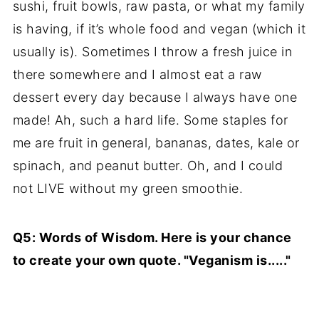
sushi, fruit bowls, raw pasta, or what my family
is having, if it’s whole food and vegan (which it
usually is). Sometimes I throw a fresh juice in
there somewhere and I almost eat a raw
dessert every day because I always have one
made! Ah, such a hard life. Some staples for
me are fruit in general, bananas, dates, kale or
spinach, and peanut butter. Oh, and I could
not LIVE without my green smoothie.
Q5: Words of Wisdom. Here is your chance
to create your own quote. "Veganism is....."