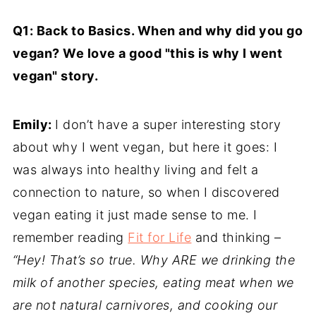
Q1: Back to Basics. When and why did you go
vegan? We love a good "this is why I went
vegan" story.
Emily:
I don’t have a super interesting story
about why I went vegan, but here it goes: I
was always into healthy living and felt a
connection to nature, so when I discovered
vegan eating it just made sense to me. I
remember reading
Fit for Life
and thinking –
“Hey! That’s so true. Why ARE we drinking the
milk of another species, eating meat when we
are not natural carnivores, and cooking our