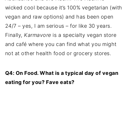
wicked cool because it’s 100% vegetarian (with
vegan and raw options) and has been open
24/7 – yes, I am serious – for like 30 years.
Finally,
Karmavore
is a specialty vegan store
and café where you can find what you might
not at other health food or grocery stores.
Q4: On Food. What is a typical day of vegan
eating for you? Fave eats?