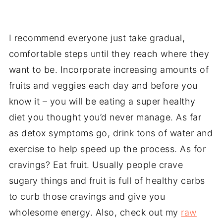
I recommend everyone just take gradual,
comfortable steps until they reach where they
want to be. Incorporate increasing amounts of
fruits and veggies each day and before you
know it – you will be eating a super healthy
diet you thought you’d never manage. As far
as detox symptoms go, drink tons of water and
exercise to help speed up the process. As for
cravings? Eat fruit. Usually people crave
sugary things and fruit is full of healthy carbs
to curb those cravings and give you
wholesome energy. Also, check out my
raw