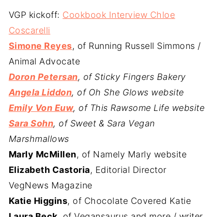
VGP kickoff:
Cookbook Interview Chloe
Coscarelli
Simone Reyes
, of Running Russell Simmons /
Animal Advocate
Doron Petersan
, of Sticky Fingers Bakery
Angela Liddon
, of Oh She Glows website
Emily Von Euw
, of This Rawsome Life website
Sara Sohn
, of Sweet & Sara Vegan
Marshmallows
Marly McMillen
, of Namely Marly website
Elizabeth Castoria
, Editorial Director
VegNews Magazine
Katie Higgins
, of Chocolate Covered Katie
Laura Beck
, of Vegansaurus and more / writer