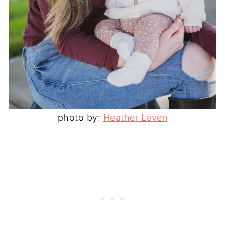
photo by:
Heather Leven