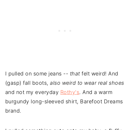
I pulled on some jeans --
that
felt weird! And
(gasp) fall boots,
also weird to wear real shoes
and not my everyday
Rothy's
. And a warm
burgundy long-sleeved shirt, Barefoot Dreams
brand.