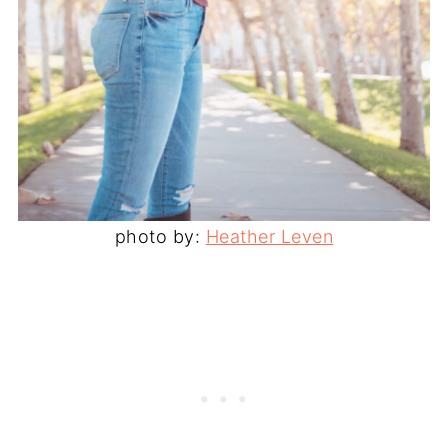
photo by:
Heather Leven