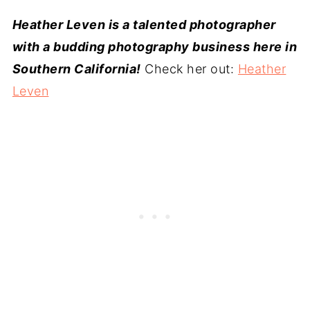
Heather Leven is a talented photographer
with a budding photography business here in
Southern California!
Check her out:
Heather
Leven