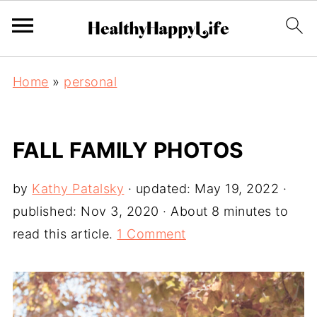
Home
»
personal
FALL FAMILY PHOTOS
by
Kathy Patalsky
· updated:
May 19, 2022
·
published:
Nov 3, 2020
· About 8 minutes to
read this article.
1 Comment