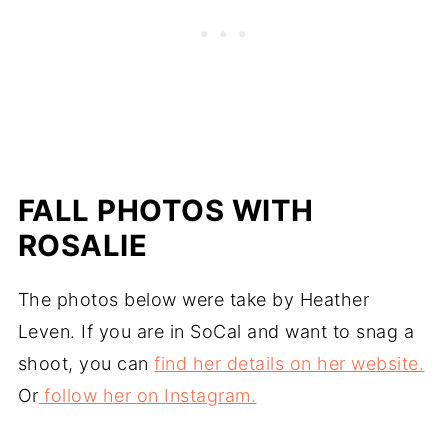
FALL PHOTOS WITH
ROSALIE
The photos below were take by Heather
Leven. If you are in SoCal and want to snag a
shoot, you can
find her details on her website.
Or
follow her on Instagram.