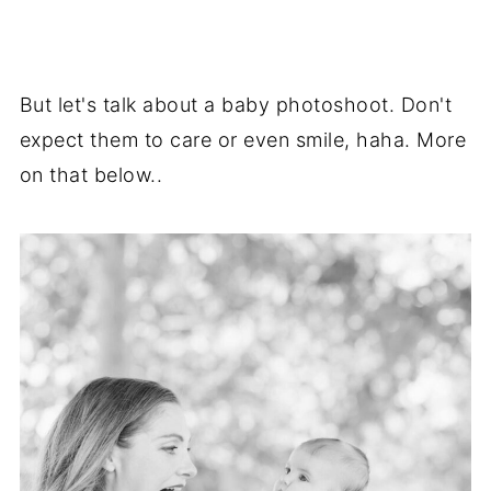
But let's talk about a baby photoshoot. Don't
expect them to care or even smile, haha. More
on that below..