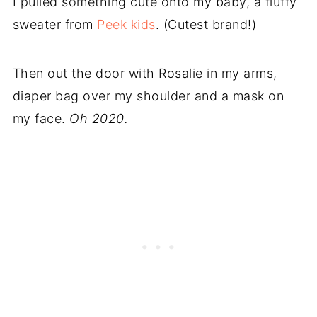
I pulled something cute onto my baby, a fluffy
sweater from
Peek kids
. (Cutest brand!)
Then out the door with Rosalie in my arms,
diaper bag over my shoulder and a mask on
my face.
Oh 2020.