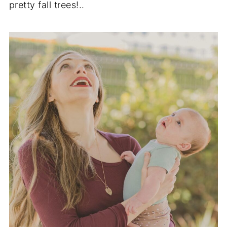
pretty fall trees!..