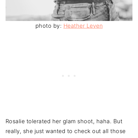
photo by:
Heather Leven
Rosalie tolerated her glam shoot, haha. But
really, she just wanted to check out all those