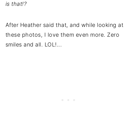
is that!?
After Heather said that, and while looking at
these photos, I love them even more. Zero
smiles and all. LOL!...