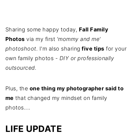
Sharing some happy today,
Fall Family
Photos
via my first
'mommy and me'
photoshoot
. I'm also sharing
five tips
for your
own family photos -
DIY or professionally
outsourced.
Plus, the
one thing my photographer said to
me
that changed my mindset on family
photos....
LIFE UPDATE