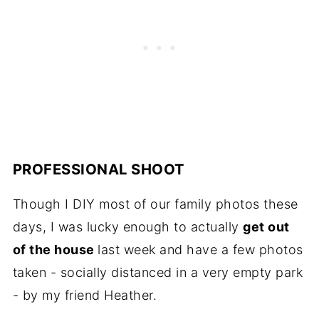
PROFESSIONAL SHOOT
Though I DIY most of our family photos these
days, I was lucky enough to actually
get out
of the house
last week and have a few photos
taken - socially distanced in a very empty park
- by my friend Heather.