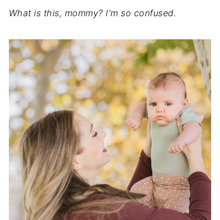
What is this, mommy? I'm so confused.