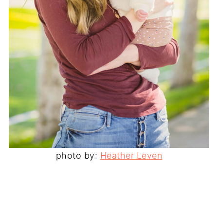
photo by:
Heather Leven