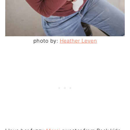
photo by:
Heather Leven