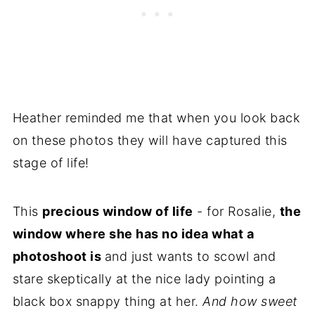
Heather reminded me that when you look back
on these photos they will have captured this
stage of life!
This
precious window of life
- for Rosalie,
the
window where she has no idea what a
photoshoot is
and just wants to scowl and
stare skeptically at the nice lady pointing a
black box snappy thing at her.
And how sweet