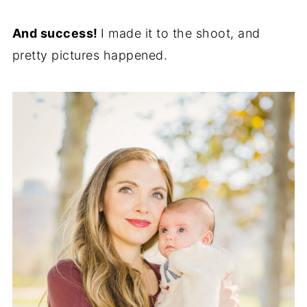
And success!
I made it to the shoot, and
pretty pictures happened.