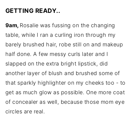
GETTING READY..
9am,
Rosalie was fussing on the changing
table, while I ran a curling iron through my
barely brushed hair, robe still on and makeup
half done. A few messy curls later and I
slapped on the extra bright lipstick, did
another layer of blush and brushed some of
that sparkly highlighter on my cheeks too - to
get as much glow as possible. One more coat
of concealer as well, because those mom eye
circles are real.