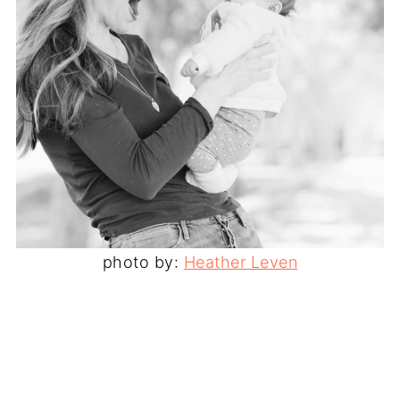
photo by:
Heather Leven