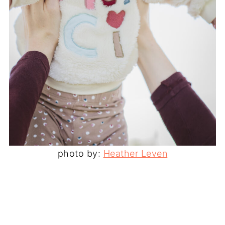
photo by:
Heather Leven