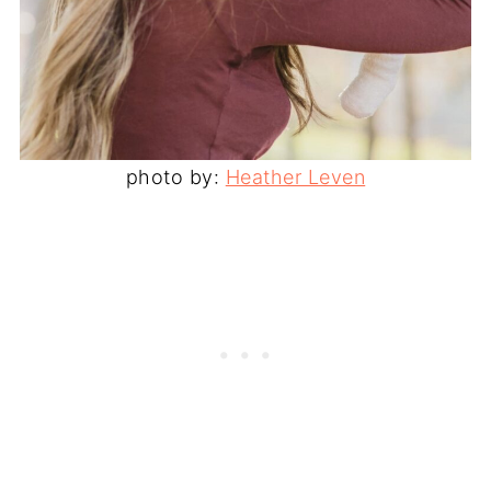
photo by:
Heather Leven