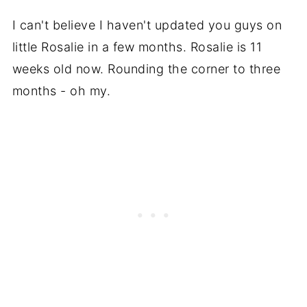
I can't believe I haven't updated you guys on
little Rosalie in a few months. Rosalie is 11
weeks old now. Rounding the corner to three
months - oh my.