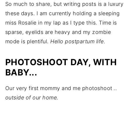
So much to share, but writing posts is a luxury
these days. I am currently holding a sleeping
miss Rosalie in my lap as I type this. Time is
sparse, eyelids are heavy and my zombie
mode is plentiful.
Hello postpartum life.
PHOTOSHOOT DAY, WITH
BABY...
Our very first mommy and me photoshoot
..
outside of our home.