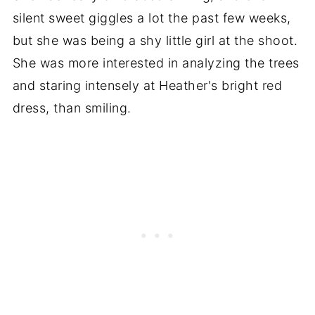
silent sweet giggles a lot the past few weeks,
but she was being a shy little girl at the shoot.
She was more interested in analyzing the trees
and staring intensely at Heather's bright red
dress, than smiling.