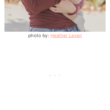
photo by:
Heather Leven