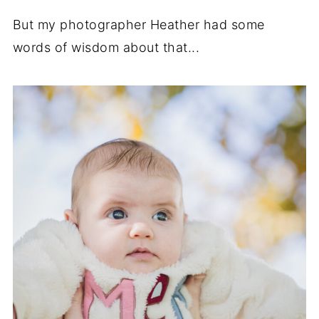
But my photographer Heather had some
words of wisdom about that...