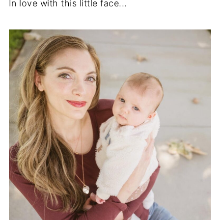
In love with this little face...