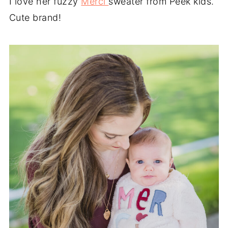
I love her fuzzy
Merci
sweater from Peek kids.
Cute brand!