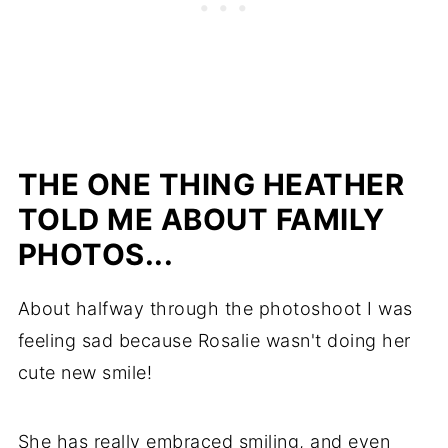
THE ONE THING HEATHER
TOLD ME ABOUT FAMILY
PHOTOS...
About halfway through the photoshoot I was
feeling sad because Rosalie wasn't doing her
cute new smile!
She has really embraced smiling, and even