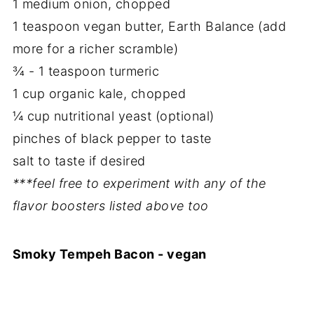
1 medium onion, chopped
1 teaspoon vegan butter, Earth Balance (add
more for a richer scramble)
¾ - 1 teaspoon turmeric
1 cup organic kale, chopped
¼ cup nutritional yeast (optional)
pinches of black pepper to taste
salt to taste if desired
***feel free to experiment with any of the
flavor boosters listed above too
Smoky Tempeh Bacon - vegan