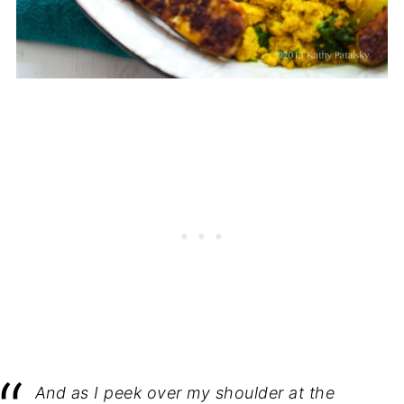
And as I peek over my shoulder at the