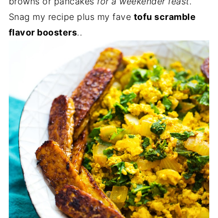
browns or pancakes
for a weekender feast
.
Snag my recipe plus my fave
tofu scramble
flavor boosters
..