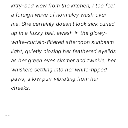
kitty-bed view from the kitchen, I too feel
a foreign wave of normalcy wash over
me. She certainly doesn't look sick curled
up in a fuzzy ball, awash in the glowy-
white-curtain-filtered afternoon sunbeam
light, quietly closing her feathered eyelids
as her green eyes simmer and twinkle, her
whiskers settling into her white-tipped
paws, a low purr vibrating from her
cheeks.
--