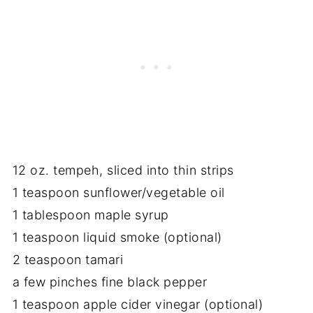
12 oz. tempeh, sliced into thin strips
1 teaspoon sunflower/vegetable oil
1 tablespoon maple syrup
1 teaspoon liquid smoke (optional)
2 teaspoon tamari
a few pinches fine black pepper
1 teaspoon apple cider vinegar (optional)