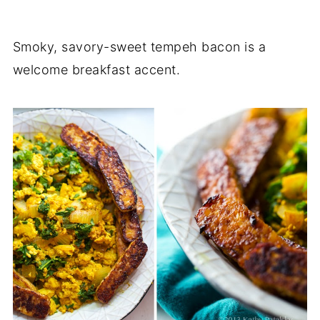
Smoky, savory-sweet tempeh bacon is a
welcome breakfast accent.