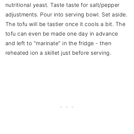
nutritional yeast. Taste taste for salt/pepper
adjustments. Pour into serving bowl. Set aside.
The tofu will be tastier once it cools a bit. The
tofu can even be made one day in advance
and left to "marinate" in the fridge - then
reheated ion a skillet just before serving.