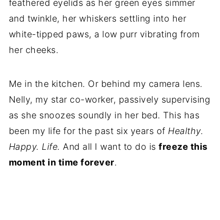
feathered eyelids as her green eyes simmer
and twinkle, her whiskers settling into her
white-tipped paws, a low purr vibrating from
her cheeks.
Me in the kitchen. Or behind my camera lens.
Nelly, my star co-worker, passively supervising
as she snoozes soundly in her bed. This has
been my life for the past six years of
Healthy.
Happy. Life.
And all I want to do is
freeze this
moment in time forever
.