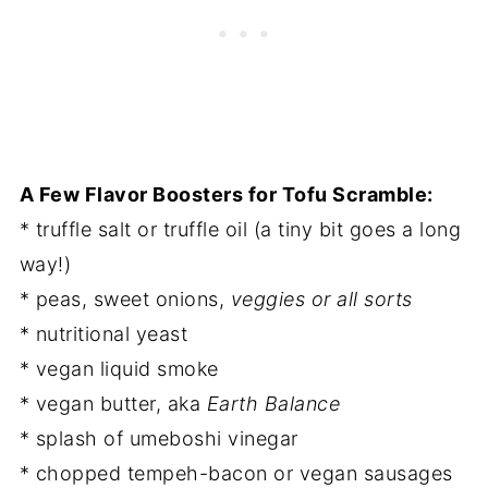
A Few Flavor Boosters for Tofu Scramble:
* truffle salt or truffle oil (a tiny bit goes a long
way!)
* peas, sweet onions,
veggies or all sorts
* nutritional yeast
* vegan liquid smoke
* vegan butter, aka
Earth Balance
* splash of umeboshi vinegar
* chopped tempeh-bacon or vegan sausages