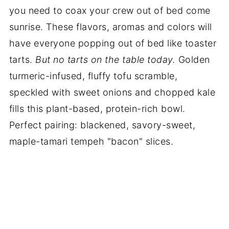
you need to coax your crew out of bed come
sunrise. These flavors, aromas and colors will
have everyone popping out of bed like toaster
tarts.
But no tarts on the table today.
Golden
turmeric-infused, fluffy tofu scramble,
speckled with sweet onions and chopped kale
fills this plant-based, protein-rich bowl.
Perfect pairing: blackened, savory-sweet,
maple-tamari tempeh "bacon" slices.