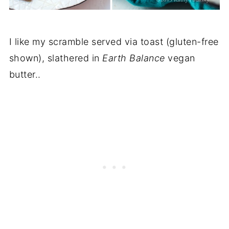
I like my scramble served via toast (gluten-free
shown), slathered in
Earth Balance
vegan
butter..