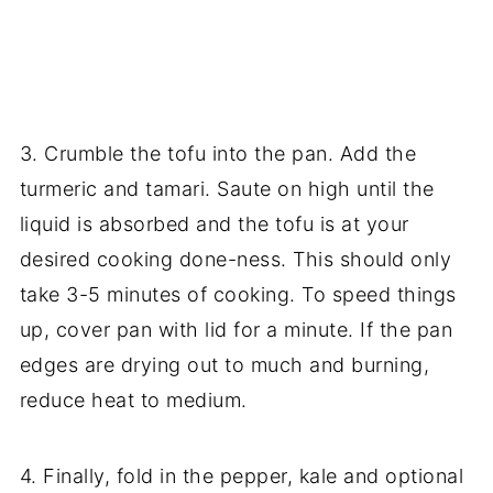
3. Crumble the tofu into the pan. Add the
turmeric and tamari. Saute on high until the
liquid is absorbed and the tofu is at your
desired cooking done-ness. This should only
take 3-5 minutes of cooking. To speed things
up, cover pan with lid for a minute. If the pan
edges are drying out to much and burning,
reduce heat to medium.
4. Finally, fold in the pepper, kale and optional