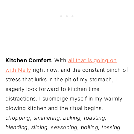
Kitchen Comfort.
With
all that is going on
with Nelly
right now, and the constant pinch of
stress that lurks in the pit of my stomach, I
eagerly look forward to kitchen time
distractions. I submerge myself in my warmly
glowing kitchen and the ritual begins,
chopping, simmering, baking, toasting,
blending, slicing, seasoning, boiling, tossing