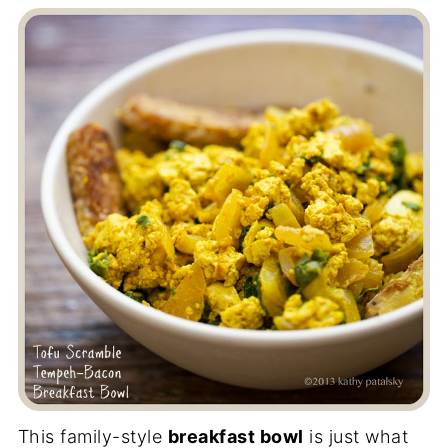
This family-style
breakfast bowl
is just what