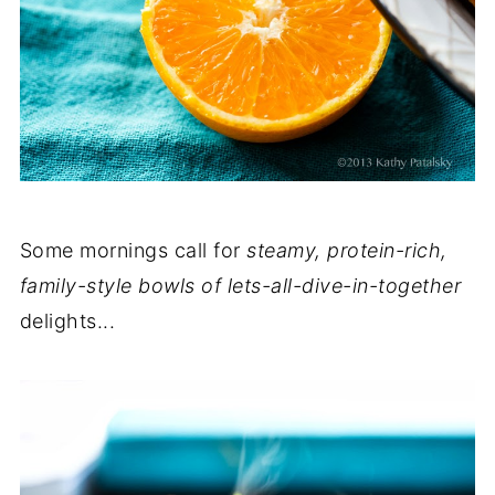
Some mornings call for
steamy, protein-rich,
family-style bowls of lets-all-dive-in-together
delights...