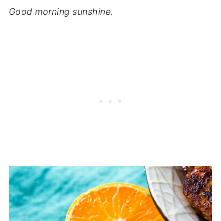
Good morning sunshine.