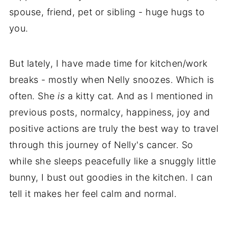
spouse, friend, pet or sibling - huge hugs to
you.
But lately, I have made time for kitchen/work
breaks - mostly when Nelly snoozes. Which is
often. She
is
a kitty cat. And as I mentioned in
previous posts, normalcy, happiness, joy and
positive actions are truly the best way to travel
through this journey of Nelly's cancer. So
while she sleeps peacefully like a snuggly little
bunny, I bust out goodies in the kitchen. I can
tell it makes her feel calm and normal.