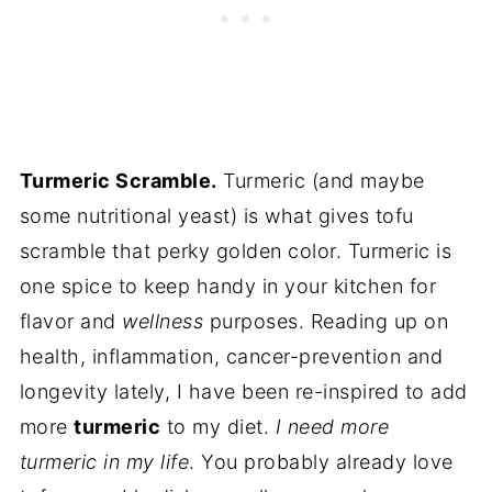
Turmeric Scramble.
Turmeric (and maybe
some nutritional yeast) is what gives tofu
scramble that perky golden color. Turmeric is
one spice to keep handy in your kitchen for
flavor and
wellness
purposes. Reading up on
health, inflammation, cancer-prevention and
longevity lately, I have been re-inspired to add
more
turmeric
to my diet.
I need more
turmeric in my life
. You probably already love