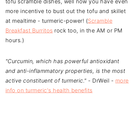
tofu scramble dishes, well now you have even
more incentive to bust out the tofu and skillet
at mealtime - turmeric-power! (
Scramble
Breakfast Burritos
rock too, in the AM or PM
hours.)
"Curcumin, which has powerful antioxidant
and anti-inflammatory properties, is the most
active constituent of turmeric."
- DrWeil -
more
info on turmeric's health benefits