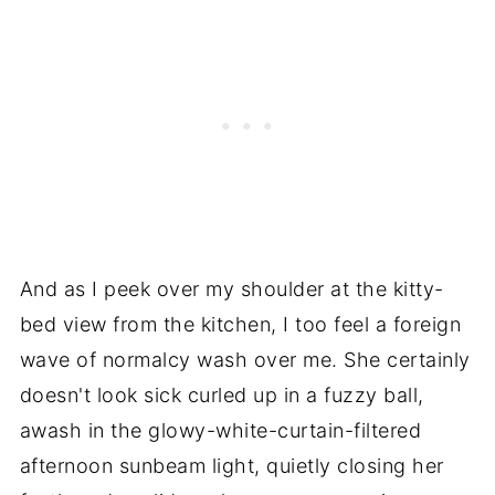
And as I peek over my shoulder at the kitty-
bed view from the kitchen, I too feel a foreign
wave of normalcy wash over me. She certainly
doesn't look sick curled up in a fuzzy ball,
awash in the glowy-white-curtain-filtered
afternoon sunbeam light, quietly closing her