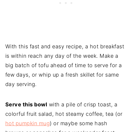
With this fast and easy recipe, a hot breakfast
is within reach any day of the week. Make a
big batch of tofu ahead of time to serve for a
few days, or whip up a fresh skillet for same
day serving.
Serve this bowl
with a pile of crisp toast, a
colorful fruit salad, hot steamy coffee, tea (or
hot pumpkin mug
) or maybe some hash