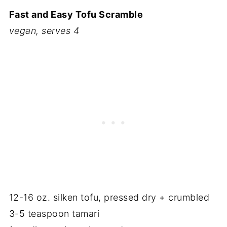
Fast and Easy Tofu Scramble
vegan, serves 4
12-16 oz. silken tofu, pressed dry + crumbled
3-5 teaspoon tamari