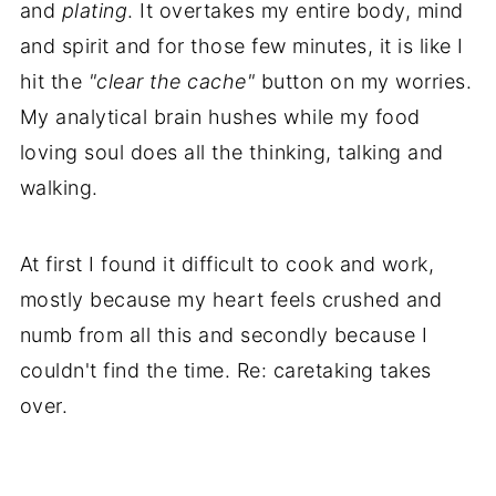
and
plating
. It overtakes my entire body, mind
and spirit and for those few minutes, it is like I
hit the
"clear the cache"
button on my worries.
My analytical brain hushes while my food
loving soul does all the thinking, talking and
walking.
At first I found it difficult to cook and work,
mostly because my heart feels crushed and
numb from all this and secondly because I
couldn't find the time. Re: caretaking takes
over.