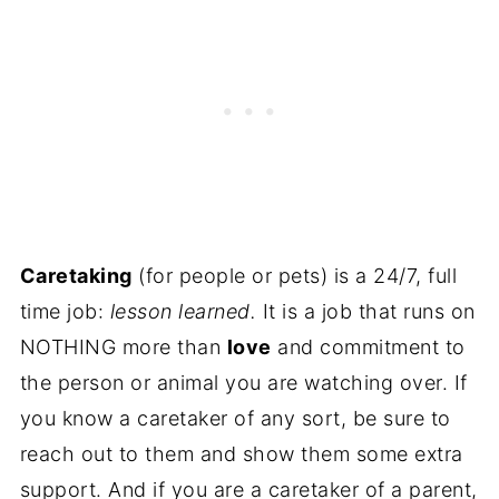
Caretaking
(for people or pets) is a 24/7, full
time job:
lesson learned.
It is a job that runs on
NOTHING more than
love
and commitment to
the person or animal you are watching over. If
you know a caretaker of any sort, be sure to
reach out to them and show them some extra
support. And if you are a caretaker of a parent,