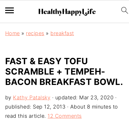
Home
»
recipes
»
breakfast
FAST & EASY TOFU
SCRAMBLE + TEMPEH-
BACON BREAKFAST BOWL.
by
Kathy Patalsky
· updated:
Mar 23, 2020
·
published:
Sep 12, 2013
· About 8 minutes to
read this article.
12 Comments