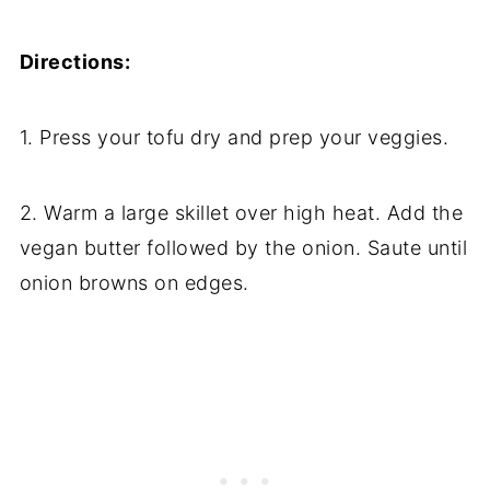
Directions:
1. Press your tofu dry and prep your veggies.
2. Warm a large skillet over high heat. Add the
vegan butter followed by the onion. Saute until
onion browns on edges.