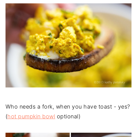
Who needs a fork, when you have toast - yes?
(
hot pumpkin bowl
optional)