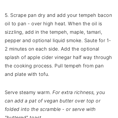
5. Scrape pan dry and add your tempeh bacon
oil to pan - over high heat. When the oil is
sizzling, add in the tempeh, maple, tamari,
pepper and optional liquid smoke. Saute for 1-
2 minutes on each side. Add the optional
splash of apple cider vinegar half way through
the cooking process. Pull tempeh from pan
and plate with tofu.
Serve steamy warm.
For extra richness, you
can add a pat of vegan butter over top or
folded into the scramble - or serve with
"buttered" toast.