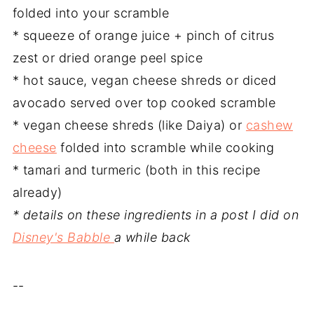
folded into your scramble
* squeeze of orange juice + pinch of citrus
zest or dried orange peel spice
* hot sauce, vegan cheese shreds or diced
avocado served over top cooked scramble
* vegan cheese shreds (like Daiya) or
cashew
cheese
folded into scramble while cooking
* tamari and turmeric (both in this recipe
already)
* details on these ingredients in a post I did on
Disney's Babble
a while back
--