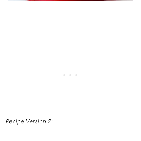
---------------------------
Recipe Version 2: