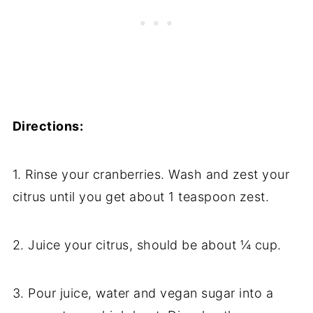
Directions:
1. Rinse your cranberries. Wash and zest your
citrus until you get about 1 teaspoon zest.
2. Juice your citrus, should be about ¼ cup.
3. Pour juice, water and vegan sugar into a