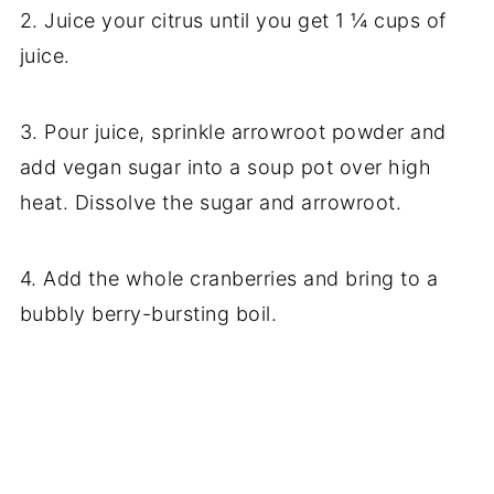
2. Juice your citrus until you get 1 ¼ cups of
juice.
3. Pour juice, sprinkle arrowroot powder and
add vegan sugar into a soup pot over high
heat. Dissolve the sugar and arrowroot.
4. Add the whole cranberries and bring to a
bubbly berry-bursting boil.