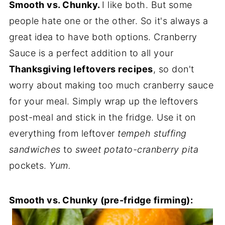
Smooth vs. Chunky.
I like both. But some
people hate one or the other. So it's always a
great idea to have both options. Cranberry
Sauce is a perfect addition to all your
Thanksgiving leftovers recipes
, so don't
worry about making too much cranberry sauce
for your meal. Simply wrap up the leftovers
post-meal and stick in the fridge. Use it on
everything from leftover
tempeh stuffing
sandwiches
to
sweet potato-cranberry pita
pockets.
Yum.
Smooth vs. Chunky (pre-fridge firming):