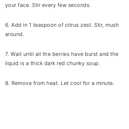
your face. Stir every few seconds.
6. Add in 1 teaspoon of citrus zest. Stir, mush
around.
7. Wait until all the berries have burst and the
liquid is a thick dark red chunky soup.
8. Remove from heat. Let cool for a minute.