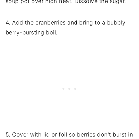
soup pot over high heat. Dissolve the sugar.
4. Add the cranberries and bring to a bubbly
berry-bursting boil.
5. Cover with lid or foil so berries don't burst in