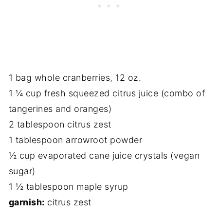
1 bag whole cranberries, 12 oz.
1 ¼ cup fresh squeezed citrus juice (combo of
tangerines and oranges)
2 tablespoon citrus zest
1 tablespoon arrowroot powder
½ cup evaporated cane juice crystals (vegan
sugar)
1 ½ tablespoon maple syrup
garnish:
citrus zest