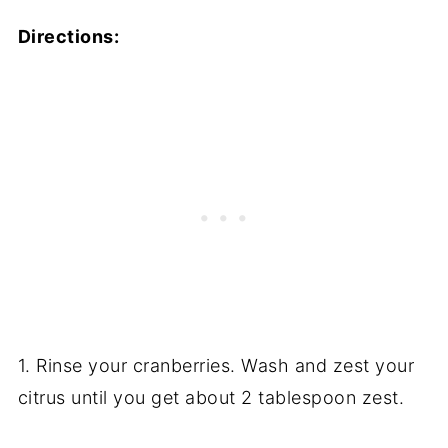
Directions:
1. Rinse your cranberries. Wash and zest your
citrus until you get about 2 tablespoon zest.