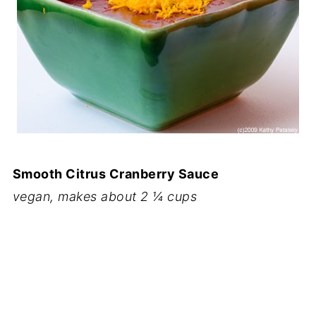
Smooth Citrus Cranberry Sauce
vegan, makes about 2 ¼ cups