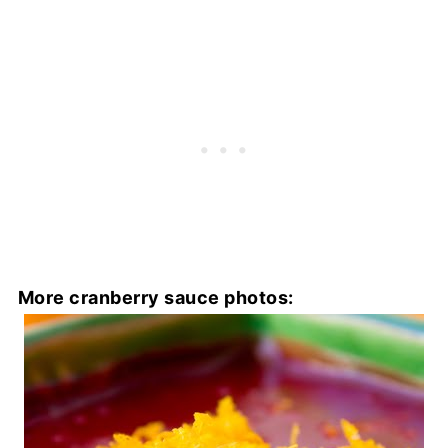
More cranberry sauce photos: