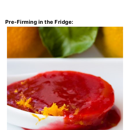
Pre-Firming in the Fridge: