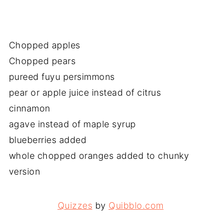
Chopped apples
Chopped pears
pureed fuyu persimmons
pear or apple juice instead of citrus
cinnamon
agave instead of maple syrup
blueberries added
whole chopped oranges added to chunky
version
Quizzes
by
Quibblo.com