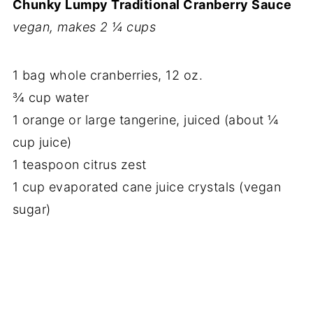
Chunky Lumpy Traditional Cranberry Sauce
vegan, makes 2 ¼ cups
1 bag whole cranberries, 12 oz.
¾ cup water
1 orange or large tangerine, juiced (about ¼
cup juice)
1 teaspoon citrus zest
1 cup evaporated cane juice crystals (vegan
sugar)