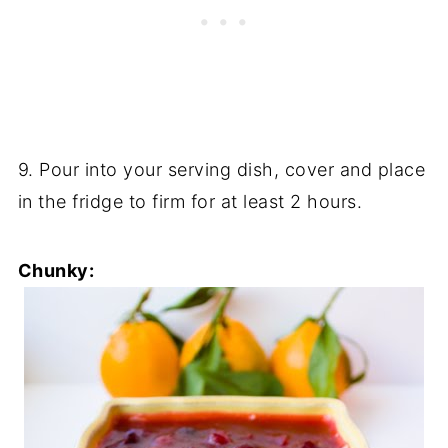
9. Pour into your serving dish, cover and place
in the fridge to firm for at least 2 hours.
Chunky: