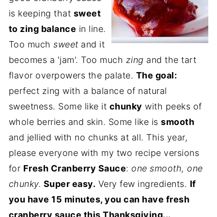
is keeping that
sweet
to zing balance
in line.
Too much
sweet
and it
becomes a 'jam'. Too much
zing
and the tart
flavor overpowers the palate.
The goal:
perfect zing with a balance of natural
sweetness. Some like it
chunky
with peeks of
whole berries and skin. Some like is
smooth
and jellied with no chunks at all. This year,
please everyone with my two recipe versions
for
Fresh Cranberry Sauce
:
one smooth, one
chunky.
Super easy.
Very few ingredients.
If
you have 15 minutes, you can have fresh
cranberry sauce this Thanksgiving...