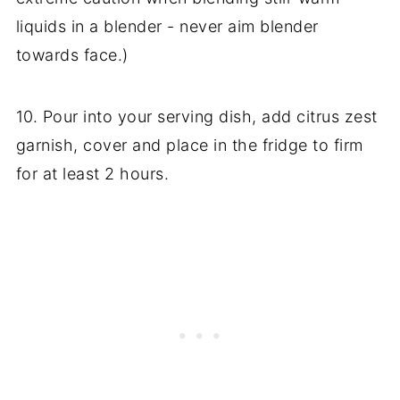
liquids in a blender - never aim blender
towards face.)
10. Pour into your serving dish, add citrus zest
garnish, cover and place in the fridge to firm
for at least 2 hours.