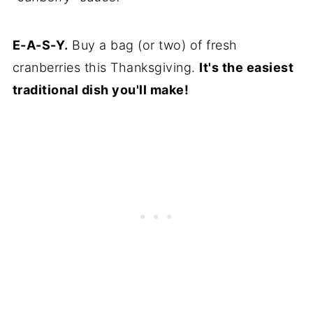
E-A-S-Y.
Buy a bag (or two) of fresh
cranberries this Thanksgiving.
It's the easiest
traditional dish you'll make!