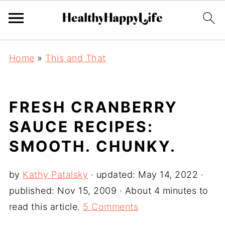
Home
»
This and That
FRESH CRANBERRY
SAUCE RECIPES:
SMOOTH. CHUNKY.
by
Kathy Patalsky
· updated:
May 14, 2022
·
published:
Nov 15, 2009
· About 4 minutes to
read this article.
5 Comments