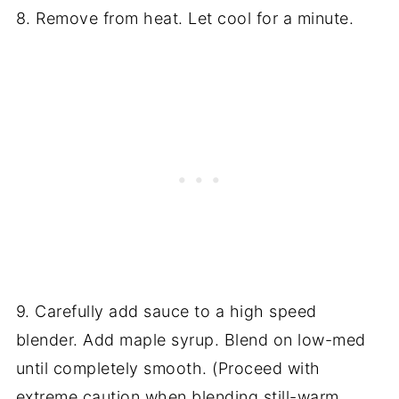
8. Remove from heat. Let cool for a minute.
9. Carefully add sauce to a high speed
blender. Add maple syrup. Blend on low-med
until completely smooth. (Proceed with
extreme caution when blending still-warm