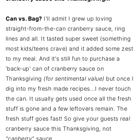
Can vs. Bag?
I'll admit I grew up loving
straight-from-the-can cranberry sauce, ring
lines and all. It tasted super sweet (something
most kids/teens crave) and it added some zest
to my meal. And it's still fun to purchase a
'back-up' can of cranberry sauce on
Thanksgiving
(for sentimental value)
but once I
dig into my fresh made recipes...I never touch
the can. It usually gets used once all the fresh
stuff is gone and a few leftovers remain. The
fresh stuff goes fast! So give your guests
real
cranberry sauce this Thanksgiving, not
"canberry" sauce.