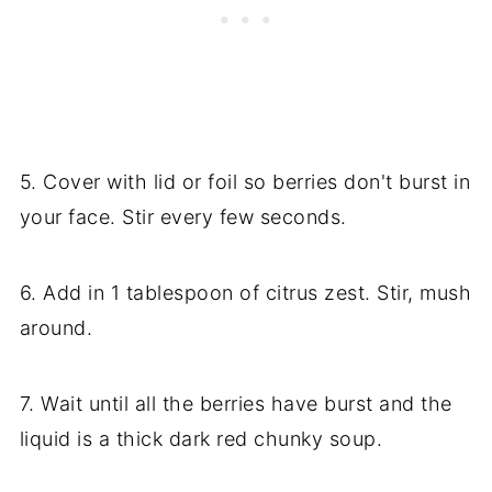
5. Cover with lid or foil so berries don't burst in
your face. Stir every few seconds.
6. Add in 1 tablespoon of citrus zest. Stir, mush
around.
7. Wait until all the berries have burst and the
liquid is a thick dark red chunky soup.