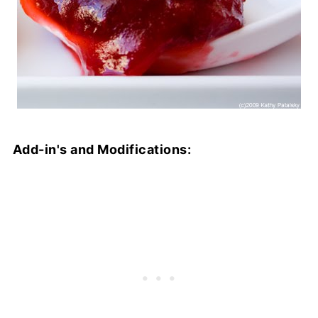
Add-in's and Modifications: