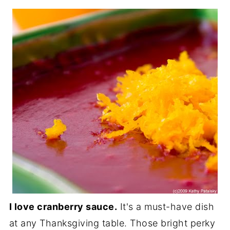
I love cranberry sauce.
It's a must-have dish
at any Thanksgiving table. Those bright perky