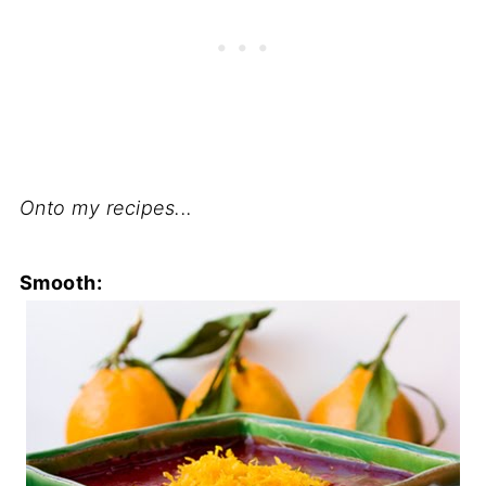
Onto my recipes...
Smooth: