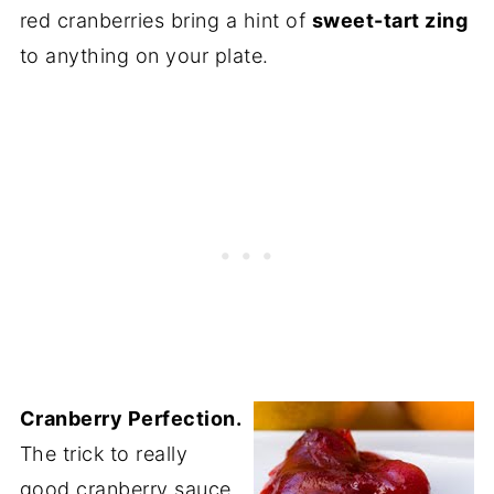
red cranberries bring a hint of
sweet-tart zing
to anything on your plate.
Cranberry Perfection.
The trick to really
good cranberry sauce