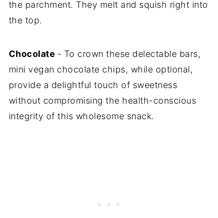
the parchment. They melt and squish right into
the top.
Chocolate
- To crown these delectable bars,
mini vegan chocolate chips, while optional,
provide a delightful touch of sweetness
without compromising the health-conscious
integrity of this wholesome snack.