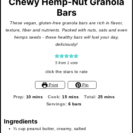
Chewy Hemp-Nut Granola
Bars
These vegan, gluten-free granola bars are rich in flavor,
texture, fiber and nutrients. Packed with nuts, oats and even
hemps seeds - these healthy bars will fuel your day,
deliciously!
5
from 1 vote
click the stars to rate
Print
Pin
minutes
minutes
minutes
Prep:
10
mins
Cook:
15
mins
Total:
25
mins
Servings:
6
bars
Ingredients
¼
cup
peanut butter, creamy, salted