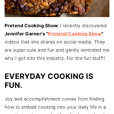
Pretend Cooking Show.
I recently discovered
Jennifer Garner's "
Pretend Cooking Show
"
videos that she shares on social media. They
are super cute and fun and gently reminded me
why I got into this industry. For the fun stuff!!
E
VERYDAY COOKING IS
FUN.
Joy and accomplishment comes from finding
how to embed cooking into your daily life in a