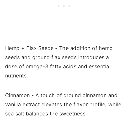
Hemp + Flax Seeds - The addition of hemp
seeds and ground flax seeds introduces a
dose of omega-3 fatty acids and essential
nutrients.
Cinnamon - A touch of ground cinnamon and
vanilla extract elevates the flavor profile, while
sea salt balances the sweetness.