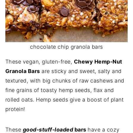
chocolate chip granola bars
These vegan, gluten-free,
Chewy Hemp-Nut
Granola Bars
are sticky and sweet, salty and
textured, with big chunks of raw cashews and
fine grains of toasty hemp seeds, flax and
rolled oats. Hemp seeds give a boost of plant
protein!
These
good-stuff-loaded
bars
have a cozy