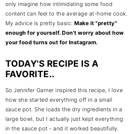
only imagine how intimidating some food
content can feel to the average at-home cook.
My advice is pretty basic:
Make it "pretty"
enough for yourself. Don't worry about how
your food turns out for Instagram.
TODAY'S RECIPE IS A
FAV
ORITE..
So Jennifer Garner inspired this recipe, I love
how she started everything off in a small
sauce pot. She loads the dry ingredients in a
large bowl, but I actually just kept everything
in the sauce pot - and it worked beautifully.