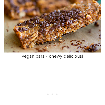
vegan bars - chewy delicious!