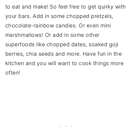
to eat and make! So feel free to get quirky with
your bars. Add in some chopped pretzels,
chocolate-rainbow candies. Or even mini
marshmallows! Or add in some other
superfoods like chopped dates, soaked goji
berries, chia seeds and more. Have fun in the
kitchen and you will want to cook things more
often!