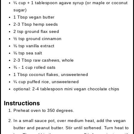
¼ cup + 1 tablespoon
agave syrup (or maple or coconut
sugar)
1
Tbsp
vegan butter
2-3
Tbsp
hemp seeds
2
tsp
ground flax seed
½
tsp
ground cinnamon
⅛
tsp
vanilla extract
⅛
tsp
sea salt
2-3
Tbsp
raw cashews, whole
¾ - 1
cup
rolled oats
1
Tbsp
coconut flakes, unsweetened
¼
cup
puffed rice, unsweetened
optional: 2-4 tablespoon mini vegan chocolate chips
Instructions
Preheat oven to 350 degrees.
In a small sauce pot, over medium heat, add the vegan
butter and peanut butter. Stir until softened. Turn heat to