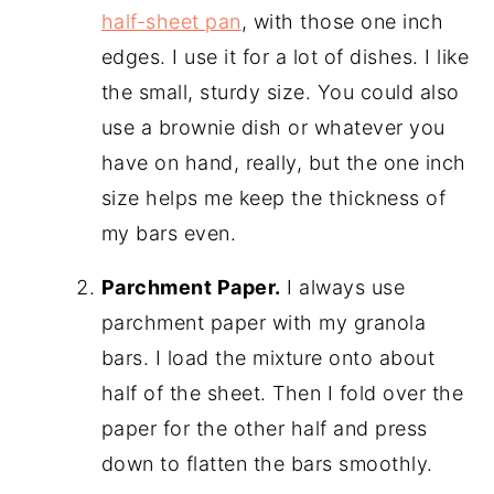
half-sheet pan
, with those one inch
edges. I use it for a lot of dishes. I like
the small, sturdy size. You could also
use a brownie dish or whatever you
have on hand, really, but the one inch
size helps me keep the thickness of
my bars even.
Parchment Paper.
I always use
parchment paper with my granola
bars. I load the mixture onto about
half of the sheet. Then I fold over the
paper for the other half and press
down to flatten the bars smoothly.