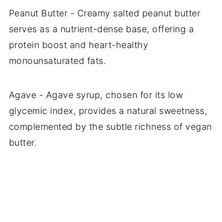
Peanut Butter - Creamy salted peanut butter
serves as a nutrient-dense base, offering a
protein boost and heart-healthy
monounsaturated fats.
Agave - Agave syrup, chosen for its low
glycemic index, provides a natural sweetness,
complemented by the subtle richness of vegan
butter.