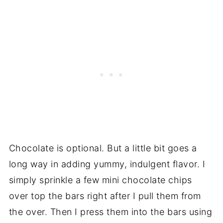
Chocolate is optional. But a little bit goes a
long way in adding yummy, indulgent flavor. I
simply sprinkle a few mini chocolate chips
over top the bars right after I pull them from
the over. Then I press them into the bars using