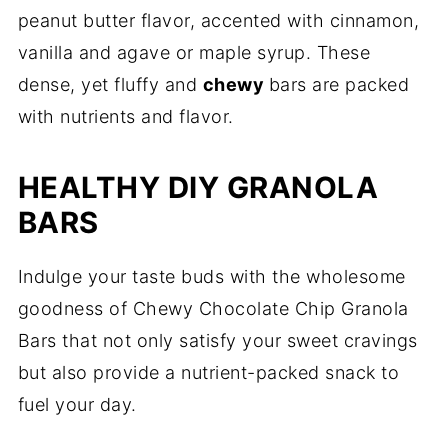
peanut butter flavor, accented with cinnamon,
vanilla and agave or maple syrup. These
dense, yet fluffy and
chewy
bars are packed
with nutrients and flavor.
HEALTHY DIY GRANOLA
BARS
Indulge your taste buds with the wholesome
goodness of Chewy Chocolate Chip Granola
Bars that not only satisfy your sweet cravings
but also provide a nutrient-packed snack to
fuel your day.