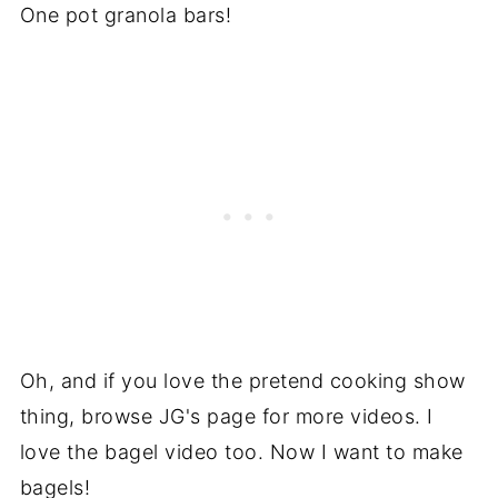
One pot granola bars!
Oh, and if you love the pretend cooking show
thing, browse JG's page for more videos. I
love the bagel video too. Now I want to make
bagels!