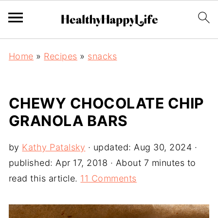
Home
»
Recipes
»
snacks
CHEWY CHOCOLATE CHIP
GRANOLA BARS
by
Kathy Patalsky
· updated:
Aug 30, 2024
·
published:
Apr 17, 2018
· About 7 minutes to
read this article.
11 Comments