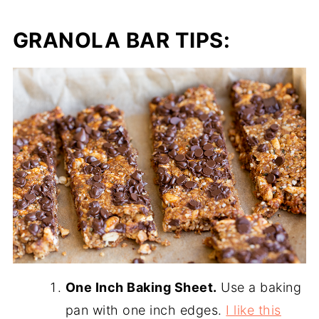
GRANOLA BAR TIPS:
One Inch Baking Sheet.
Use a baking
pan with one inch edges.
I like this