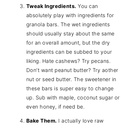
Tweak Ingredients.
You can
absolutely play with ingredients for
granola bars. The wet ingredients
should usually stay about the same
for an overall amount, but the dry
ingredients can be subbed to your
liking. Hate cashews? Try pecans.
Don't want peanut butter? Try aother
nut or seed butter. The sweetener in
these bars is super easy to change
up. Sub with maple, coconut sugar or
even honey, if need be.
Bake Them.
I actually love raw