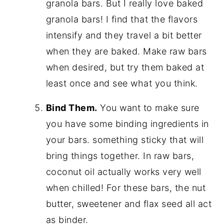
granola bars. But I really love baked
granola bars! I find that the flavors
intensify and they travel a bit better
when they are baked. Make raw bars
when desired, but try them baked at
least once and see what you think.
Bind Them.
You want to make sure
you have some binding ingredients in
your bars. something sticky that will
bring things together. In raw bars,
coconut oil actually works very well
when chilled! For these bars, the nut
butter, sweetener and flax seed all act
as binder.