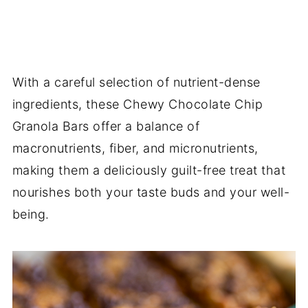
With a careful selection of nutrient-dense
ingredients, these Chewy Chocolate Chip
Granola Bars offer a balance of
macronutrients, fiber, and micronutrients,
making them a deliciously guilt-free treat that
nourishes both your taste buds and your well-
being.