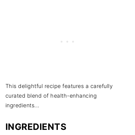
This delightful recipe features a carefully
curated blend of health-enhancing
ingredients...
INGREDIENTS