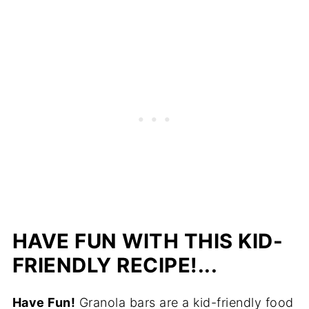
HAVE FUN WITH THIS KID-
FRIENDLY RECIPE!...
Have Fun!
Granola bars are a kid-friendly food