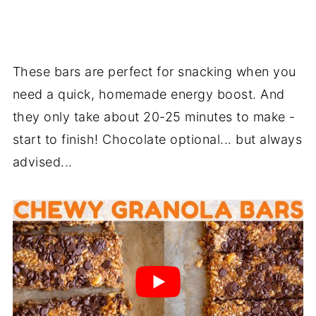
These bars are perfect for snacking when you
need a quick, homemade energy boost. And
they only take about 20-25 minutes to make -
start to finish! Chocolate optional... but always
advised...