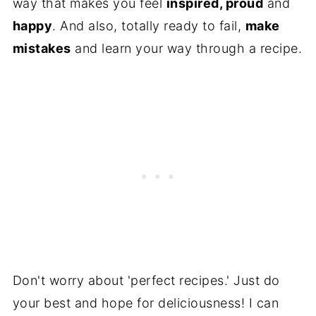
way that makes you feel
inspired, proud
and
happy
. And also, totally ready to fail,
make
mistakes
and learn your way through a recipe.
Don't worry about 'perfect recipes.' Just do
your best and hope for deliciousness! I can