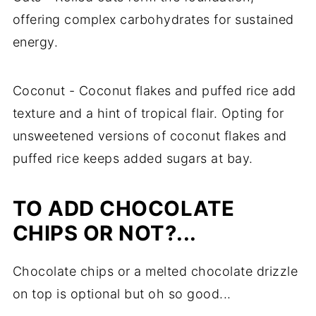
offering complex carbohydrates for sustained
energy.
Coconut - Coconut flakes and puffed rice add
texture and a hint of tropical flair. Opting for
unsweetened versions of coconut flakes and
puffed rice keeps added sugars at bay.
TO ADD CHOCOLATE
CHIPS OR NOT?...
Chocolate chips or a melted chocolate drizzle
on top is optional but oh so good...