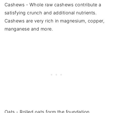
Cashews - Whole raw cashews contribute a
satisfying crunch and additional nutrients.
Cashews are very rich in magnesium, copper,
manganese and more.
Oats - Rolled oats form the foundation,