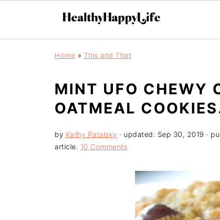
Home
»
This and That
MINT UFO CHEWY 
OATMEAL COOKIES
by
Kathy Patalsky
· updated:
Sep 30, 2019
· pu
article.
10 Comments