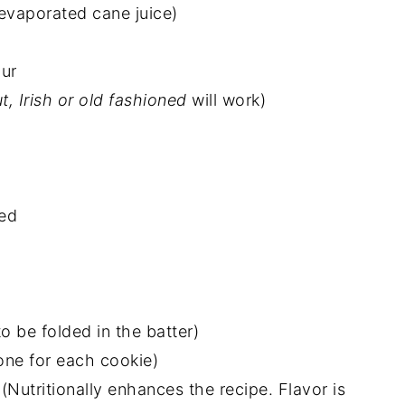
vaporated cane juice)
our
ut, Irish or old fashioned
will work)
ted
o be folded in the batter)
one for each cookie)
(Nutritionally enhances the recipe. Flavor is