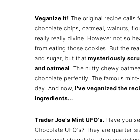
Veganize it!
The original recipe calls f
chocolate chips, oatmeal, walnuts, flo
really really divine. However not so h
from eating those cookies. But the rea
and sugar, but that
mysteriously scru
and oatmeal
. The nutty chewy oatmeal
chocolate perfectly. The famous mint-o
day. And now,
I've veganized the rec
ingredients...
Trader Joe's Mint UFO's.
Have you se
Chocolate UFO's? They are quarter-siz
vegan mint chocolate. They are delicio