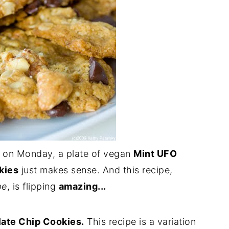
on Monday, a plate of vegan
Mint UFO
kies
just makes sense. And this recipe,
pe
, is flipping
amazing...
ate Chip Cookies.
This recipe is a variation