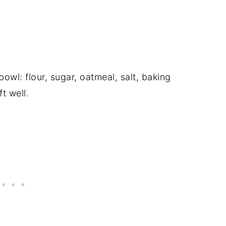
owl: flour, sugar, oatmeal, salt, baking
t well.