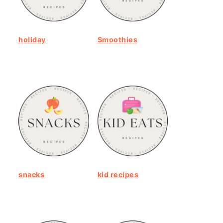
holiday
Smoothies
snacks
kid recipes