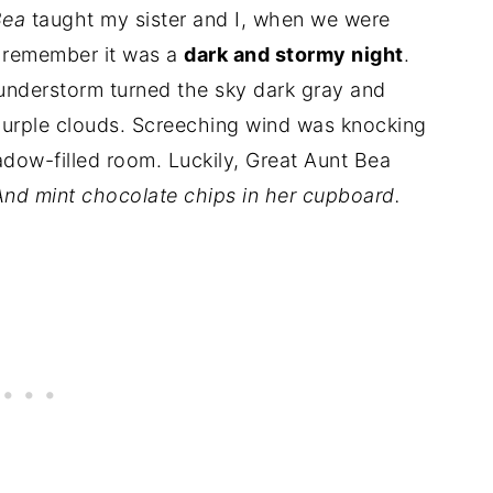
Bea
taught my sister and I, when we were
I remember it was a
dark and stormy night
.
nderstorm turned the sky dark gray and
 purple clouds. Screeching wind was knocking
adow-filled room. Luckily, Great Aunt Bea
And mint chocolate chips in her cupboard.