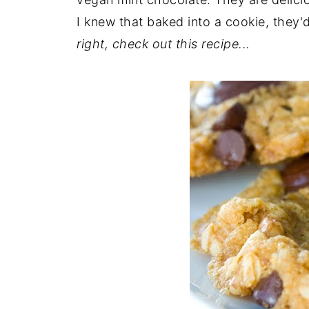
I knew that baked into a cookie, they'
right, check out this recipe...