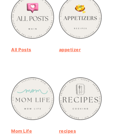
All Posts
appetizer
Mom Life
recipes