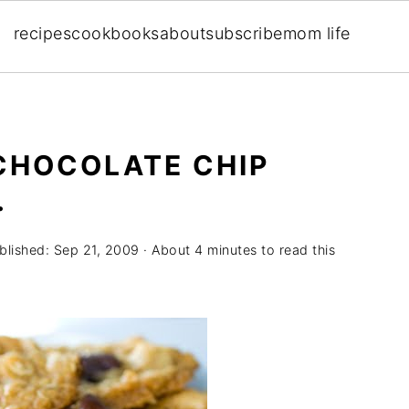
recipes
cookbooks
about
subscribe
mom life
CHOCOLATE CHIP
.
blished:
Sep 21, 2009
· About 4 minutes to read this