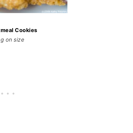
tmeal Cookies
g on size