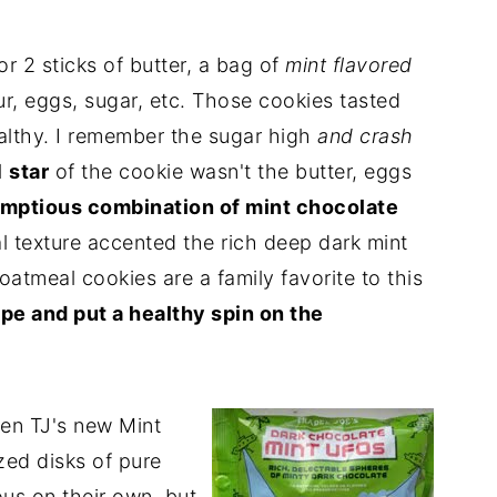
or 2 sticks of butter, a bag of
mint flavored
ur, eggs, sugar, etc. Those cookies tasted
ealthy. I remember the sugar high
and crash
l
star
of the cookie wasn't the butter, eggs
mptious combination of mint chocolate
 texture accented the rich deep dark mint
atmeal cookies are a family favorite to this
ipe and put a healthy spin on the
en TJ's new Mint
ed disks of pure
us on their own, but