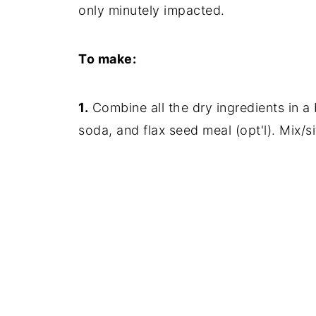
only minutely impacted.
To make:
1.
Combine all the dry ingredients in a b
soda, and flax seed meal (opt'l). Mix/sif