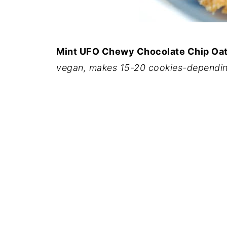
Mint UFO Chewy Chocolate Chip Oa
vegan, makes 15-20 cookies-dependin