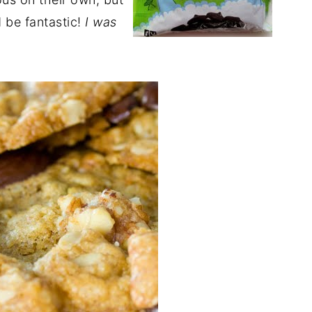
d be fantastic!
I was