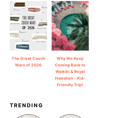
The Great Couch
Why We Keep
Wars of 2026
Coming Back to
Waikiki & Royal
Hawaiian - Kid-
Friendly Trip!
TRENDING