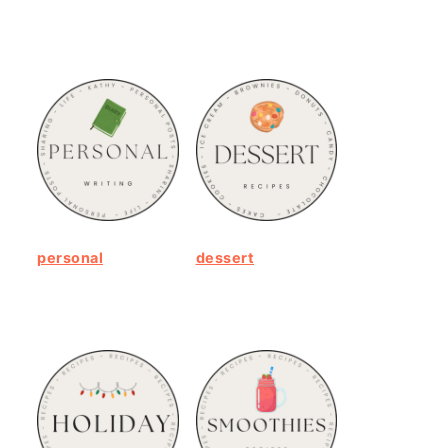
personal
dessert