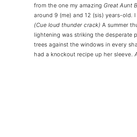
from the one my amazing
Great Aunt 
around 9 (me) and 12 (sis) years-old. 
(Cue loud thunder crack)
A summer thu
lightening was striking the desperate
trees against the windows in every sh
had a knockout recipe up her sleeve.