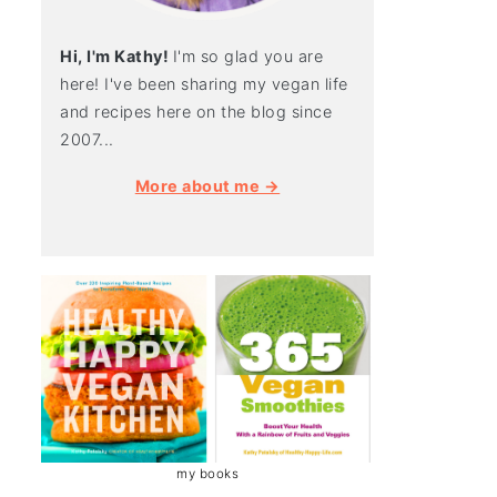
Hi, I'm Kathy!
I'm so glad you are
here! I've been sharing my vegan life
and recipes here on the blog since
2007...
More about me →
my books