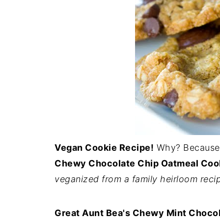
Vegan Cookie Recipe!
Why? Because 
Chewy Chocolate Chip Oatmeal Coo
veganized from a family heirloom reci
Great Aunt Bea's Chewy Mint Chocol