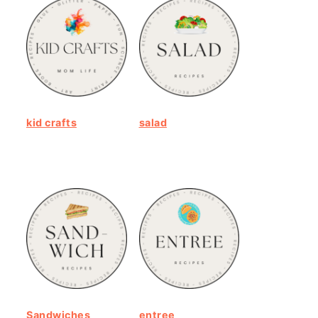
kid crafts
salad
Sandwiches
entree