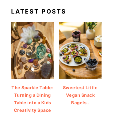
LATEST POSTS
The Sparkle Table:
Sweetest Little
Turning a Dining
Vegan Snack
Table into a Kids
Bagels..
Creativity Space