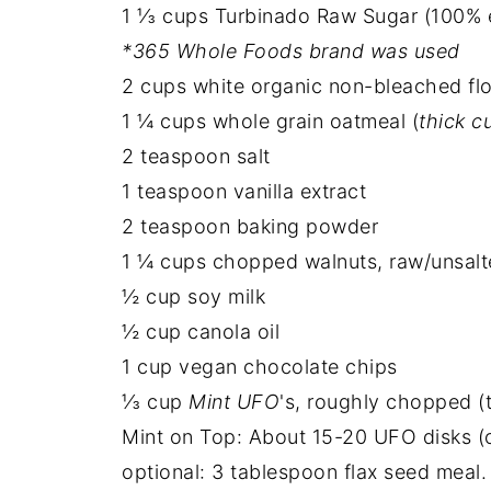
1 ⅓ cups Turbinado Raw Sugar (100% e
*365 Whole Foods brand was used
2 cups white organic non-bleached fl
1 ¼ cups whole grain oatmeal (
thick c
2 teaspoon salt
1 teaspoon vanilla extract
2 teaspoon baking powder
1 ¼ cups chopped walnuts, raw/unsal
½ cup soy milk
½ cup canola oil
1 cup vegan chocolate chips
⅓ cup
Mint UFO
's, roughly chopped (t
Mint on Top: About 15-20 UFO disks (
optional: 3 tablespoon flax seed meal. 