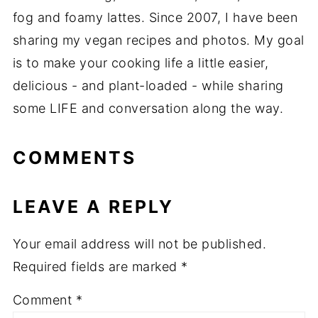
fog and foamy lattes. Since 2007, I have been
sharing my vegan recipes and photos. My goal
is to make your cooking life a little easier,
delicious - and plant-loaded - while sharing
some LIFE and conversation along the way.
COMMENTS
LEAVE A REPLY
Your email address will not be published.
Required fields are marked
*
Comment
*