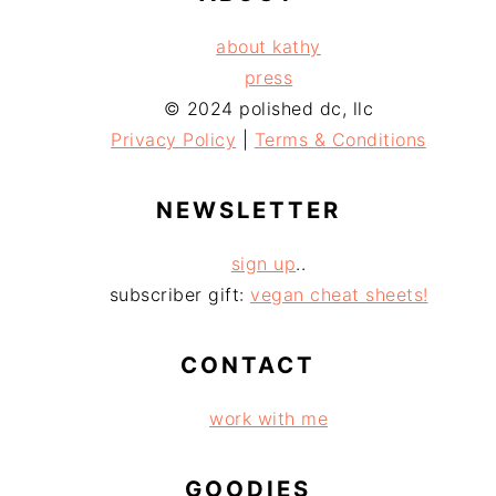
about kathy
press
© 2024 polished dc, llc
Privacy Policy
|
Terms & Conditions
NEWSLETTER
sign up
..
subscriber gift:
vegan cheat sheets!
CONTACT
work with me
GOODIES