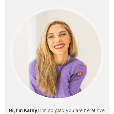
Hi, I'm Kathy!
I'm so glad you are here! I've