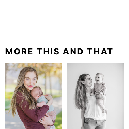
MORE THIS AND THAT