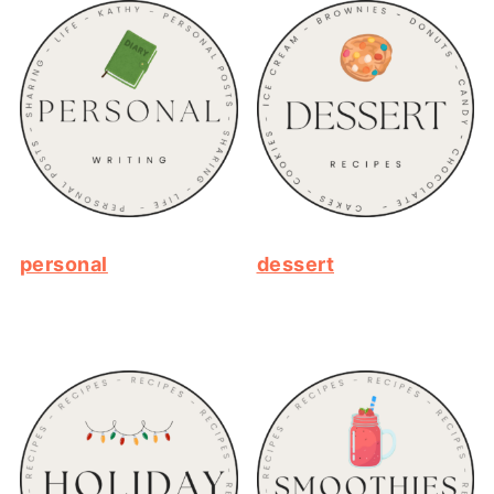
personal
dessert