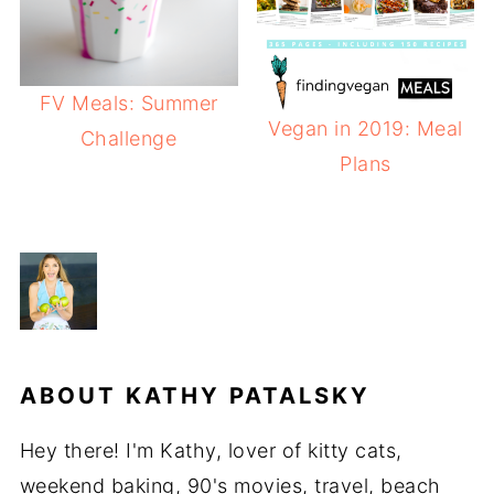
FV Meals: Summer
Vegan in 2019: Meal
Challenge
Plans
ABOUT
KATHY PATALSKY
Hey there! I'm Kathy, lover of kitty cats,
weekend baking, 90's movies, travel, beach