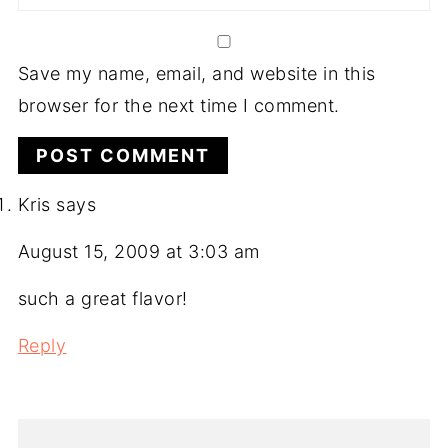
Save my name, email, and website in this
browser for the next time I comment.
Kris
says
August 15, 2009 at 3:03 am
such a great flavor!
Reply