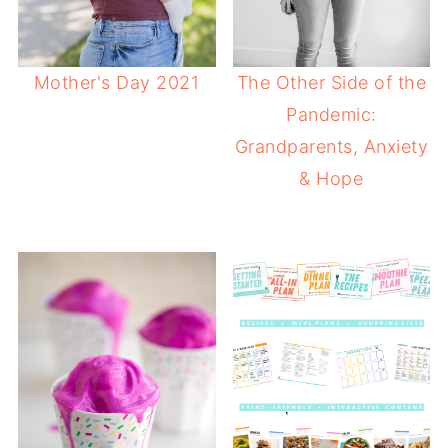
Mother's Day 2021
The Other Side of the
Pandemic:
Grandparents, Anxiety
& Hope