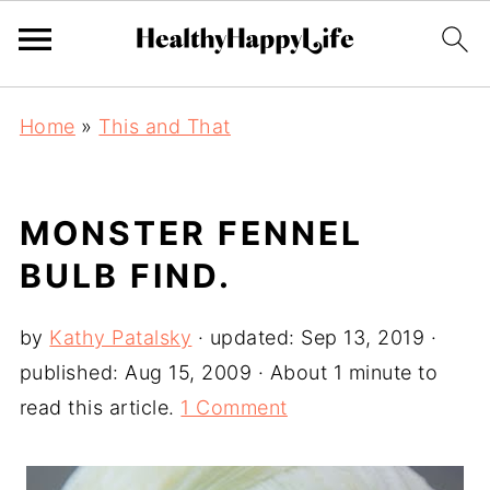
Home
»
This and That
MONSTER FENNEL
BULB FIND.
by
Kathy Patalsky
· updated:
Sep 13, 2019
·
published:
Aug 15, 2009
· About 1 minute to
read this article.
1 Comment