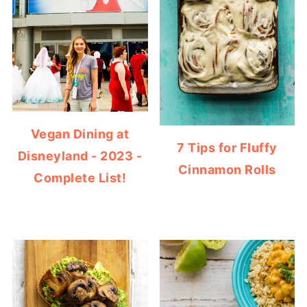
Vegan Dining at
7 Tips for Fluffy
Disneyland - 2023 -
Cinnamon Rolls
Complete List!