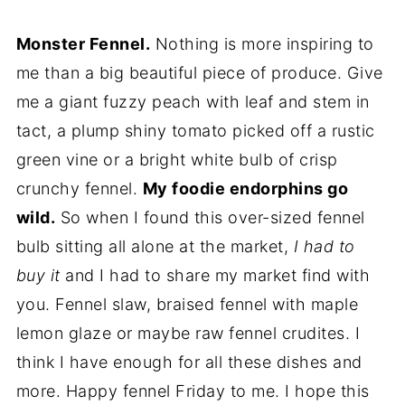
Monster Fennel.
Nothing is more inspiring to
me than a big beautiful piece of produce. Give
me a giant fuzzy peach with leaf and stem in
tact, a plump shiny tomato picked off a rustic
green vine or a bright white bulb of crisp
crunchy fennel.
My foodie endorphins go
wild.
So when I found this over-sized fennel
bulb sitting all alone at the market,
I had to
buy it
and I had to share my market find with
you. Fennel slaw, braised fennel with maple
lemon glaze or maybe raw fennel crudites. I
think I have enough for all these dishes and
more. Happy fennel Friday to me. I hope this