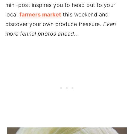
mini-post inspires you to head out to your
local
farmers market
this weekend and
discover your own produce treasure.
Even
more fennel photos ahead...