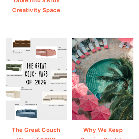
Table into a Kids
Creativity Space
The Great Couch
Why We Keep