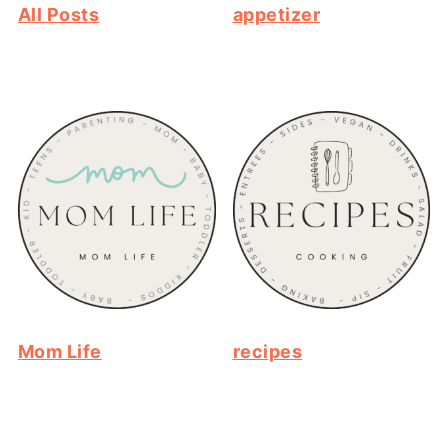
All Posts
appetizer
Mom Life
recipes