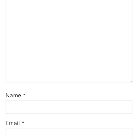
Name
*
Email
*