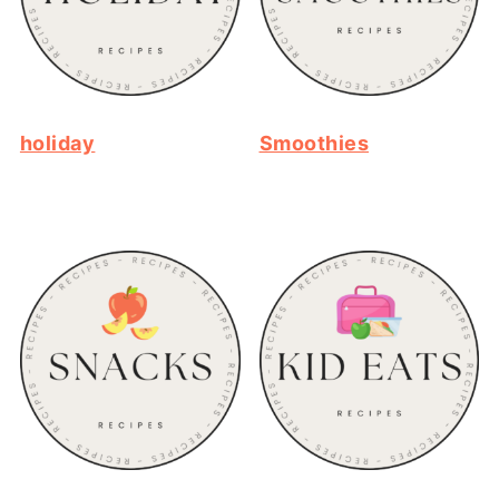
holiday
Smoothies