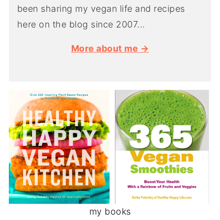
been sharing my vegan life and recipes
here on the blog since 2007...
More about me →
my books