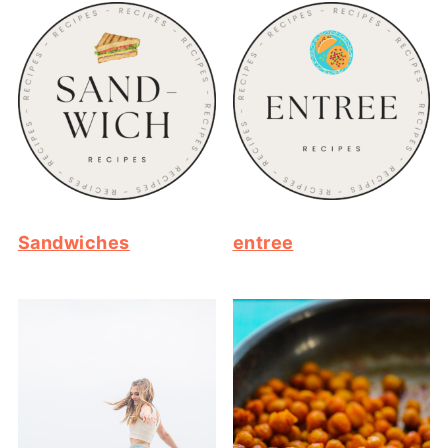
Sandwiches
entree