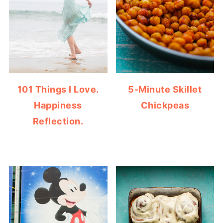
101 Things I Love.
5-Minute Skillet
Happiness
Chickpeas
Reflection.