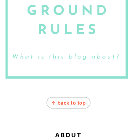
FOOTER
↑ back to top
ABOUT