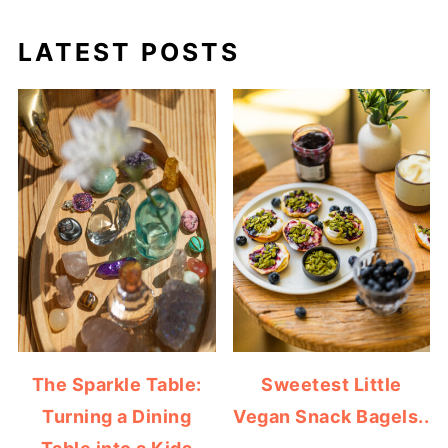
LATEST POSTS
The Sparkle Table:
Sweetest Little
Turning a Dining
Vegan Snack Bagels..