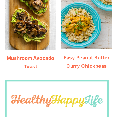
Easy Peanut Butter
Mushroom Avocado
Curry Chickpeas
Toast