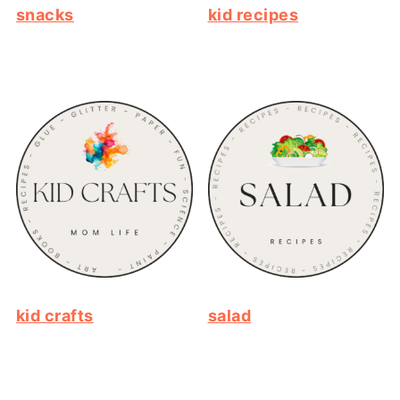
snacks
kid recipes
kid crafts
salad