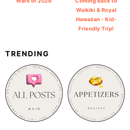
Wars of 2026
Coming Back to
Waikiki & Royal
Hawaiian - Kid-
Friendly Trip!
TRENDING