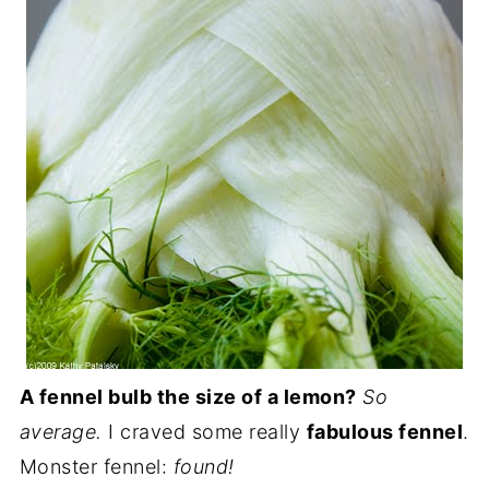
A fennel bulb the size of a lemon?
So
average.
I craved some really
fabulous fennel
.
Monster fennel:
found!