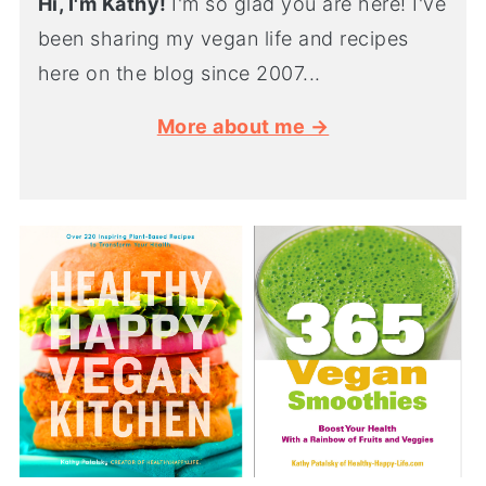
Hi, I'm Kathy!
I'm so glad you are here! I've
been sharing my vegan life and recipes
here on the blog since 2007...
More about me →