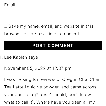
Email
*
Save my name, email, and website in this
browser for the next time I comment.
Lee Kaplan
says
November 05, 2022 at 12:07 pm
I was looking for reviews of Oregon Chai Chai
Tea Latte liquid vs powder, and came across
your post (blog? post? I’m old, don’t know
what to call it). Where have you been all my