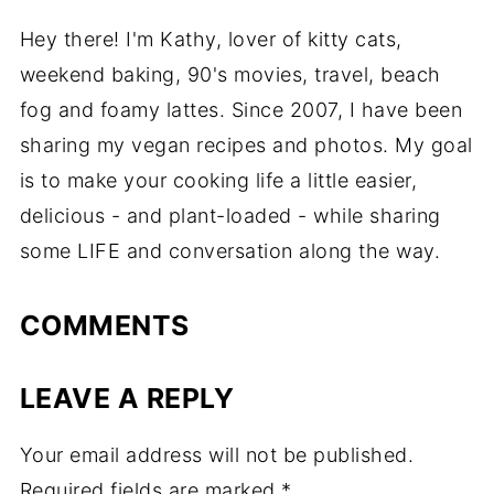
Hey there! I'm Kathy, lover of kitty cats,
weekend baking, 90's movies, travel, beach
fog and foamy lattes. Since 2007, I have been
sharing my vegan recipes and photos. My goal
is to make your cooking life a little easier,
delicious - and plant-loaded - while sharing
some LIFE and conversation along the way.
COMMENTS
LEAVE A REPLY
Your email address will not be published.
Required fields are marked
*