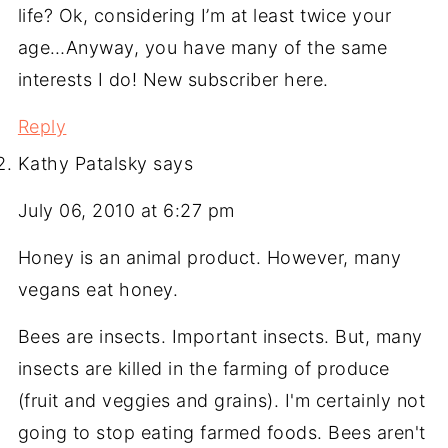
life? Ok, considering I’m at least twice your
age…Anyway, you have many of the same
interests I do! New subscriber here.
Reply
Kathy Patalsky
says
July 06, 2010 at 6:27 pm
Honey is an animal product. However, many
vegans eat honey.
Bees are insects. Important insects. But, many
insects are killed in the farming of produce
(fruit and veggies and grains). I'm certainly not
going to stop eating farmed foods. Bees aren't