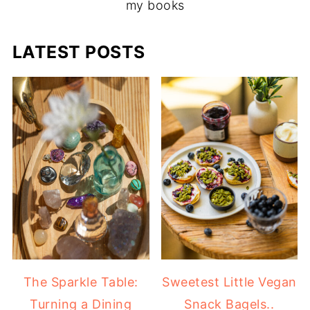
my books
LATEST POSTS
The Sparkle Table:
Sweetest Little Vegan
Turning a Dining
Snack Bagels..