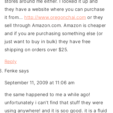
stores around me either. I looked it up and
they have a website where you can purchase
it from...
http://www.oregonchai.com
or they
sell through Amazon.com. Amazon is cheaper
and if you are purchasing something else (or
just want to buy in bulk) they have free
shipping on orders over $25.
Reply
Fenke
says
September 11, 2009 at 11:06 am
the same happened to me a while ago!
unfortunately i can't find that stuff they were
using anywhere! and it is soo good. it is a fluid