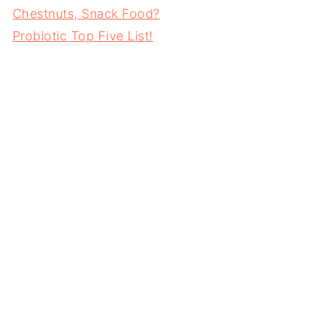
Chestnuts, Snack Food?
Probiotic Top Five List!