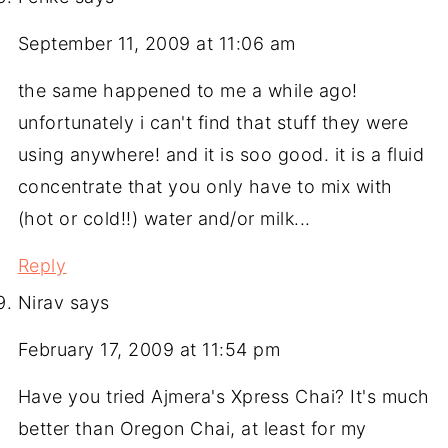
September 11, 2009 at 11:06 am
the same happened to me a while ago!
unfortunately i can't find that stuff they were
using anywhere! and it is soo good. it is a fluid
concentrate that you only have to mix with
(hot or cold!!) water and/or milk...
Reply
Nirav
says
February 17, 2009 at 11:54 pm
Have you tried Ajmera's Xpress Chai? It's much
better than Oregon Chai, at least for my