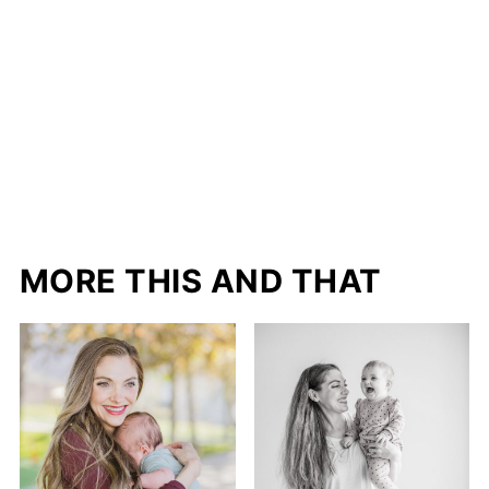
MORE THIS AND THAT