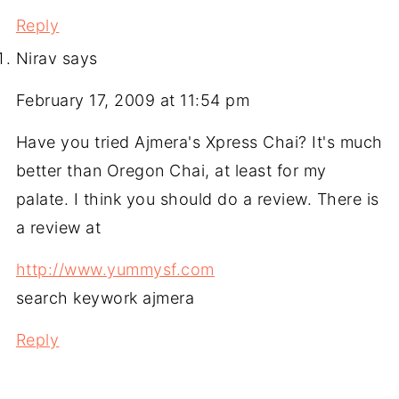
Reply
Nirav
says
February 17, 2009 at 11:54 pm
Have you tried Ajmera's Xpress Chai? It's much
better than Oregon Chai, at least for my
palate. I think you should do a review. There is
a review at
http://www.yummysf.com
search keywork ajmera
Reply