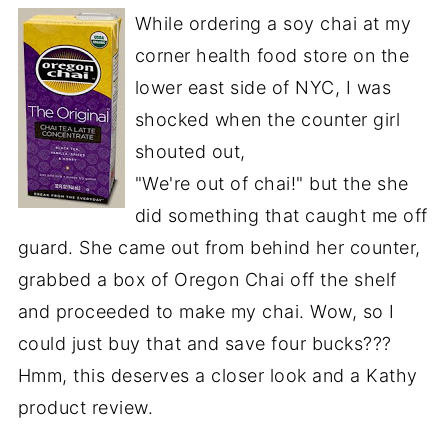
While ordering a soy chai at my
corner health food store on the
lower east side of NYC, I was
shocked when the counter girl
shouted out,
"We're out of chai!" but the she
did something that caught me off
guard. She came out from behind her counter,
grabbed a box of Oregon Chai off the shelf
and proceeded to make my chai. Wow, so I
could just buy that and save four bucks???
Hmm, this deserves a closer look and a Kathy
product review.