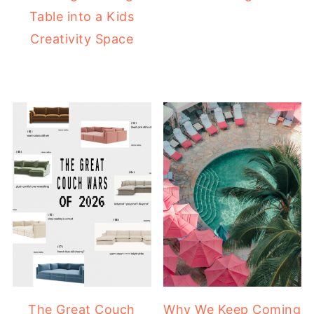
Table into a Kids
Creativity Space
The Great Couch
Why We Keep Coming