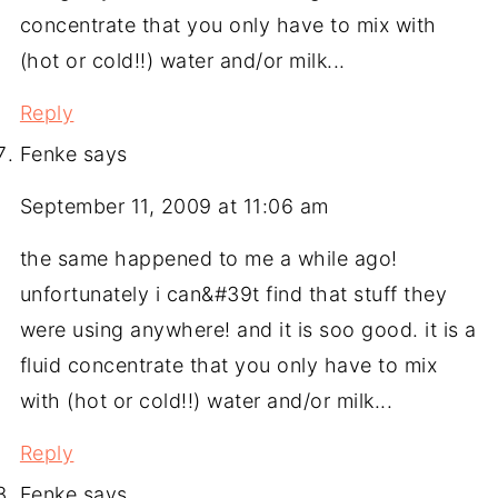
concentrate that you only have to mix with
(hot or cold!!) water and/or milk...
Reply
Fenke
says
September 11, 2009 at 11:06 am
the same happened to me a while ago!
unfortunately i can&#39t find that stuff they
were using anywhere! and it is soo good. it is a
fluid concentrate that you only have to mix
with (hot or cold!!) water and/or milk...
Reply
Fenke
says