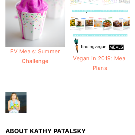
FV Meals: Summer
Vegan in 2019: Meal
Challenge
Plans
ABOUT
KATHY PATALSKY