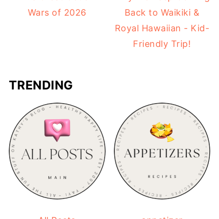
Wars of 2026
Back to Waikiki &
Royal Hawaiian - Kid-
Friendly Trip!
TRENDING