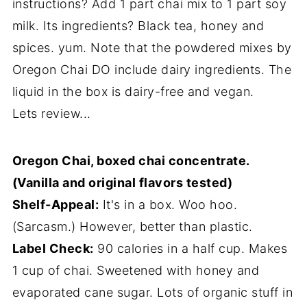
instructions? Add 1 part chai mix to 1 part soy
milk. Its ingredients? Black tea, honey and
spices. yum. Note that the powdered mixes by
Oregon Chai DO include dairy ingredients. The
liquid in the box is dairy-free and vegan.
Lets review...
Oregon Chai, boxed chai concentrate.
(Vanilla and original flavors tested)
Shelf-Appeal:
It's in a box. Woo hoo.
(Sarcasm.) However, better than plastic.
Label Check:
90 calories in a half cup. Makes
1 cup of chai. Sweetened with honey and
evaporated cane sugar. Lots of organic stuff in