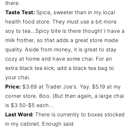
there.
Taste Test:
Spice, sweeter than in my local
health food store. They must use a bit more
soy to tea...Spicy bite is there though! I have a
milk frother, so that adds a great store made
quality. Aside from money, it is great to stay
cozy at home and have some chai. For an
extra black tea kick, add a black tea bag to
your chai.
Price:
$3.69 at Trader Joe's. Yay. $5.19 at my
corner store. Boo. (But then again, a large chai
is $3.50-$5 each...
Last Word:
There is currently to boxes stocked
in my cabinet. Enough said.