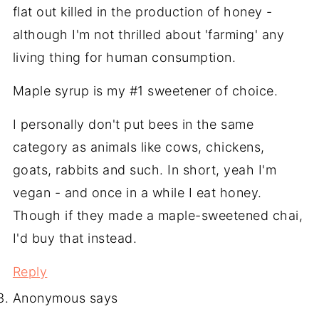
flat out killed in the production of honey -
although I'm not thrilled about 'farming' any
living thing for human consumption.
Maple syrup is my #1 sweetener of choice.
I personally don't put bees in the same
category as animals like cows, chickens,
goats, rabbits and such. In short, yeah I'm
vegan - and once in a while I eat honey.
Though if they made a maple-sweetened chai,
I'd buy that instead.
Reply
Anonymous
says