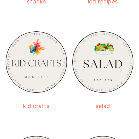
snacks
kid recipes
kid crafts
salad