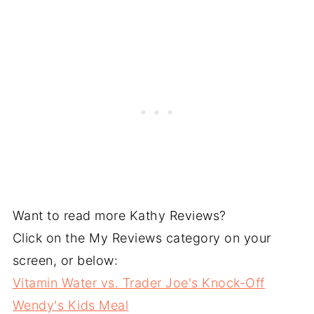
Want to read more Kathy Reviews?
Click on the My Reviews category on your
screen, or below:
Vitamin Water vs. Trader Joe's Knock-Off
Wendy's Kids Meal