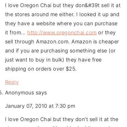
I love Oregon Chai but they don&#39t sell it at
the stores around me either. I looked it up and
they have a website where you can purchase
it from...
http://www.oregonchai.com
or they
sell through Amazon.com. Amazon is cheaper
and if you are purchasing something else (or
just want to buy in bulk) they have free
shipping on orders over $25.
Reply
Anonymous
says
January 07, 2010 at 7:30 pm
I love Oregon Chai but they don't sell it at the