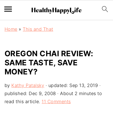
Home
»
This and That
OREGON CHAI REVIEW:
SAME TASTE, SAVE
MONEY?
by
Kathy Patalsky
· updated:
Sep 13, 2019
·
published:
Dec 9, 2008
· About 2 minutes to
read this article.
11 Comments