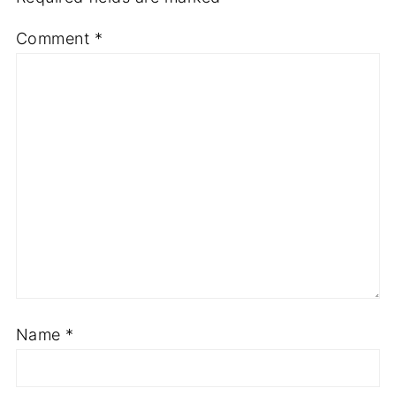
Comment
*
Name
*