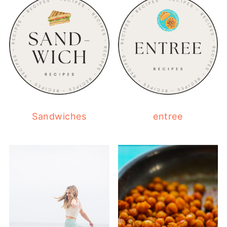
Sandwiches
entree