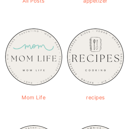
All Posts
appetizer
Mom Life
recipes