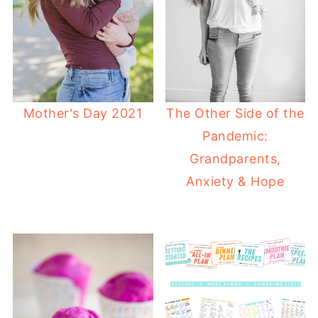
Mother's Day 2021
The Other Side of the
Pandemic:
Grandparents,
Anxiety & Hope