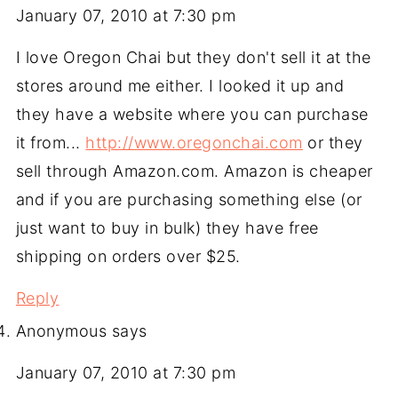
January 07, 2010 at 7:30 pm
I love Oregon Chai but they don't sell it at the
stores around me either. I looked it up and
they have a website where you can purchase
it from...
http://www.oregonchai.com
or they
sell through Amazon.com. Amazon is cheaper
and if you are purchasing something else (or
just want to buy in bulk) they have free
shipping on orders over $25.
Reply
Anonymous
says
January 07, 2010 at 7:30 pm