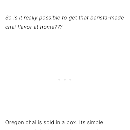
So is it really possible to get that barista-made
chai flavor at home???
Oregon chai is sold in a box. Its simple