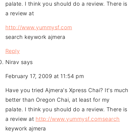
palate. I think you should do a review. There is
a review at
http://www.yummysf.com
search keywork ajmera
Reply
Nirav
says
February 17, 2009 at 11:54 pm
Have you tried Ajmera's Xpress Chai? It's much
better than Oregon Chai, at least for my
palate. I think you should do a review. There is
a review at
http://www.yummysf.comsearch
keywork ajmera