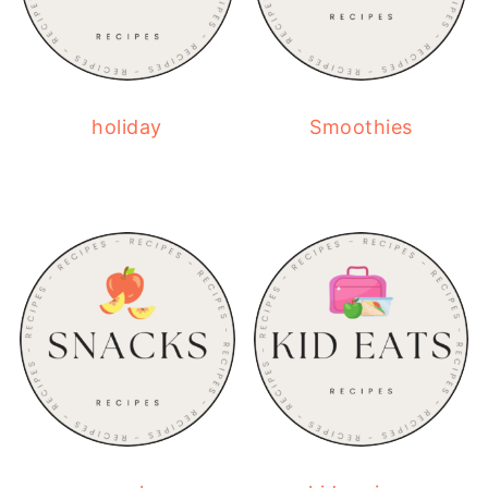
holiday
Smoothies