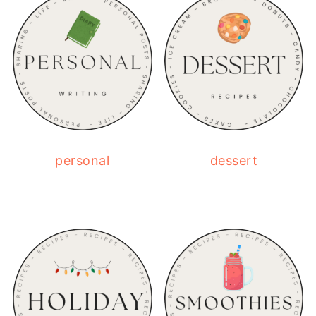
personal
dessert