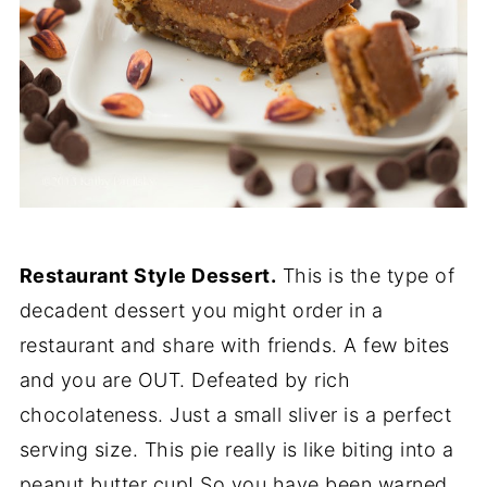
Restaurant Style Dessert.
This is the type of
decadent dessert you might order in a
restaurant and share with friends. A few bites
and you are OUT. Defeated by rich
chocolateness. Just a small sliver is a perfect
serving size. This pie really is like biting into a
peanut butter cup! So you have been warned,