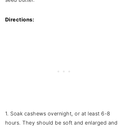
Directions:
1. Soak cashews overnight, or at least 6-8
hours. They should be soft and enlarged and