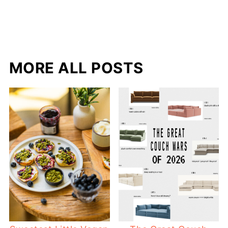
MORE ALL POSTS