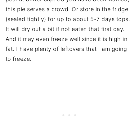
this pie serves a crowd. Or store in the fridge
(sealed tightly) for up to about 5-7 days tops.
It will dry out a bit if not eaten that first day.
And it may even freeze well since it is high in
fat. I have plenty of leftovers that I am going
to freeze.