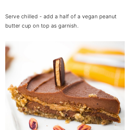
Serve chilled - add a half of a vegan peanut
butter cup on top as garnish.