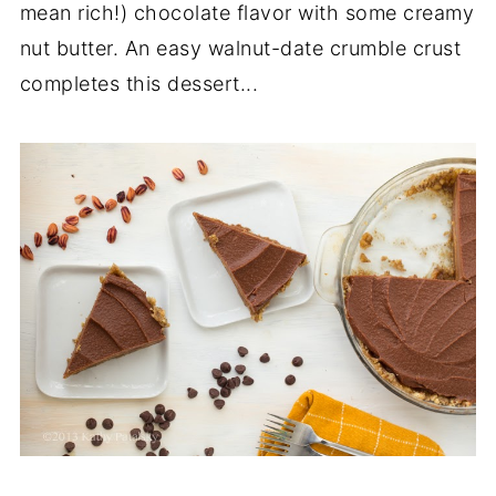
mean rich!) chocolate flavor with some creamy
nut butter. An easy walnut-date crumble crust
completes this dessert...