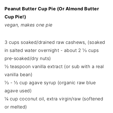
Peanut Butter Cup Pie (Or Almond Butter
Cup Pie!)
vegan, makes one pie
3 cups soaked/drained raw cashews, (soaked
in salted water overnight - about 2 ⅓ cups
pre-soaked/dry nuts)
½ teaspoon vanilla extract (or sub with a real
vanilla bean)
⅓ - ½ cup agave syrup (organic raw blue
agave used)
¼ cup coconut oil, extra virgin/raw (softened
or melted)