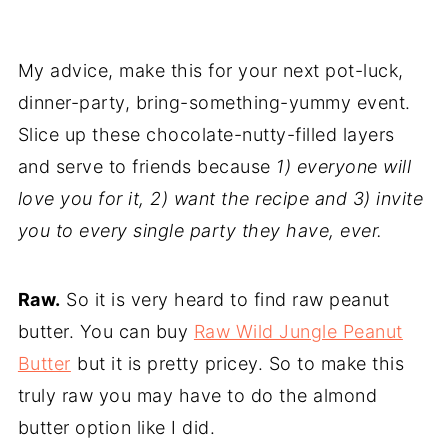
My advice, make this for your next pot-luck,
dinner-party, bring-something-yummy event.
Slice up these chocolate-nutty-filled layers
and serve to friends because
1) everyone will
love you for it, 2) want the recipe and 3) invite
you to every single party they have, ever.
Raw.
So it is very heard to find raw peanut
butter. You can buy
Raw Wild Jungle Peanut
Butter
but it is pretty pricey. So to make this
truly raw you may have to do the almond
butter option like I did.