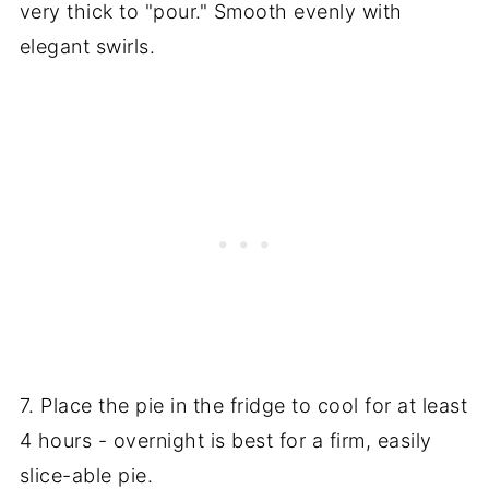
very thick to "pour." Smooth evenly with
elegant swirls.
7. Place the pie in the fridge to cool for at least
4 hours - overnight is best for a firm, easily
slice-able pie.