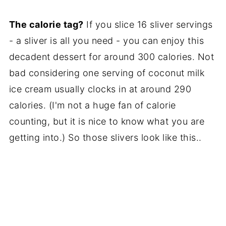
The calorie tag?
If you slice 16 sliver servings
- a sliver is all you need - you can enjoy this
decadent dessert for around 300 calories. Not
bad considering one serving of coconut milk
ice cream usually clocks in at around 290
calories. (I'm not a huge fan of calorie
counting, but it is nice to know what you are
getting into.) So those slivers look like this..