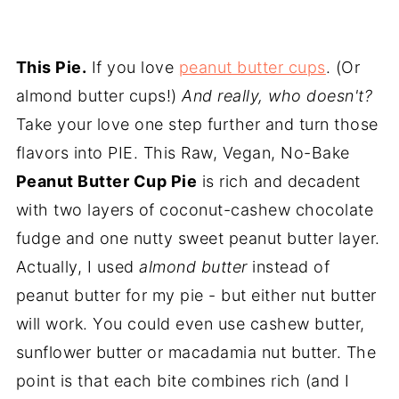
This Pie.
If you love
peanut butter cups
. (Or
almond butter cups!)
And really, who doesn't?
Take your love one step further and turn those
flavors into PIE. This Raw, Vegan, No-Bake
Peanut Butter Cup Pie
is rich and decadent
with two layers of coconut-cashew chocolate
fudge and one nutty sweet peanut butter layer.
Actually, I used
almond butter
instead of
peanut butter for my pie - but either nut butter
will work. You could even use cashew butter,
sunflower butter or macadamia nut butter. The
point is that each bite combines rich (and I