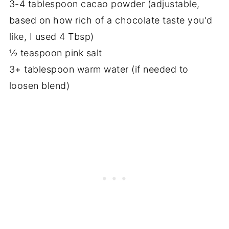
3-4 tablespoon cacao powder (adjustable,
based on how rich of a chocolate taste you'd
like, I used 4 Tbsp)
½ teaspoon pink salt
3+ tablespoon warm water (if needed to
loosen blend)