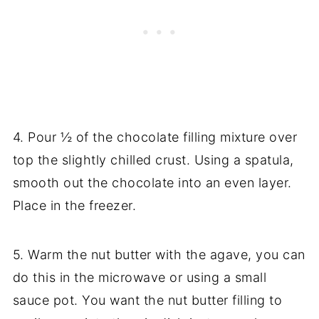
4. Pour ½ of the chocolate filling mixture over
top the slightly chilled crust. Using a spatula,
smooth out the chocolate into an even layer.
Place in the freezer.
5. Warm the nut butter with the agave, you can
do this in the microwave or using a small
sauce pot. You want the nut butter filling to