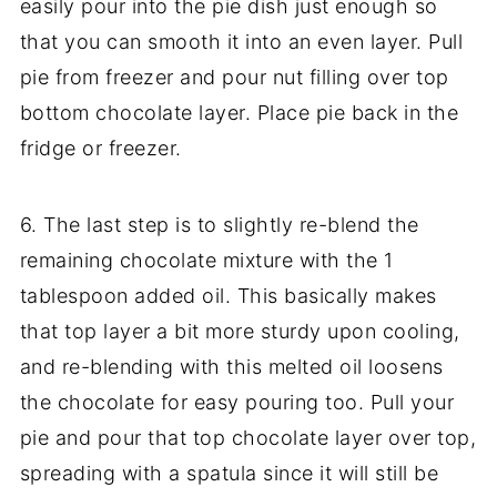
easily pour into the pie dish just enough so
that you can smooth it into an even layer. Pull
pie from freezer and pour nut filling over top
bottom chocolate layer. Place pie back in the
fridge or freezer.
6. The last step is to slightly re-blend the
remaining chocolate mixture with the 1
tablespoon added oil. This basically makes
that top layer a bit more sturdy upon cooling,
and re-blending with this melted oil loosens
the chocolate for easy pouring too. Pull your
pie and pour that top chocolate layer over top,
spreading with a spatula since it will still be