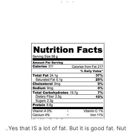
..Yes that IS a lot of fat. But it is good fat. Nut