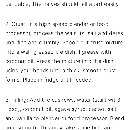
bendable, The halves should fall apart easily.
2. Crust: In a high speed blender or food
processor, process the walnuts, salt and dates
until fine and crumbly. Scoop out crust mixture
into a well-greased pie dish. I grease with
coconut oil. Press the mixture into the dish
using your hands until a thick, smooth crust
forms. Place in fridge until needed.
3. Filling: Add the cashews, water (start wit 3
Tbsp), coconut oil, agave syrup, cacao, salt
and vanilla to blender or food processor. Blend
until smooth. This may take some time and