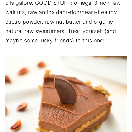
oils galore. GOOD STUFF: omega-3-rich raw
walnuts, raw antioxidant-rich/heart-healthy
cacao powder, raw nut butter and organic
natural raw sweeteners. Treat yourself (and
maybe some lucky friends) to this one!..