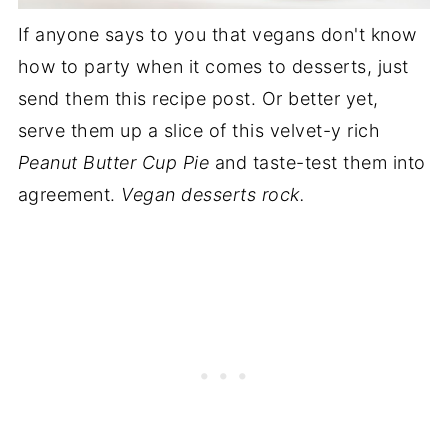
If anyone says to you that vegans don't know
how to party when it comes to desserts, just
send them this recipe post. Or better yet,
serve them up a slice of this velvet-y rich
Peanut Butter Cup Pie
and taste-test them into
agreement.
Vegan desserts rock.