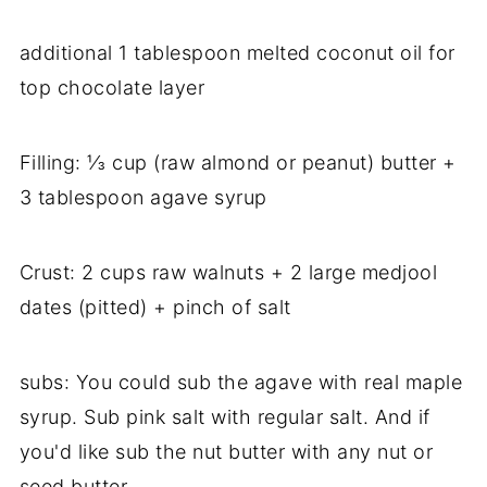
additional 1 tablespoon melted coconut oil for
top chocolate layer
Filling: ⅓ cup (raw almond or peanut) butter +
3 tablespoon agave syrup
Crust: 2 cups raw walnuts + 2 large medjool
dates (pitted) + pinch of salt
subs: You could sub the agave with real maple
syrup. Sub pink salt with regular salt. And if
you'd like sub the nut butter with any nut or
seed butter.