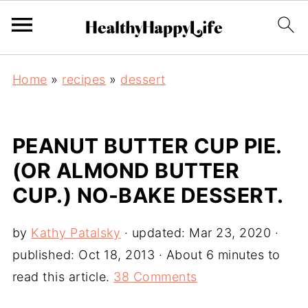
Home
»
recipes
»
dessert
PEANUT BUTTER CUP PIE.
(OR ALMOND BUTTER
CUP.) NO-BAKE DESSERT.
by
Kathy Patalsky
· updated:
Mar 23, 2020
·
published:
Oct 18, 2013
· About 6 minutes to
read this article.
38 Comments