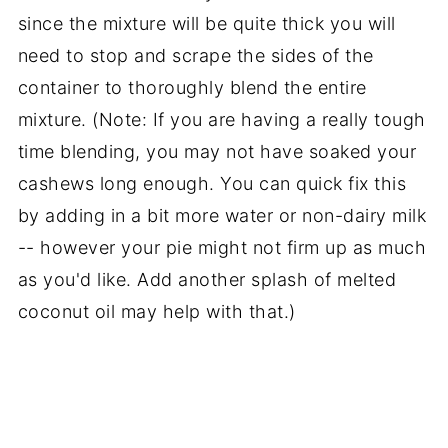
since the mixture will be quite thick you will
need to stop and scrape the sides of the
container to thoroughly blend the entire
mixture. (Note: If you are having a really tough
time blending, you may not have soaked your
cashews long enough. You can quick fix this
by adding in a bit more water or non-dairy milk
-- however your pie might not firm up as much
as you'd like. Add another splash of melted
coconut oil may help with that.)