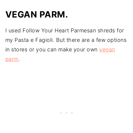
VEGAN PARM.
I used Follow Your Heart Parmesan shreds for
my Pasta e Fagioli. But there are a few options
in stores or you can make your own
vegan
parm
.