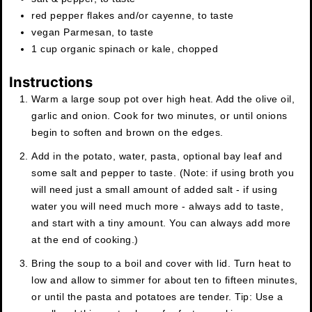
red pepper flakes and/or cayenne
,
to taste
vegan Parmesan
,
to taste
1
cup
organic spinach or kale
,
chopped
Instructions
Warm a large soup pot over high heat. Add the olive oil,
garlic and onion. Cook for two minutes, or until onions
begin to soften and brown on the edges.
Add in the potato, water, pasta, optional bay leaf and
some salt and pepper to taste. (Note: if using broth you
will need just a small amount of added salt - if using
water you will need much more - always add to taste,
and start with a tiny amount. You can always add more
at the end of cooking.)
Bring the soup to a boil and cover with lid. Turn heat to
low and allow to simmer for about ten to fifteen minutes,
or until the pasta and potatoes are tender. Tip: Use a