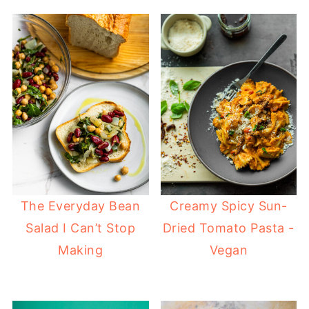
The Everyday Bean
Creamy Spicy Sun-
Salad I Can’t Stop
Dried Tomato Pasta -
Making
Vegan