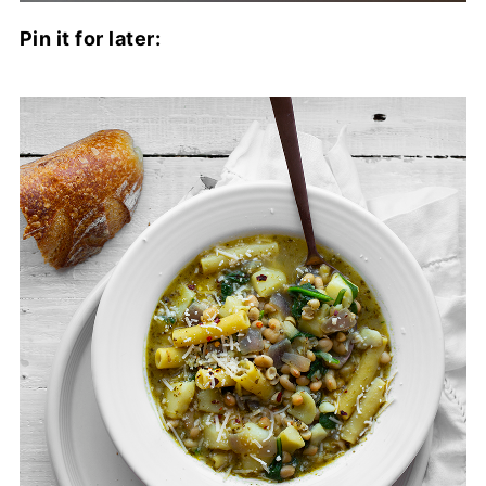
Pin it for later: