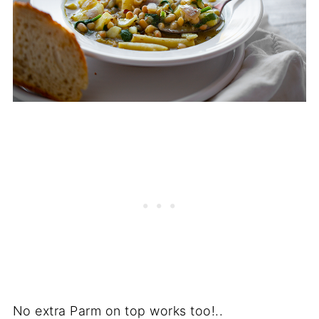
No extra Parm on top works too!..