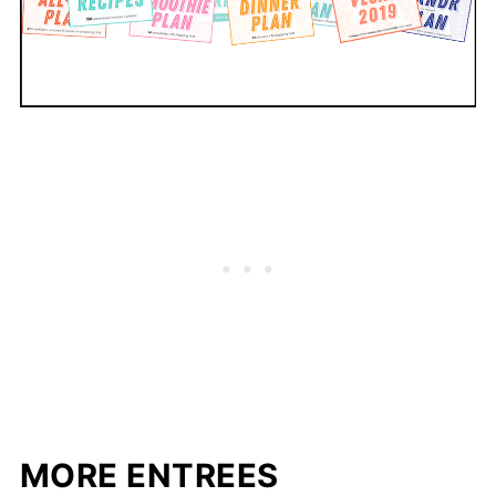
MORE ENTREES