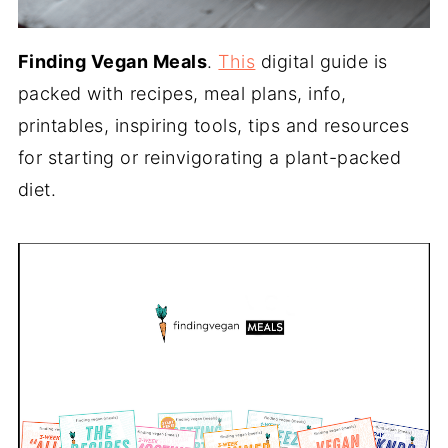
Finding Vegan Meals
.
This
digital guide is
packed with recipes, meal plans, info,
printables, inspiring tools, tips and resources
for starting or reinvigorating a plant-packed
diet.