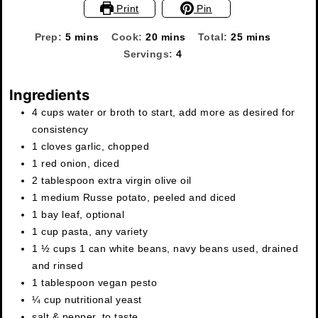
Print
Pin
minutes
minutes
minutes
Prep:
5
mins
Cook:
20
mins
Total:
25
mins
Servings:
4
Ingredients
4
cups
water or broth to start
,
add more as desired for
consistency
1
cloves
garlic
,
chopped
1
red onion
,
diced
2
tablespoon
extra virgin olive oil
1
medium Russe potato
,
peeled and diced
1
bay leaf
,
optional
1
cup
pasta
,
any variety
1 ½ cups
1 can
white beans, navy beans used
,
drained
and rinsed
1
tablespoon
vegan pesto
¼
cup
nutritional yeast
salt & pepper
,
to taste