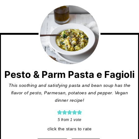
Pesto & Parm Pasta e Fagioli
This soothing and satisfying pasta and bean soup has the
flavor of pesto, Parmesan, potatoes and pepper. Vegan
dinner recipe!
5
from 1 vote
click the stars to rate