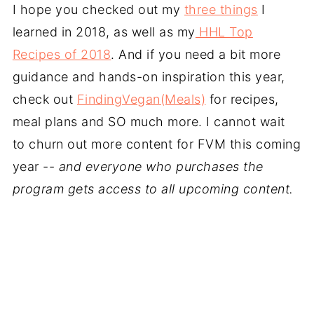
I hope you checked out my
three things
I
learned in 2018, as well as my
HHL Top
Recipes of 2018
. And if you need a bit more
guidance and hands-on inspiration this year,
check out
FindingVegan(Meals)
for recipes,
meal plans and SO much more. I cannot wait
to churn out more content for FVM this coming
year --
and everyone who purchases the
program gets access to all upcoming content.