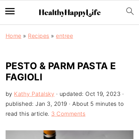
Home
»
Recipes
»
entree
PESTO & PARM PASTA E
FAGIOLI
by
Kathy Patalsky
· updated:
Oct 19, 2023
·
published:
Jan 3, 2019
· About 5 minutes to
read this article.
3 Comments