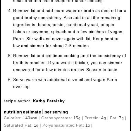
small and thin pasta shape for faster cooking.
Remove lid and add more water or broth as desired for a
good brothy consistency. Also add in all the remaining
ingredients: beans, pesto, nutritional yeast, pepper
flakes or cayenne, spinach and a few pinches of vegan
Parm. Stir well and cover again with lid. Keep heat on
low and simmer for about 2-5 minutes.
Remove lid and continue cooking until the consistency of
broth is reached. If you want it thicker, you can simmer
uncovered for a few minutes on low. Season to taste.
Serve warm with additional olive oil and vegan Parm
over top.
recipe author:
Kathy Patalsky
nutrition estimate | per serving
Calories:
140
|
Carbohydrates:
15
|
Protein:
4
|
Fat:
7
|
kcal
g
g
g
Saturated Fat:
1
|
Polyunsaturated Fat:
1
|
g
g