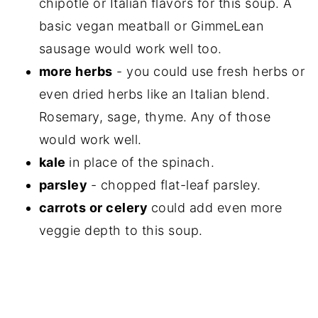
chipotle or Italian flavors for this soup. A
basic vegan meatball or GimmeLean
sausage would work well too.
more herbs
- you could use fresh herbs or
even dried herbs like an Italian blend.
Rosemary, sage, thyme. Any of those
would work well.
kale
in place of the spinach.
parsley
- chopped flat-leaf parsley.
carrots or celery
could add even more
veggie depth to this soup.