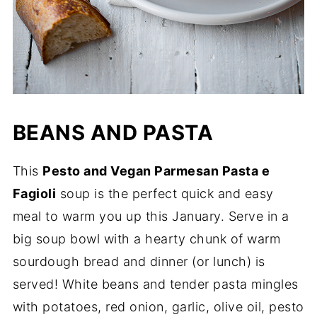
BEANS AND PASTA
This
Pesto and Vegan Parmesan Pasta e
Fagioli
soup is the perfect quick and easy
meal to warm you up this January. Serve in a
big soup bowl with a hearty chunk of warm
sourdough bread and dinner (or lunch) is
served! White beans and tender pasta mingles
with potatoes, red onion, garlic, olive oil, pesto