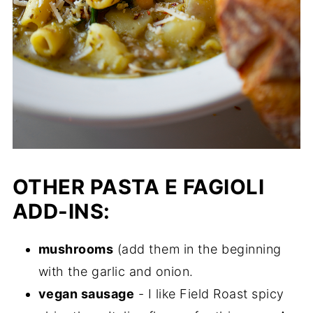
OTHER PASTA E FAGIOLI
ADD-INS:
mushrooms
(add them in the beginning
with the garlic and onion.
vegan sausage
- I like Field Roast spicy