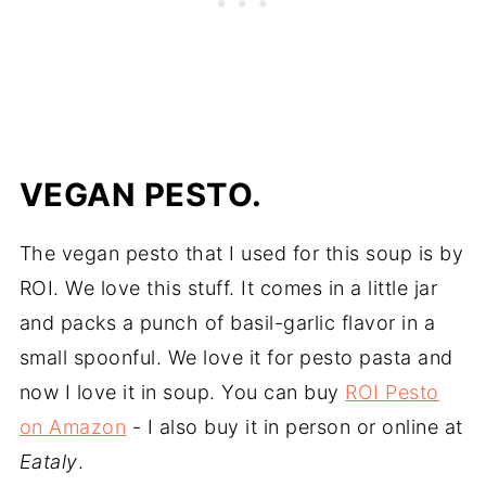
VEGAN PESTO.
The vegan pesto that I used for this soup is by
ROI. We love this stuff. It comes in a little jar
and packs a punch of basil-garlic flavor in a
small spoonful. We love it for pesto pasta and
now I love it in soup. You can buy
ROI Pesto
on Amazon
- I also buy it in person or online at
Eataly
.