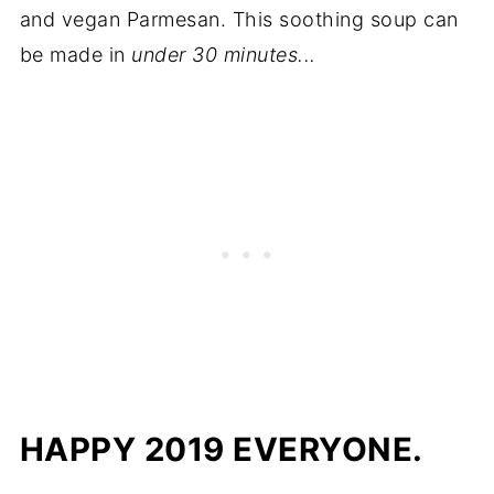
and vegan Parmesan. This soothing soup can
be made in
under 30 minutes...
HAPPY 2019 EVERYONE.