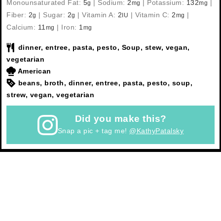
Monounsaturated Fat:
5
|
Sodium:
2
|
Potassium:
132
|
g
mg
mg
Fiber:
2
|
Sugar:
2
|
Vitamin A:
2
|
Vitamin C:
2
|
g
g
IU
mg
Calcium:
11
|
Iron:
1
mg
mg
dinner, entree, pasta, pesto, Soup, stew, vegan,
vegetarian
American
beans, broth, dinner, entree, pasta, pesto, soup,
strew, vegan, vegetarian
Did you make this?
Snap a pic + tag me!
@KathyPatalsky