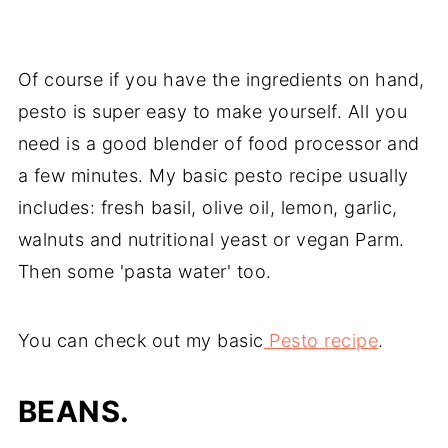
Of course if you have the ingredients on hand,
pesto is super easy to make yourself. All you
need is a good blender of food processor and
a few minutes. My basic pesto recipe usually
includes: fresh basil, olive oil, lemon, garlic,
walnuts and nutritional yeast or vegan Parm.
Then some 'pasta water' too.
You can check out my basic
Pesto recipe
.
BEANS.