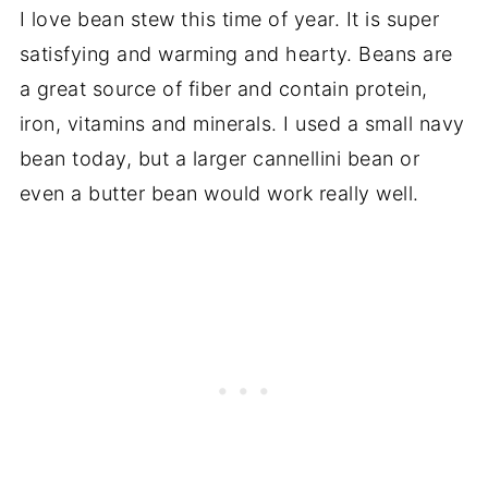
I love bean stew this time of year. It is super
satisfying and warming and hearty. Beans are
a great source of fiber and contain protein,
iron, vitamins and minerals. I used a small navy
bean today, but a larger cannellini bean or
even a butter bean would work really well.