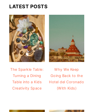
LATEST POSTS
The Sparkle Table:
Why We Keep
Turning a Dining
Going Back to the
Table into a Kids
Hotel del Coronado
Creativity Space
(With Kids)