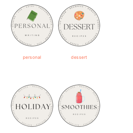
personal
dessert