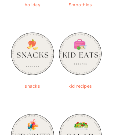
holiday
Smoothies
snacks
kid recipes