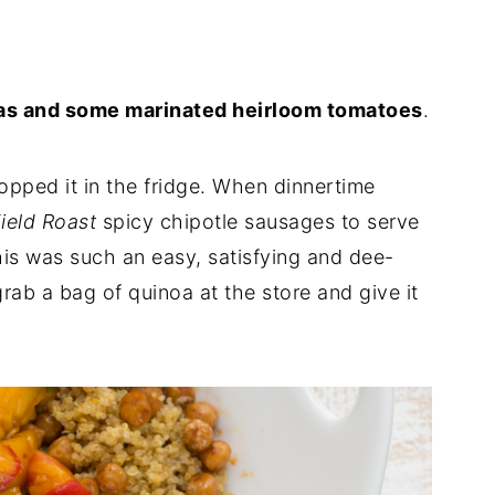
eas and some marinated heirloom tomatoes
.
pped it in the fridge. When dinnertime
ield Roast
spicy chipotle sausages to serve
This was such an easy, satisfying and dee-
rab a bag of quinoa at the store and give it