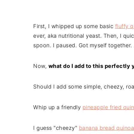
First, I whipped up some basic
fluffy 
ever, aka nutritional yeast. Then, I qui
spoon. I paused. Got myself together.
Now,
what do I add to this perfectly
Should I add some simple, cheezy, ro
Whip up a friendly
pineapple fried qui
I guess "cheezy"
banana bread quinoa