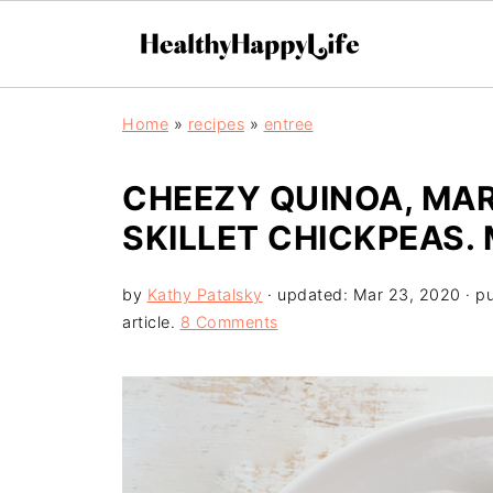
Home
»
recipes
»
entree
CHEEZY QUINOA, MA
SKILLET CHICKPEAS.
by
Kathy Patalsky
· updated:
Mar 23, 2020
· p
article.
8 Comments