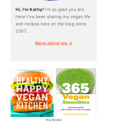
Hi, I'm Kathy!
I'm so glad you are
here! I've been sharing my vegan life
and recipes here on the blog since
2007...
More about me →
my books