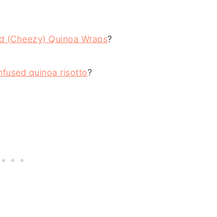
ed (Cheezy) Quinoa Wraps
?
fused quinoa risotto
?