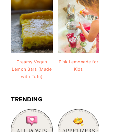
Creamy Vegan
Pink Lemonade for
Lemon Bars (Made
Kids
with Tofu)
TRENDING