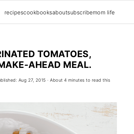
recipes
cookbooks
about
subscribe
mom life
RINATED TOMATOES,
 MAKE-AHEAD MEAL.
ublished:
Aug 27, 2015
· About 4 minutes to read this