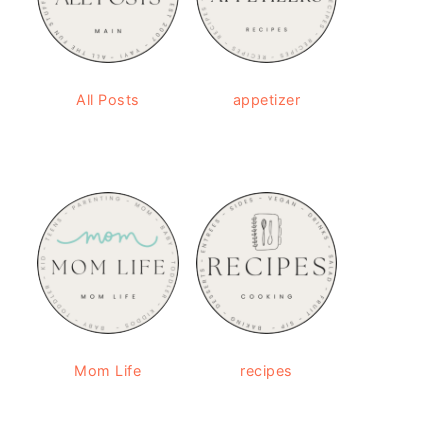
All Posts
appetizer
Mom Life
recipes