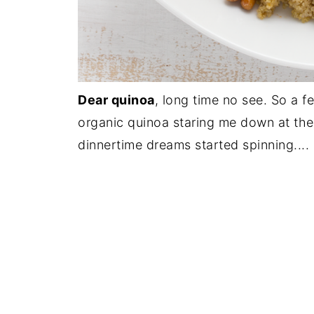
Dear quinoa
, long time no see. So a 
organic quinoa staring me down at the 
dinnertime dreams started spinning....