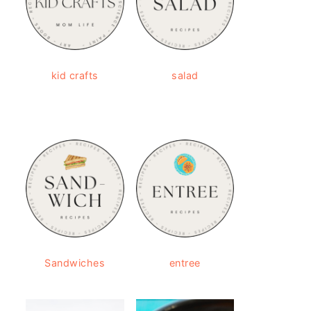
kid crafts
salad
Sandwiches
entree