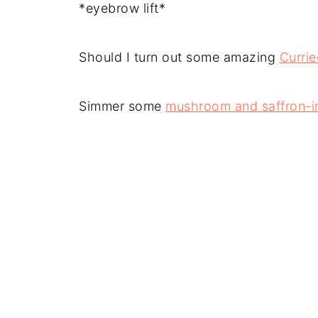
*eyebrow lift*
Should I turn out some amazing
Curri
Simmer some
mushroom and saffron-in