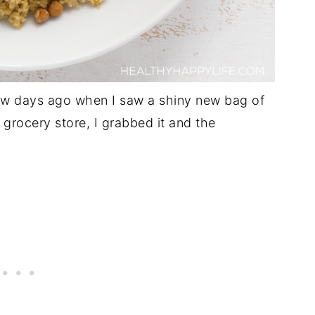
few days ago when I saw a shiny new bag of
grocery store, I grabbed it and the