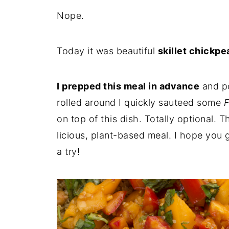
Nope.
Today it was beautiful
skillet chickp
I prepped this meal in advance
and po
rolled around I quickly sauteed some
F
on top of this dish. Totally optional. 
licious, plant-based meal. I hope you g
a try!