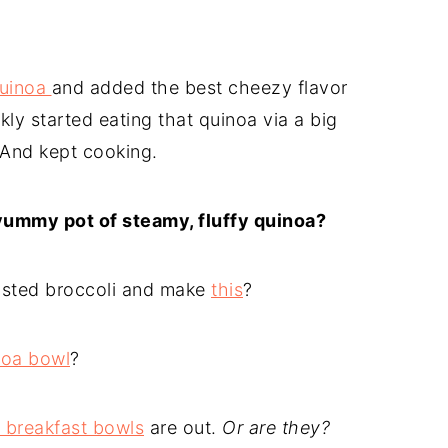
quinoa
and added the best cheezy flavor
ckly started eating that quinoa via a big
 And kept cooking.
 yummy pot of steamy, fluffy quinoa?
asted broccoli and make
this
?
noa bowl
?
 breakfast bowls
are out.
Or are they?