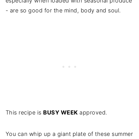
especially when loaded with seasonal produce
- are so good for the mind, body and soul.
This recipe is
BUSY WEEK
approved.
You can whip up a giant plate of these summer