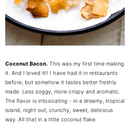
Coconut Bacon.
This was my first time making
it. And I loved it!! I have had it in restaurants
before, but somehow it tastes better freshly
made. Less soggy, more crispy and aromatic.
The flavor is intoxicating - in a dreamy, tropical
island, night out, crunchy, sweet, delicious
way. All that in a little coconut flake.