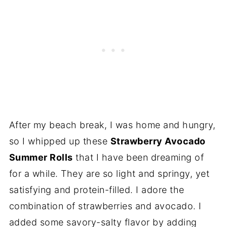
After my beach break, I was home and hungry,
so I whipped up these
Strawberry Avocado
Summer Rolls
that I have been dreaming of
for a while. They are so light and springy, yet
satisfying and protein-filled. I adore the
combination of strawberries and avocado. I
added some savory-salty flavor by adding