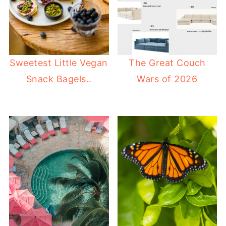
Sweetest Little Vegan
The Great Couch
Snack Bagels..
Wars of 2026