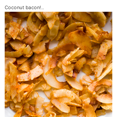
Coconut bacon!..