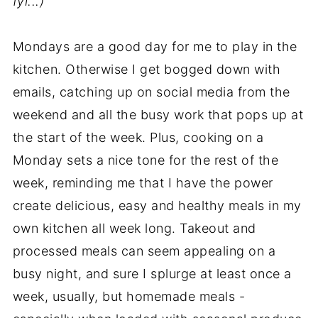
fyi...)
Mondays are a good day for me to play in the
kitchen. Otherwise I get bogged down with
emails, catching up on social media from the
weekend and all the busy work that pops up at
the start of the week. Plus, cooking on a
Monday sets a nice tone for the rest of the
week, reminding me that I have the power
create delicious, easy and healthy meals in my
own kitchen all week long. Takeout and
processed meals can seem appealing on a
busy night, and sure I splurge at least once a
week, usually, but homemade meals -