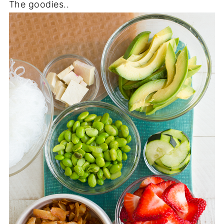
The goodies..