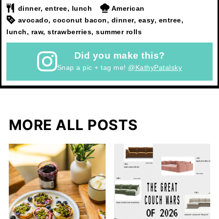
dinner, entree, lunch
American
avocado, coconut bacon, dinner, easy, entree,
lunch, raw, strawberries, summer rolls
Did you make this?
Snap a pic + tag me!
@KathyPatalsky
MORE ALL POSTS