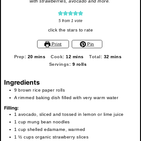
with strawberries, avocado and more.
5
from 1 vote
click the stars to rate
Print
Pin
minutes
minutes
minutes
Prep:
20
mins
Cook:
12
mins
Total:
32
mins
Servings:
9
rolls
Ingredients
9 brown rice paper rolls
A rimmed baking dish filled with very warm water
Filling:
1 avocado, sliced and tossed in lemon or lime juice
1 cup mung bean noodles
1 cup shelled edamame, warmed
1 ½ cups organic strawberry slices