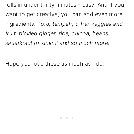
rolls in under thirty minutes - easy. And if you
want to get creative, you can add even more
ingredients.
Tofu, tempeh, other veggies and
fruit, pickled ginger, rice, quinoa, beans,
sauerkraut or kimchi and so much more!
Hope you love these as much as I do!