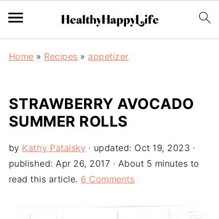
Home
»
Recipes
»
appetizer
STRAWBERRY AVOCADO
SUMMER ROLLS
by
Kathy Patalsky
· updated:
Oct 19, 2023
·
published:
Apr 26, 2017
· About 5 minutes to
read this article.
6 Comments