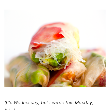
(It's Wednesday, but I wrote this Monday,