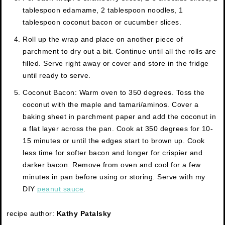
tablespoon edamame, 2 tablespoon noodles, 1
tablespoon coconut bacon or cucumber slices.
Roll up the wrap and place on another piece of
parchment to dry out a bit. Continue until all the rolls are
filled. Serve right away or cover and store in the fridge
until ready to serve.
Coconut Bacon: Warm oven to 350 degrees. Toss the
coconut with the maple and tamari/aminos. Cover a
baking sheet in parchment paper and add the coconut in
a flat layer across the pan. Cook at 350 degrees for 10-
15 minutes or until the edges start to brown up. Cook
less time for softer bacon and longer for crispier and
darker bacon. Remove from oven and cool for a few
minutes in pan before using or storing. Serve with my
DIY
peanut sauce
.
recipe author:
Kathy Patalsky