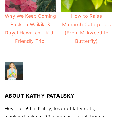
Why We Keep Coming
How to Raise
Back to Waikiki &
Monarch Caterpillars
Royal Hawaiian - Kid-
(From Milkweed to
Friendly Trip!
Butterfly)
ABOUT
KATHY PATALSKY
Hey there! I'm Kathy, lover of kitty cats,
weekend baking, 90's movies, travel, beach