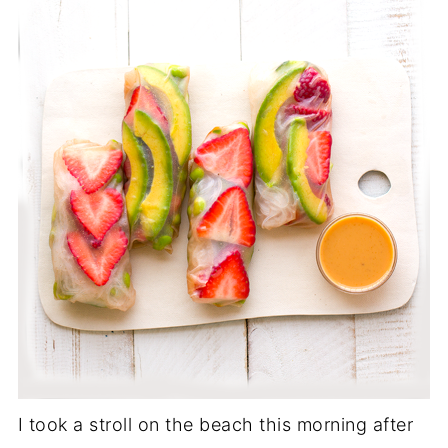
I took a stroll on the beach this morning after