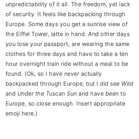
unpredictability of it all. The freedom, yet lack
of security. It feels like backpacking through
Europe. Some days you get a sunrise view of
the Eiffel Tower, latte in hand. And other days
you lose your passport, are wearing the same
clothes for three days and have to take a ten
hour overnight train ride without a meal to be
found. (Ok, so I have never actually
backpacked through Europe, but I did see
Wild
and
Under the Tuscan Sun
and have
been
to
Europe, so close enough. Insert appropriate
emoji here.)