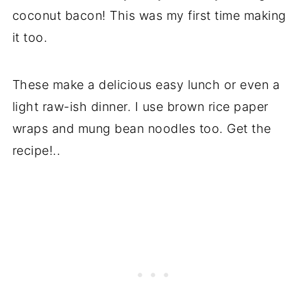
coconut bacon! This was my first time making
it too.
These make a delicious easy lunch or even a
light raw-ish dinner. I use brown rice paper
wraps and mung bean noodles too. Get the
recipe!..