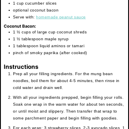
1 cup cucumber slices
optional coconut bacon
Serve with:
homemade peanut sauce
Coconut Bacon:
1 ½ cups of large cup coconut shreds
1 ½ tablespoon maple syrup
1 tablespoon liquid aminos or tamari
pinch of smoky paprika (after cooked)
Instructions
Prep all your filling ingredients. For the mung bean
noodles, boil them for about 4-5 minutes, then rinse in
cold water and drain well.
With all your ingredients prepped, begin filling your rolls.
Soak one wrap in the warm water for about ten seconds,
or until moist and slippery. Then transfer that wrap to
some parchment paper and begin filling with goodies.
For each wrap: 3 strawberry slices, 2-3 avocado slices, 1