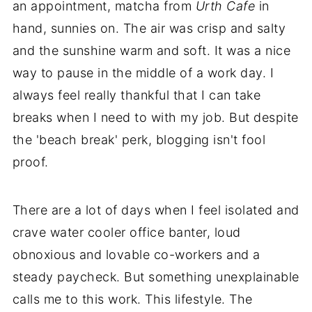
an appointment, matcha from
Urth Cafe
in
hand, sunnies on. The air was crisp and salty
and the sunshine warm and soft. It was a nice
way to pause in the middle of a work day. I
always feel really thankful that I can take
breaks when I need to with my job. But despite
the 'beach break' perk, blogging isn't fool
proof.
There are a lot of days when I feel isolated and
crave water cooler office banter, loud
obnoxious and lovable co-workers and a
steady paycheck. But something unexplainable
calls me to this work. This lifestyle. The