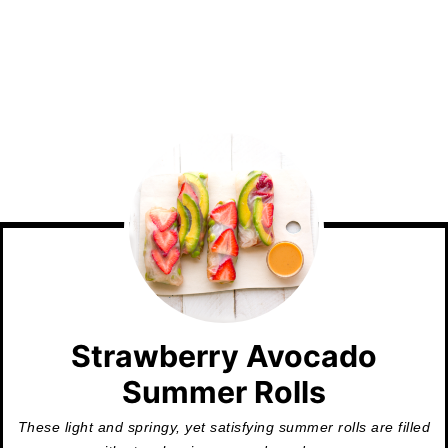
Strawberry Avocado
Summer Rolls
These light and springy, yet satisfying summer rolls are filled