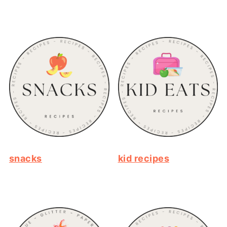
snacks
kid recipes