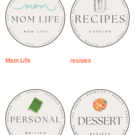
Mom Life
recipes