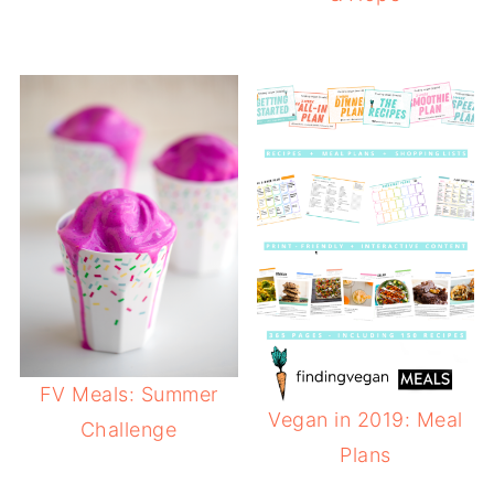
FV Meals: Summer
Vegan in 2019: Meal
Challenge
Plans