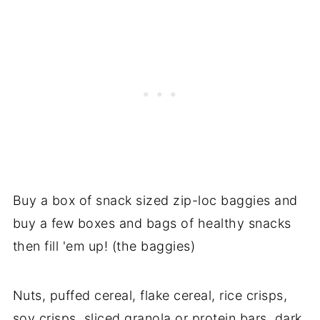
Buy a box of snack sized zip-loc baggies and
buy a few boxes and bags of healthy snacks
then fill 'em up! (the baggies)
Nuts, puffed cereal, flake cereal, rice crisps,
soy crisps, sliced granola or protein bars, dark