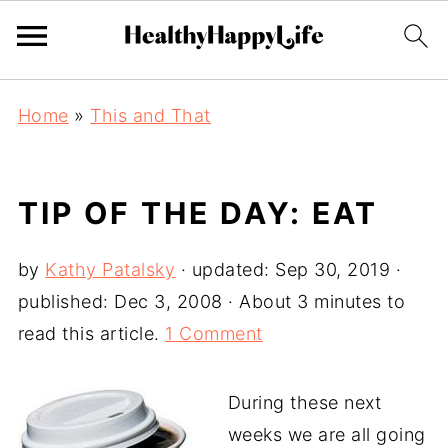
Home
»
This and That
TIP OF THE DAY: EAT
by
Kathy Patalsky
· updated:
Sep 30, 2019
·
published:
Dec 3, 2008
· About 3 minutes to
read this article.
1 Comment
During these next
weeks we are all going