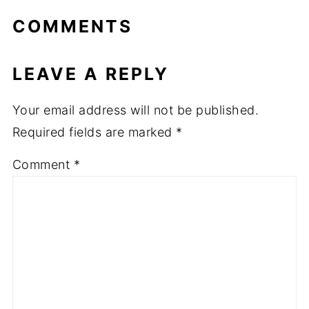
COMMENTS
LEAVE A REPLY
Your email address will not be published.
Required fields are marked
*
Comment
*