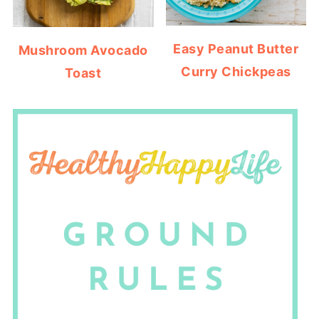
Easy Peanut Butter
Mushroom Avocado
Curry Chickpeas
Toast