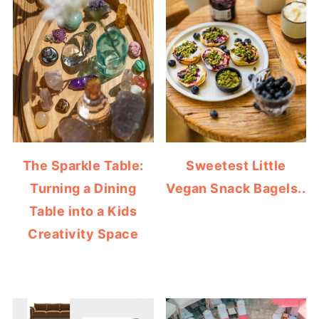
The Sparkle Table:
Sweetest Little
Turning a Dining
Vegan Snack Bagels..
Table into a Kids
Creativity Space