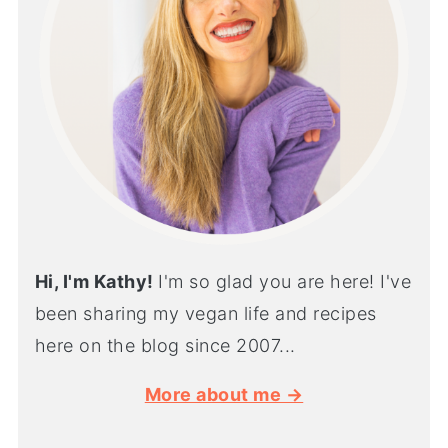
Hi, I'm Kathy!
I'm so glad you are here! I've
been sharing my vegan life and recipes
here on the blog since 2007...
More about me →