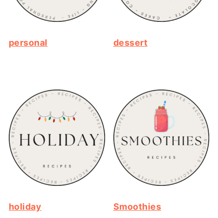
personal
dessert
holiday
Smoothies