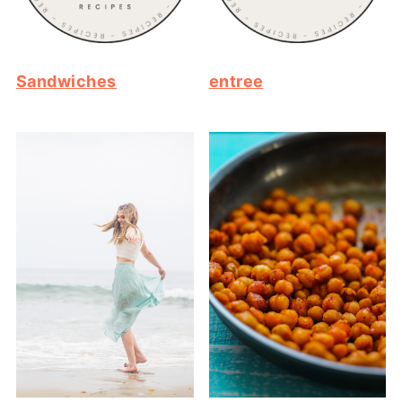
Sandwiches
entree