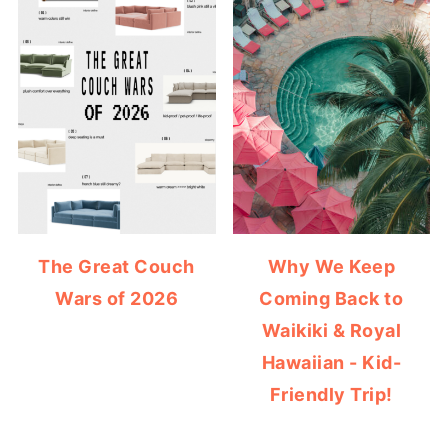
The Great Couch
Why We Keep
Wars of 2026
Coming Back to
Waikiki & Royal
Hawaiian - Kid-
Friendly Trip!