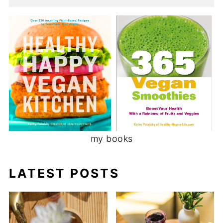
my books
LATEST POSTS