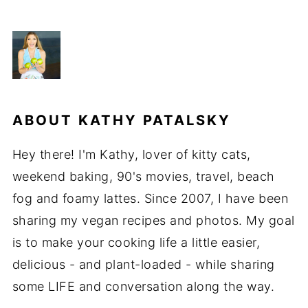
ABOUT
KATHY PATALSKY
Hey there! I'm Kathy, lover of kitty cats,
weekend baking, 90's movies, travel, beach
fog and foamy lattes. Since 2007, I have been
sharing my vegan recipes and photos. My goal
is to make your cooking life a little easier,
delicious - and plant-loaded - while sharing
some LIFE and conversation along the way.