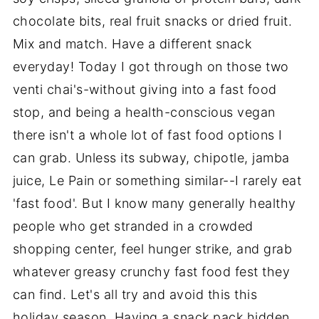
chocolate bits, real fruit snacks or dried fruit.
Mix and match. Have a different snack
everyday! Today I got through on those two
venti chai's-without giving into a fast food
stop, and being a health-conscious vegan
there isn't a whole lot of fast food options I
can grab. Unless its subway, chipotle, jamba
juice, Le Pain or something similar--I rarely eat
'fast food'. But I know many generally healthy
people who get stranded in a crowded
shopping center, feel hunger strike, and grab
whatever greasy crunchy fast food fest they
can find. Let's all try and avoid this this
holiday season. Having a snack pack hidden