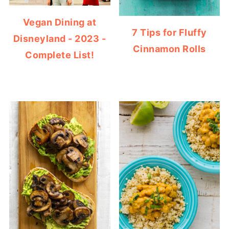
Vegan Dining at
7 Tips for Fluffy
Disneyland - 2023 -
Cinnamon Rolls
Complete List!