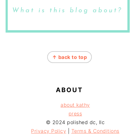
FOOTER
↑ back to top
ABOUT
about kathy
press
© 2024 polished dc, llc
Privacy Policy
|
Terms & Conditions