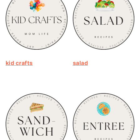
kid crafts
salad