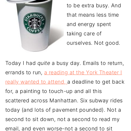
to be extra busy. And
that means less time
and energy spent
taking care of
ourselves. Not good.
Today I had
quite
a busy day. Emails to return,
errands to run,
a reading at the York Theater I
really wanted to attend,
a deadline to get back
for, a painting to touch-up and all this
scattered across Manhattan. Six subway rides
today (and lots of pavement pounded). Not a
second to sit down, not a second to read my
email, and even worse-not a second to sit