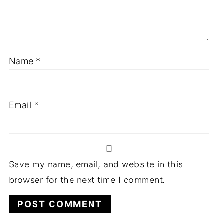
Name
*
Email
*
Save my name, email, and website in this
browser for the next time I comment.