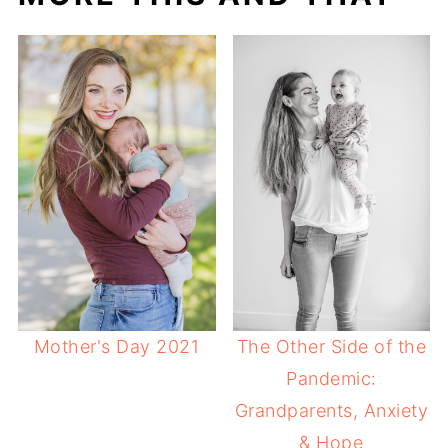
Mother's Day 2021
The Other Side of the
Pandemic:
Grandparents, Anxiety
& Hope