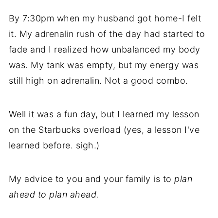
By 7:30pm when my husband got home-I felt
it. My adrenalin rush of the day had started to
fade and I realized how unbalanced my body
was. My tank was empty, but my energy was
still high on adrenalin. Not a good combo.
Well it was a fun day, but I learned my lesson
on the Starbucks overload (yes, a lesson I've
learned before. sigh.)
My advice to you and your family is to
plan
ahead to plan ahead.