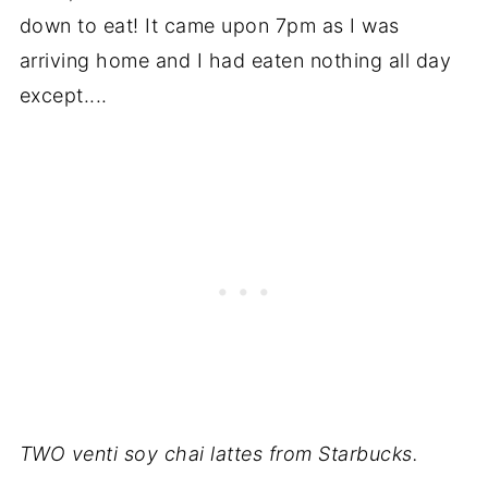
down to eat! It came upon 7pm as I was
arriving home and I had eaten nothing all day
except....
TWO venti soy chai lattes from Starbucks.