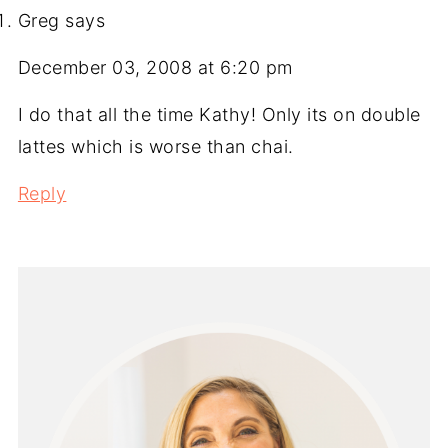
Greg
says
December 03, 2008 at 6:20 pm
I do that all the time Kathy! Only its on double
lattes which is worse than chai.
Reply