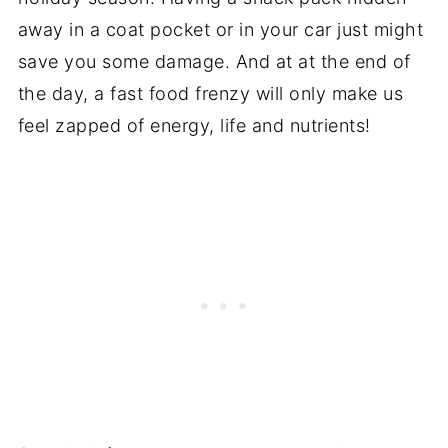
away in a coat pocket or in your car just might
save you some damage. And at at the end of
the day, a fast food frenzy will only make us
feel zapped of energy, life and nutrients!