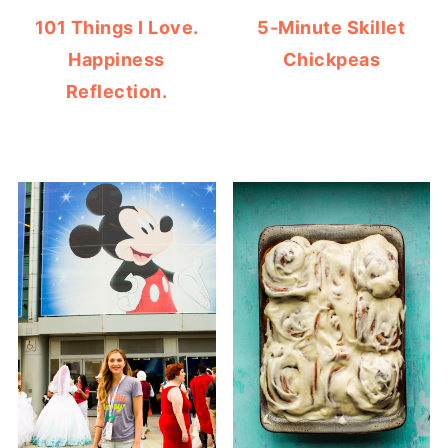
101 Things I Love.
5-Minute Skillet
Happiness
Chickpeas
Reflection.