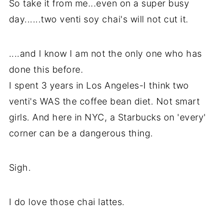
So take it from me...even on a super busy
day......two venti soy chai's will not cut it.
....and I know I am not the only one who has
done this before.
I spent 3 years in Los Angeles-I think two
venti's WAS the coffee bean diet. Not smart
girls. And here in NYC, a Starbucks on 'every'
corner can be a dangerous thing.
Sigh.
I do love those chai lattes.