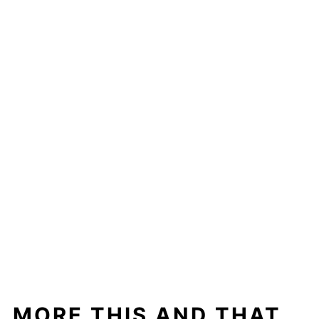
MORE THIS AND THAT