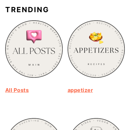
TRENDING
All Posts
appetizer