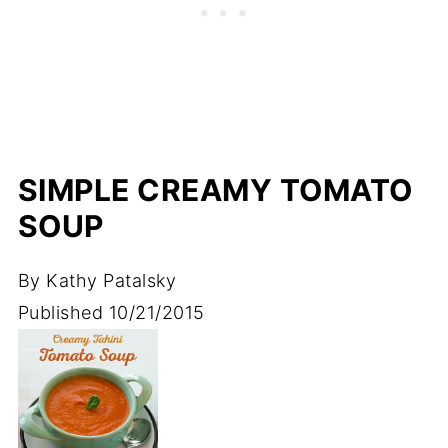
SIMPLE CREAMY TOMATO
SOUP
By
Kathy Patalsky
Published
10/21/2015