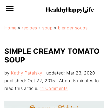
Home
»
recipes
»
soup
»
blender soups
SIMPLE CREAMY TOMATO
SOUP
by
Kathy Patalsky
· updated:
Mar 23, 2020
·
published:
Oct 22, 2015
· About 5 minutes to
read this article.
11 Comments