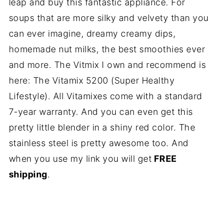
leap and buy this fantastic appliance. For
soups that are more silky and velvety than you
can ever imagine, dreamy creamy dips,
homemade nut milks, the best smoothies ever
and more. The Vitmix I own and recommend is
here: The Vitamix 5200 (Super Healthy
Lifestyle). All Vitamixes come with a standard
7-year warranty. And you can even get this
pretty little blender in a shiny red color. The
stainless steel is pretty awesome too. And
when you use my link you will get
FREE
shipping
.