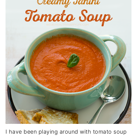
I have been playing around with tomato soup