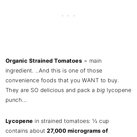
Organic Strained Tomatoes
= main
ingredient. ..And this is one of those
convenience foods that you WANT to buy.
They are SO delicious and pack a
big
lycopene
punch...
Lycopene
in strained tomatoes: ½ cup
contains about
27,000 micrograms of