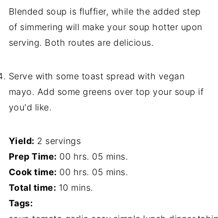
Blended soup is fluffier, while the added step
of simmering will make your soup hotter upon
serving. Both routes are delicious.
Serve with some toast spread with vegan
mayo. Add some greens over top your soup if
you'd like.
Yield:
2 servings
Prep Time:
00 hrs. 05 mins.
Cook time:
00 hrs. 05 mins.
Total time:
10 mins.
Tags: