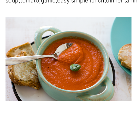
soup
,
tomato
,
garlic
,
easy
,
simple
,
lunch
,
dinner
,
tahin