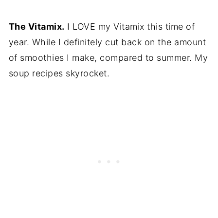
The Vitamix.
I LOVE my Vitamix this time of
year. While I definitely cut back on the amount
of smoothies I make, compared to summer. My
soup recipes skyrocket.