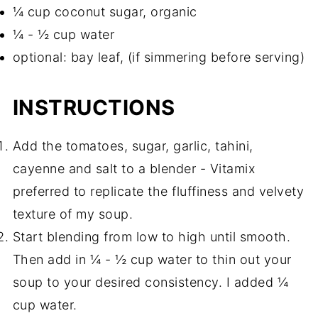
¼ cup coconut sugar, organic
¼ - ½ cup water
optional: bay leaf, (if simmering before serving)
INSTRUCTIONS
Add the tomatoes, sugar, garlic, tahini,
cayenne and salt to a blender - Vitamix
preferred to replicate the fluffiness and velvety
texture of my soup.
Start blending from low to high until smooth.
Then add in ¼ - ½ cup water to thin out your
soup to your desired consistency. I added ¼
cup water.