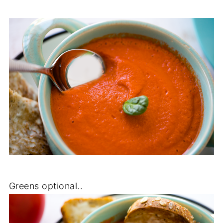
Greens optional..