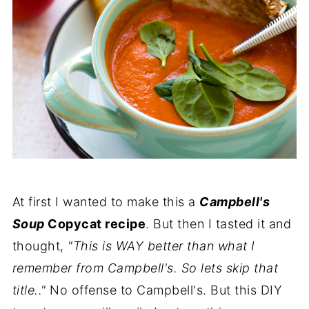
At first I wanted to make this a
Campbell's
Soup
Copycat recipe
. But then I tasted it and
thought,
"This is WAY better than what I
remember from Campbell's. So lets skip that
title.."
No offense to Campbell's. But this DIY