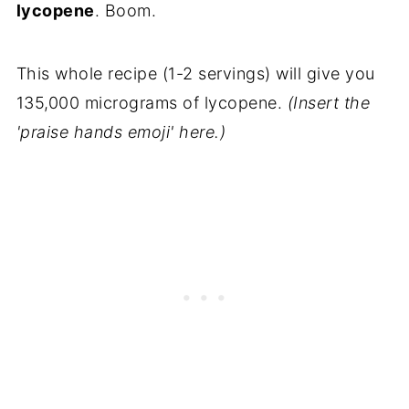
lycopene
. Boom.
This whole recipe (1-2 servings) will give you
135,000 micrograms of lycopene.
(Insert the
'praise hands emoji' here.)