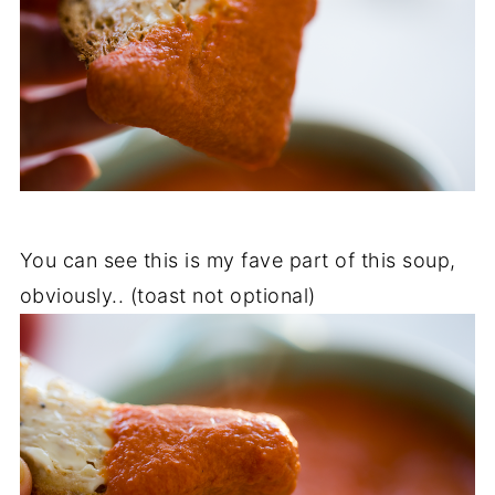
You can see this is my fave part of this soup,
obviously.. (toast not optional)