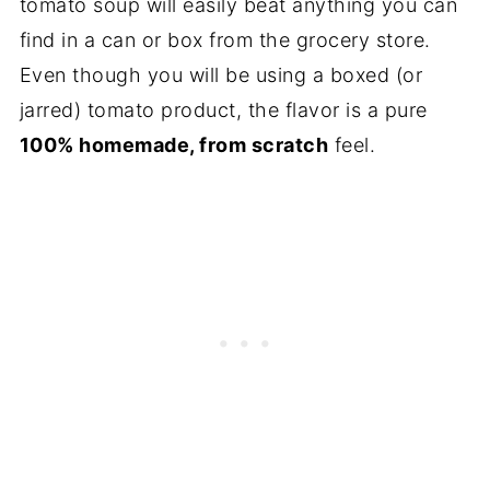
tomato soup will easily beat anything you can
find in a can or box from the grocery store.
Even though you will be using a boxed (or
jarred) tomato product, the flavor is a pure
100% homemade, from scratch
feel.