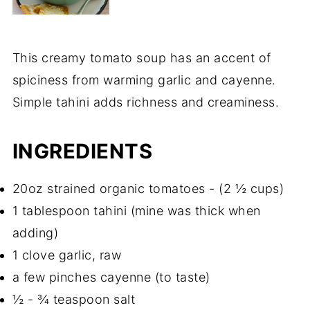
This creamy tomato soup has an accent of
spiciness from warming garlic and cayenne.
Simple tahini adds richness and creaminess.
INGREDIENTS
20oz strained organic tomatoes - (2 ½ cups)
1 tablespoon tahini (mine was thick when
adding)
1 clove garlic, raw
a few pinches cayenne (to taste)
½ - ¾ teaspoon salt