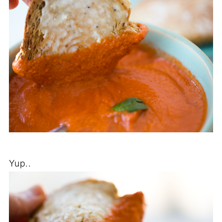
Yup..