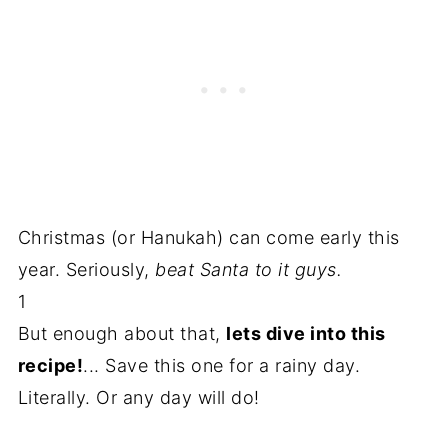
Christmas (or Hanukah) can come early this
year. Seriously,
beat Santa to it guys.
1
But enough about that,
lets dive into this
recipe!
... Save this one for a rainy day.
Literally. Or any day will do!