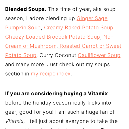
Blended Soups.
This time of year, aka soup
season, I adore blending up
Ginger Sage
Pumpkin Soup
,
Creamy Baked Potato Soup
,
Cheezy Loaded Broccoli Potato Soup
,
No-
Cream of Mushroom
,
Roasted Carrot or Sweet
Potato Soup
, Curry Coconut
Cauliflower Soup
and many more. Just check out my soups
section in
my recipe index
.
If you are considering buying a Vitamix
before the holiday season really kicks into
gear, good for you! I am such a huge fan of
Vitamix
, I tell just about everyone to take the