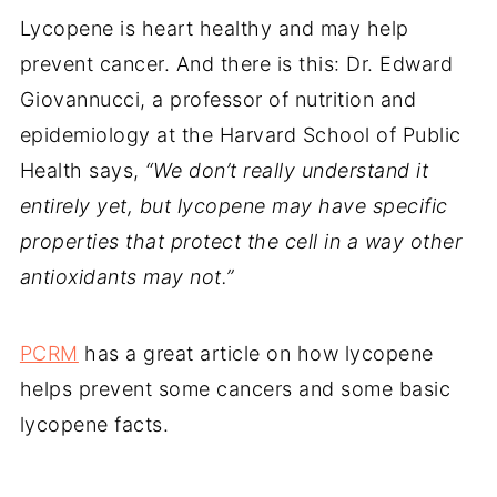
Lycopene is heart healthy and may help
prevent cancer. And there is this: Dr. Edward
Giovannucci, a professor of nutrition and
epidemiology at the Harvard School of Public
Health says,
“We don’t really understand it
entirely yet, but lycopene may have specific
properties that protect the cell in a way other
antioxidants may not.”
PCRM
has a great article on how lycopene
helps prevent some cancers and some basic
lycopene facts.