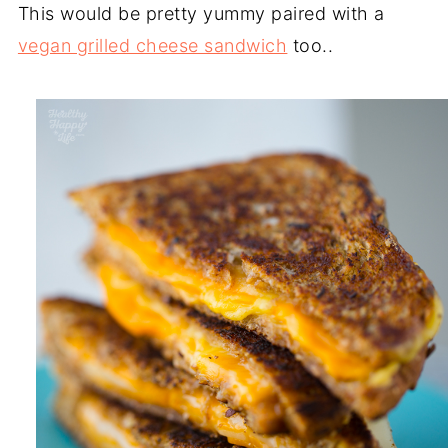
This would be pretty yummy paired with a
vegan grilled cheese sandwich
too..