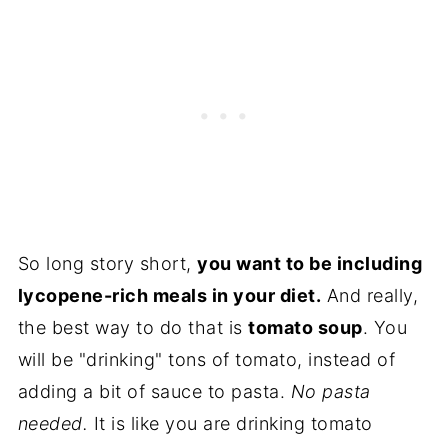
So long story short,
you want to be including
lycopene-rich meals in your diet.
And really,
the best way to do that is
tomato soup
. You
will be "drinking" tons of tomato, instead of
adding a bit of sauce to pasta.
No pasta
needed.
It is like you are drinking tomato