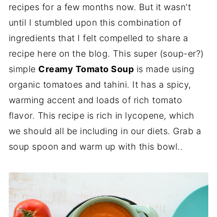
recipes for a few months now. But it wasn't
until I stumbled upon this combination of
ingredients that I felt compelled to share a
recipe here on the blog. This super (soup-er?)
simple
Creamy Tomato Soup
is made using
organic tomatoes and tahini. It has a spicy,
warming accent and loads of rich tomato
flavor. This recipe is rich in lycopene, which
we should all be including in our diets. Grab a
soup spoon and warm up with this bowl..