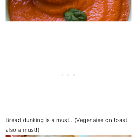
Bread dunking is a must.. (Vegenaise on toast
also a must!)