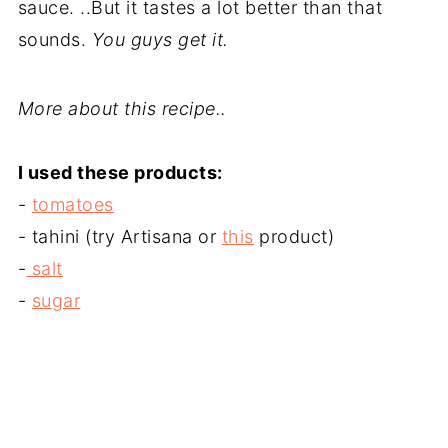
sauce. ..But it tastes a lot better than that
sounds.
You guys get it.
More about this recipe..
I used these products:
-
tomatoes
- tahini (try Artisana or
this
product)
-
salt
-
sugar