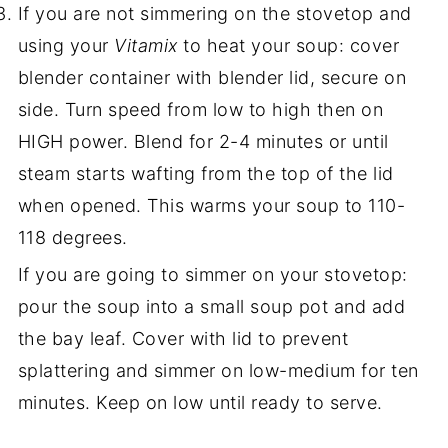
If you are not simmering on the stovetop and
using your
Vitamix
to heat your soup: cover
blender container with blender lid, secure on
side. Turn speed from low to high then on
HIGH power. Blend for 2-4 minutes or until
steam starts wafting from the top of the lid
when opened. This warms your soup to 110-
118 degrees.
If you are going to simmer on your stovetop:
pour the soup into a small soup pot and add
the bay leaf. Cover with lid to prevent
splattering and simmer on low-medium for ten
minutes. Keep on low until ready to serve.