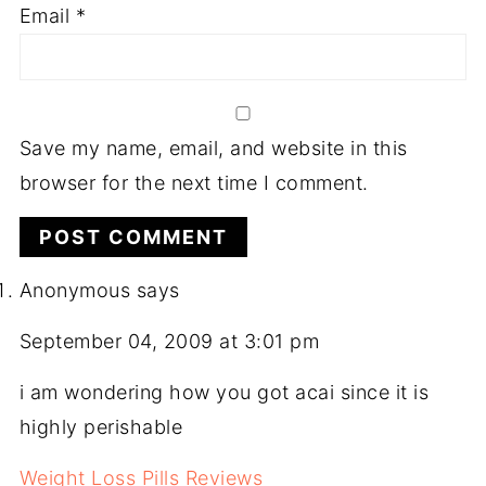
Email
*
Save my name, email, and website in this
browser for the next time I comment.
Anonymous
says
September 04, 2009 at 3:01 pm
i am wondering how you got acai since it is
highly perishable
Weight Loss Pills Reviews