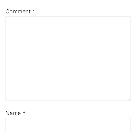
Comment
*
Name
*