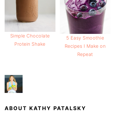
Simple Chocolate
5 Easy Smoothie
Protein Shake
Recipes I Make on
Repeat
ABOUT
KATHY PATALSKY