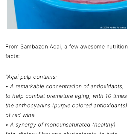
From Sambazon Acai, a few awesome nutrition
facts:
"Açaí pulp contains:
• A remarkable concentration of antioxidants,
to help combat premature aging, with 10 times
the anthocyanins (purple colored antioxidants)
of red wine.
• A synergy of monounsaturated (healthy)