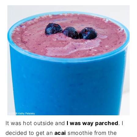
It was hot outside and
I was way parched
. I
decided to get an
acai
smoothie from the