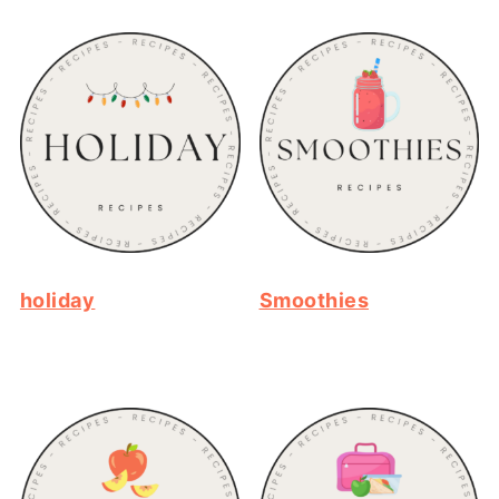
holiday
Smoothies