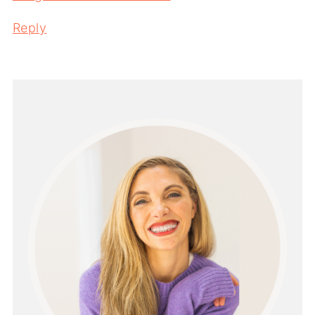
Reply