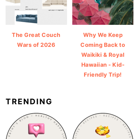
The Great Couch
Why We Keep
Wars of 2026
Coming Back to
Waikiki & Royal
Hawaiian - Kid-
Friendly Trip!
TRENDING