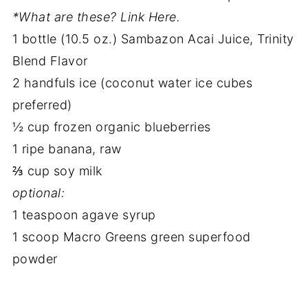
*What are these? Link Here.
1 bottle (10.5 oz.) Sambazon Acai Juice, Trinity
Blend Flavor
2 handfuls ice (coconut water ice cubes
preferred)
½ cup frozen organic blueberries
1 ripe banana, raw
⅔ cup soy milk
optional:
1 teaspoon agave syrup
1 scoop Macro Greens green superfood
powder