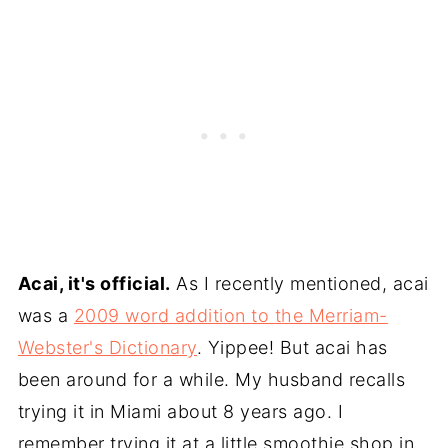
Acai, it's official.
As I recently mentioned, acai
was a
2009 word addition to the Merriam-
Webster's Dictionary
. Yippee! But acai has
been around for a while. My husband recalls
trying it in Miami about 8 years ago. I
remember trying it at a little smoothie shop in