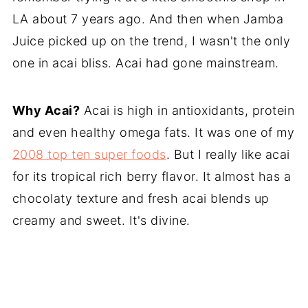
LA about 7 years ago. And then when Jamba
Juice picked up on the trend, I wasn't the only
one in acai bliss. Acai had gone mainstream.
Why Acai?
Acai is high in antioxidants, protein
and even healthy omega fats. It was one of my
2008 top ten super foods
. But I really like acai
for its tropical rich berry flavor. It almost has a
chocolaty texture and fresh acai blends up
creamy and sweet. It's divine.