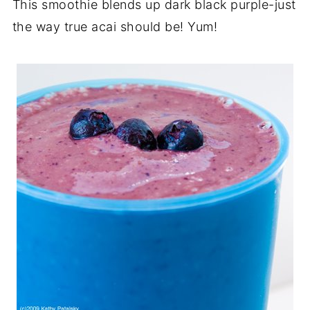
This smoothie blends up dark black purple-just
the way true acai should be! Yum!