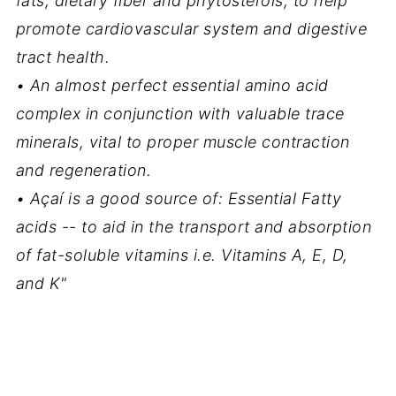
fats, dietary fiber and phytosterols, to help
promote cardiovascular system and digestive
tract health.
• An almost perfect essential amino acid
complex in conjunction with valuable trace
minerals, vital to proper muscle contraction
and regeneration.
• Açaí is a good source of: Essential Fatty
acids -- to aid in the transport and absorption
of fat-soluble vitamins i.e. Vitamins A, E, D,
and K"