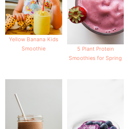
Yellow Banana Kids
Smoothie
5 Plant Protein
Smoothies for Spring