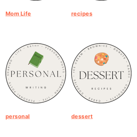
Mom Life
recipes
personal
dessert