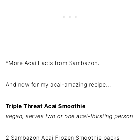
*More Acai Facts from Sambazon.
And now for my acai-amazing recipe...
Triple Threat Acai Smoothie
vegan, serves two or one acai-thirsting person
2 Sambazon Acai Frozen Smoothie packs