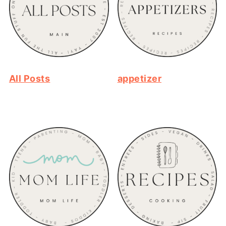
All Posts
appetizer