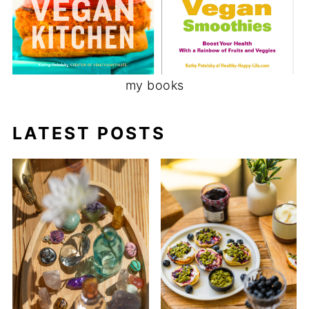
my books
LATEST POSTS