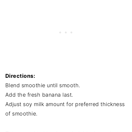
Directions:
Blend smoothie until smooth.
Add the fresh banana last.
Adjust soy milk amount for preferred thickness
of smoothie.