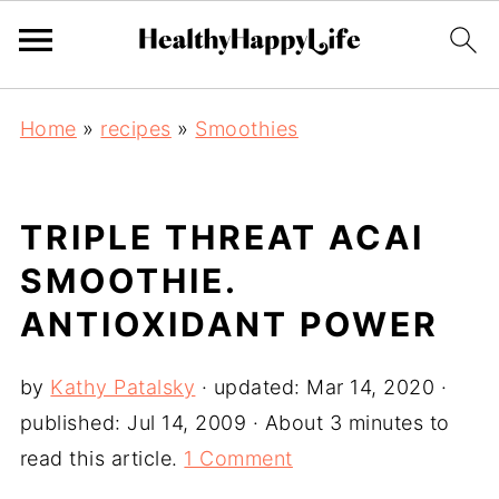
Home
»
recipes
»
Smoothies
TRIPLE THREAT ACAI
SMOOTHIE.
ANTIOXIDANT POWER
by
Kathy Patalsky
· updated:
Mar 14, 2020
·
published:
Jul 14, 2009
· About 3 minutes to
read this article.
1 Comment