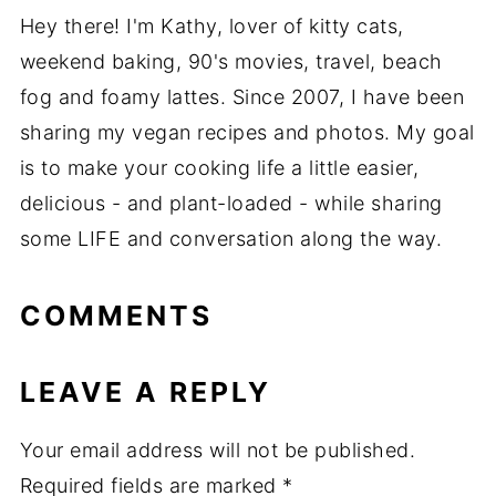
Hey there! I'm Kathy, lover of kitty cats,
weekend baking, 90's movies, travel, beach
fog and foamy lattes. Since 2007, I have been
sharing my vegan recipes and photos. My goal
is to make your cooking life a little easier,
delicious - and plant-loaded - while sharing
some LIFE and conversation along the way.
COMMENTS
LEAVE A REPLY
Your email address will not be published.
Required fields are marked
*