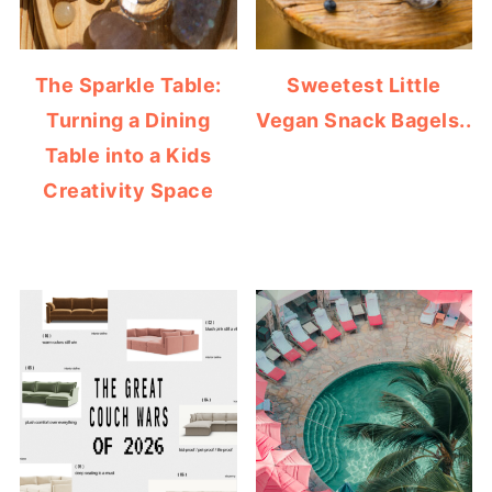
The Sparkle Table:
Sweetest Little
Turning a Dining
Vegan Snack Bagels..
Table into a Kids
Creativity Space