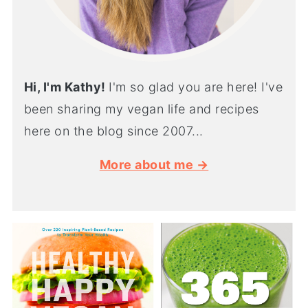
Hi, I'm Kathy!
I'm so glad you are here! I've
been sharing my vegan life and recipes
here on the blog since 2007...
More about me →