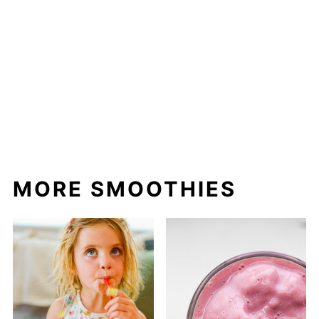
MORE SMOOTHIES