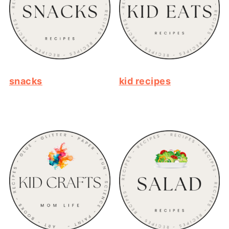
snacks
kid recipes