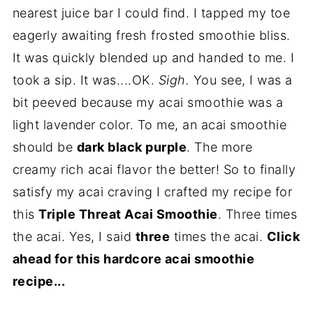
nearest juice bar I could find. I tapped my toe
eagerly awaiting fresh frosted smoothie bliss.
It was quickly blended up and handed to me. I
took a sip. It was....OK.
Sigh.
You see, I was a
bit peeved because my acai smoothie was a
light lavender color. To me, an acai smoothie
should be
dark black purple
. The more
creamy rich acai flavor the better! So to finally
satisfy my acai craving I crafted my recipe for
this
Triple Threat Acai Smoothie
. Three times
the acai. Yes, I said
three
times the acai.
Click
ahead for this hardcore acai smoothie
recipe...