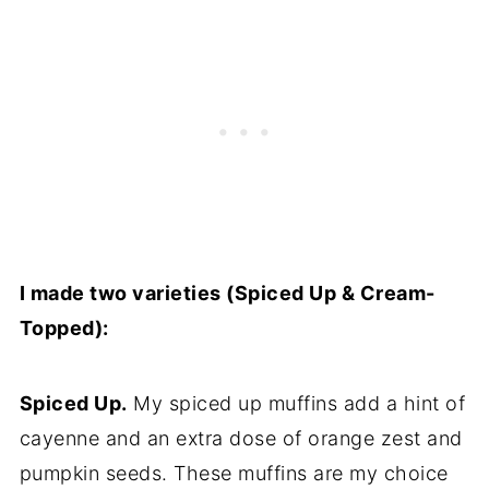
I made two varieties (Spiced Up & Cream-
Topped):
Spiced Up.
My spiced up muffins add a hint of
cayenne and an extra dose of orange zest and
pumpkin seeds. These muffins are my choice