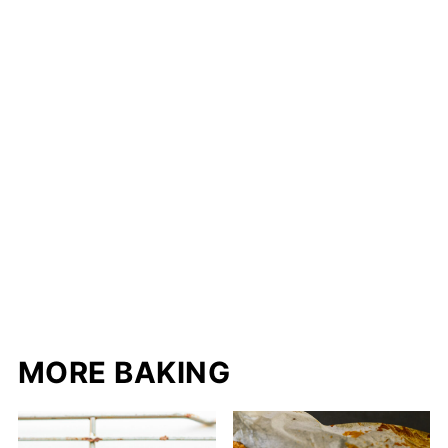
MORE BAKING