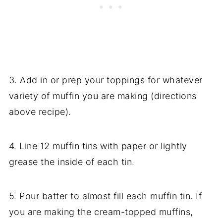
3. Add in or prep your toppings for whatever
variety of muffin you are making (directions
above recipe).
4. Line 12 muffin tins with paper or lightly
grease the inside of each tin.
5. Pour batter to almost fill each muffin tin. If
you are making the cream-topped muffins,