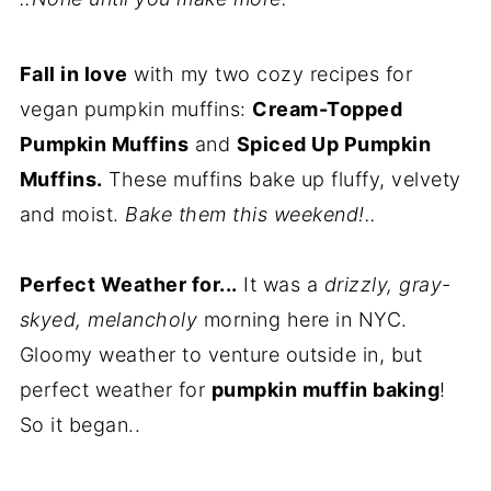
Fall in love
with my two cozy recipes for
vegan pumpkin muffins:
Cream-Topped
Pumpkin Muffins
and
Spiced Up Pumpkin
Muffins.
These muffins bake up fluffy, velvety
and moist.
Bake them this weekend!..
Perfect Weather for...
It was a
drizzly, gray-
skyed, melancholy
morning here in NYC.
Gloomy weather to venture outside in, but
perfect weather for
pumpkin muffin baking
!
So it began..