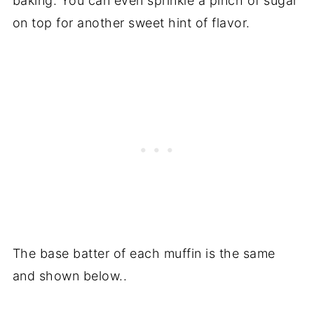
baking. You can even sprinkle a pinch of sugar
on top for another sweet hint of flavor.
The base batter of each muffin is the same
and shown below..