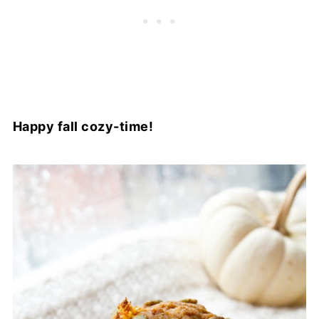
Happy fall cozy-time!