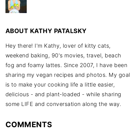
ABOUT
KATHY PATALSKY
Hey there! I'm Kathy, lover of kitty cats,
weekend baking, 90's movies, travel, beach
fog and foamy lattes. Since 2007, I have been
sharing my vegan recipes and photos. My goal
is to make your cooking life a little easier,
delicious - and plant-loaded - while sharing
some LIFE and conversation along the way.
COMMENTS