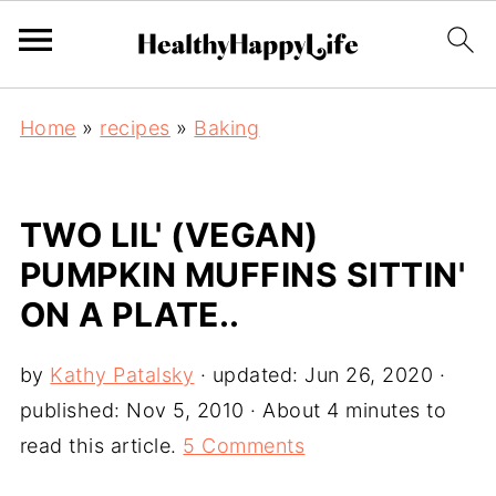
Home
»
recipes
»
Baking
TWO LIL' (VEGAN)
PUMPKIN MUFFINS SITTIN'
ON A PLATE..
by
Kathy Patalsky
· updated:
Jun 26, 2020
·
published:
Nov 5, 2010
· About 4 minutes to
read this article.
5 Comments