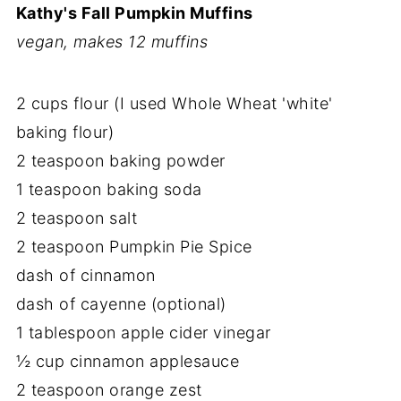
Kathy's Fall Pumpkin Muffins
vegan, makes 12 muffins
2 cups flour (I used Whole Wheat 'white'
baking flour)
2 teaspoon baking powder
1 teaspoon baking soda
2 teaspoon salt
2 teaspoon Pumpkin Pie Spice
dash of cinnamon
dash of cayenne (optional)
1 tablespoon apple cider vinegar
½ cup cinnamon applesauce
2 teaspoon orange zest