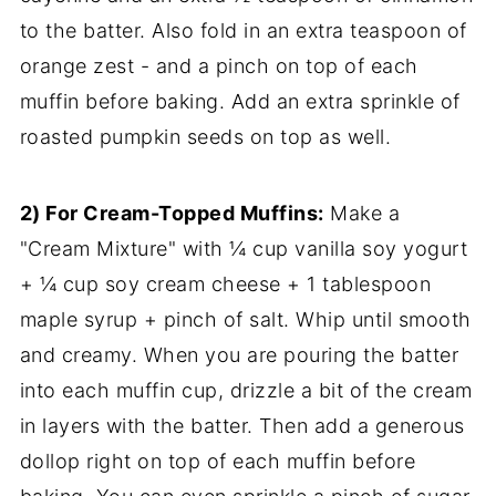
to the batter. Also fold in an extra teaspoon of
orange zest - and a pinch on top of each
muffin before baking. Add an extra sprinkle of
roasted pumpkin seeds on top as well.
2) For Cream-Topped Muffins:
Make a
"Cream Mixture" with ¼ cup vanilla soy yogurt
+ ¼ cup soy cream cheese + 1 tablespoon
maple syrup + pinch of salt. Whip until smooth
and creamy. When you are pouring the batter
into each muffin cup, drizzle a bit of the cream
in layers with the batter. Then add a generous
dollop right on top of each muffin before