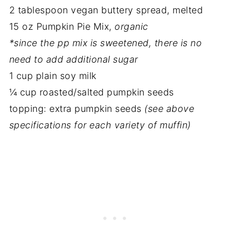
2 tablespoon vegan buttery spread, melted
15 oz Pumpkin Pie Mix,
organic
*since the pp mix is sweetened, there is no
need to add additional sugar
1 cup plain soy milk
¼ cup roasted/salted pumpkin seeds
topping: extra pumpkin seeds
(see above
specifications for each variety of muffin)