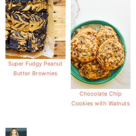
Super Fudgy Peanut
Butter Brownies
Chocolate Chip
Cookies with Walnuts