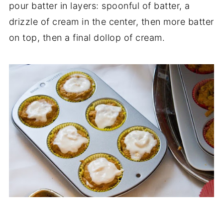
pour batter in layers: spoonful of batter, a
drizzle of cream in the center, then more batter
on top, then a final dollop of cream.