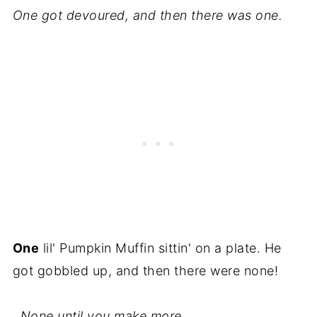
One got devoured, and then there was one.
One
lil' Pumpkin Muffin sittin' on a plate. He
got gobbled up, and then there were none!
..None until you make more.