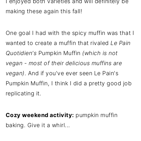
I enjoyed both varieties and will definitely be
making these again this fall!
One goal I had with the spicy muffin was that I
wanted to create a muffin that rivaled
Le Pain
Quotidien's
Pumpkin Muffin
(which is not
vegan - most of their delicious muffins are
vegan)
. And if you've ever seen Le Pain's
Pumpkin Muffin, I think I did a pretty good job
replicating it.
Cozy weekend activity:
pumpkin muffin
baking. Give it a whirl...