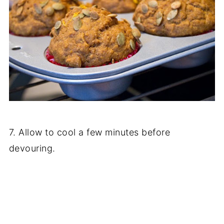
7. Allow to cool a few minutes before
devouring.