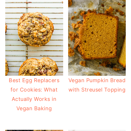
Best Egg Replacers
Vegan Pumpkin Bread
for Cookies: What
with Streusel Topping
Actually Works in
Vegan Baking