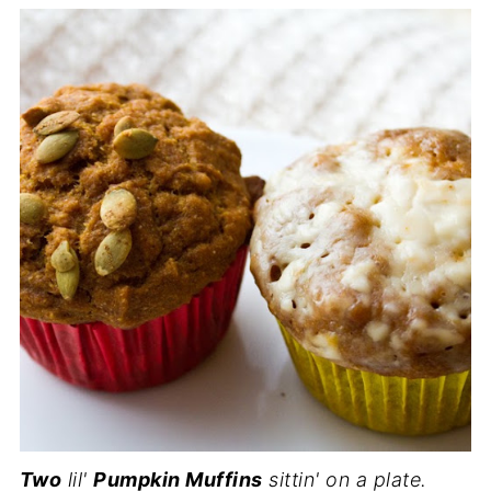
Two
lil'
Pumpkin Muffins
sittin' on a plate.