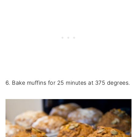
6. Bake muffins for 25 minutes at 375 degrees.