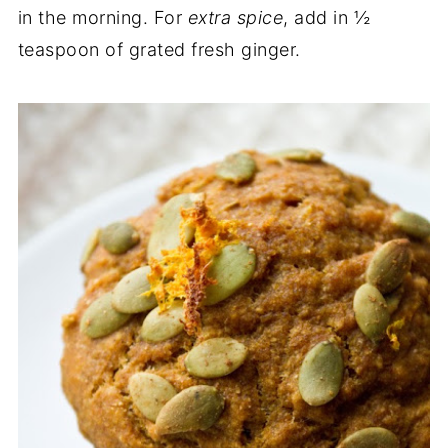
in the morning. For
extra spice
, add in ½
teaspoon of grated fresh ginger.