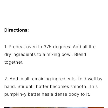
Directions:
1. Preheat oven to 375 degrees. Add all the
dry ingredients to a mixing bowl. Blend
together.
2. Add in all remaining ingredients, fold well by
hand. Stir until batter becomes smooth. This
pumpkin-y batter has a dense body to it.