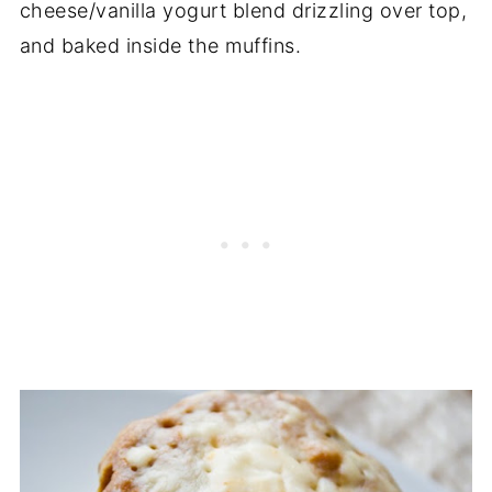
cheese/vanilla yogurt blend drizzling over top,
and baked inside the muffins.