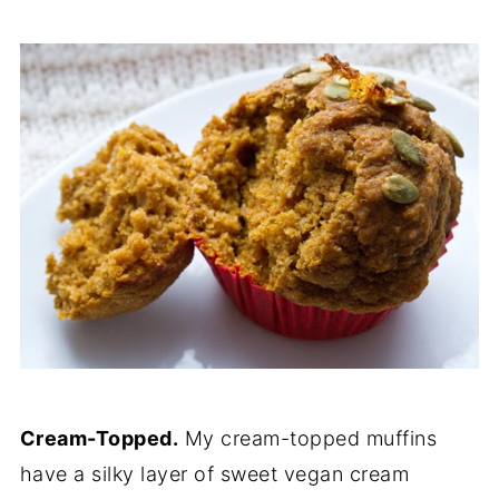
Cream-Topped.
My cream-topped muffins
have a silky layer of sweet vegan cream