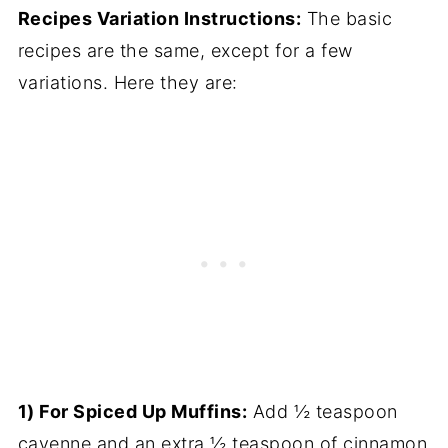
Recipes Variation Instructions:
The basic
recipes are the same, except for a few
variations. Here they are:
1) For Spiced Up Muffins:
Add ½ teaspoon
cayenne and an extra ½ teaspoon of cinnamon